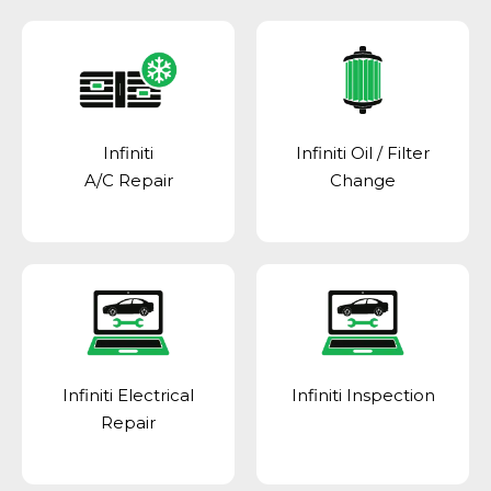
Infiniti
Infiniti Oil / Filter
A/C Repair
Change
Infiniti Electrical
Infiniti Inspection
Repair