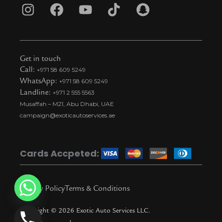
I
F
Y
T
S
n
a
o
i
n
s
c
u
k
a
t
e
t
t
p
Get in touch
a
b
u
o
c
Call:
+971 58 609 5249
WhatsApp:
+971 58 609 5249
g
o
b
k
h
Landline:
+971 2 555 5563
r
o
e
t
a
Musaffah – M21, Abu Dhabi, UAE
a
k
i
t
campaign@exoticautoservices.ae
m
k
t
o
Cards Accpeted:
k
Privacy Policy
Terms & Conditions
Copyright © 2026 Exotic Auto Services LLC.