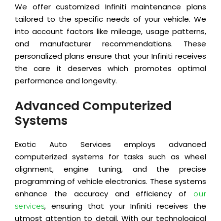
We offer customized Infiniti maintenance plans
tailored to the specific needs of your vehicle. We
into account factors like mileage, usage patterns,
and manufacturer recommendations. These
personalized plans ensure that your Infiniti receives
the care it deserves which promotes optimal
performance and longevity.
Advanced Computerized
Systems
Exotic Auto Services employs advanced
computerized systems for tasks such as wheel
alignment, engine tuning, and the precise
programming of vehicle electronics. These systems
enhance the accuracy and efficiency of
our
, ensuring that your Infiniti receives the
services
utmost attention to detail. With our technological