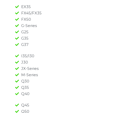
EX35
FX45/FX35
FX50
G-Series
G25
G35
G37
I35/I30
J30
JX-Series
M-Series
Q30
Q35
Q40
Q45
Q50