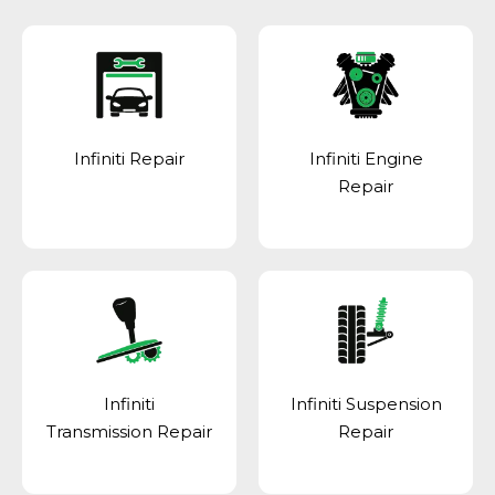
Infiniti Repair
Infiniti Engine
Repair
Infiniti
Infiniti Suspension
Transmission Repair
Repair