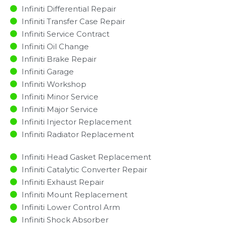
Infiniti Differential Repair
Infiniti Transfer Case Repair
Infiniti Service Contract
Infiniti Oil Change
Infiniti Brake Repair
Infiniti Garage
Infiniti Workshop
Infiniti Minor Service​
Infiniti Major Service​
Infiniti Injector Replacement ​
Infiniti Radiator Replacement​
Infiniti Head Gasket Replacement
Infiniti Catalytic Converter Repair
Infiniti Exhaust Repair
Infiniti Mount Replacement
Infiniti Lower Control Arm
Infiniti Shock Absorber