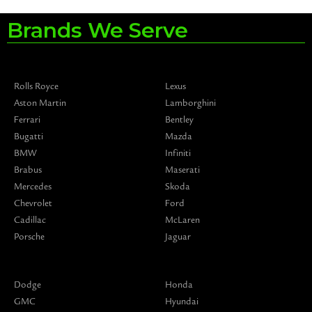
Brands We Serve
Rolls Royce
Lexus
Aston Martin
Lamborghini
Ferrari
Bentley
Bugatti
Mazda
BMW
Infiniti
Brabus
Maserati
Mercedes
Skoda
Chevrolet
Ford
Cadillac
McLaren
Porsche
Jaguar
Dodge
Honda
GMC
Hyundai