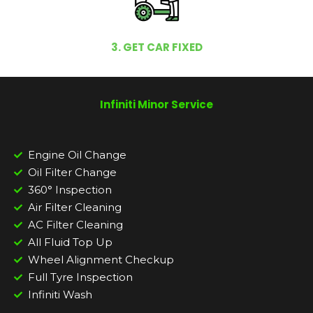
3. GET CAR FIXED
Infiniti Minor Service
Engine Oil Change
Oil Filter Change
360° Inspection
Air Filter Cleaning
AC Filter Cleaning
All Fluid Top Up
Wheel Alignment Checkup
Full Tyre Inspection
Infiniti Wash