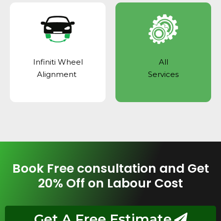
Infiniti Wheel
All
Alignment
Services
Book Free consultation and Get
20% Off on Labour Cost
Get A Free Estimate