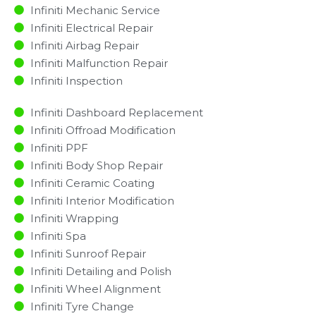
Infiniti Mechanic Service
Infiniti Electrical Repair
Infiniti Airbag Repair
Infiniti Malfunction Repair​​
Infiniti Inspection​
Infiniti Dashboard Replacement
Infiniti Offroad Modification
Infiniti PPF
Infiniti Body Shop Repair
Infiniti Ceramic Coating
Infiniti Interior Modification
Infiniti Wrapping
Infiniti Spa
Infiniti Sunroof Repair
Infiniti Detailing and Polish
Infiniti Wheel Alignment
Infiniti Tyre Change