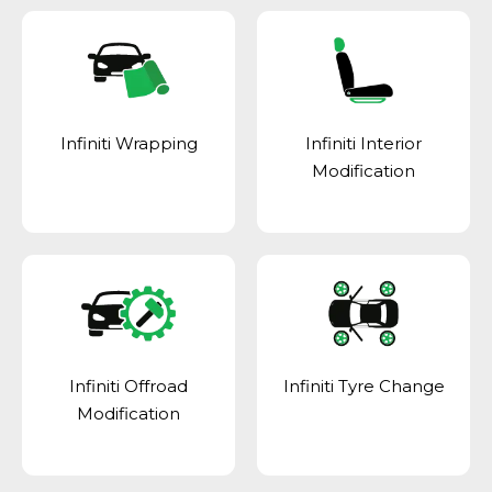
Infiniti Wrapping
Infiniti Interior
Modification
Infiniti Offroad
Infiniti Tyre Change
Modification