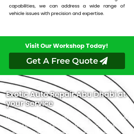
capabilities, we can address a wide range of
vehicle issues with precision and expertise.
Visit Our Workshop Today!
Get A Free Quote
Exotic Auto Repair Abu Dhabi at
your Service
Located in the heart of Abu Dhabi, Exotic proudly holds
the title of the city’s premier Infiniti service center. We
specialize in luxury and high-performance vehicles,