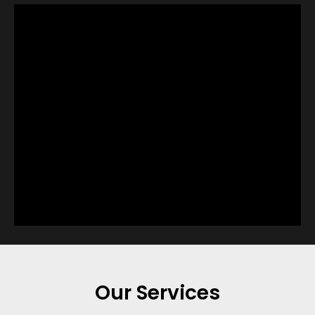
Our Services