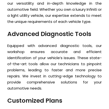
our versatility and in-depth knowledge in the
automotive field. Whether you own a luxury Infiniti or
a light utility vehicle, our expertise extends to meet
the unique requirements of each vehicle type.
Advanced Diagnostic Tools
Equipped with advanced diagnostic tools, our
workshop ensures accurate and efficient
identification of your vehicle’s issues. These state-
of-the-art tools allow our technicians to pinpoint
problems, leading to faster and more precise
repairs. We invest in cutting-edge technology to
provide comprehensive solutions for your
automotive needs.
Customized Plans