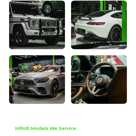
Infiniti Models We Service