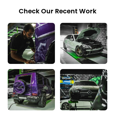
Check Our Recent Work