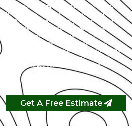
with a team of certified technicians who understand
the intricacies of exotic cars. Our state-of-the-art
facility, commitment to using genuine parts, and
streamlined workflow ensure prompt and precise
services. We value our customers, prioritizing
transparency and communication throughout the
repair process. Choose Exotic as your trusted partner
for the best Infiniti garage experience in Abu Dhabi.
Your luxury vehicle deserves nothing less than our
exceptional service.
Get A Free Estimate