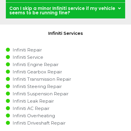
Can I skip a minor Infiniti service if my vehicle
seems to be running fine?
Infiniti Services
Infiniti Repair
Infiniti Service
Infiniti Engine Repair
Infiniti Gearbox Repair
Infiniti Transmission Repair
Infiniti Steering Repair
Infiniti Suspension Repair
Infiniti Leak Repair
Infiniti AC Repair
Infiniti Overheating
Infiniti Driveshaft Repair