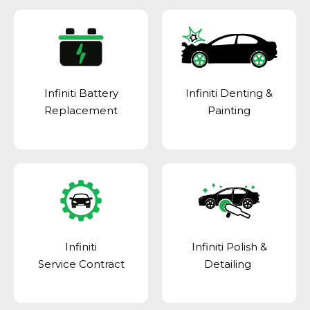
Infiniti Battery
Infiniti Denting &
Replacement
Painting
Infiniti
Infiniti Polish &
Service Contract
Detailing