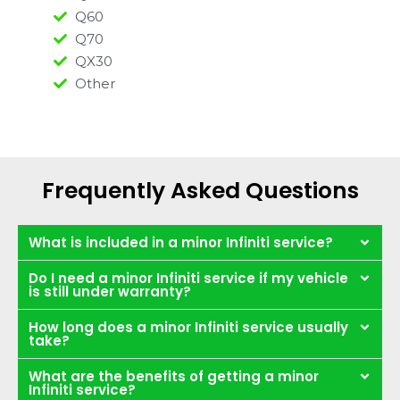
Q60
Q70
QX30
Other
Frequently Asked Questions
What is included in a minor Infiniti service?
Do I need a minor Infiniti service if my vehicle
is still under warranty?
How long does a minor Infiniti service usually
take?
What are the benefits of getting a minor
Infiniti service?