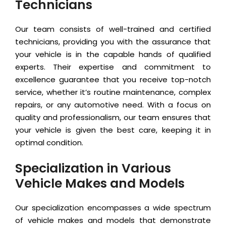
Technicians
Our team consists of well-trained and certified
technicians, providing you with the assurance that
your vehicle is in the capable hands of qualified
experts. Their expertise and commitment to
excellence guarantee that you receive top-notch
service, whether it’s routine maintenance, complex
repairs, or any automotive need. With a focus on
quality and professionalism, our team ensures that
your vehicle is given the best care, keeping it in
optimal condition.
Specialization in Various
Vehicle Makes and Models
Our specialization encompasses a wide spectrum
of vehicle makes and models that demonstrate