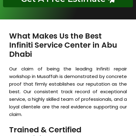
What Makes Us the Best
Infiniti Service Center in Abu
Dhabi
Our claim of being the leading Infiniti repair
workshop in Musaffah is demonstrated by concrete
proof that firmly establishes our reputation as the
best. Our consistent track record of exceptional
service, a highly skilled team of professionals, and a
loyal clientele are the real evidence supporting our
claim.
Trained & Certified