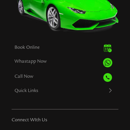
Book Online
Whastapp Now
Call Now
Quick Links
Connect WIth Us