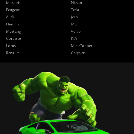
Mitsubishi
Nissan
Peugeot
Tesla
Audi
Jeep
Hummer
MG
Mustang
Volvo
Corvette
KIA
Lotus
Mini Cooper
Renault
Chrysler