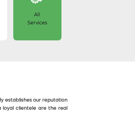
All
Services
ly establishes our reputation
 loyal clientele are the real