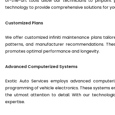
of-the-art tools allow our technicians to pinpoint
technology to provide comprehensive solutions for yo
Customized Plans
We offer customized infiniti maintenance plans tailor
patterns, and manufacturer recommendations. These 
promotes optimal performance and longevity.
Advanced Computerized Systems
Exotic Auto Services employs advanced computeriz
programming of vehicle electronics. These systems e
the utmost attention to detail. With our technologi
expertise.