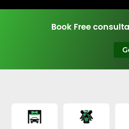
Book Free consulta
G