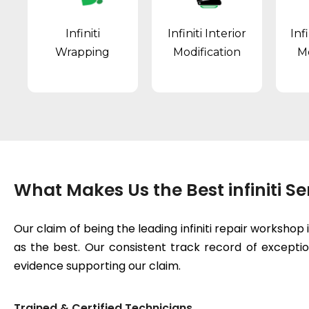
Infiniti
Infiniti Interior
Inf
Wrapping
Modification
Mo
What Makes Us the Best infiniti S
Our claim of being the leading infiniti repair worksho
as the best. Our consistent track record of exceptiona
evidence supporting our claim.
Trained & Certified Technicians