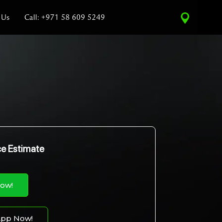
 Us
Call: +971 58 609 5249
ce Estimate
Now!
pp Now!