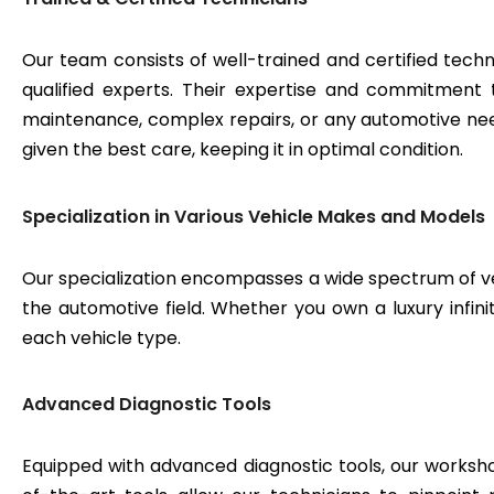
Our team consists of well-trained and certified techn
qualified experts. Their expertise and commitment 
maintenance, complex repairs, or any automotive need
given the best care, keeping it in optimal condition.
Specialization in Various Vehicle Makes and Models
Our specialization encompasses a wide spectrum of v
the automotive field. Whether you own a luxury infinit
each vehicle type.
Advanced Diagnostic Tools
Equipped with advanced diagnostic tools, our workshop