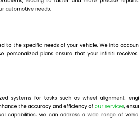
 problems, leading to faster and more precise repairs
ur automotive needs.
ed to the specific needs of your vehicle. We into accoun
personalized plans ensure that your infiniti receives
ed systems for tasks such as wheel alignment, engi
nhance the accuracy and efficiency of
, ensu
our services
cal capabilities, we can address a wide range of vehic