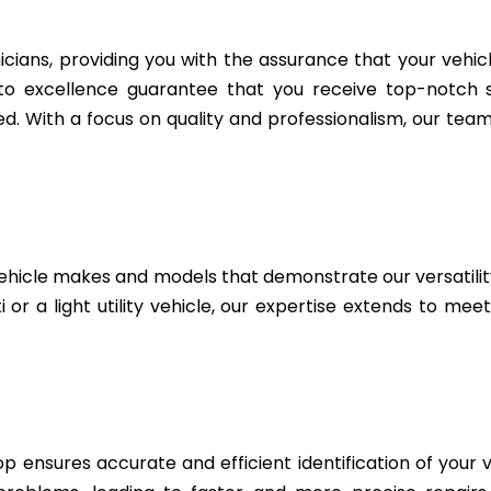
icians, providing you with the assurance that your vehic
to excellence guarantee that you receive top-notch se
. With a focus on quality and professionalism, our team 
ehicle makes and models that demonstrate our versatili
i or a light utility vehicle, our expertise extends to me
 ensures accurate and efficient identification of your v