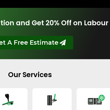
tion and Get 20% Off on Labour
et A Free Estimate
Our Services