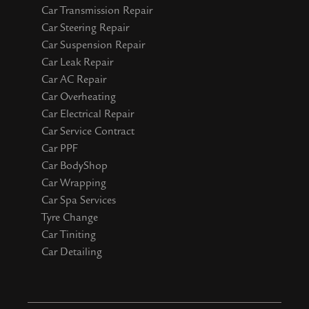
Car Transmission Repair
Car Steering Repair
Car Suspension Repair
Car Leak Repair
Car AC Repair
Car Overheating
Car Electrical Repair
Car Service Contract
Car PPF
Car BodyShop
Car Wrapping
Car Spa Services
Tyre Change
Car Tiniting
Car Detailing