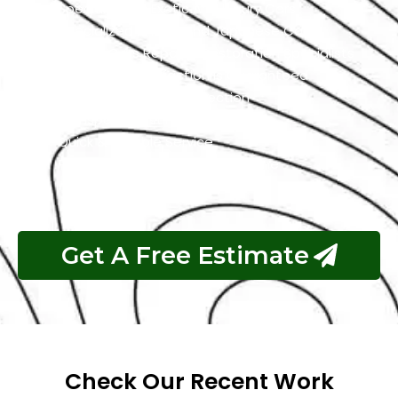
Specialized In Exotic And Luxury Cars
Specialized In High-End Japanese Cars
Classic Cars Repair & Restoration Specialists
Customer Satisfaction is Guaranteed
Free Pickup & Free Inspection
Transparent Estimates
Quick & Reliable Service
Pay If The Job Requested Is Done
Get A Free Estimate
Check Our Recent Work