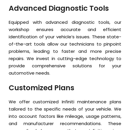
Advanced Diagnostic Tools
Equipped with advanced diagnostic tools, our
workshop ensures accurate and efficient
identification of your vehicle’s issues. These state-
of-the-art tools allow our technicians to pinpoint
problems, leading to faster and more precise
repairs. We invest in cutting-edge technology to
provide comprehensive solutions for your
automotive needs.
Customized Plans
We offer customized Infiniti maintenance plans
tailored to the specific needs of your vehicle. We
into account factors like mileage, usage patterns,
and manufacturer recommendations. These