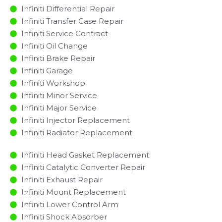
Infiniti Differential Repair
Infiniti Transfer Case Repair
Infiniti Service Contract
Infiniti Oil Change
Infiniti Brake Repair
Infiniti Garage
Infiniti Workshop
Infiniti Minor Service​
Infiniti Major Service​
Infiniti Injector Replacement ​
Infiniti Radiator Replacement​
Infiniti Head Gasket Replacement
Infiniti Catalytic Converter Repair
Infiniti Exhaust Repair
Infiniti Mount Replacement
Infiniti Lower Control Arm
Infiniti Shock Absorber