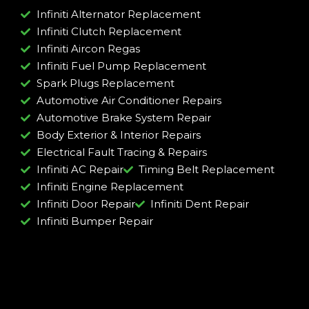
Infiniti Alternator Replacement
Infiniti Clutch Replacement
Infiniti Aircon Regas
Infiniti Fuel Pump Replacement
Spark Plugs Replacement
Automotive Air Conditioner Repairs
Automotive Brake System Repair
Body Exterior & Interior Repairs
Electrical Fault Tracing & Repairs
Infiniti AC Repair
Timing Belt Replacement
Infiniti Engine Replacement
Infiniti Door Repair
Infiniti Dent Repair
Infiniti Bumper Repair