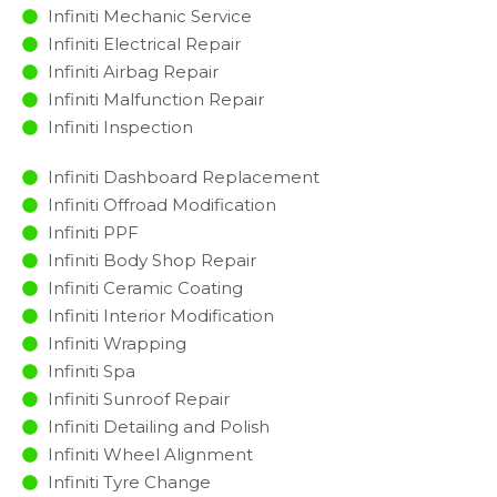
Infiniti Mechanic Service
Infiniti Electrical Repair
Infiniti Airbag Repair
Infiniti Malfunction Repair​​
Infiniti Inspection​
Infiniti Dashboard Replacement
Infiniti Offroad Modification
Infiniti PPF
Infiniti Body Shop Repair
Infiniti Ceramic Coating
Infiniti Interior Modification
Infiniti Wrapping
Infiniti Spa
Infiniti Sunroof Repair
Infiniti Detailing and Polish
Infiniti Wheel Alignment
Infiniti Tyre Change