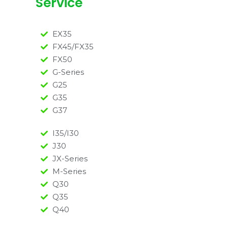
Service
EX35
FX45/FX35
FX50
G-Series
G25
G35
G37
I35/I30
J30
JX-Series
M-Series
Q30
Q35
Q40