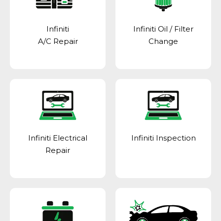
Infiniti
Infiniti Oil / Filter
A/C Repair
Change
Infiniti Electrical
Infiniti Inspection
Repair