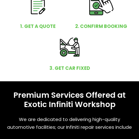
1. GET A QUOTE
2. CONFIRM BOOKING
3. GET CAR FIXED
Premium Services Offered at
Exotic Infiniti Workshop
We are dedicated to delivering high-quality
automotive facilities; our Infiniti repair services include