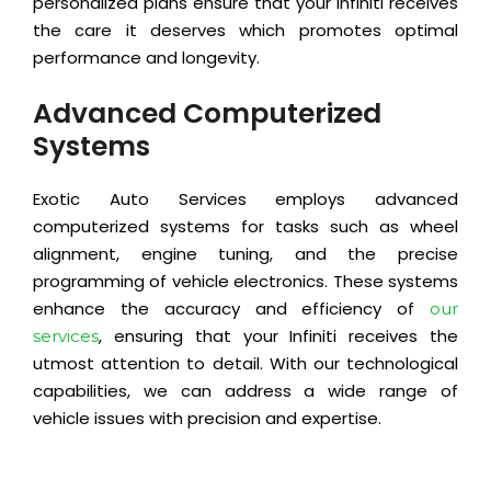
personalized plans ensure that your Infiniti receives
the care it deserves which promotes optimal
performance and longevity.
Advanced Computerized
Systems
Exotic Auto Services employs advanced
computerized systems for tasks such as wheel
alignment, engine tuning, and the precise
programming of vehicle electronics. These systems
enhance the accuracy and efficiency of
our
, ensuring that your Infiniti receives the
services
utmost attention to detail. With our technological
capabilities, we can address a wide range of
vehicle issues with precision and expertise.