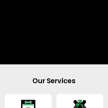
Our Services