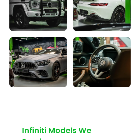
Infiniti Models We