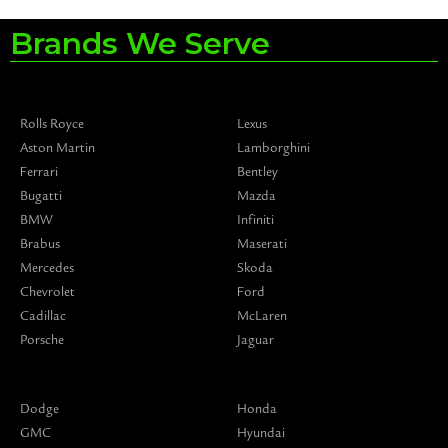
Brands We Serve
Rolls Royce
Lexus
Aston Martin
Lamborghini
Ferrari
Bentley
Bugatti
Mazda
BMW
Infiniti
Brabus
Maserati
Mercedes
Skoda
Chevrolet
Ford
Cadillac
McLaren
Porsche
Jaguar
Dodge
Honda
GMC
Hyundai