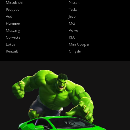
Mitsubishi
Nissan
Peugeot
Tesla
Audi
Jeep
Hummer
MG
Mustang
Volvo
Corvette
KIA
Lotus
Mini Cooper
Renault
Chrysler