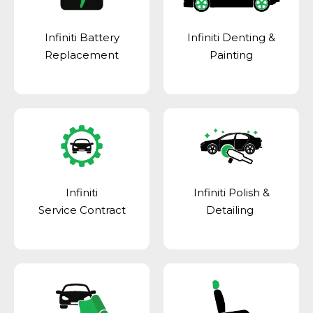
Infiniti Battery
Infiniti Denting &
Replacement
Painting
Infiniti
Infiniti Polish &
Service Contract
Detailing