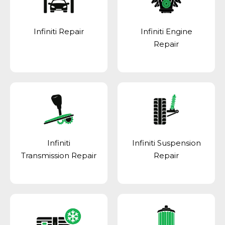
Infiniti Repair
Infiniti Engine
Repair
Infiniti
Infiniti Suspension
Transmission Repair
Repair