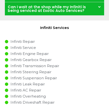
Can I wait at the shop while my Infiniti is
being serviced at Exotic Auto Services?
Infiniti Services
Infiniti Repair
Infiniti Service
Infiniti Engine Repair
Infiniti Gearbox Repair
Infiniti Transmission Repair
Infiniti Steering Repair
Infiniti Suspension Repair
Infiniti Leak Repair
Infiniti AC Repair
Infiniti Overheating
Infiniti Driveshaft Repair