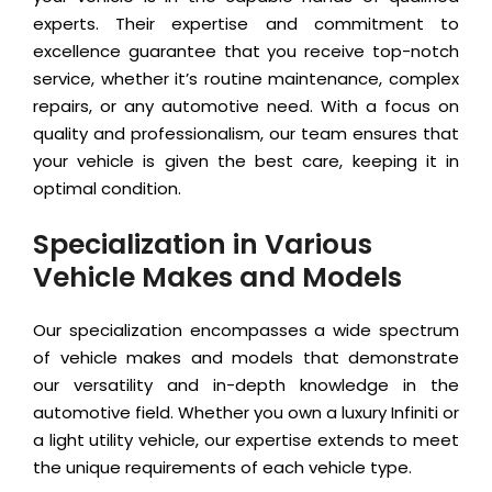
experts. Their expertise and commitment to
excellence guarantee that you receive top-notch
service, whether it’s routine maintenance, complex
repairs, or any automotive need. With a focus on
quality and professionalism, our team ensures that
your vehicle is given the best care, keeping it in
optimal condition.
Specialization in Various
Vehicle Makes and Models
Our specialization encompasses a wide spectrum
of vehicle makes and models that demonstrate
our versatility and in-depth knowledge in the
automotive field. Whether you own a luxury Infiniti or
a light utility vehicle, our expertise extends to meet
the unique requirements of each vehicle type.