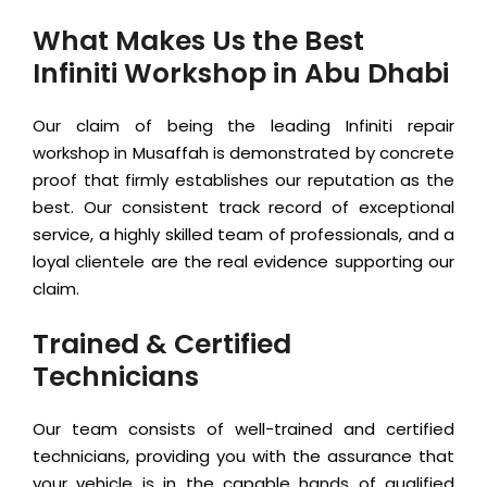
What Makes Us the Best
Infiniti Workshop in Abu Dhabi
Our claim of being the leading Infiniti repair
workshop in Musaffah is demonstrated by concrete
proof that firmly establishes our reputation as the
best. Our consistent track record of exceptional
service, a highly skilled team of professionals, and a
loyal clientele are the real evidence supporting our
claim.
Trained & Certified
Technicians
Our team consists of well-trained and certified
technicians, providing you with the assurance that
your vehicle is in the capable hands of qualified