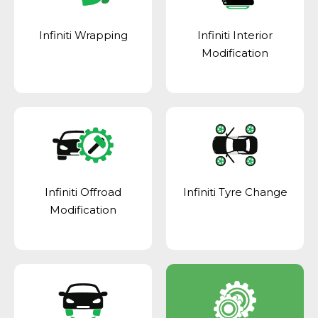
Infiniti Wrapping
Infiniti Interior
Modification
Infiniti Offroad
Infiniti Tyre Change
Modification