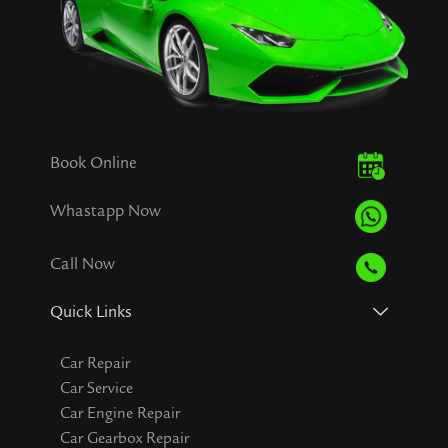
Book Online
Whastapp Now
Call Now
Quick Links
Car Repair
Car Service
Car Engine Repair
Car Gearbox Repair