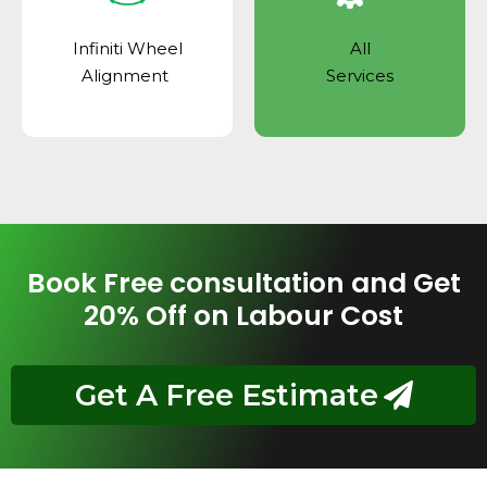
Infiniti Wheel
All
Alignment
Services
Book Free consultation and Get
20% Off on Labour Cost
Get A Free Estimate