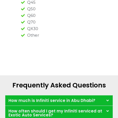
Q45
Q50
Q60
Q70
QX30
Other
Frequently Asked Questions
How much is Infiniti service in Abu Dhabi?
How often should I get my Infiniti serviced at
Exotic Auto Services?