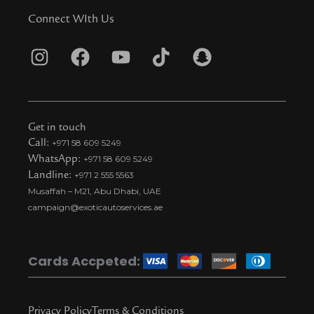
Connect WIth Us
I
F
Y
T
S
n
a
o
i
n
s
c
u
k
a
t
e
t
t
p
Get in touch
a
b
u
o
c
Call:
+971 58 609 5249
WhatsApp:
+971 58 609 5249
g
o
b
k
h
Landline:
+971 2 555 5563
r
o
e
t
a
Musaffah – M21, Abu Dhabi, UAE
a
k
i
t
campaign@exoticautoservices.ae
m
k
t
o
Cards Accpeted:
k
Privacy Policy
Terms & Conditions