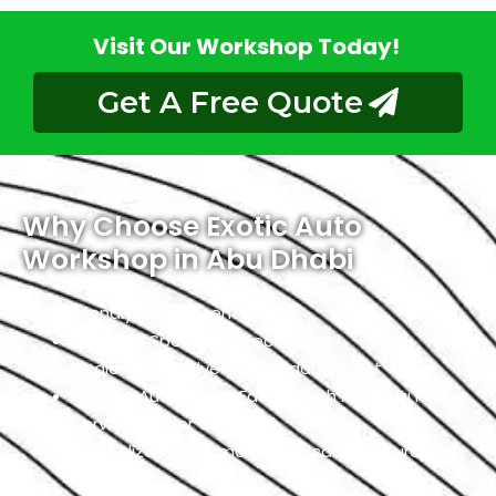
Visit Our Workshop Today!
Get A Free Quote
Why Choose Exotic Auto
Workshop in Abu Dhabi
Friendly Environment
Qualified Specialists Technicians
Dealer Alternative At Affordable Cost
Largest Auto Repair Facility With All Infiniti Repair
Services Under One Roof
Specialized In German, American, And European
Cars