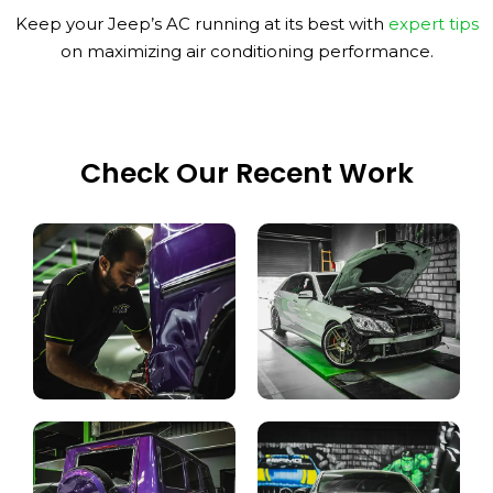
Keep your Jeep’s AC running at its best with
expert tips
on maximizing air conditioning performance.
Check Our Recent Work