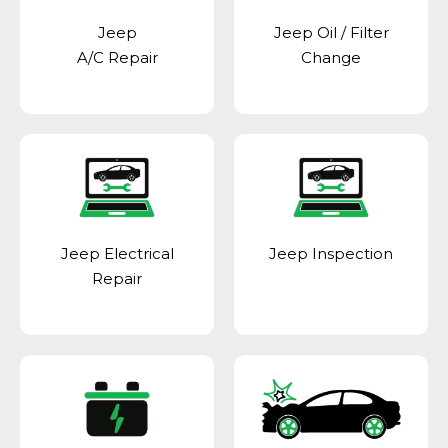
Jeep
Jeep Oil / Filter
A/C Repair
Change
Jeep Electrical
Jeep Inspection
Repair