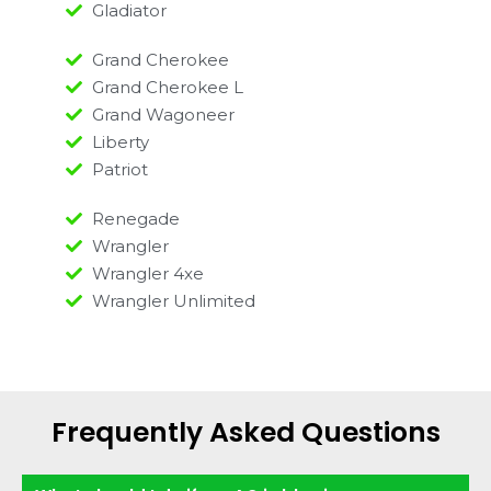
Gladiator
Grand Cherokee
Grand Cherokee L
Grand Wagoneer
Liberty
Patriot
Renegade
Wrangler
Wrangler 4xe
Wrangler Unlimited
Frequently Asked Questions