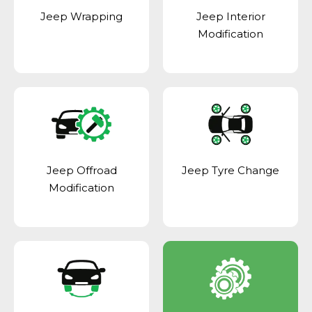
Jeep Wrapping
Jeep Interior
Modification
Jeep Offroad
Jeep Tyre Change
Modification