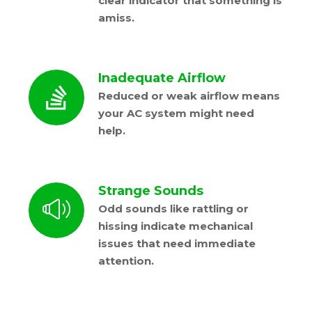
clear indicator that something is
amiss.
Inadequate Airflow
Reduced or weak airflow means
your AC system might need
help.
Strange Sounds
Odd sounds like rattling or
hissing indicate mechanical
issues that need immediate
attention.