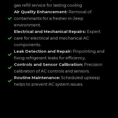
gas refill service for lasting cooling
Air Quality Enhancement:
Removal of
contaminants for a fresher in-Jeep
environment.
Electrical and Mechanical Repairs:
Expert
care for electrical and mechanical AC
components.
Leak Detection and Repair:
Pinpointing and
fixing refrigerant leaks for efficiency.
Controls and Sensor Calibration:
Precision
calibration of AC controls and sensors.
Routine Maintenance:
Scheduled upkeep
helps to prevent AC system issues.