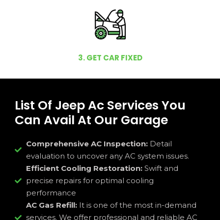
3. GET CAR FIXED
List Of Jeep Ac Services You
Can Avail At Our Garage
Comprehensive AC Inspection:
Detail
evaluation to uncover any AC system issues.
Efficient Cooling Restoration:
Swift and
precise repairs for optimal cooling
performance
AC Gas Refill:
It is one of the most in-demand
services. We offer professional and reliable AC