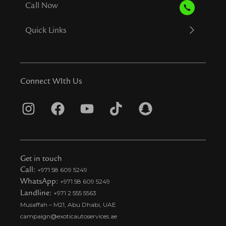
Call Now
Quick Links
Connect WIth Us
I
F
Y
T
S
n
a
o
i
n
s
c
u
k
a
t
e
t
t
p
Get in touch
a
b
u
o
c
Call:
+971 58 609 5249
WhatsApp:
+971 58 609 5249
g
o
b
k
h
Landline:
+971 2 555 5563
r
o
e
t
a
Musaffah – M21, Abu Dhabi, UAE
a
k
i
t
campaign@exoticautoservices.ae