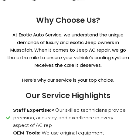
Why Choose Us?
At Exotic Auto Service, we understand the unique
demands of luxury and exotic Jeep owners in
Mussafah. When it comes to Jeep AC repair, we go
the extra mile to ensure your vehicle’s cooling system
receives the care it deserves.
Here’s why our service is your top choice.
Our Service Highlights
Staff Expertise:<
Our skilled technicians provide
precision, accuracy, and excellence in every
aspect of AC rep
OEM Tools:
We use original equipment