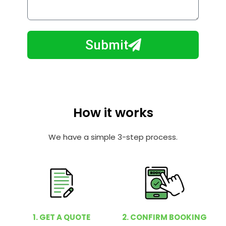
o
l
w
e
m
N
a
Submit
u
y
m
I
b
h
e
e
r
l
How it works
p
y
We have a simple 3-step process.
o
u
?
1. GET A QUOTE
2. CONFIRM BOOKING