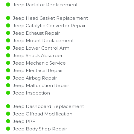
Jeep Radiator Replacement​
Jeep Head Gasket Replacement
Jeep Catalytic Converter Repair
Jeep Exhaust Repair
Jeep Mount Replacement
Jeep Lower Control Arm
Jeep Shock Absorber
Jeep Mechanic Service
Jeep Electrical Repair
Jeep Airbag Repair
Jeep Malfunction Repair​​
Jeep Inspection​
Jeep Dashboard Replacement
Jeep Offroad Modification
Jeep PPF
Jeep Body Shop Repair