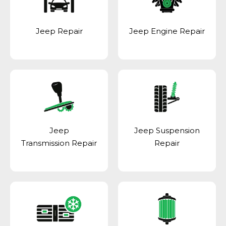
Jeep Repair
Jeep Engine Repair
Jeep
Jeep Suspension
Transmission Repair
Repair