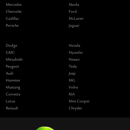
Mercedes
Skoda
Chevrolet
Ford
Cadillac
McLaren
Porsche
Jaguar
Dodge
Honda
GMC
Hyundai
Mitsubishi
Nissan
Peugeot
Tesla
Audi
Jeep
Hummer
MG
Mustang
Volvo
Corvette
KIA
Lotus
Mini Cooper
Renault
Chrysler