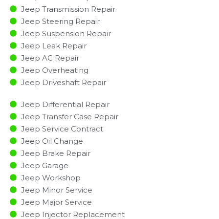
Jeep Transmission Repair
Jeep Steering Repair
Jeep Suspension Repair
Jeep Leak Repair
Jeep AC Repair
Jeep Overheating
Jeep Driveshaft Repair
Jeep Differential Repair
Jeep Transfer Case Repair
Jeep Service Contract
Jeep Oil Change
Jeep Brake Repair
Jeep Garage
Jeep Workshop
Jeep Minor Service​
Jeep Major Service​
Jeep Injector Replacement ​