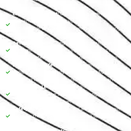
Enhanced Comfort:
Our service guarantees
efficient cooling, making your journeys
comfortable and pleasant, even in the scorching
heat.
Better Air Quality:
Regular servicing eliminates
contaminants, mold, and unpleasant odors from
your AC system, ensuring cleaner air circulation.
Extended AC Lifespan:
Timely maintenance
enhances the longevity of your Jeep's AC system,
reducing the risk of costly repairs or replacements.
Optimal Fuel Efficiency:
A well-maintained AC
system reduces the strain on your engine,
contributing to better fuel economy.
Safety Assurance:
Clear, cool air helps maintain
focus on the road, improving overall safety during
your drives.
Reduced Repair Costs:
Preventive service