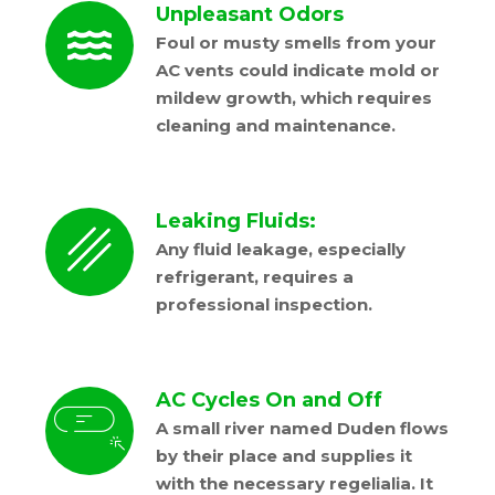
Unpleasant Odors
Foul or musty smells from your
AC vents could indicate mold or
mildew growth, which requires
cleaning and maintenance.
Leaking Fluids:
Any fluid leakage, especially
refrigerant, requires a
professional inspection.
AC Cycles On and Off
A small river named Duden flows
by their place and supplies it
with the necessary regelialia. It