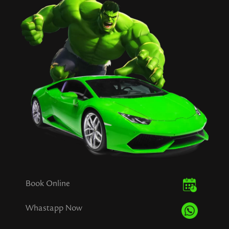
Book Online
Whastapp Now