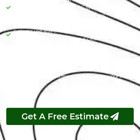
minimizes the risk of major AC system failures,
saving you money on extensive repairs.
Environmental Responsibility:
Efficient AC
systems use less energy, reducing your carbon
footprint and contributing to a cleaner
environment.
Stay calm, comfortable, and eco-friendly with Jeep Air
Conditioning Service at our workshop. Experience
these advantages and more by scheduling your AC
service today.
Get A Free Estimate