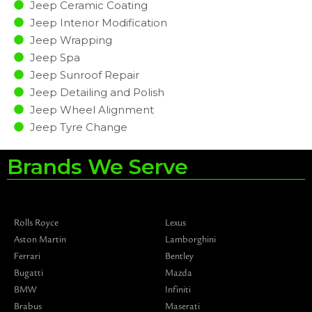
Jeep Ceramic Coating
Jeep Interior Modification
Jeep Wrapping
Jeep Spa
Jeep Sunroof Repair
Jeep Detailing and Polish
Jeep Wheel Alignment
Jeep Tyre Change
Brands We Serve
Rolls Royce
Lexus
Aston Martin
Lamborghini
Ferrari
Bentley
Bugatti
Mazda
BMW
Infiniti
Brabus
Maserati