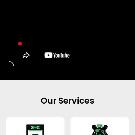
Our Services