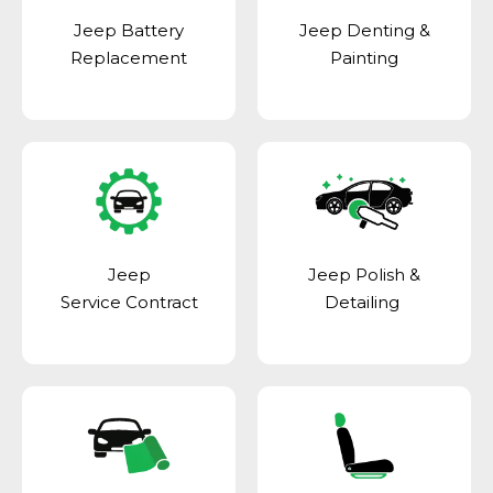
Jeep Battery
Jeep Denting &
Replacement
Painting
Jeep
Jeep Polish &
Service Contract
Detailing