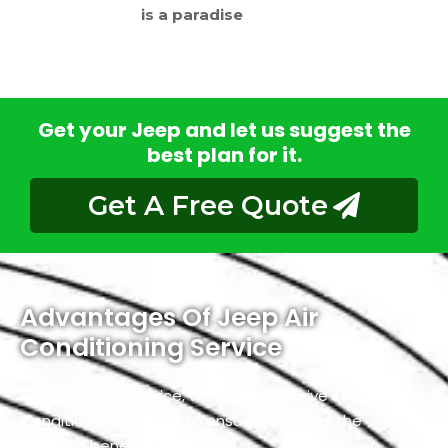
is a paradise
Get your Jeep and let us suggest the
best plan for it.
Get A Free Quote
Advantages Of Jeep Air
Conditioning Service
At Exotic Auto Service, we offer extensive Jeep Air
Conditioning Services to ensure you enjoy the
following benefits.