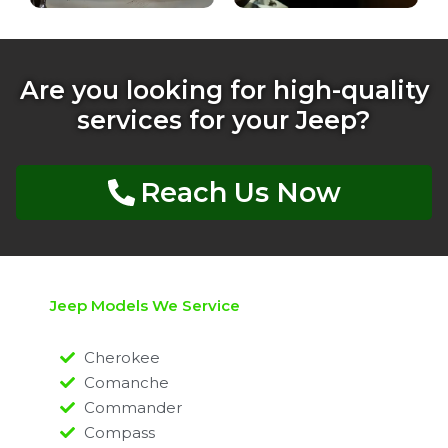
Are you looking for high-quality
services for your Jeep?
Reach Us Now
Jeep Models We Service
Cherokee
Comanche
Commander
Compass