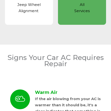
Jeep Wheel
All
Alignment
Services
Signs Your Car AC Requires
Repair
Warm Air
If the air blowing from your AC is
warmer than it should be, it's a