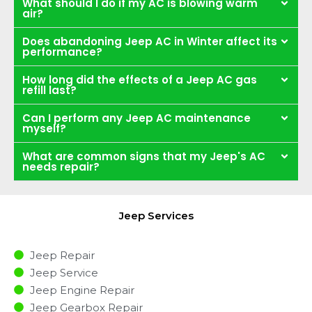
What should I do if my AC is blowing warm
air?
Does abandoning Jeep AC in Winter affect its
performance?
How long did the effects of a Jeep AC gas
refill last?
Can I perform any Jeep AC maintenance
myself?
What are common signs that my Jeep's AC
needs repair?
Jeep Services
Jeep Repair
Jeep Service
Jeep Engine Repair
Jeep Gearbox Repair