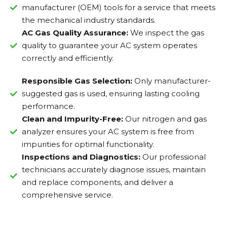
manufacturer (OEM) tools for a service that meets
the mechanical industry standards.
AC Gas Quality Assurance:
We inspect the gas
quality to guarantee your AC system operates
correctly and efficiently.
Responsible Gas Selection:
Only manufacturer-
suggested gas is used, ensuring lasting cooling
performance.
Clean and Impurity-Free:
Our nitrogen and gas
analyzer ensures your AC system is free from
impurities for optimal functionality.
Inspections and Diagnostics:
Our professional
technicians accurately diagnose issues, maintain
and replace components, and deliver a
comprehensive service.