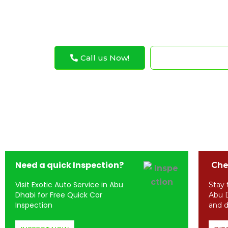
Jeep Ignition Coil Replacement
Call us Now!
WhatsApp N
Need a quick Inspection?
Chec
Visit Exotic Auto Service in Abu
Stay 
Dhabi for Free Quick Car
Abu D
Inspection
and d