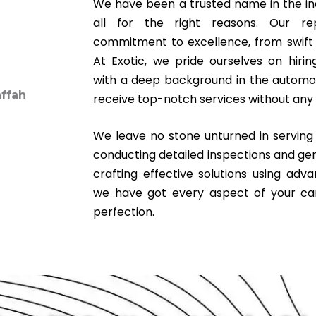
We have been a trusted name in the ind
all for the right reasons. Our r
commitment to excellence, from swift s
At Exotic, we pride ourselves on hirin
with a deep background in the automoti
receive top-notch services without any 
We leave no stone unturned in servin
conducting detailed inspections and ge
crafting effective solutions using adv
we have got every aspect of your ca
perfection.