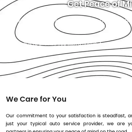
Get Peace of Mi
At Exotic, you will always know what you’re paying for
to us, you can trust
Our goal is to provide you with a hassle-free experien
wallet is
We Care for You
Our commitment to your satisfaction is steadfast, 
just your typical auto service provider, we are y
partners in ensuring your peace of mind on the road.