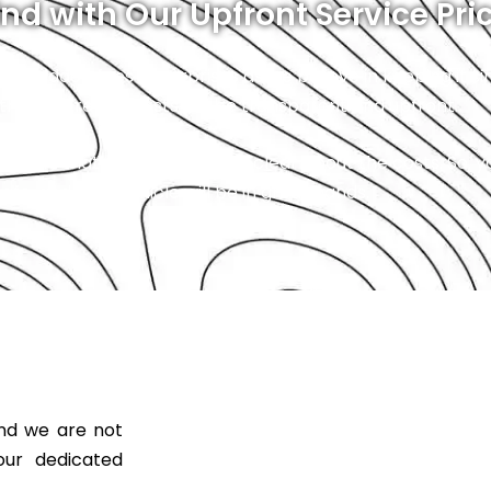
nd with Our Upfront Service Pri
. No hidden fees or surprises as we believe in keeping it 
 that the repair costs will be transparent and upfront.
ce, and that starts with being clear about the costs. So, 
 safe, and your vehicle will be in great hands.
and we are not
our dedicated