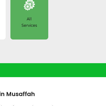
All
Services
 in Musaffah