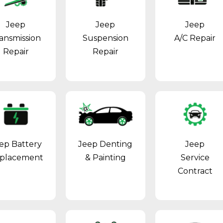
Jeep
Jeep
Jeep
ansmission
Suspension
A/C Repair
Repair
Repair
ep Battery
Jeep Denting
Jeep
placement
& Painting
Service
Contract