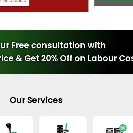
COVER DEALS
ur Free consultation with
vice & Get 20% Off on Labour Co
Our Services