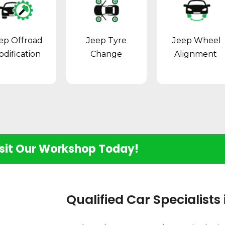
ep Offroad
Jeep Tyre
Jeep Wheel
dification
Change
Alignment
sit Our Workshop Today!
Qualified Car Specialists