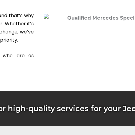
and that’s why
r. Whether it’s
 change, we’ve
priority.
s who are as
or high-quality services for your Je