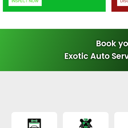
INSPECT NOW
DIS
Book yo
Exotic Auto Ser