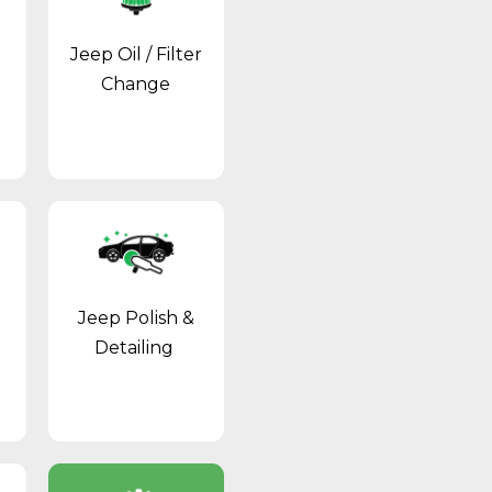
Jeep Oil / Filter
Change
Jeep Polish &
Detailing