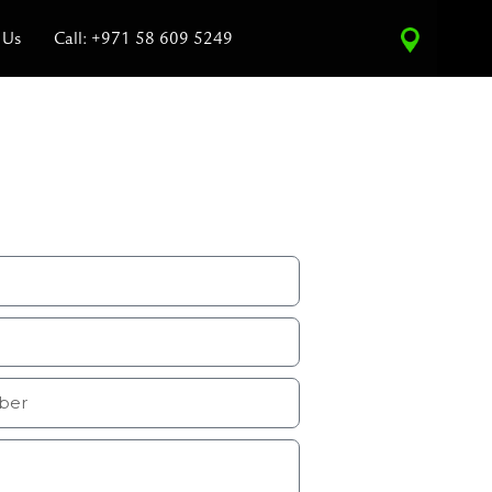
 Us
Call: +971 58 609 5249
ce Estimate