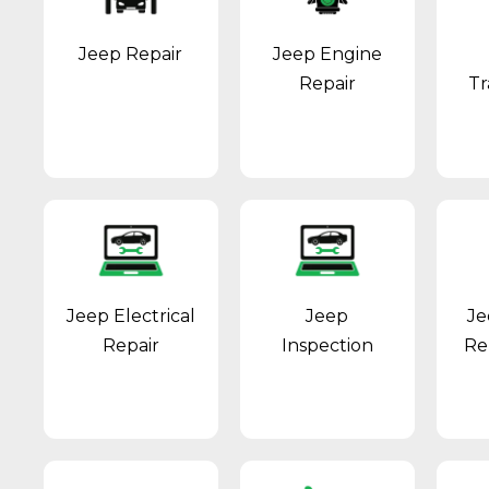
Jeep Repair
Jeep Engine
Repair
Tr
Jeep Electrical
Jeep
Je
Repair
Inspection
Re