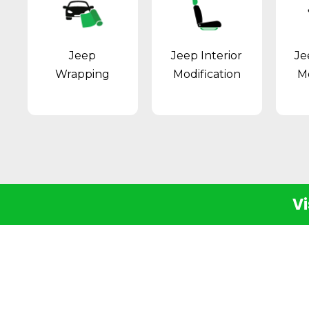
Jeep
Jeep Interior
Je
Wrapping
Modification
Mo
Vi