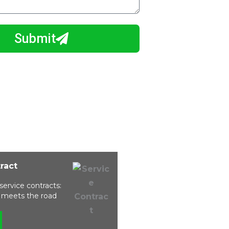
Submit
tract
service contracts:
ty meets the road