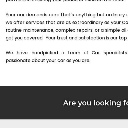
Your car demands care that’s anything but ordinary 
we offer services that are as extraordinary as your Ca
routine maintenance, complex repairs, or a simple oil
got you covered.
Your trust and satisfaction is our top 
We have handpicked a team of Car specialist
passionate about your car as you are.
Are you looking f