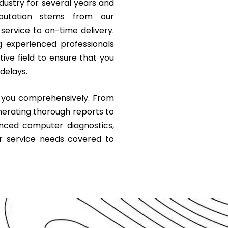
ustry for several years and
eputation stems from our
ervice to on-time delivery.
g experienced professionals
ve field to ensure that you
delays.
g you comprehensively. From
nerating thorough reports to
anced computer diagnostics,
r service needs covered to