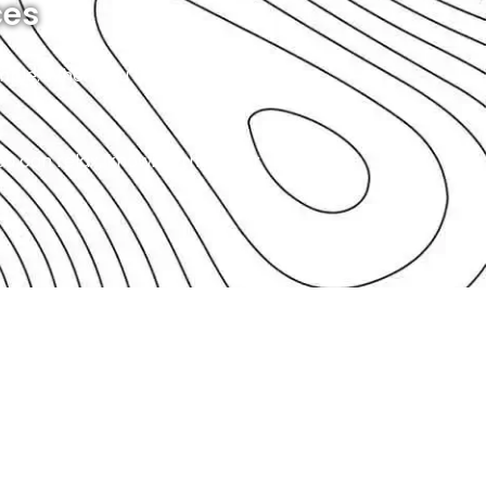
ces
simple. When you bring your car
you can relax, knowing that your