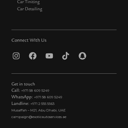
Car Tiniting
Car Detailing
Connect WIth Us
I
F
Y
T
S
n
a
o
i
n
s
c
u
k
a
t
e
t
t
p
Get in touch
a
b
u
o
c
Call:
+971 58 609 5249
WhatsApp:
+971 58 609 5249
g
o
b
k
h
Landline:
+971 2 555 5563
r
o
e
t
a
Musaffah – M21, Abu Dhabi, UAE
a
k
i
t
campaign@exoticautoservices.ae
m
k