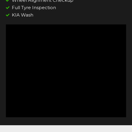
Wheel Alignment Checkup
Full Tyre Inspection
KIA Wash