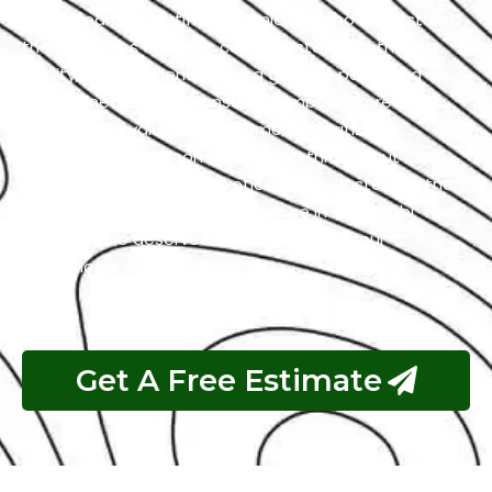
with a team of certified technicians who understand
the intricacies of exotic cars. Our state-of-the-art
facility, commitment to using genuine parts, and
streamlined workflow ensure prompt and precise
services. We value our customers, prioritizing
transparency and communication throughout the
repair process. Choose Exotic as your trusted partner
for the best KIA garage experience in Abu Dhabi. Your
luxury vehicle deserves nothing less than our
exceptional service.
Get A Free Estimate