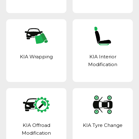
KIA Wrapping
KIA Interior
Modification
KIA Offroad
KIA Tyre Change
Modification