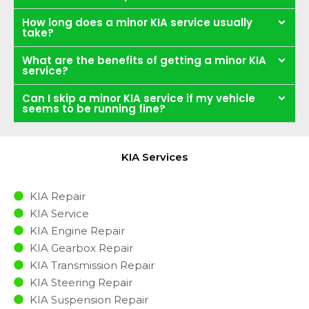
How long does a minor KIA service usually
take?
What are the benefits of getting a minor KIA
service?
Can I skip a minor KIA service if my vehicle
seems to be running fine?
KIA Services
KIA Repair
KIA Service
KIA Engine Repair
KIA Gearbox Repair
KIA Transmission Repair
KIA Steering Repair
KIA Suspension Repair