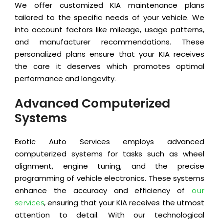
We offer customized KIA maintenance plans
tailored to the specific needs of your vehicle. We
into account factors like mileage, usage patterns,
and manufacturer recommendations. These
personalized plans ensure that your KIA receives
the care it deserves which promotes optimal
performance and longevity.
Advanced Computerized
Systems
Exotic Auto Services employs advanced
computerized systems for tasks such as wheel
alignment, engine tuning, and the precise
programming of vehicle electronics. These systems
enhance the accuracy and efficiency of
our
, ensuring that your KIA receives the utmost
services
attention to detail. With our technological