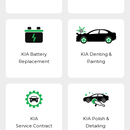
KIA Battery
KIA Denting &
Replacement
Painting
KIA
KIA Polish &
Service Contract
Detailing