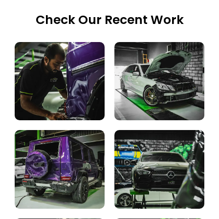
Check Our Recent Work