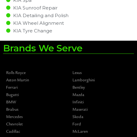
KIA Spa
KIA Sunroof Repair
KIA Detailing and Polish
KIA Wheel Alignment
KIA Tyre Change
Brands We Serve
Rolls Royce
Lexus
Aston Martin
Lamborghini
Ferrari
Bentley
Bugatti
Mazda
BMW
Infiniti
Brabus
Maserati
Mercedes
Skoda
Chevrolet
Ford
Cadillac
McLaren