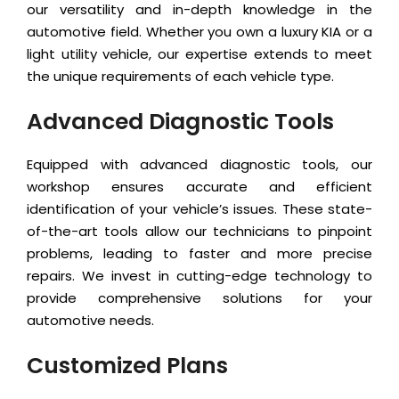
our versatility and in-depth knowledge in the
automotive field. Whether you own a luxury KIA or a
light utility vehicle, our expertise extends to meet
the unique requirements of each vehicle type.
Advanced Diagnostic Tools
Equipped with advanced diagnostic tools, our
workshop ensures accurate and efficient
identification of your vehicle’s issues. These state-
of-the-art tools allow our technicians to pinpoint
problems, leading to faster and more precise
repairs. We invest in cutting-edge technology to
provide comprehensive solutions for your
automotive needs.
Customized Plans