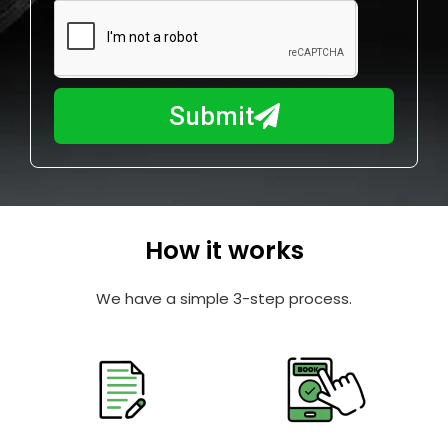
m
N
a
u
y
m
I
b
h
Submit
e
e
r
l
p
y
o
How it works
u
?
We have a simple 3-step process.