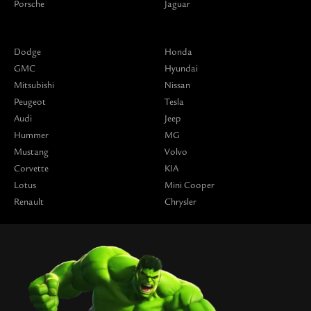
Porsche
Jaguar
Dodge
Honda
GMC
Hyundai
Mitsubishi
Nissan
Peugeot
Tesla
Audi
Jeep
Hummer
MG
Mustang
Volvo
Corvette
KIA
Lotus
Mini Cooper
Renault
Chrysler