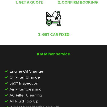
1. GET A QUOTE
2. CONFIRM BOOKING
3. GET CAR FIXED
KIA Minor Service
Engine Oil Change
Oil Filter Change
360° Inspection
Air Filter Cleaning
AC Filter Cleaning
All Fluid Top Up