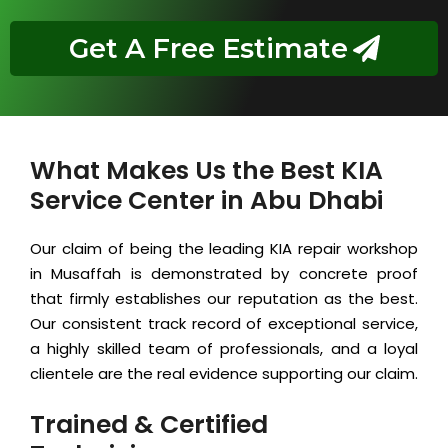
Get A Free Estimate
What Makes Us the Best KIA
Service Center in Abu Dhabi
Our claim of being the leading KIA repair workshop
in Musaffah is demonstrated by concrete proof
that firmly establishes our reputation as the best.
Our consistent track record of exceptional service,
a highly skilled team of professionals, and a loyal
clientele are the real evidence supporting our claim.
Trained & Certified