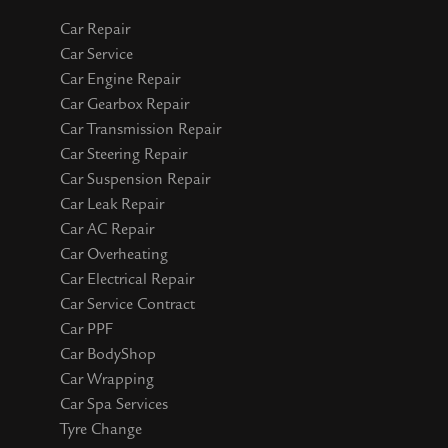
Car Repair
Car Service
Car Engine Repair
Car Gearbox Repair
Car Transmission Repair
Car Steering Repair
Car Suspension Repair
Car Leak Repair
Car AC Repair
Car Overheating
Car Electrical Repair
Car Service Contract
Car PPF
Car BodyShop
Car Wrapping
Car Spa Services
Tyre Change