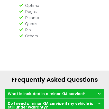
Optima
Pegas
Picanto
Quoris
Rio
Others
Frequently Asked Questions
What is included in a minor KIA service?
Do I need a minor KIA service if my vehicle is
still under warranty?