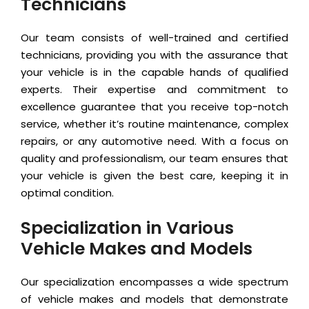
Technicians
Our team consists of well-trained and certified
technicians, providing you with the assurance that
your vehicle is in the capable hands of qualified
experts. Their expertise and commitment to
excellence guarantee that you receive top-notch
service, whether it’s routine maintenance, complex
repairs, or any automotive need. With a focus on
quality and professionalism, our team ensures that
your vehicle is given the best care, keeping it in
optimal condition.
Specialization in Various
Vehicle Makes and Models
Our specialization encompasses a wide spectrum
of vehicle makes and models that demonstrate