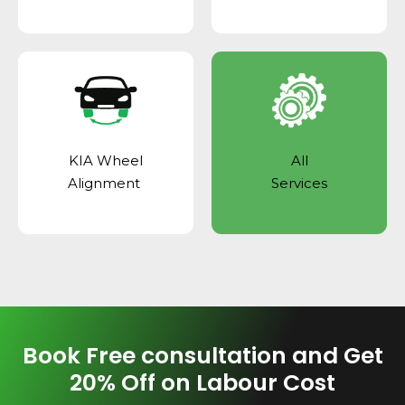
KIA Wheel
All
Alignment
Services
Book Free consultation and Get
20% Off on Labour Cost