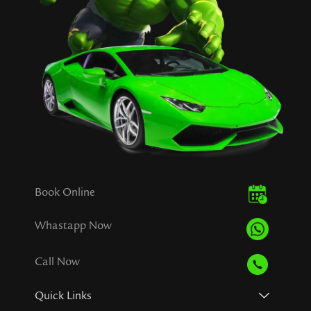
Book Online
Whastapp Now
Call Now
Quick Links