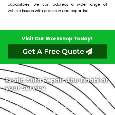
capabilities, we can address a wide range of
vehicle issues with precision and expertise.
Visit Our Workshop Today!
Get A Free Quote
Exotic Auto Repair Abu Dhabi at
your Service
Located in the heart of Abu Dhabi, Exotic proudly holds
the title of the city’s premier KIA service center. We
specialize in luxury and high-performance vehicles,