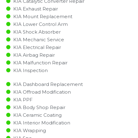
KIA Catalytic Converter Repair
KIA Exhaust Repair
KIA Mount Replacement
KIA Lower Control Arm
KIA Shock Absorber
KIA Mechanic Service
KIA Electrical Repair
KIA Airbag Repair
KIA Malfunction Repair​​
KIA Inspection​
KIA Dashboard Replacement
KIA Offroad Modification
KIA PPF
KIA Body Shop Repair
KIA Ceramic Coating
KIA Interior Modification
KIA Wrapping