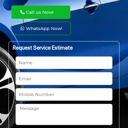
Call us Now!
WhatsApp Now!
Request Service Estimate
N
a
m
E
e
m
a
M
i
o
l
b
H
i
o
l
w
e