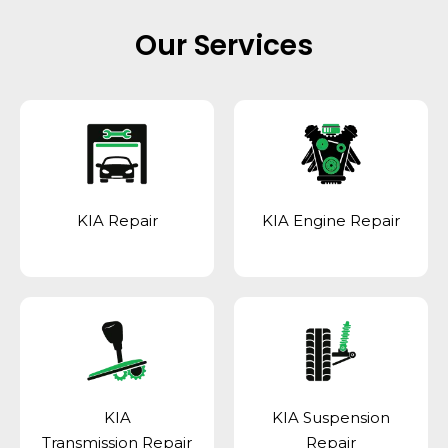
Our Services
KIA Repair
KIA Engine Repair
KIA
KIA Suspension
Transmission Repair
Repair