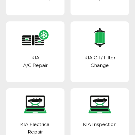
KIA
KIA Oil / Filter
A/C Repair
Change
KIA Electrical
KIA Inspection
Repair