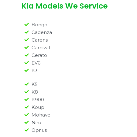
Kia Models We Service
Bongo
Cadenza
Carens
Carnival
Cerato
EV6
K3
K5
K8
K900
Koup
Mohave
Niro
Oprius