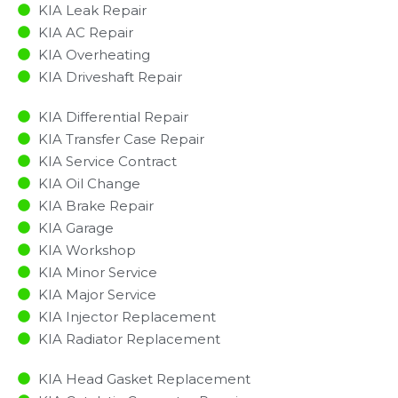
KIA Leak Repair
KIA AC Repair
KIA Overheating
KIA Driveshaft Repair
KIA Differential Repair
KIA Transfer Case Repair
KIA Service Contract
KIA Oil Change
KIA Brake Repair
KIA Garage
KIA Workshop
KIA Minor Service​
KIA Major Service​
KIA Injector Replacement ​
KIA Radiator Replacement​
KIA Head Gasket Replacement