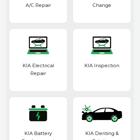
A/C Repair
Change
KIA Electrical
KIA Inspection
Repair
KIA Battery
KIA Denting &