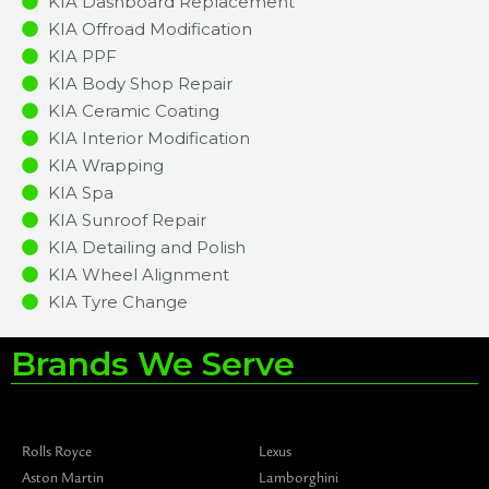
KIA Dashboard Replacement
KIA Offroad Modification
KIA PPF
KIA Body Shop Repair
KIA Ceramic Coating
KIA Interior Modification
KIA Wrapping
KIA Spa
KIA Sunroof Repair
KIA Detailing and Polish
KIA Wheel Alignment
KIA Tyre Change
Brands We Serve
Rolls Royce
Lexus
Aston Martin
Lamborghini