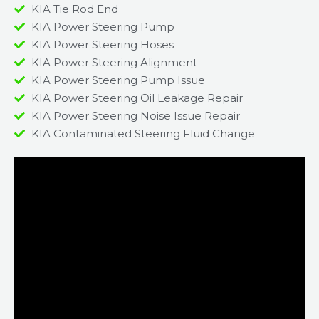
KIA Tie Rod End
KIA Power Steering Pump
KIA Power Steering Hoses
KIA Power Steering Alignment
KIA Power Steering Pump Issue​
KIA Power Steering Oil Leakage Repair​
KIA Power Steering Noise Issue Repair​
KIA Contaminated Steering Fluid Change​