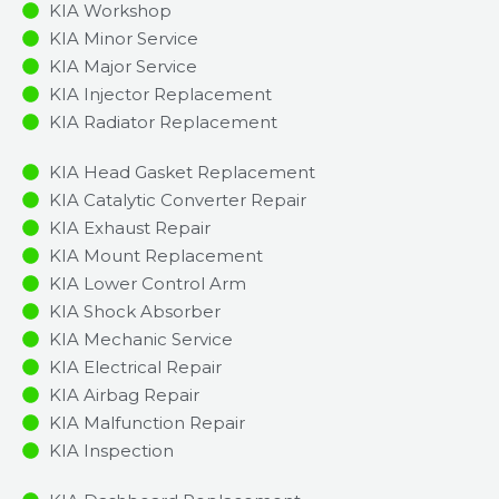
KIA Workshop
KIA Minor Service​
KIA Major Service​
KIA Injector Replacement ​
KIA Radiator Replacement​
KIA Head Gasket Replacement
KIA Catalytic Converter Repair
KIA Exhaust Repair
KIA Mount Replacement
KIA Lower Control Arm
KIA Shock Absorber
KIA Mechanic Service
KIA Electrical Repair
KIA Airbag Repair
KIA Malfunction Repair​​
KIA Inspection​