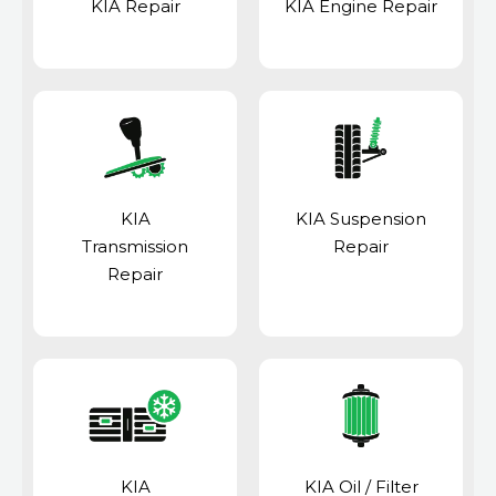
KIA Repair
KIA Engine Repair
KIA
KIA Suspension
Transmission
Repair
Repair
KIA
KIA Oil / Filter