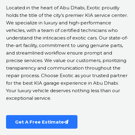
Located in the heart of Abu Dhabi, Exotic proudly
holds the title of the city’s premier KIA service center.
We specialize in luxury and high-performance
vehicles, with a team of certified technicians who
understand the intricacies of exotic cars. Our state-of-
the-art facility, commitment to using genuine parts,
and streamlined workflow ensure prompt and
precise services. We value our customers, prioritizing
transparency and communication throughout the
repair process. Choose Exotic as your trusted partner
for the best KIA garage experience in Abu Dhabi.
Your luxury vehicle deserves nothing less than our
exceptional service.
Get A Free Estimate