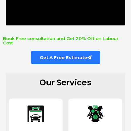
Book Free consultation and Get 20% Off on Labour
Cost
Get A Free Estimate
Our Services