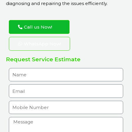
diagnosing and repairing the issues efficiently.
Call us Now!
WhatsApp Now!
Request Service Estimate
N
a
m
E
e
m
a
M
i
o
l
b
H
i
o