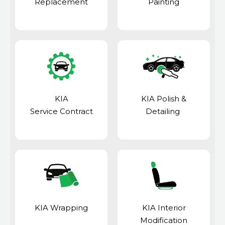
Replacement
Painting
KIA
KIA Polish &
Service Contract
Detailing
KIA Wrapping
KIA Interior
Modification