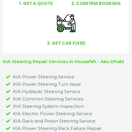
1. GET A QUOTE
2. CONFIRM BOOKING
3. GET CAR FIXED
KIA Steering Repair Services in Mussafah - Abu Dhabi
KIA Power Steering Service
KIA Power Steering Turn Issue​
KIA Hydraulic Steering Service
KIA Common Steering Services
KIA Steering System Inspection
KIA Electric Power Steering Service
KIA Rack and Pinion Steering Service
KIA Power Steering Rack Failure Repair​