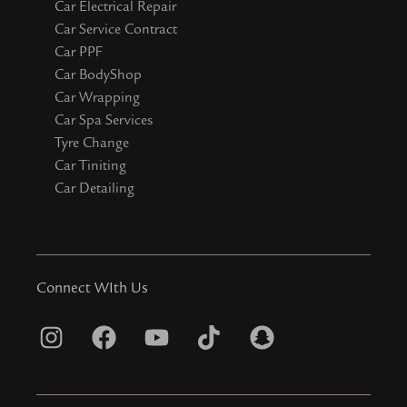
Car Electrical Repair
Car Service Contract
Car PPF
Car BodyShop
Car Wrapping
Car Spa Services
Tyre Change
Car Tiniting
Car Detailing
Connect WIth Us
I
F
Y
T
S
n
a
o
i
n
s
c
u
k
a