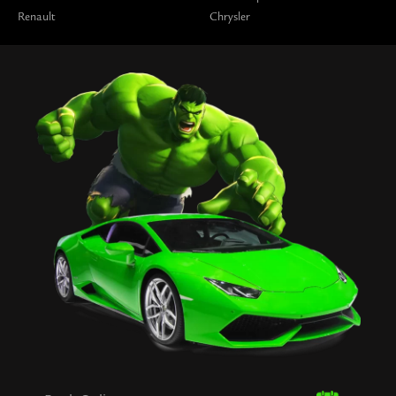
Renault
Chrysler