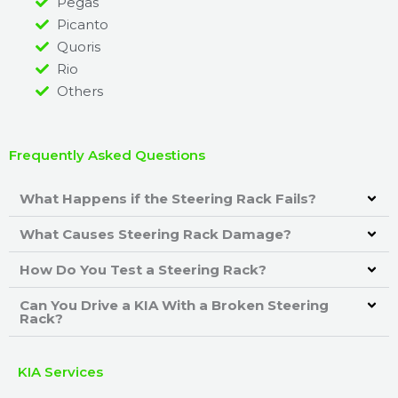
Pegas
Picanto
Quoris
Rio
Others
Frequently Asked Questions
What Happens if the Steering Rack Fails?
What Causes Steering Rack Damage?
How Do You Test a Steering Rack?
Can You Drive a KIA With a Broken Steering
Rack?
KIA Services