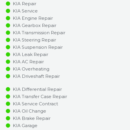
KIA Repair
KIA Service
KIA Engine Repair
KIA Gearbox Repair
KIA Transmission Repair
KIA Steering Repair
KIA Suspension Repair
KIA Leak Repair
KIA AC Repair
KIA Overheating
KIA Driveshaft Repair
KIA Differential Repair
KIA Transfer Case Repair
KIA Service Contract
KIA Oil Change
KIA Brake Repair
KIA Garage