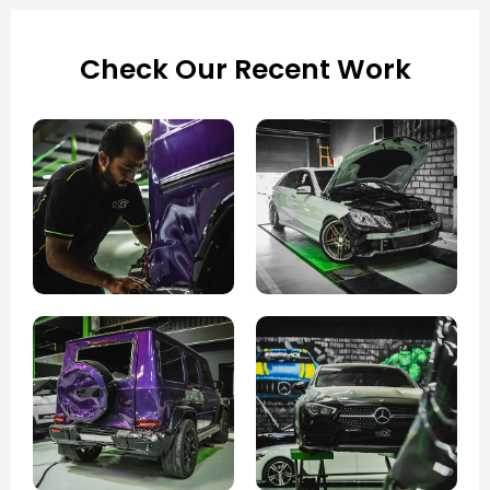
Check Our Recent Work