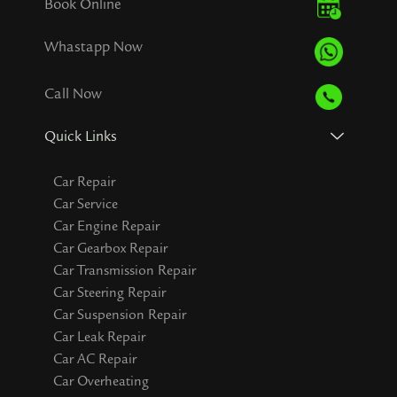
Book Online
Whastapp Now
Call Now
Quick Links
Car Repair
Car Service
Car Engine Repair
Car Gearbox Repair
Car Transmission Repair
Car Steering Repair
Car Suspension Repair
Car Leak Repair
Car AC Repair
Car Overheating