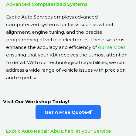
Advanced Computerized Systems
Exotic Auto Services employs advanced
computerized systems for tasks such as wheel
alignment, engine tuning, and the precise
programming of vehicle electronics. These systems
enhance the accuracy and efficiency of
our services
,
ensuring that your KIA receives the utmost attention
to detail. With our technological capabilities, we can
address a wide range of vehicle issues with precision
and expertise.
Visit Our Workshop Today!
Get A Free Quote
Exotic Auto Repair Abu Dhabi at your Service