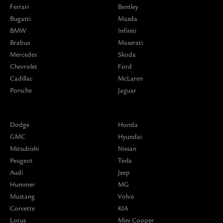
Ferrari
Bentley
Bugatti
Mazda
BMW
Infiniti
Brabus
Maserati
Mercedes
Skoda
Chevrolet
Ford
Cadillac
McLaren
Porsche
Jaguar
Dodge
Honda
GMC
Hyundai
Mitsubishi
Nissan
Peugeot
Tesla
Audi
Jeep
Hummer
MG
Mustang
Volvo
Corvette
KIA
Lotus
Mini Cooper