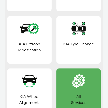
KIA Offroad
KIA Tyre Change
Modification
KIA Wheel
All
Alignment
Services