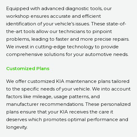
Equipped with advanced diagnostic tools, our
workshop ensures accurate and efficient
identification of your vehicle’s issues. These state-of-
the-art tools allow our technicians to pinpoint
problems, leading to faster and more precise repairs.
We invest in cutting-edge technology to provide
comprehensive solutions for your automotive needs.
Customized Plans
We offer customized KIA maintenance plans tailored
to the specific needs of your vehicle. We into account
factors like mileage, usage patterns, and
manufacturer recommendations. These personalized
plans ensure that your KIA receives the care it
deserves which promotes optimal performance and
longevity.