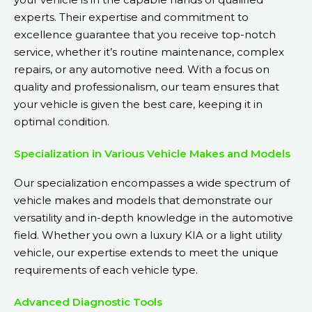
experts. Their expertise and commitment to
excellence guarantee that you receive top-notch
service, whether it’s routine maintenance, complex
repairs, or any automotive need. With a focus on
quality and professionalism, our team ensures that
your vehicle is given the best care, keeping it in
optimal condition.
Specialization in Various Vehicle Makes and Models
Our specialization encompasses a wide spectrum of
vehicle makes and models that demonstrate our
versatility and in-depth knowledge in the automotive
field. Whether you own a luxury KIA or a light utility
vehicle, our expertise extends to meet the unique
requirements of each vehicle type.
Advanced Diagnostic Tools