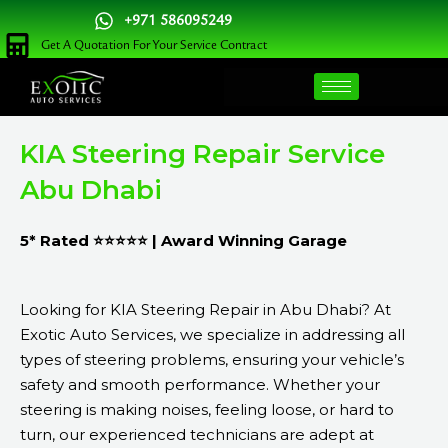
Skip
+971 586095249
to
Get A Quotation For Your Service Contract
content
KIA Steering Repair Service
Abu Dhabi
5* Rated ⭐⭐⭐⭐⭐ | Award Winning Garage
Looking for KIA Steering Repair in Abu Dhabi? At
Exotic Auto Services, we specialize in addressing all
types of steering problems, ensuring your vehicle’s
safety and smooth performance. Whether your
steering is making noises, feeling loose, or hard to
turn, our experienced technicians are adept at