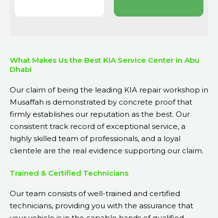
What Makes Us the Best KIA Service Center in Abu
Dhabi
Our claim of being the leading KIA repair workshop in
Musaffah is demonstrated by concrete proof that
firmly establishes our reputation as the best. Our
consistent track record of exceptional service, a
highly skilled team of professionals, and a loyal
clientele are the real evidence supporting our claim.
Trained & Certified Technicians
Our team consists of well-trained and certified
technicians, providing you with the assurance that
your vehicle is in the capable hands of qualified