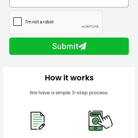
l
w
e
m
N
a
u
y
m
I
b
h
Submit
e
e
r
l
p
y
How it works
o
u
We have a simple 3-step process.
?