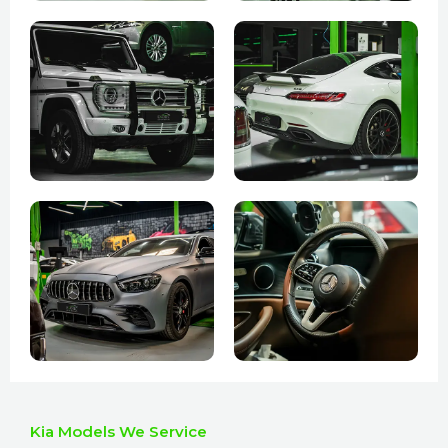
Kia Models We Service