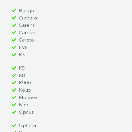
Bongo
Cadenza
Carens
Carnival
Cerato
EV6
K3
K5
K8
K900
Koup
Mohave
Niro
Oprius
Optima