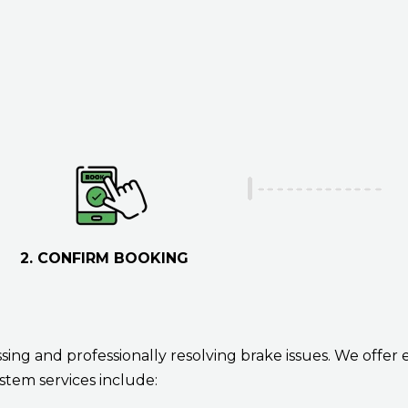
m
I
b
h
e
e
r
l
p
y
o
u
?
2. CONFIRM BOOKING
ing and professionally resolving brake issues. We offer 
stem services include: