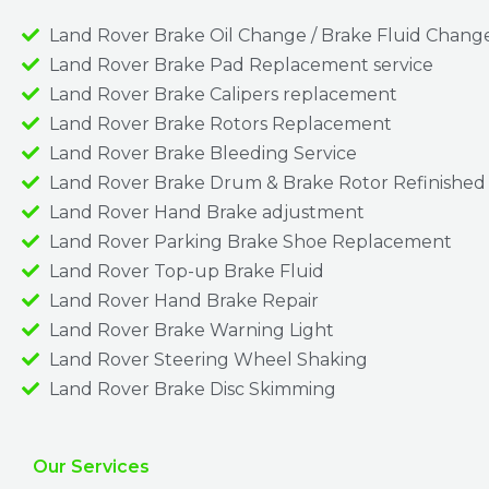
Land Rover Brake Oil Change / Brake Fluid Chang
Land Rover Brake Pad Replacement service
Land Rover Brake Calipers replacement
Land Rover Brake Rotors Replacement
Land Rover Brake Bleeding Service
Land Rover Brake Drum & Brake Rotor Refinished
Land Rover Hand Brake adjustment
Land Rover Parking Brake Shoe Replacement
Land Rover Top-up Brake Fluid
Land Rover Hand Brake Repair
Land Rover Brake Warning Light
Land Rover Steering Wheel Shaking
Land Rover Brake Disc Skimming
Our Services