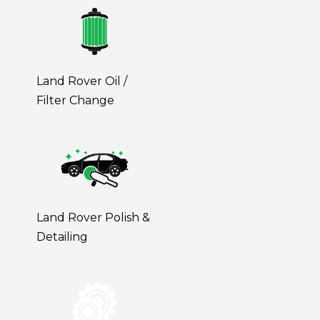
Land Rover Oil /
Filter Change
Land Rover Polish &
Detailing