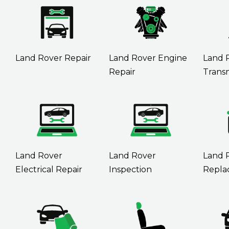
Land Rover Repair
Land Rover Engine
Land 
Repair
Transm
Land Rover
Land Rover
Land 
Electrical Repair
Inspection
Repla