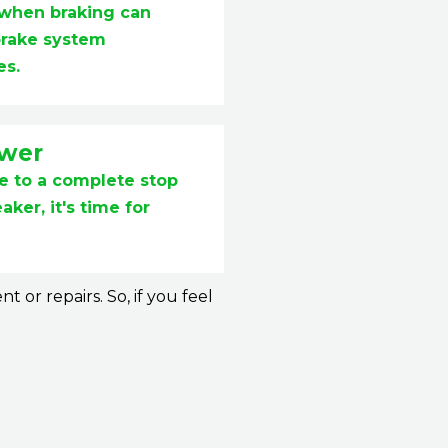
 when braking can
brake system
es.
ower
me to a complete stop
ker, it's time for
or repairs. So, if you feel