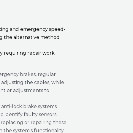
 braking and emergency speed-
ng the alternative method.
y requiring repair work.
rgency brakes, regular
djusting the cables, while
nt or adjustments to
 anti-lock brake systems
o identify faulty sensors,
replacing or repairing these
the system's functionality.