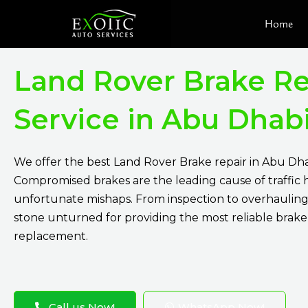
Skip
Home
to
content
Land Rover Brake Re
Service in Abu Dhab
We offer the best Land Rover Brake repair in Abu Dha
Compromised brakes are the leading cause of traffic
unfortunate mishaps. From inspection to overhauling
stone unturned for providing the most reliable brake
replacement.
Call us Now!
WhatsApp Now!