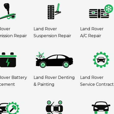
Rover
Land Rover
Land Rover
ission Repair
Suspension Repair
A/C Repair
Rover Battery
Land Rover Denting
Land Rover
cement
& Painting
Service Contract