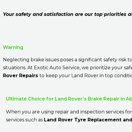
Your safety and satisfaction are our top priorities a
Warning
Neglecting brake issues poses a significant safety ris
situations. At Exotic Auto Service, we prioritize your s
Rover Repairs
to keep your Land Rover in top conditi
Ultimate Choice for Land Rover’s Brake Repair in A
When you are using repair and inspection services for
services such as
Land Rover Tyre Replacement and