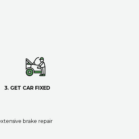
3. GET CAR FIXED
extensive brake repair