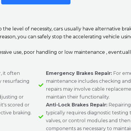
 to the level of necessity, cars usually have alternative
 reason, you can safely stop the accelerating vehicle usi
ssive use, poor handling or low maintenance , eventuall
 it often
Emergency Brakes Repair:
For eme
y resurfacing
maintenance includes checking and a
repairs may involve cable replaceme
justing or
maintain their functionality.
t's scored or
Anti-Lock Brakes Repair:
Repairing
ctive braking.
typically requires diagnostic testing t
valves, or control modules and then 
components as necessary to maintain 