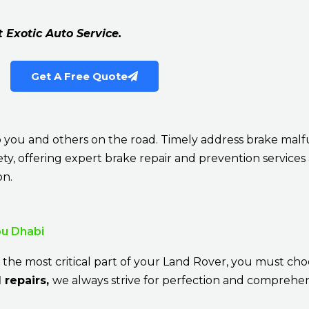
t Exotic Auto Service.
Get A Free Quote
k to you and others on the road. Timely address brake ma
afety, offering expert brake repair and prevention services
on.
bu Dhabi
 the most critical part of your Land Rover, you must cho
 repairs,
we always strive for perfection and comprehen