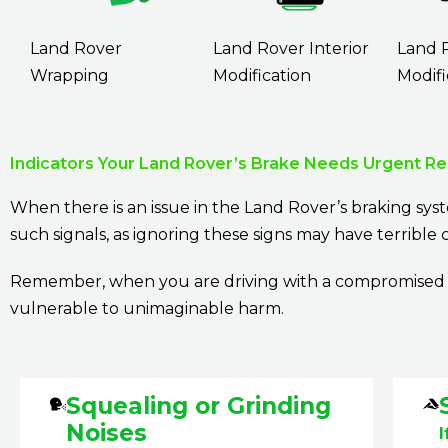
Land Rover
Land Rover Interior
Land 
Wrapping
Modification
Modifi
Indicators Your Land Rover’s Brake Needs Urgent Re
When there is an issue in the Land Rover’s braking syst
such signals, as ignoring these signs may have terribl
Remember, when you are driving with a compromised br
vulnerable to unimaginable harm.
Squealing or Grinding
Noises
I