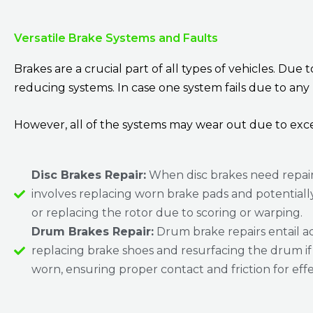
Versatile Brake Systems and Faults
Brakes are a crucial part of all types of vehicles. Due
reducing systems. In case one system fails due to any
However, all of the systems may wear out due to exce
Disc Brakes Repair:
When disc brakes need repair,
involves replacing worn brake pads and potentiall
or replacing the rotor due to scoring or warping.
Drum Brakes Repair:
Drum brake repairs entail ad
replacing brake shoes and resurfacing the drum if i
worn, ensuring proper contact and friction for effe