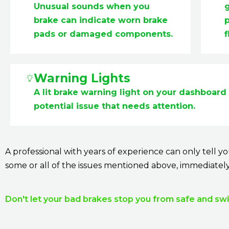
Unusual sounds when you
brake can indicate worn brake
p
pads or damaged components.
f
Warning Lights
A lit brake warning light on your dashboard 
potential issue that needs attention.
A professional with years of experience can only tell 
some or all of the issues mentioned above, immediatel
Don't let your bad brakes stop you from safe and swif