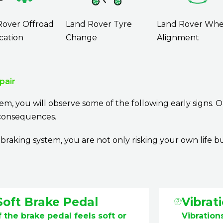
Rover Offroad
Land Rover Tyre
Land Rover Whe
cation
Change
Alignment
pair
em, you will observe some of the following early signs. O
e consequences.
aking system, you are not only risking your own life b
Soft Brake Pedal
Vibrati
f the brake pedal feels soft or
Vibrations