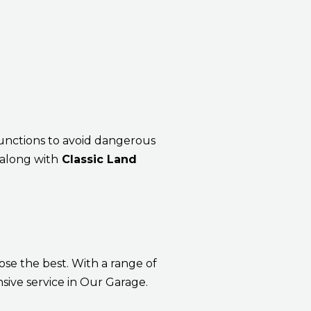
lfunctions to avoid dangerous
 along with
Classic Land
ose the best. With a range of
sive service in Our Garage.