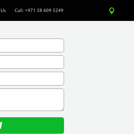
 Us
Call: +971 58 609 5249