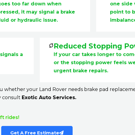
goes too far down when
one side
ressed, it may signal a brake
point to 
luid or hydraulic issue.
imbalanc
Reduced Stopping P
signals a
If your car takes longer to co
or the stopping power feels wea
urgent brake repairs.
you whether your Land Rover needs brake pad replacement 
y consult
Exotic Auto Services.
t rides!
Get A Free Estimate