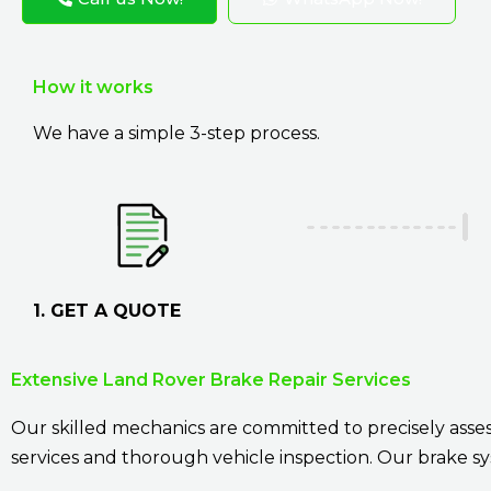
How it works
We have a simple 3-step process.
1. GET A QUOTE
Extensive Land Rover Brake Repair Services
Our skilled mechanics are committed to precisely assess
services and thorough vehicle inspection. Our brake sy