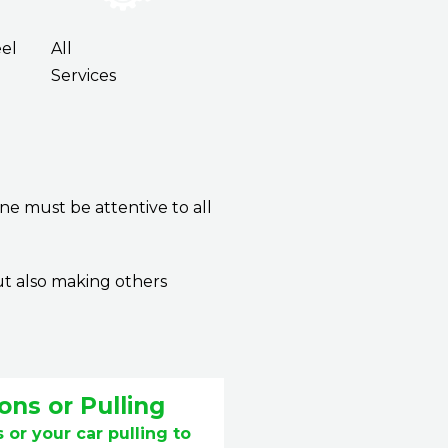
el
All
Services
ne must be attentive to all
ut also making others
ons or Pulling
 or your car pulling to