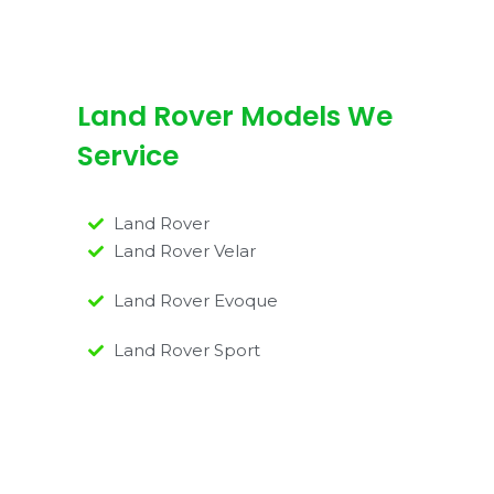
Land Rover Models We
Service
Land Rover
Land Rover Velar
Land Rover Evoque
Land Rover Sport