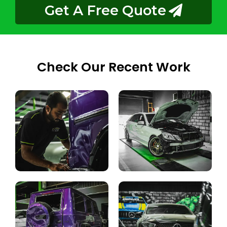
Get A Free Quote
Check Our Recent Work