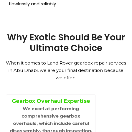
flawlessly and reliably.
Why Exotic Should Be Your
Ultimate Choice
When it comes to Land Rover gearbox repair services
in Abu Dhabi, we are your final destination because
we offer:
Gearbox Overhaul Expertise
We excel at performing
comprehensive gearbox
overhauls, which include careful
disassembly, thorough inspection,