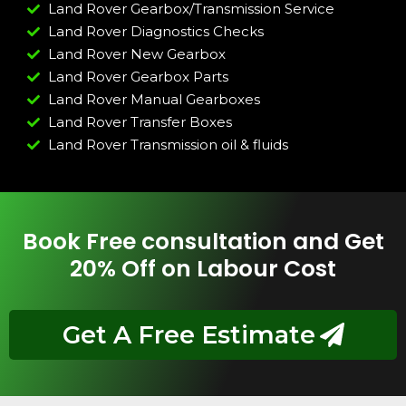
Land Rover Gearbox/Transmission Service
Land Rover Diagnostics Checks
Land Rover New Gearbox
Land Rover Gearbox Parts
Land Rover Manual Gearboxes
Land Rover Transfer Boxes
Land Rover Transmission oil & fluids
Book Free consultation and Get
20% Off on Labour Cost
Get A Free Estimate