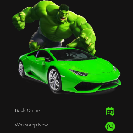
Book Online
Whastapp Now