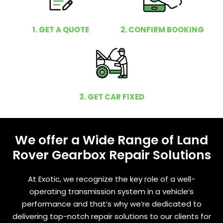
1. GET A QUOTE
2. CONFIRM BOOKING
3. GET CAR FIXED
We offer a Wide Range of Land
Rover Gearbox Repair Solutions
At Exotic, we recognize the key role of a well-
operating transmission system in a vehicle’s
performance and that’s why we’re dedicated to
delivering top-notch repair solutions to our clients for