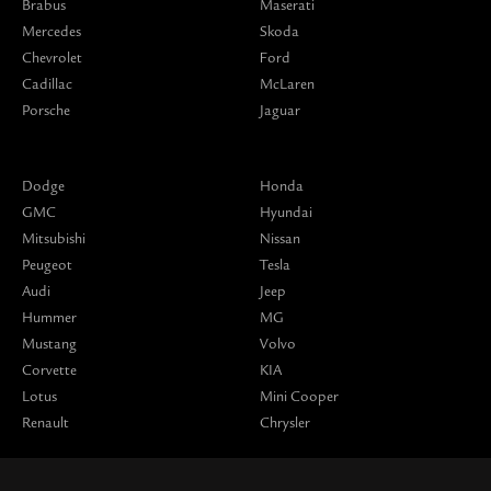
Brabus
Maserati
Mercedes
Skoda
Chevrolet
Ford
Cadillac
McLaren
Porsche
Jaguar
Dodge
Honda
GMC
Hyundai
Mitsubishi
Nissan
Peugeot
Tesla
Audi
Jeep
Hummer
MG
Mustang
Volvo
Corvette
KIA
Lotus
Mini Cooper
Renault
Chrysler