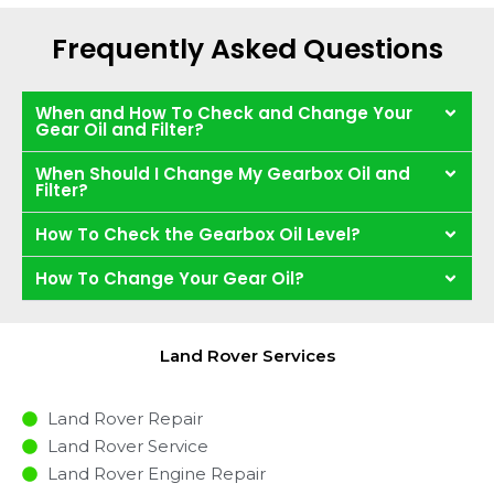
Frequently Asked Questions
When and How To Check and Change Your
Gear Oil and Filter?
When Should I Change My Gearbox Oil and
Filter?
How To Check the Gearbox Oil Level?
How To Change Your Gear Oil?
Land Rover Services
Land Rover Repair
Land Rover Service
Land Rover Engine Repair