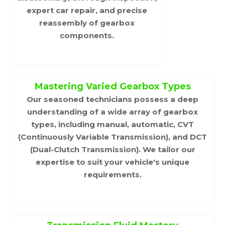
expert car repair, and precise
reassembly of gearbox
components.
Mastering Varied Gearbox Types
Our seasoned technicians possess a deep
understanding of a wide array of gearbox
types, including manual, automatic, CVT
(Continuously Variable Transmission), and DCT
(Dual-Clutch Transmission). We tailor our
expertise to suit your vehicle's unique
requirements.