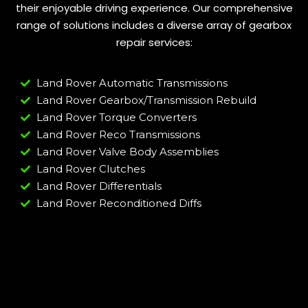
their enjoyable driving experience. Our comprehensive
range of solutions includes a diverse array of gearbox
repair services:
Land Rover Automatic Transmissions
Land Rover Gearbox/Transmission Rebuild
Land Rover Torque Converters
Land Rover Reco Transmissions
Land Rover Valve Body Assemblies
Land Rover Clutches
Land Rover Differentials
Land Rover Reconditioned Diffs