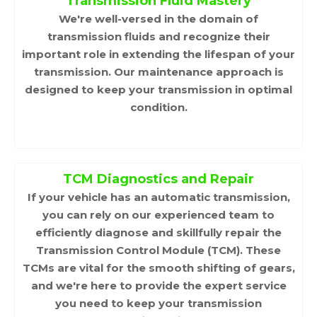
Transmission Fluid Mastery
We're well-versed in the domain of
transmission fluids and recognize their
important role in extending the lifespan of your
transmission. Our maintenance approach is
designed to keep your transmission in optimal
condition.
TCM Diagnostics and Repair
If your vehicle has an automatic transmission,
you can rely on our experienced team to
efficiently diagnose and skillfully repair the
Transmission Control Module (TCM). These
TCMs are vital for the smooth shifting of gears,
and we're here to provide the expert service
you need to keep your transmission