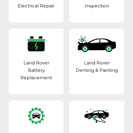
Electrical Repair
Inspection
Land Rover
Land Rover
Battery
Denting & Painting
Replacement