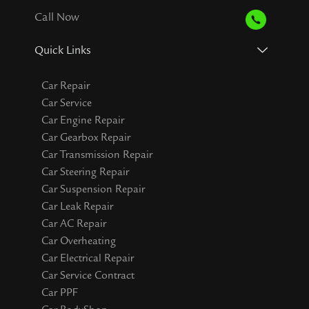
Call Now
Quick Links
Car Repair
Car Service
Car Engine Repair
Car Gearbox Repair
Car Transmission Repair
Car Steering Repair
Car Suspension Repair
Car Leak Repair
Car AC Repair
Car Overheating
Car Electrical Repair
Car Service Contract
Car PPF