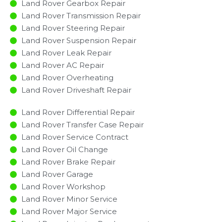
Land Rover Gearbox Repair
Land Rover Transmission Repair
Land Rover Steering Repair
Land Rover Suspension Repair
Land Rover Leak Repair
Land Rover AC Repair
Land Rover Overheating
Land Rover Driveshaft Repair
Land Rover Differential Repair
Land Rover Transfer Case Repair
Land Rover Service Contract
Land Rover Oil Change
Land Rover Brake Repair
Land Rover Garage
Land Rover Workshop
Land Rover Minor Service​
Land Rover Major Service​