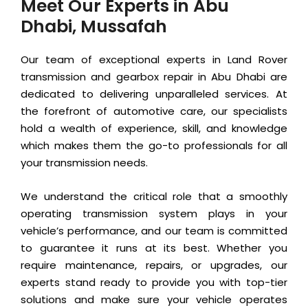
Meet Our Experts in Abu
Dhabi, Mussafah
Our team of exceptional experts in Land Rover
transmission and gearbox repair in Abu Dhabi are
dedicated to delivering unparalleled services. At
the forefront of automotive care, our specialists
hold a wealth of experience, skill, and knowledge
which makes them the go-to professionals for all
your transmission needs.
We understand the critical role that a smoothly
operating transmission system plays in your
vehicle’s performance, and our team is committed
to guarantee it runs at its best. Whether you
require maintenance, repairs, or upgrades, our
experts stand ready to provide you with top-tier
solutions and make sure your vehicle operates