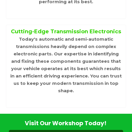
performing at its best.
Cutting-Edge Transmission Electronics
Today's automatic and semi-automatic
transmissions heavily depend on complex
electronic parts. Our expertise in identifying
and fixing these components guarantees that
your vehicle operates at its best which results
in an efficient driving experience. You can trust
us to keep your modern transmission in top
shape.
Visit Our Workshop Today!