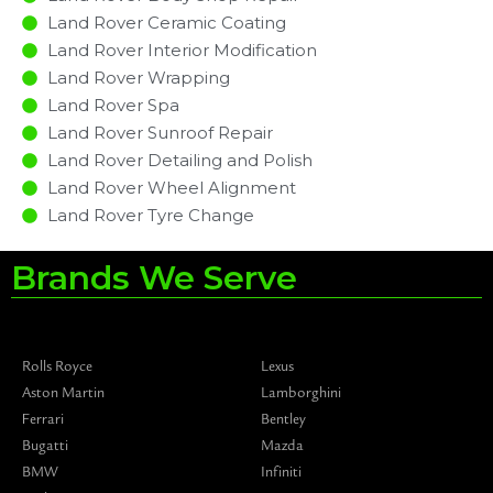
Land Rover Ceramic Coating
Land Rover Interior Modification
Land Rover Wrapping
Land Rover Spa
Land Rover Sunroof Repair
Land Rover Detailing and Polish
Land Rover Wheel Alignment
Land Rover Tyre Change
Brands We Serve
Rolls Royce
Lexus
Aston Martin
Lamborghini
Ferrari
Bentley
Bugatti
Mazda
BMW
Infiniti