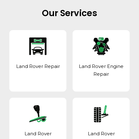
Our Services
Land Rover Repair
Land Rover Engine
Repair
Land Rover
Land Rover