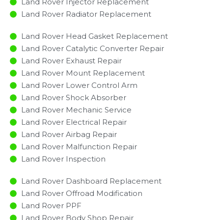
Land Rover Injector Replacement ​
Land Rover Radiator Replacement​
Land Rover Head Gasket Replacement
Land Rover Catalytic Converter Repair
Land Rover Exhaust Repair
Land Rover Mount Replacement
Land Rover Lower Control Arm
Land Rover Shock Absorber
Land Rover Mechanic Service
Land Rover Electrical Repair
Land Rover Airbag Repair
Land Rover Malfunction Repair​​
Land Rover Inspection​
Land Rover Dashboard Replacement
Land Rover Offroad Modification
Land Rover PPF
Land Rover Body Shop Repair