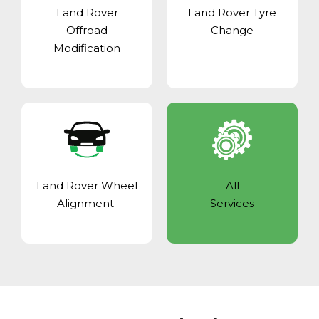
Land Rover
Land Rover Tyre
Offroad
Change
Modification
Land Rover Wheel
All
Alignment
Services