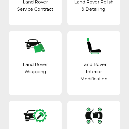
Land Rover
Land Rover Polish
Service Contract
& Detailing
Land Rover
Land Rover
Wrapping
Interior
Modification