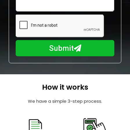
o
l
w
e
m
N
a
u
y
m
I
b
h
Submit
e
e
r
l
p
y
o
How it works
u
?
We have a simple 3-step process.