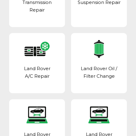
Transmission
Suspension Repair
Repair
Land Rover
Land Rover Oil /
A/C Repair
Filter Change
Land Rover
Land Rover