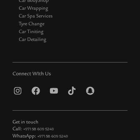
Car BodyShop
Car Wrapping
Car Spa Services
Tyre Change
Car Tiniting
Car Detailing
Connect WIth Us
I
F
Y
T
S
n
a
o
i
n
s
c
u
k
a
t
e
t
t
p
Get in touch
a
b
u
o
c
Call:
+971 58 609 5249
WhatsApp:
+971 58 609 5249
g
o
b
k
h