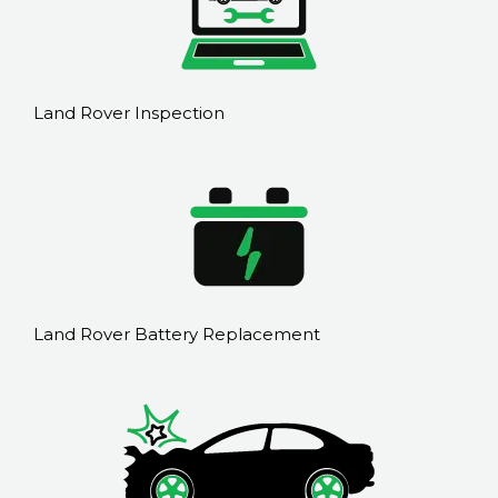
Land Rover Inspection
Land Rover Battery Replacement