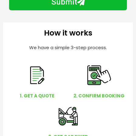
Submit
e
e
r
l
p
y
How it works
o
u
We have a simple 3-step process.
?
1. GET A QUOTE
2. CONFIRM BOOKING