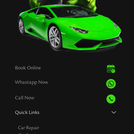
Book Online
Whastapp Now
Call Now
Quick Links
Car Repair