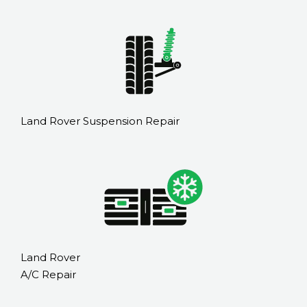
Land Rover Suspension Repair
Land Rover
A/C Repair