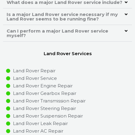
What does a major Land Rover service include?
Is a major Land Rover service necessary if my
Land Rover seems to be running fine?
Can I perform a major Land Rover service
myself?
Land Rover Services
Land Rover Repair
Land Rover Service
Land Rover Engine Repair
Land Rover Gearbox Repair
Land Rover Transmission Repair
Land Rover Steering Repair
Land Rover Suspension Repair
Land Rover Leak Repair
Land Rover AC Repair