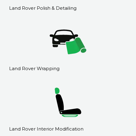
Land Rover Polish & Detailing
Land Rover Wrapping
Land Rover Interior Modification