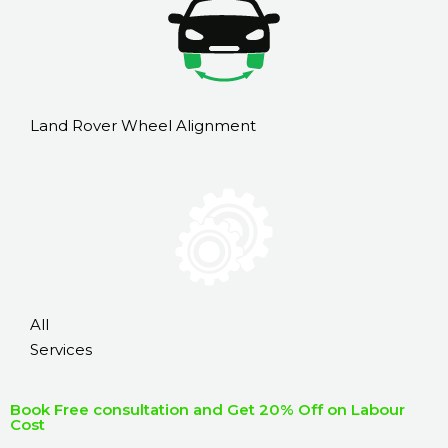
Land Rover Wheel Alignment
All
Services
Book Free consultation and Get 20% Off on Labour
Cost