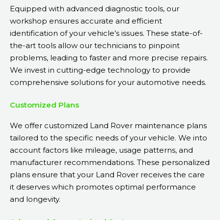
Equipped with advanced diagnostic tools, our
workshop ensures accurate and efficient
identification of your vehicle’s issues. These state-of-
the-art tools allow our technicians to pinpoint
problems, leading to faster and more precise repairs.
We invest in cutting-edge technology to provide
comprehensive solutions for your automotive needs.
Customized Plans
We offer customized Land Rover maintenance plans
tailored to the specific needs of your vehicle. We into
account factors like mileage, usage patterns, and
manufacturer recommendations. These personalized
plans ensure that your Land Rover receives the care
it deserves which promotes optimal performance
and longevity.