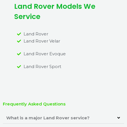
Land Rover Models We
Service
Land Rover
Land Rover Velar
Land Rover Evoque
Land Rover Sport
Frequently Asked Questions
What is a major Land Rover service?