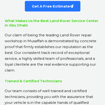
Get A Free Estimate
What Makes Us the Best Land Rover Service Center
in Abu Dhabi
Our claim of being the leading Land Rover repair
workshop in Musaffah is demonstrated by concrete
proof that firmly establishes our reputation as the
best. Our consistent track record of exceptional
service, a highly skilled team of professionals, and a
loyal clientele are the real evidence supporting our
claim.
Trained & Certified Technicians
Our team consists of well-trained and certified
technicians, providing you with the assurance that
your vehicle is in the capable hands of qualified