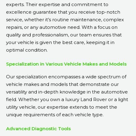
experts. Their expertise and commitment to
excellence guarantee that you receive top-notch
service, whether it’s routine maintenance, complex
repairs, or any automotive need. With a focus on
quality and professionalism, our team ensures that
your vehicle is given the best care, keeping it in
optimal condition.
Specialization in Various Vehicle Makes and Models
Our specialization encompasses a wide spectrum of
vehicle makes and models that demonstrate our
versatility and in-depth knowledge in the automotive
field. Whether you own a luxury Land Rover or a light
utility vehicle, our expertise extends to meet the
unique requirements of each vehicle type.
Advanced Diagnostic Tools