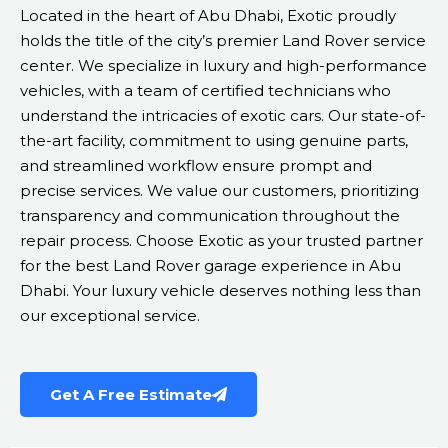
Located in the heart of Abu Dhabi, Exotic proudly
holds the title of the city’s premier Land Rover service
center. We specialize in luxury and high-performance
vehicles, with a team of certified technicians who
understand the intricacies of exotic cars. Our state-of-
the-art facility, commitment to using genuine parts,
and streamlined workflow ensure prompt and
precise services. We value our customers, prioritizing
transparency and communication throughout the
repair process. Choose Exotic as your trusted partner
for the best Land Rover garage experience in Abu
Dhabi. Your luxury vehicle deserves nothing less than
our exceptional service.
Get A Free Estimate