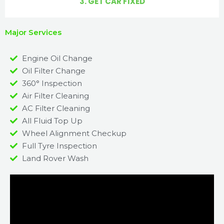
3. GET CAR FIXED
Major Services
Engine Oil Change
Oil Filter Change
360° Inspection
Air Filter Cleaning
AC Filter Cleaning
All Fluid Top Up
Wheel Alignment Checkup
Full Tyre Inspection
Land Rover Wash