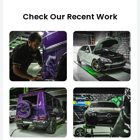
Check Our Recent Work