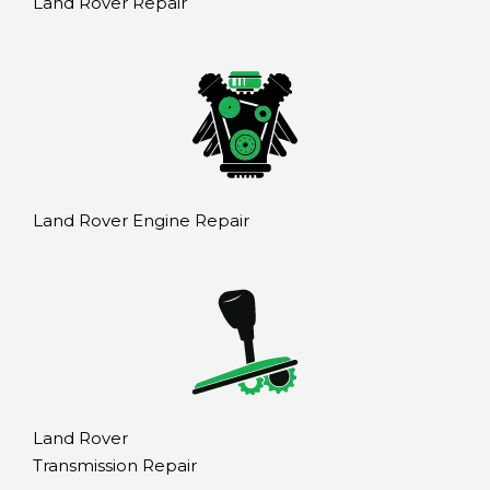
Land Rover Repair
Land Rover Engine Repair
Land Rover
Transmission Repair