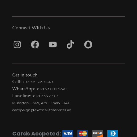
Connect WIth Us
I
F
Y
T
S
n
a
o
i
n
s
c
u
k
a
t
e
t
t
p
Get in touch
a
b
u
o
c
Call:
+971 58 609 5249
WhatsApp:
+971 58 609 5249
g
o
b
k
h
Landline:
+971 2 555 5563
r
o
e
t
a
Musaffah – M21, Abu Dhabi, UAE
a
k
i
t
campaign@exoticautoservices.ae
m
k
t
o
Cards Accpeted: