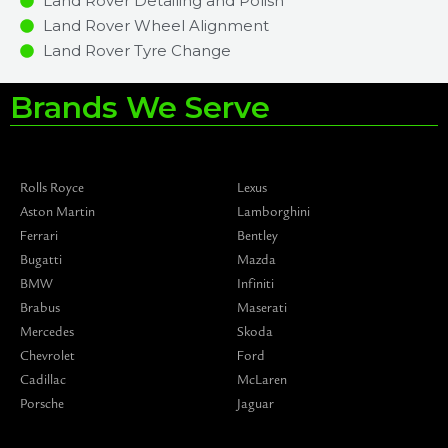
Land Rover Detailing and Polish
Land Rover Wheel Alignment
Land Rover Tyre Change
Brands We Serve
Rolls Royce
Lexus
Aston Martin
Lamborghini
Ferrari
Bentley
Bugatti
Mazda
BMW
Infiniti
Brabus
Maserati
Mercedes
Skoda
Chevrolet
Ford
Cadillac
McLaren
Porsche
Jaguar