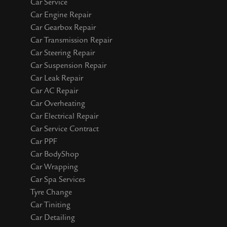
Car Service
Car Engine Repair
Car Gearbox Repair
Car Transmission Repair
Car Steering Repair
Car Suspension Repair
Car Leak Repair
Car AC Repair
Car Overheating
Car Electrical Repair
Car Service Contract
Car PPF
Car BodyShop
Car Wrapping
Car Spa Services
Tyre Change
Car Tiniting
Car Detailing