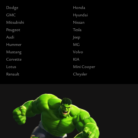
Dodge
Honda
GMC
Hyundai
Mitsubishi
Nissan
Peugeot
Tesla
Audi
Jeep
Hummer
MG
Mustang
Volvo
Corvette
KIA
Lotus
Mini Cooper
Renault
Chrysler