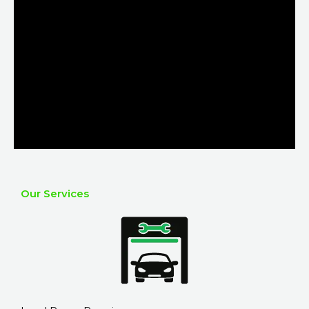
Our Services