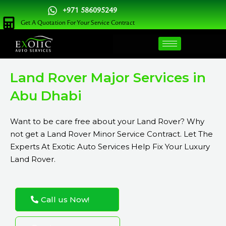
Skip
+971 586095249
to
Get A Quotation For Your Service Contract
content
Land Rover Major Services in
Abu Dhabi
Want to be care free about your Land Rover? Why
not get a Land Rover Minor Service Contract. Let The
Experts At Exotic Auto Services Help Fix Your Luxury
Land Rover.
Call us Now!