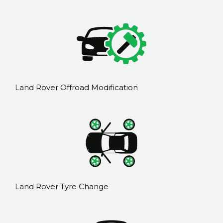
Land Rover Offroad Modification
Land Rover Tyre Change