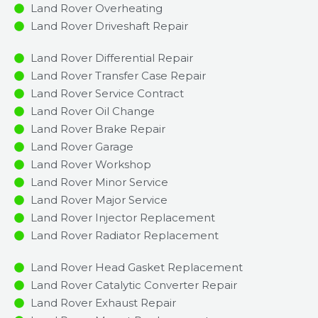
Land Rover Overheating
Land Rover Driveshaft Repair
Land Rover Differential Repair
Land Rover Transfer Case Repair
Land Rover Service Contract
Land Rover Oil Change
Land Rover Brake Repair
Land Rover Garage
Land Rover Workshop
Land Rover Minor Service​
Land Rover Major Service​
Land Rover Injector Replacement ​
Land Rover Radiator Replacement​
Land Rover Head Gasket Replacement
Land Rover Catalytic Converter Repair
Land Rover Exhaust Repair