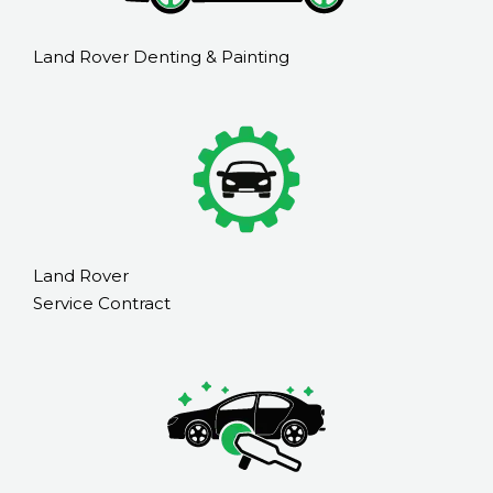
Land Rover Denting & Painting
Land Rover
Service Contract