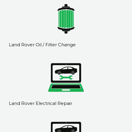
Land Rover Oil / Filter Change
Land Rover Electrical Repair