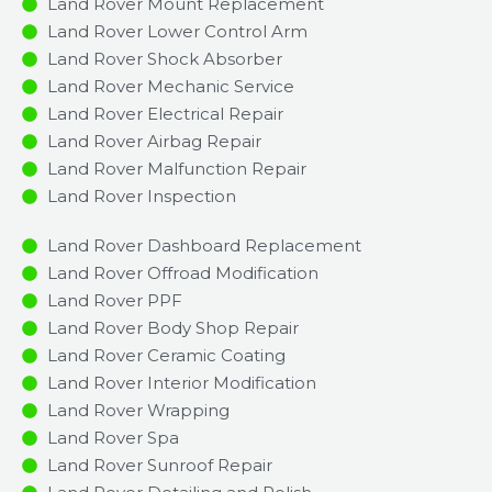
Land Rover Mount Replacement
Land Rover Lower Control Arm
Land Rover Shock Absorber
Land Rover Mechanic Service
Land Rover Electrical Repair
Land Rover Airbag Repair
Land Rover Malfunction Repair​​
Land Rover Inspection​
Land Rover Dashboard Replacement
Land Rover Offroad Modification
Land Rover PPF
Land Rover Body Shop Repair
Land Rover Ceramic Coating
Land Rover Interior Modification
Land Rover Wrapping
Land Rover Spa
Land Rover Sunroof Repair