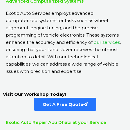
Advanced Computerized Systems
Exotic Auto Services employs advanced
computerized systems for tasks such as wheel
alignment, engine tuning, and the precise
programming of vehicle electronics. These systems
enhance the accuracy and efficiency of
our services
,
ensuring that your Land Rover receives the utmost
attention to detail. With our technological
capabilities, we can address a wide range of vehicle
issues with precision and expertise.
Visit Our Workshop Today!
Get A Free Quote
Exotic Auto Repair Abu Dhabi at your Service