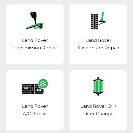
Land Rover
Land Rover
Transmission Repair
Suspension Repair
Land Rover
Land Rover Oil /
A/C Repair
Filter Change