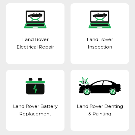
Land Rover
Land Rover
Electrical Repair
Inspection
Land Rover Battery
Land Rover Denting
Replacement
& Painting