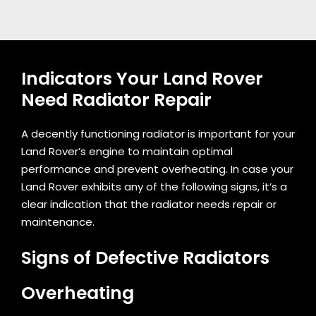
Indicators Your Land Rover
Need Radiator Repair
A decently functioning radiator is important for your
Land Rover’s engine to maintain optimal
performance and prevent overheating. In case your
Land Rover exhibits any of the following signs, it’s a
clear indication that the radiator needs repair or
maintenance.
Signs of Defective Radiators
Overheating