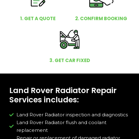
1. GET A QUOTE
2. CONFIRM BOOKING
3. GET CAR FIXED
Land Rover Radiator Repair
Services includes:
Land Rover Radiator inspection and diagnostics
Land Rover Radiator flush and coolant
replacement
Repair or replacement of damaged radiator