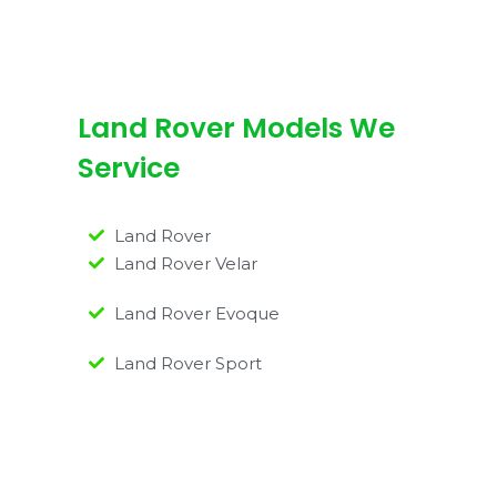
Land Rover Models We
Service
Land Rover
Land Rover Velar
Land Rover Evoque
Land Rover Sport