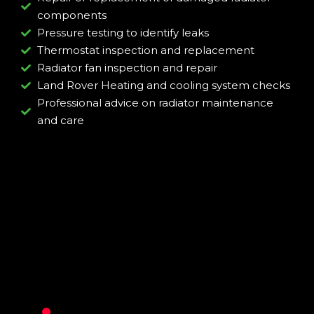
components
Pressure testing to identify leaks
Thermostat inspection and replacement
Radiator fan inspection and repair
Land Rover Heating and cooling system checks
Professional advice on radiator maintenance
and care