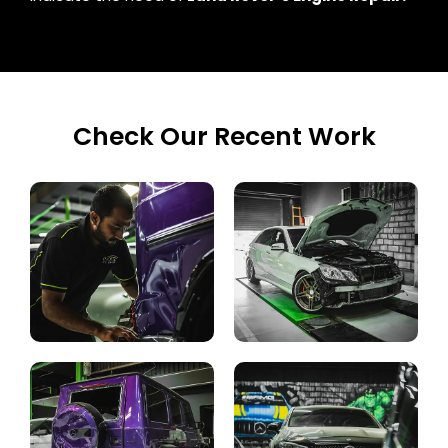
Check Our Recent Work