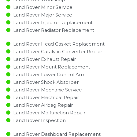
Land Rover Minor Service​
Land Rover Major Service​
Land Rover Injector Replacement ​
Land Rover Radiator Replacement​
Land Rover Head Gasket Replacement
Land Rover Catalytic Converter Repair
Land Rover Exhaust Repair
Land Rover Mount Replacement
Land Rover Lower Control Arm
Land Rover Shock Absorber
Land Rover Mechanic Service
Land Rover Electrical Repair
Land Rover Airbag Repair
Land Rover Malfunction Repair​​
Land Rover Inspection​
Land Rover Dashboard Replacement