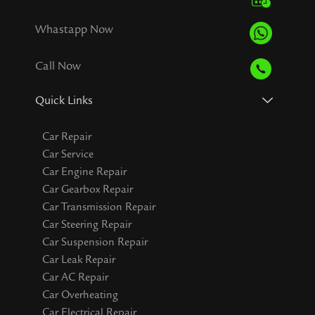
Whastapp Now
Call Now
Quick Links
Car Repair
Car Service
Car Engine Repair
Car Gearbox Repair
Car Transmission Repair
Car Steering Repair
Car Suspension Repair
Car Leak Repair
Car AC Repair
Car Overheating
Car Electrical Repair