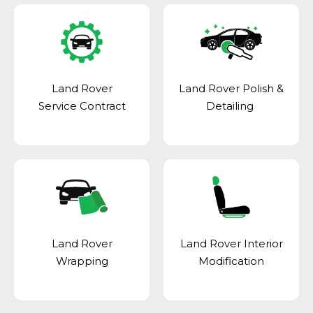
Land Rover
Land Rover Polish &
Service Contract
Detailing
Land Rover
Land Rover Interior
Wrapping
Modification