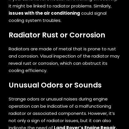
it might be linked to radiator problems. Similarly,
issues with the air conditioning
could signal
cooling system troubles.
Radiator Rust or Corrosion
Radiators are made of metal that is prone to rust
and corrosion. Visual inspection of the radiator may
reveal rust or corrosion, which can obstruct its
cooling efficiency.
Unusual Odors or Sounds
Strange odors or unusual noises during engine
operation can be indicative of a malfunctioning
radiator or associated components. However, it’s
not only a sign of radiator issues, but it can also
indicate the need of
Land Rover’s Engine Repair.