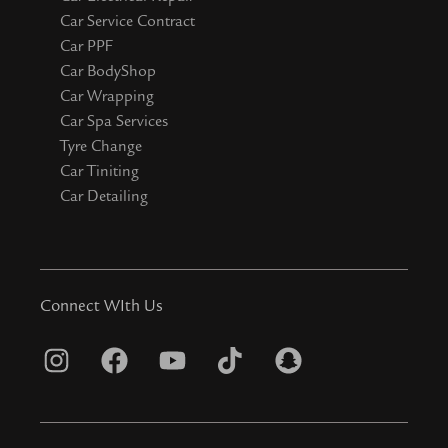
Car Service Contract
Car PPF
Car BodyShop
Car Wrapping
Car Spa Services
Tyre Change
Car Tiniting
Car Detailing
Connect WIth Us
I
F
Y
T
S
n
a
o
i
n
s
c
u
k
a