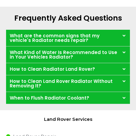
Frequently Asked Questions
What are the common signs that my
vehicle's Radiator needs repair?
What Kind of Water Is Recommended to Use
in Your Vehicles Radiator?
How to Clean Radiator Land Rover?
How to Clean Land Rover Radiator Without
Removing It?
When to Flush Radiator Coolant?
Land Rover Services