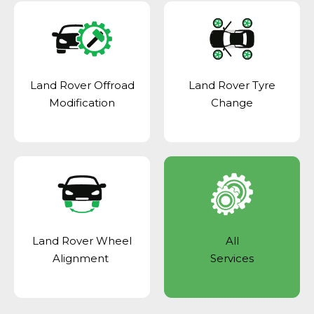
Land Rover Offroad
Land Rover Tyre
Modification
Change
Land Rover Wheel
All
Alignment
Services