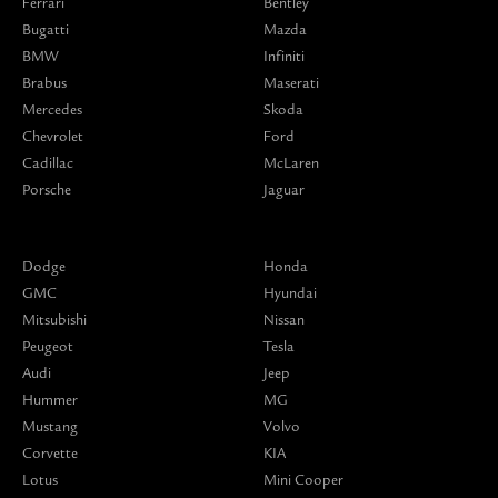
Ferrari
Bentley
Bugatti
Mazda
BMW
Infiniti
Brabus
Maserati
Mercedes
Skoda
Chevrolet
Ford
Cadillac
McLaren
Porsche
Jaguar
Dodge
Honda
GMC
Hyundai
Mitsubishi
Nissan
Peugeot
Tesla
Audi
Jeep
Hummer
MG
Mustang
Volvo
Corvette
KIA
Lotus
Mini Cooper