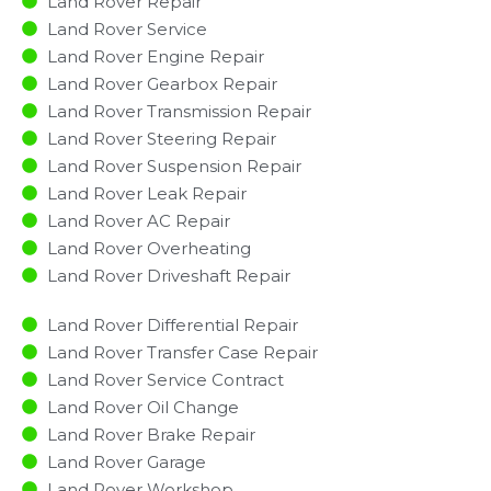
Land Rover Repair
Land Rover Service
Land Rover Engine Repair
Land Rover Gearbox Repair
Land Rover Transmission Repair
Land Rover Steering Repair
Land Rover Suspension Repair
Land Rover Leak Repair
Land Rover AC Repair
Land Rover Overheating
Land Rover Driveshaft Repair
Land Rover Differential Repair
Land Rover Transfer Case Repair
Land Rover Service Contract
Land Rover Oil Change
Land Rover Brake Repair
Land Rover Garage
Land Rover Workshop