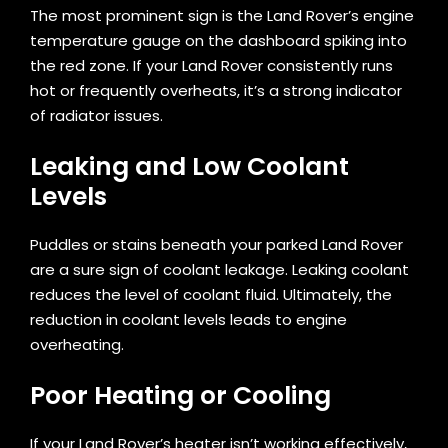
The most prominent sign is the Land Rover’s engine
temperature gauge on the dashboard spiking into
the red zone. If your Land Rover consistently runs
hot or frequently overheats, it’s a strong indicator
of radiator issues.
Leaking and Low Coolant
Levels
Puddles or stains beneath your parked Land Rover
are a sure sign of coolant leakage. Leaking coolant
reduces the level of coolant fluid. Ultimately, the
reduction in coolant levels leads to engine
overheating.
Poor Heating or Cooling
If your Land Rover’s heater isn’t working effectively,