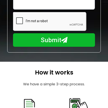
o
l
w
e
m
N
a
u
y
m
I
b
h
Submit
e
e
r
l
p
y
o
How it works
u
?
We have a simple 3-step process.