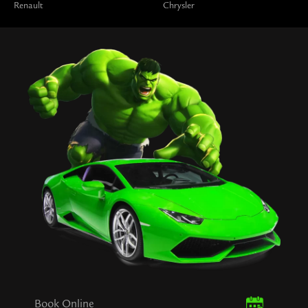
Renault
Chrysler
Book Online