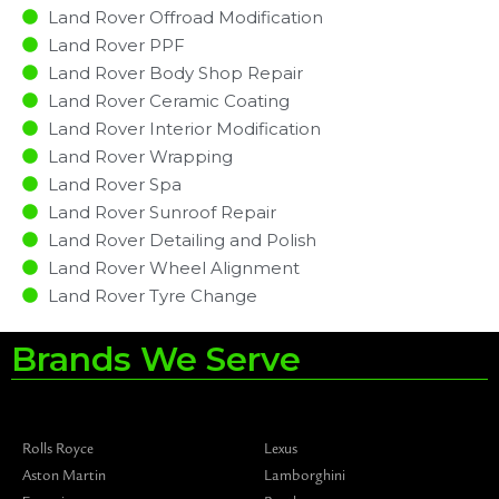
Land Rover Offroad Modification
Land Rover PPF
Land Rover Body Shop Repair
Land Rover Ceramic Coating
Land Rover Interior Modification
Land Rover Wrapping
Land Rover Spa
Land Rover Sunroof Repair
Land Rover Detailing and Polish
Land Rover Wheel Alignment
Land Rover Tyre Change
Brands We Serve
Rolls Royce
Lexus
Aston Martin
Lamborghini