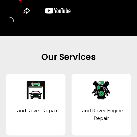
Our Services
Land Rover Repair
Land Rover Engine
Repair