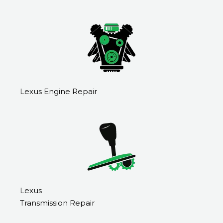
Lexus Engine Repair
Lexus
Transmission Repair