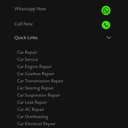
Whastapp Now
Call Now
Quick Links
Car Repair
Car Service
Car Engine Repair
Car Gearbox Repair
Car Transmission Repair
Car Steering Repair
Car Suspension Repair
Car Leak Repair
Car AC Repair
Car Overheating
Car Electrical Repair