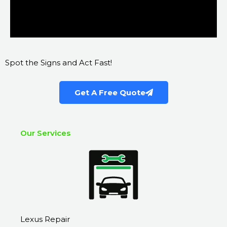
Spot the Signs and Act Fast!
Get A Free Quote
Our Services
Lexus Repair