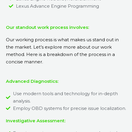
Lexus Advance Engine Programming
Our standout work process involves:
Our working process is what makes us stand out in
the market. Let’s explore more about our work
method. Here is a breakdown of the process in a
concise manner.
Advanced Diagnostics:
Use modern tools and technology for in-depth
analysis.
Employ OBD systems for precise issue localization.
Investigative Assessment: