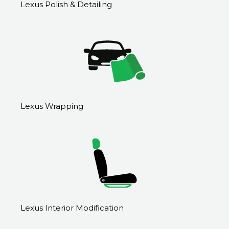
Lexus Polish & Detailing
Lexus Wrapping
Lexus Interior Modification