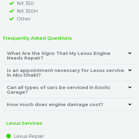
NX 350
NX 350H
Other
Frequently Asked Questions
What Are the Signs That My Lexus Engine
Needs Repair?
Is an appointment necessary for Lexus service
in Abu Dhabi?
Can all types of cars be serviced in Exoitc
Garage?
How much does engine damage cost?
Lexus Services
Lexus Repair