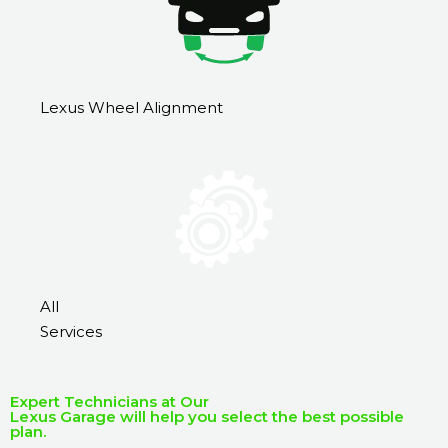
Lexus Wheel Alignment
All
Services
Expert Technicians at Our
Lexus Garage will help you select the best possible
plan.