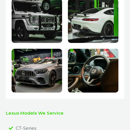
Lexus Models We Service
CT-Series