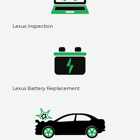
Lexus Inspection
Lexus Battery Replacement