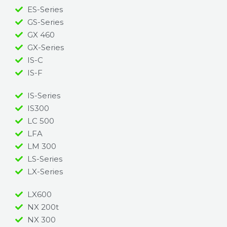
ES-Series
GS-Series
GX 460
GX-Series
IS-C
IS-F
IS-Series
IS300
LC 500
LFA
LM 300
LS-Series
LX-Series
LX600
NX 200t
NX 300