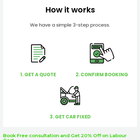
e
e
How it works
r
l
p
We have a simple 3-step process.
y
o
u
?
1. GET A QUOTE
2. CONFIRM BOOKING
3. GET CAR FIXED
Book Free consultation and Get 20% Off on Labour