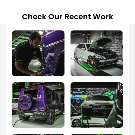
Check Our Recent Work