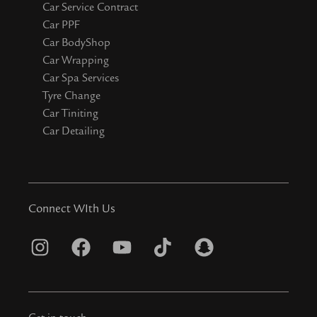
Car Service Contract
Car PPF
Car BodyShop
Car Wrapping
Car Spa Services
Tyre Change
Car Tiniting
Car Detailing
Connect WIth Us
I
F
Y
T
S
n
a
o
i
n
s
c
u
k
a