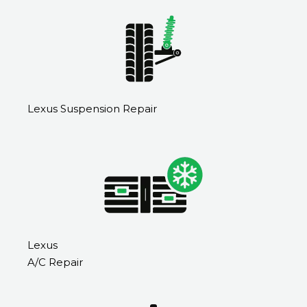
Lexus Suspension Repair
Lexus
A/C Repair