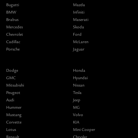
Bugatti
Mazda
BMW
Infiniti
Brabus
Maserati
Mercedes
Skoda
Chevrolet
Ford
Cadillac
McLaren
Porsche
Jaguar
Dodge
Honda
GMC
Hyundai
Mitsubishi
Nissan
Peugeot
Tesla
Audi
Jeep
Hummer
MG
Mustang
Volvo
Corvette
KIA
Lotus
Mini Cooper
Renault
Chrysler