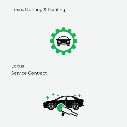
Lexus Denting & Painting
Lexus
Service Contract