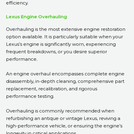
efficiency.
Lexus Engine Overhauling
Overhauling is the most extensive engine restoration
option available. It is particularly suitable when your
Lexus’s engine is significantly worn, experiencing
frequent breakdowns, or you desire superior
performance.
An engine overhaul encompasses complete engine
disassembly, in-depth cleaning, comprehensive part
replacement, recalibration, and rigorous
performance testing.
Overhauling is commonly recommended when
refurbishing an antique or vintage Lexus, reviving a
high-performance vehicle, or ensuring the engine’s
longevity in critical applications.