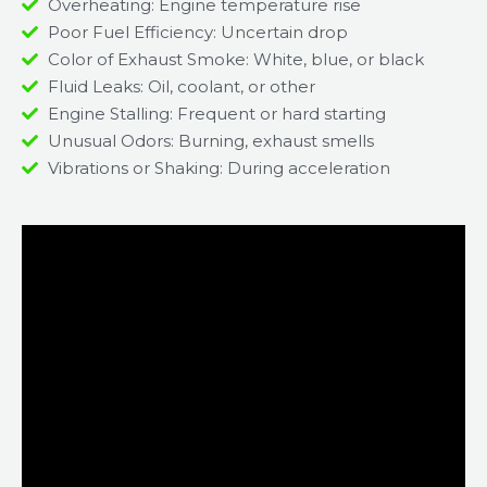
Overheating: Engine temperature rise
Poor Fuel Efficiency: Uncertain drop
Color of Exhaust Smoke: White, blue, or black
Fluid Leaks: Oil, coolant, or other
Engine Stalling: Frequent or hard starting
Unusual Odors: Burning, exhaust smells
Vibrations or Shaking: During acceleration