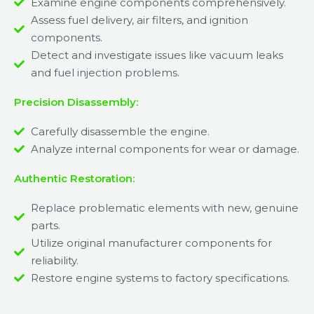
Examine engine components comprehensively.
Assess fuel delivery, air filters, and ignition
components.
Detect and investigate issues like vacuum leaks
and fuel injection problems.
Precision Disassembly:
Carefully disassemble the engine.
Analyze internal components for wear or damage.
Authentic Restoration:
Replace problematic elements with new, genuine
parts.
Utilize original manufacturer components for
reliability.
Restore engine systems to factory specifications.