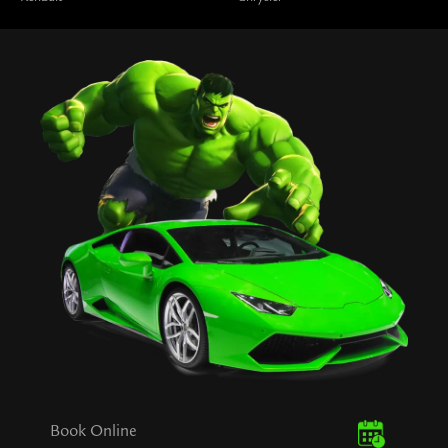
Book Online