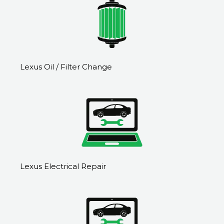
Lexus Oil / Filter Change
Lexus Electrical Repair