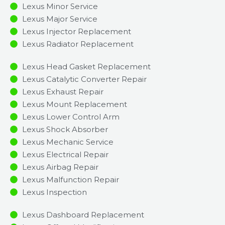
Lexus Minor Service​
Lexus Major Service​
Lexus Injector Replacement ​
Lexus Radiator Replacement​
Lexus Head Gasket Replacement
Lexus Catalytic Converter Repair
Lexus Exhaust Repair
Lexus Mount Replacement
Lexus Lower Control Arm
Lexus Shock Absorber
Lexus Mechanic Service
Lexus Electrical Repair
Lexus Airbag Repair
Lexus Malfunction Repair​​
Lexus Inspection​
Lexus Dashboard Replacement