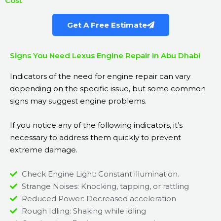
Cost
Get A Free Estimate
Signs You Need Lexus Engine Repair in Abu Dhabi
Indicators of the need for engine repair can vary
depending on the specific issue, but some common
signs may suggest engine problems.
If you notice any of the following indicators, it’s
necessary to address them quickly to prevent
extreme damage.
Check Engine Light: Constant illumination.
Strange Noises: Knocking, tapping, or rattling
Reduced Power: Decreased acceleration
Rough Idling: Shaking while idling