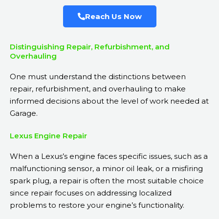
Reach Us Now
Distinguishing Repair, Refurbishment, and
Overhauling
One must understand the distinctions between
repair, refurbishment, and overhauling to make
informed decisions about the level of work needed at
Garage.
Lexus Engine Repair
When a Lexus’s engine faces specific issues, such as a
malfunctioning sensor, a minor oil leak, or a misfiring
spark plug, a repair is often the most suitable choice
since repair focuses on addressing localized
problems to restore your engine’s functionality.