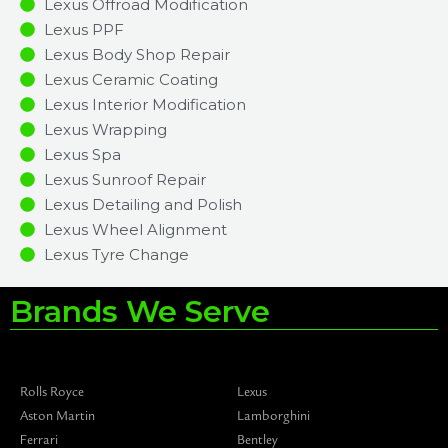
Lexus Offroad Modification
Lexus PPF
Lexus Body Shop Repair
Lexus Ceramic Coating
Lexus Interior Modification
Lexus Wrapping
Lexus Spa
Lexus Sunroof Repair
Lexus Detailing and Polish
Lexus Wheel Alignment
Lexus Tyre Change
Brands We Serve
Rolls Royce
Lexus
Aston Martin
Lamborghini
Ferrari
Bentley