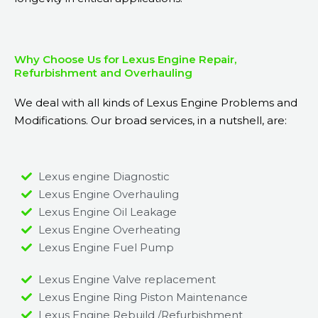
Why Choose Us for Lexus Engine Repair,
Refurbishment and Overhauling
We deal with all kinds of Lexus Engine Problems and
Modifications. Our broad services, in a nutshell, are:
Lexus engine Diagnostic
Lexus Engine Overhauling
Lexus Engine Oil Leakage
Lexus Engine Overheating
Lexus Engine Fuel Pump
Lexus Engine Valve replacement
Lexus Engine Ring Piston Maintenance
Lexus Engine Rebuild /Refurbishment