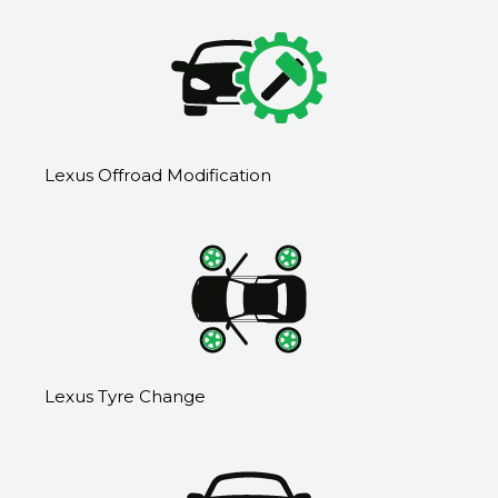
Lexus Offroad Modification
Lexus Tyre Change