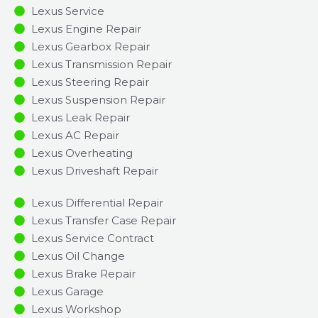
Lexus Service
Lexus Engine Repair
Lexus Gearbox Repair
Lexus Transmission Repair
Lexus Steering Repair
Lexus Suspension Repair
Lexus Leak Repair
Lexus AC Repair
Lexus Overheating
Lexus Driveshaft Repair
Lexus Differential Repair
Lexus Transfer Case Repair
Lexus Service Contract
Lexus Oil Change
Lexus Brake Repair
Lexus Garage
Lexus Workshop