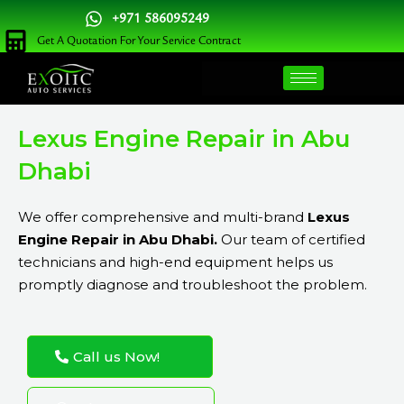
Skip
+971 586095249
to
Get A Quotation For Your Service Contract
content
Lexus Engine Repair in Abu
Dhabi
We offer comprehensive and multi-brand
Lexus
Engine Repair in Abu Dhabi.
Our team of certified
technicians and high-end equipment helps us
promptly diagnose and troubleshoot the problem.
Call us Now!