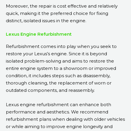
Moreover, the repair is cost effective and relatively
quick, making it the preferred choice for fixing
distinct, isolated issues in the engine.
Lexus Engine Refurbishment
Refurbishment comes into play when you seek to
restore your Lexus’s engine. Since it is beyond
isolated problem-solving and aims to restore the
entire engine system to a showroom or improved
condition, it includes steps such as disassembly,
thorough cleaning, the replacement of worn or
outdated components, and reassembly.
Lexus engine refurbishment can enhance both
performance and aesthetics. We recommend
refurbishment plans when dealing with older vehicles
or while aiming to improve engine longevity and