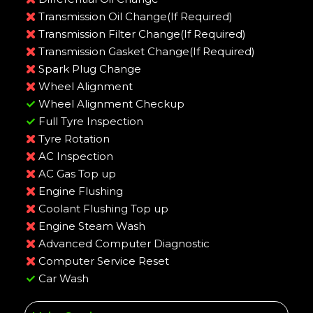
Transmission Oil Change(If Required)
Transmission Filter Change(If Required)
Transmission Gasket Change(If Required)
Spark Plug Change
Wheel Alignment
Wheel Alignment Checkup
Full Tyre Inspection
Tyre Rotation
AC Inspection
AC Gas Top up
Engine Flushing
Coolant Flushing Top up
Engine Steam Wash
Advanced Computer Diagnostic
Computer Service Reset
Car Wash