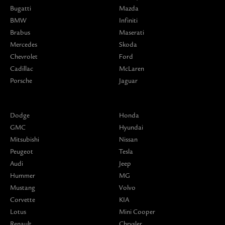
Bugatti
Mazda
BMW
Infiniti
Brabus
Maserati
Mercedes
Skoda
Chevrolet
Ford
Cadillac
McLaren
Porsche
Jaguar
Dodge
Honda
GMC
Hyundai
Mitsubishi
Nissan
Peugeot
Tesla
Audi
Jeep
Hummer
MG
Mustang
Volvo
Corvette
KIA
Lotus
Mini Cooper
Renault
Chrysler