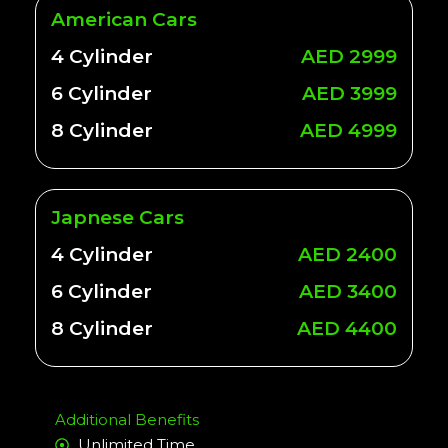
American Cars
4 Cylinder
AED 2999
6 Cylinder
AED 3999
8 Cylinder
AED 4999
Japnese Cars
4 Cylinder
AED 2400
6 Cylinder
AED 3400
8 Cylinder
AED 4400
Additional Benefits
Unlimited Time