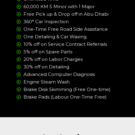
60,000 KM 5 Minor with 1 Major
Free Pick up & Drop off in Abu Dhabi
360° Car Inspection
One-Time Free Road Side Assistance
One Detailing & Car Waxing
10% off on Service Contract Referrals
5% off on Spare Parts
20% off on Labor Charges
30% off on Detailing
Advanced Computer Diagnosis
Engine Steam Wash
Brake Disk Skimming (Free One-time)
Brake Pads (Labour One-Time Free)