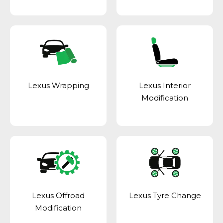
Lexus Wrapping
Lexus Interior
Modification
Lexus Offroad
Lexus Tyre Change
Modification