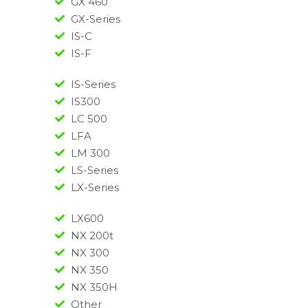
GX 460
GX-Series
IS-C
IS-F
IS-Series
IS300
LC 500
LFA
LM 300
LS-Series
LX-Series
LX600
NX 200t
NX 300
NX 350
NX 350H
Other