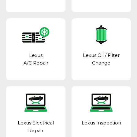
Lexus
Lexus Oil / Filter
A/C Repair
Change
Lexus Electrical
Lexus Inspection
Repair