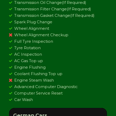
Transmission Oil Change(If Required)
Transmission Filter Change(If Required)
Transmission Gasket Change(If Required)
Spark Plug Change
Wheel Alignment
Wheel Alignment Checkup
Full Tyre Inspection
Tyre Rotation
AC Inspection
AC Gas Top up
Engine Flushing
Coolant Flushing Top up
Engine Steam Wash
Advanced Computer Diagnostic
Computer Service Reset
Car Wash
German Cars