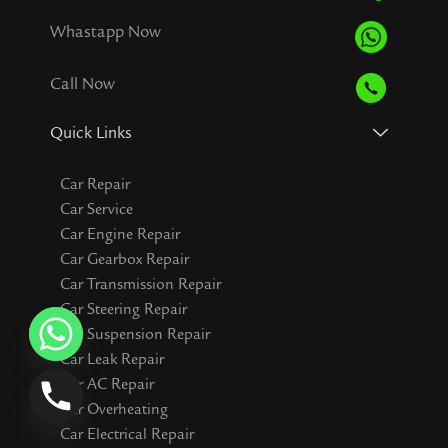
Whastapp Now
Call Now
Quick Links
Car Repair
Car Service
Car Engine Repair
Car Gearbox Repair
Car Transmission Repair
Car Steering Repair
Car Suspension Repair
Car Leak Repair
Car AC Repair
Car Overheating
Car Electrical Repair