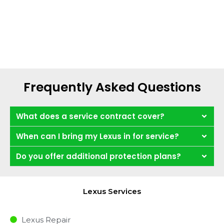
Frequently Asked Questions
What does a service contract cover?
When can I bring my Lexus in for service?
Do you offer additional protection plans?
Lexus Services
Lexus Repair