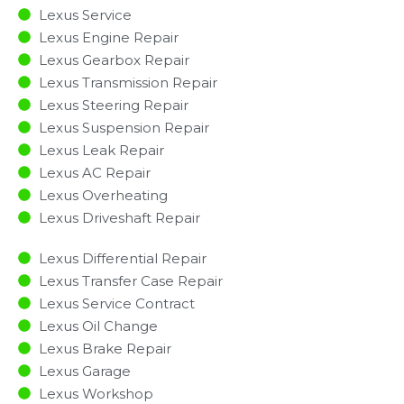
Lexus Service
Lexus Engine Repair
Lexus Gearbox Repair
Lexus Transmission Repair
Lexus Steering Repair
Lexus Suspension Repair
Lexus Leak Repair
Lexus AC Repair
Lexus Overheating
Lexus Driveshaft Repair
Lexus Differential Repair
Lexus Transfer Case Repair
Lexus Service Contract
Lexus Oil Change
Lexus Brake Repair
Lexus Garage
Lexus Workshop