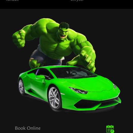
Book Online