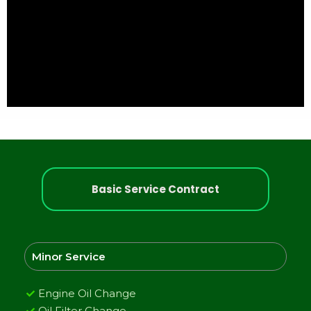
Basic Service Contract
Minor Service
Engine Oil Change
Oil Filter Change