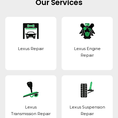
Our Services
Lexus Repair
Lexus Engine
Repair
Lexus
Lexus Suspension
Transmission Repair
Repair