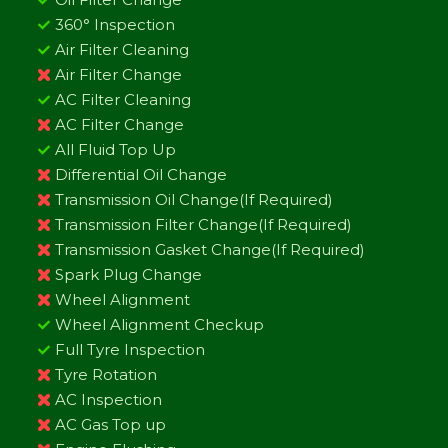
360° Inspection
Air Filter Cleaning
Air Filter Change
AC Filter Cleaning
AC Filter Change
All Fluid Top Up
Differential Oil Change
Transmission Oil Change(If Required)
Transmission Filter Change(If Required)
Transmission Gasket Change(If Required)
Spark Plug Change
Wheel Alignment
Wheel Alignment Checkup
Full Tyre Inspection
Tyre Rotation
AC Inspection
AC Gas Top up