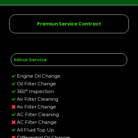
Premiun Service Contract
Minor Service
Engine Oil Change
Oil Filter Change
360° Inspection
Air Filter Cleaning
Air Filter Change
AC Filter Cleaning
AC Filter Change
All Fluid Top Up
Differential Oil Change