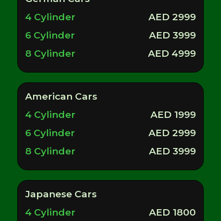
4 Cylinder
AED 2999
6 Cylinder
AED 3999
8 Cylinder
AED 4999
American Cars
4 Cylinder
AED 1999
6 Cylinder
AED 2999
8 Cylinder
AED 3999
Japanese Cars
4 Cylinder
AED 1800