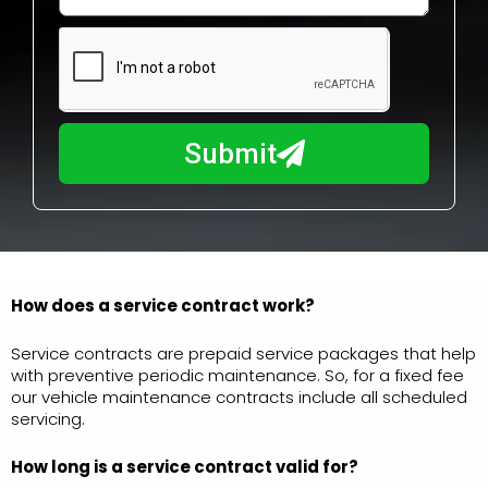
w
e
m
N
a
u
y
m
I
b
h
Submit
e
e
r
l
p
y
o
u
How does a service contract work?
?
Service contracts are prepaid service packages that help
with preventive periodic maintenance. So, for a fixed fee
our vehicle maintenance contracts include all scheduled
servicing.
How long is a service
contract valid for?