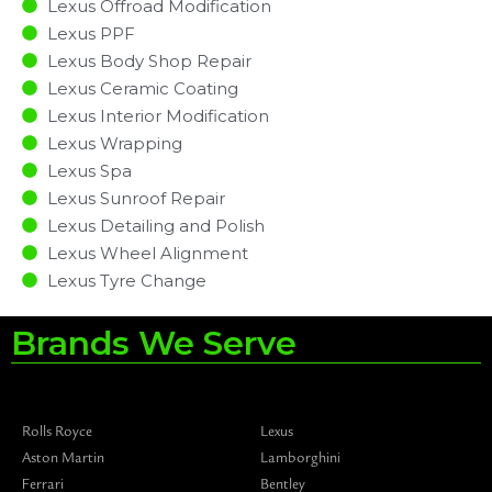
Lexus Offroad Modification
Lexus PPF
Lexus Body Shop Repair
Lexus Ceramic Coating
Lexus Interior Modification
Lexus Wrapping
Lexus Spa
Lexus Sunroof Repair
Lexus Detailing and Polish
Lexus Wheel Alignment
Lexus Tyre Change
Brands We Serve
Rolls Royce
Lexus
Aston Martin
Lamborghini
Ferrari
Bentley