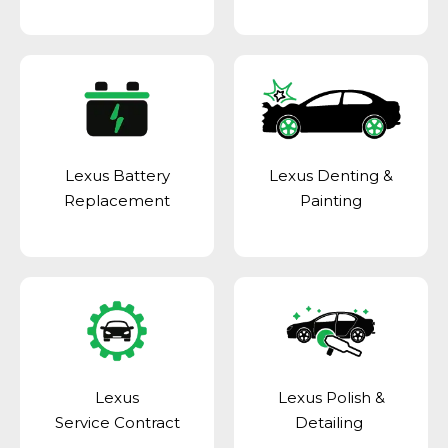
Lexus Battery
Lexus Denting &
Replacement
Painting
Lexus
Lexus Polish &
Service Contract
Detailing