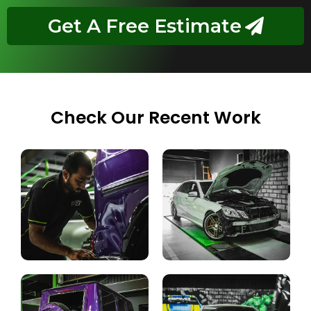
Get A Free Estimate
Check Our Recent Work