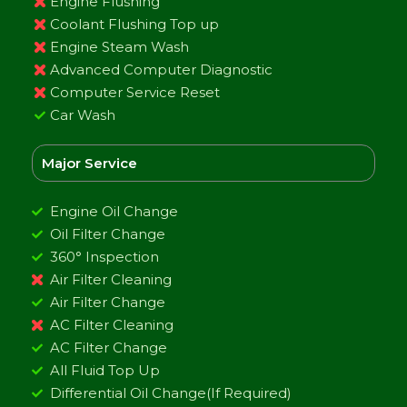
Engine Flushing
Coolant Flushing Top up
Engine Steam Wash
Advanced Computer Diagnostic
Computer Service Reset
Car Wash
Major Service
Engine Oil Change
Oil Filter Change
360° Inspection
Air Filter Cleaning
Air Filter Change
AC Filter Cleaning
AC Filter Change
All Fluid Top Up
Differential Oil Change(If Required)