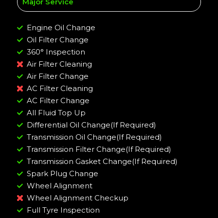
Major Service
Engine Oil Change
Oil Filter Change
360° Inspection
Air Filter Cleaning
Air Filter Change
AC Filter Cleaning
AC Filter Change
All Fluid Top Up
Differential Oil Change(If Required)
Transmission Oil Change(If Required)
Transmission Filter Change(If Required)
Transmission Gasket Change(If Required)
Spark Plug Change
Wheel Alignment
Wheel Alignment Checkup
Full Tyre Inspection