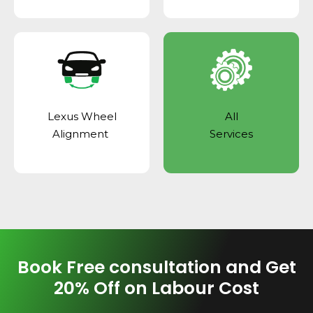
Lexus Wheel
All
Alignment
Services
Book Free consultation and Get
20% Off on Labour Cost