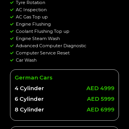
Tyre Rotation
AC Inspection
AC Gas Top up
Engine Flushing
Coolant Flushing Top up
Engine Steam Wash
Advanced Computer Diagnostic
Computer Service Reset
Car Wash
German Cars
4 Cylinder
AED 4999
6 Cylinder
AED 5999
8 Cylinder
AED 6999