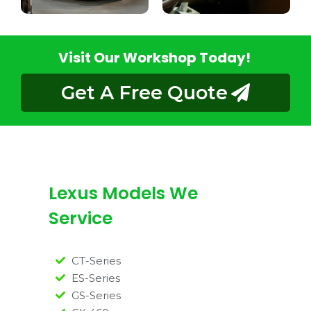
Visit Our Workshop Today!
Get A Free Quote
Lexus Models We
Service
CT-Series
ES-Series
GS-Series