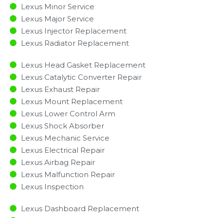
Lexus Minor Service​
Lexus Major Service​
Lexus Injector Replacement ​
Lexus Radiator Replacement​
Lexus Head Gasket Replacement
Lexus Catalytic Converter Repair
Lexus Exhaust Repair
Lexus Mount Replacement
Lexus Lower Control Arm
Lexus Shock Absorber
Lexus Mechanic Service
Lexus Electrical Repair
Lexus Airbag Repair
Lexus Malfunction Repair​​
Lexus Inspection​
Lexus Dashboard Replacement