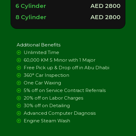
6 Cylinder
AED 2800
8 Cylinder
AED 2800
Additional Benefits
Unlimited Time
60,000 KM 5 Minor with 1 Major
Free Pick up & Drop off in Abu Dhabi
360° Car Inspection
One Car Waxing
5% off on Service Contract Referrals
20% off on Labor Charges
30% off on Detailing
Advanced Computer Diagnosis
Engine Steam Wash