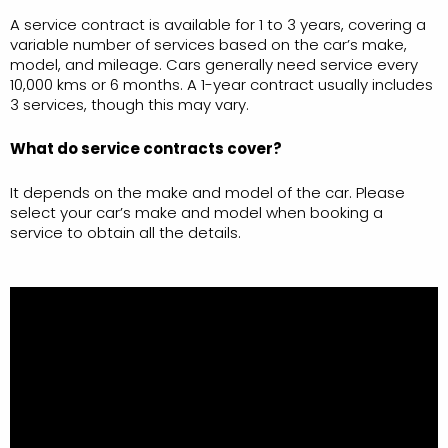
A service contract is available for 1 to 3 years, covering a
variable number of services based on the car’s make,
model, and mileage. Cars generally need service every
10,000 kms or 6 months. A 1-year contract usually includes
3 services, though this may vary.
What do service contracts cover?
It depends on the make and model of the car. Please
select your car’s make and model when booking a
service to obtain all the details.