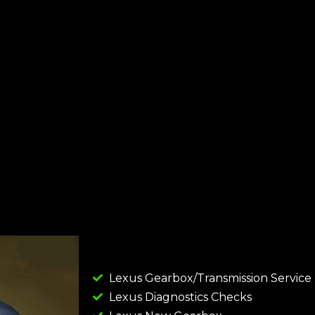
Lexus Gearbox/Transmission Service
Lexus Diagnostics Checks