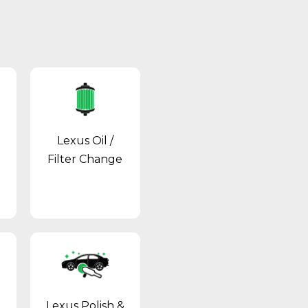
Lexus Oil /
Filter Change
Lexus Polish &