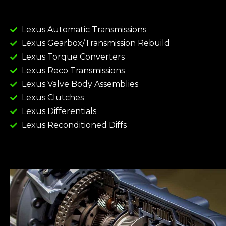
Lexus Automatic Transmissions
Lexus Gearbox/Transmission Rebuild
Lexus Torque Converters
Lexus Reco Transmissions
Lexus Valve Body Assemblies
Lexus Clutches
Lexus Differentials
Lexus Reconditioned Diffs