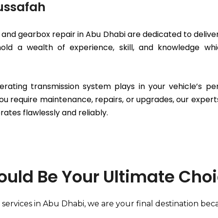
Mussafah
and gearbox repair in Abu Dhabi are dedicated to deliver
 hold a wealth of experience, skill, and knowledge 
erating transmission system plays in your vehicle’s p
ou require maintenance, repairs, or upgrades, our expert
rates flawlessly and reliably.
ould Be Your Ultimate Cho
services in Abu Dhabi, we are your final destination bec