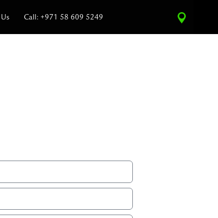
 Us
Call: +971 58 609 5249
ce Estimate