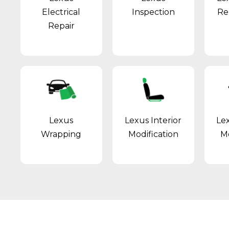
Electrical
Inspection
Re
Repair
Lexus
Lexus Interior
Le
Wrapping
Modification
Mo