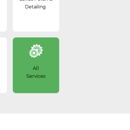
Detailing
All
Services