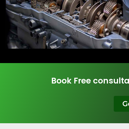
Book Free consulta
G