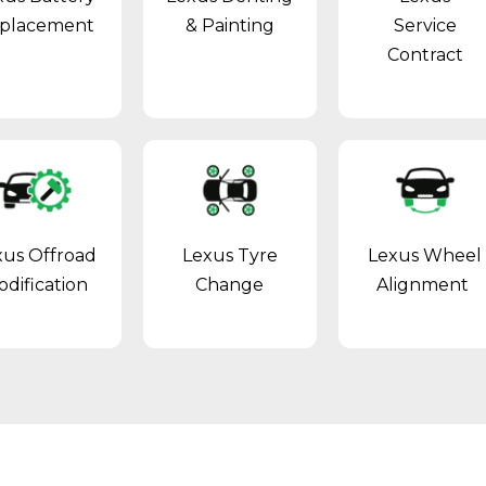
placement
& Painting
Service
Contract
xus Offroad
Lexus Tyre
Lexus Wheel
dification
Change
Alignment