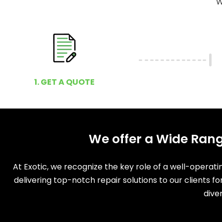
W
1. GET A QUOTE
We offer a Wide Rang
At Exotic, we recognize the key role of a well-operat
delivering top-notch repair solutions to our clients f
dive