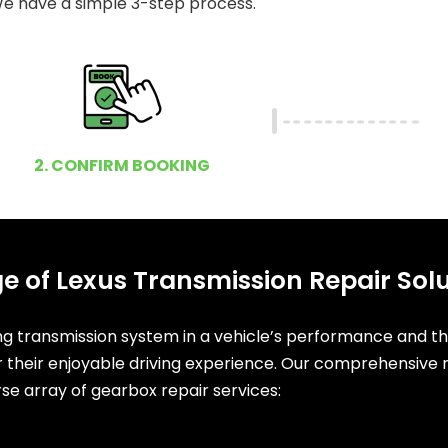
e have a simple 3-step process.
2. CONFIRM BOOKING
e of Lexus Transmission Repair Sol
ing transmission system in a vehicle’s performance and t
or their enjoyable driving experience. Our comprehensive r
rse array of gearbox repair services: