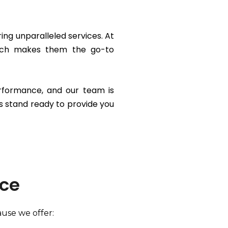
ing unparalleled services. At
which makes them the go-to
erformance, and our team is
s stand ready to provide you
ice
ause we offer: