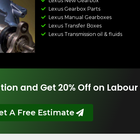
Lexus New Gearbox
Lexus Gearbox Parts
Lexus Manual Gearboxes
Lexus Transfer Boxes
Lexus Transmission oil & fluids
tion and Get 20% Off on Labour
et A Free Estimate