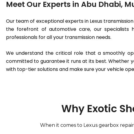
Meet Our Experts in Abu Dhabi, 
Our team of exceptional experts in Lexus transmission 
the forefront of automotive care, our specialists
professionals for all your transmission needs.
We understand the critical role that a smoothly op
committed to guarantee it runs at its best. Whether y
with top-tier solutions and make sure your vehicle ope
Why Exotic Sh
When it comes to Lexus gearbox repair 