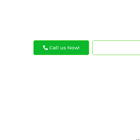
Abu Dhabi Musaffah. Exotic Auto Service kno
expert care to make sure these cool cars r
Call us Now!
WhatsApp N