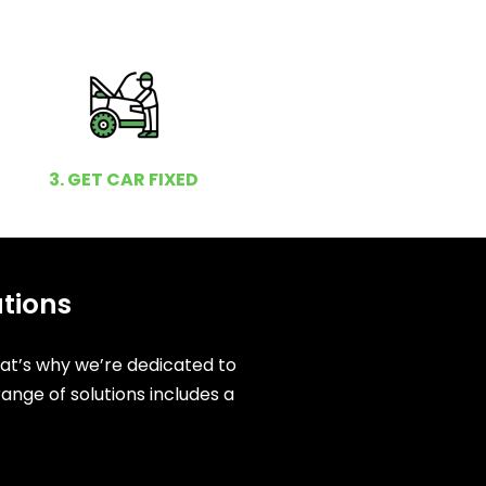
3. GET CAR FIXED
utions
hat’s why we’re dedicated to
ange of solutions includes a