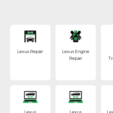
Lexus Repair
Lexus Engine
Repair
Tr
Lexus
Lexus
Le