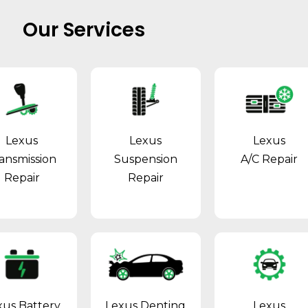
Our Services
Lexus
Lexus
Lexus
ansmission
Suspension
A/C Repair
Repair
Repair
xus Battery
Lexus Denting
Lexus