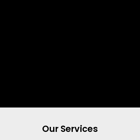
Our Services