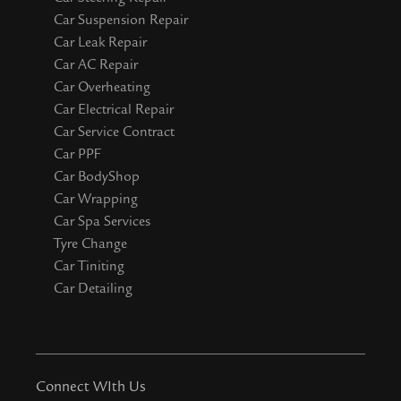
Car Suspension Repair
Car Leak Repair
Car AC Repair
Car Overheating
Car Electrical Repair
Car Service Contract
Car PPF
Car BodyShop
Car Wrapping
Car Spa Services
Tyre Change
Car Tiniting
Car Detailing
Connect WIth Us