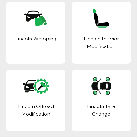
Lincoln Wrapping
Lincoln Interior
Modification
Lincoln Offroad
Lincoln Tyre
Modification
Change