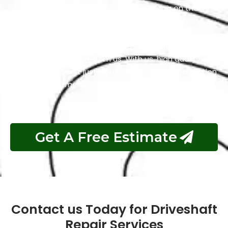
competitive pricing without compromising on the
quality of our work. We firmly believe that everyone
should have access to services that are both
excellent and reasonably priced, and that’s precisely
what you can expect from us. With us, high quality and
affordability aren’t just words; they are the foundation
of our commitment to your satisfaction.
Get A Free Estimate
Contact us Today for Driveshaft
Repair Services