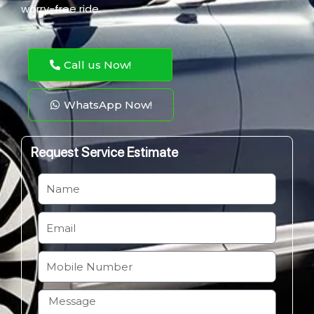
worry-free ride.
Call us Now!
WhatsApp Now!
Request Service Estimate
N
a
m
E
e
m
a
M
i
o
l
b
H
i