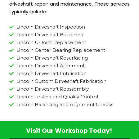
driveshaft repair and maintenance. These services
typically include:
Lincoln Driveshaft Inspection
Lincoln Driveshaft Balancing
Lincoln U-Joint Replacement
Lincoln Center Bearing Replacement
Lincoln Driveshaft Resurfacing
Lincoln Driveshaft Alignment
Lincoln Driveshaft Lubrication
Lincoln Custom Driveshaft Fabrication
Lincoln Driveshaft Reassembly
Lincoln Testing and Quality Control
Lincoln Balancing and Alignment Checks
Visit Our Workshop Today!