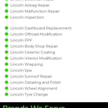
Lincoln Airbag Repair
Lincoln Malfunction Repair​​
Lincoln Inspection​
Lincoln Dashboard Replacement
Lincoln Offroad Modification
Lincoln PPF
Lincoln Body Shop Repair
Lincoln Ceramic Coating
Lincoln Interior Modification
Lincoln Wrapping
Lincoln Spa
Lincoln Sunroof Repair
Lincoln Detailing and Polish
Lincoln Wheel Alignment
Lincoln Tyre Change