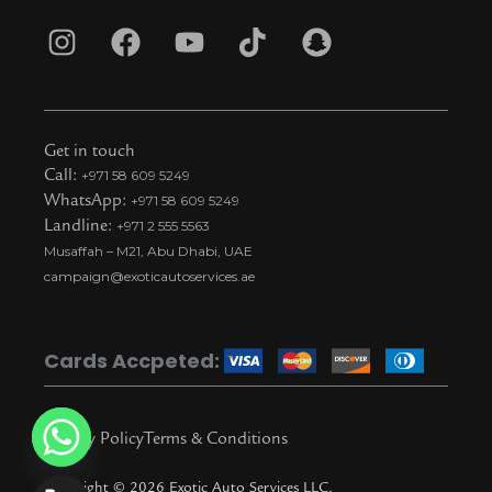
I
F
Y
T
S
n
a
o
i
n
s
c
u
k
a
t
e
t
t
p
Get in touch
a
b
u
o
c
Call:
+971 58 609 5249
WhatsApp:
+971 58 609 5249
g
o
b
k
h
Landline:
+971 2 555 5563
r
o
e
t
a
Musaffah – M21, Abu Dhabi, UAE
a
k
i
t
campaign@exoticautoservices.ae
m
k
t
o
Cards Accpeted:
k
Privacy Policy
Terms & Conditions
Copyright © 2026 Exotic Auto Services LLC.