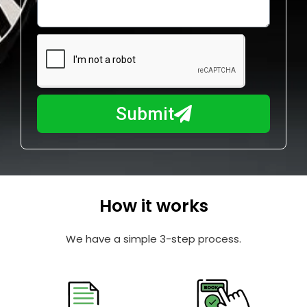
o
l
w
e
m
N
a
u
y
m
I
b
h
Submit
e
e
r
l
p
y
o
How it works
u
?
We have a simple 3-step process.