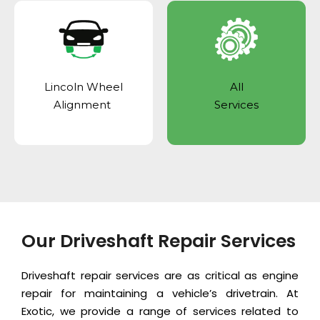
Lincoln Wheel
All
Alignment
Services
Our Driveshaft Repair Services
Driveshaft repair services are as critical as
engine
repair
for maintaining a vehicle’s drivetrain. At
Exotic, we provide a range of services related to