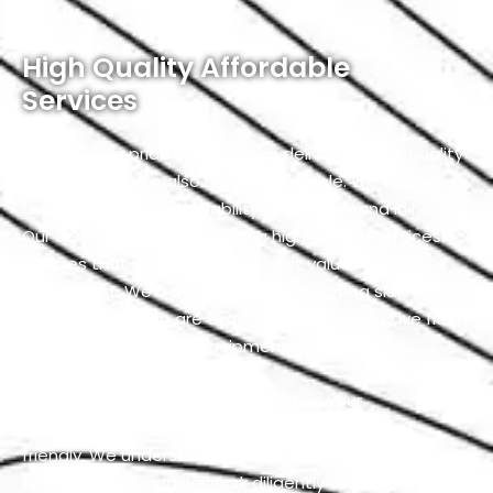
priority.
High Quality Affordable
Services
At Exotic, we pride ourselves on delivering high-quality
services that are also highly affordable. We believe
that quality and affordability should go hand in hand.
Our commitment to providing high-quality services
ensures that you receive the best value for your
investment. We achieve this by employing skilled
professionals who are experts in their respective fields
and using top-notch equipment and materials.
Our team is dedicated to exceeding your
expectations while keeping our services budget-
friendly. We understand that cost-effective solutions
are important, and we work diligently to maintain