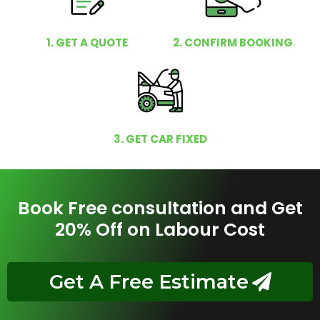
1. GET A QUOTE
2. CONFIRM BOOKING
3. GET CAR FIXED
Book Free consultation and Get
20% Off on Labour Cost
Get A Free Estimate