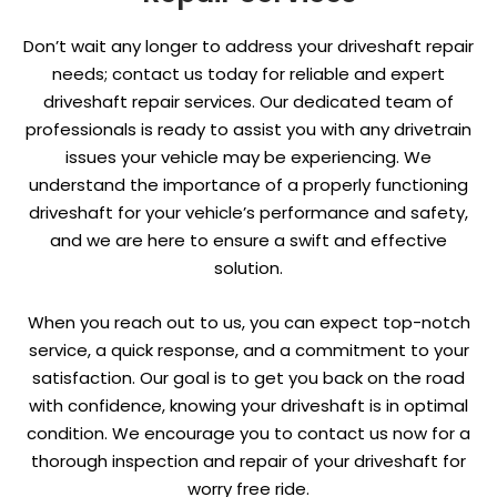
Don’t wait any longer to address your driveshaft repair
needs; contact us today for reliable and expert
driveshaft repair services. Our dedicated team of
professionals is ready to assist you with any drivetrain
issues your vehicle may be experiencing. We
understand the importance of a properly functioning
driveshaft for your vehicle’s performance and safety,
and we are here to ensure a swift and effective
solution.
When you reach out to us, you can expect top-notch
service, a quick response, and a commitment to your
satisfaction. Our goal is to get you back on the road
with confidence, knowing your driveshaft is in optimal
condition. We encourage you to contact us now for a
thorough inspection and repair of your driveshaft for
worry free ride.