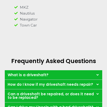
MKZ
Nautilus
Navigator
Town Car
Frequently Asked Questions
What is a driveshaft?
How do I know if my driveshaft needs repair?
Can a driveshaft be repaired, or does it need
to be replaced?