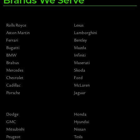
Brands We Serve
Rolls Royce
Lexus
Aston Martin
Lamborghini
Ferrari
Bentley
Bugatti
Mazda
BMW
Infiniti
Brabus
Maserati
Mercedes
Skoda
Chevrolet
Ford
Cadillac
McLaren
Porsche
Jaguar
Dodge
Honda
GMC
Hyundai
Mitsubishi
Nissan
Peugeot
Tesla