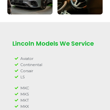
Lincoln Models We Service
Aviator
Continental
Corsair
LS
MKC
MKS
MKT
MKX