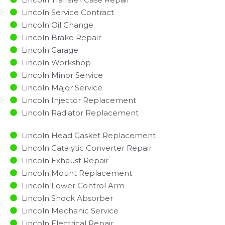
Lincoln Service Contract
Lincoln Oil Change
Lincoln Brake Repair
Lincoln Garage
Lincoln Workshop
Lincoln Minor Service​
Lincoln Major Service​
Lincoln Injector Replacement ​
Lincoln Radiator Replacement​
Lincoln Head Gasket Replacement
Lincoln Catalytic Converter Repair
Lincoln Exhaust Repair
Lincoln Mount Replacement
Lincoln Lower Control Arm
Lincoln Shock Absorber
Lincoln Mechanic Service
Lincoln Electrical Repair