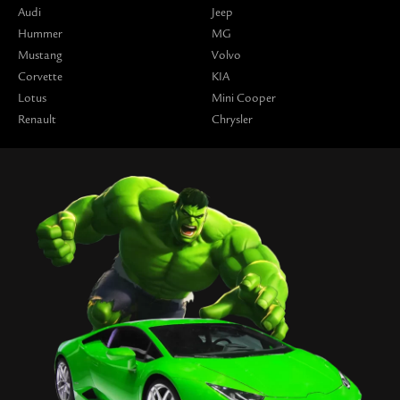
Audi
Jeep
Hummer
MG
Mustang
Volvo
Corvette
KIA
Lotus
Mini Cooper
Renault
Chrysler