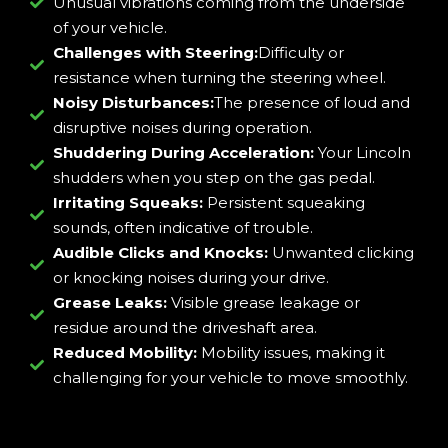
Unusual vibrations coming from the underside
of your vehicle.
Challenges with Steering:
Difficulty or
resistance when turning the steering wheel.
Noisy Disturbances:
The presence of loud and
disruptive noises during operation.
Shuddering During Acceleration:
Your Lincoln
shudders when you step on the gas pedal.
Irritating Squeaks:
Persistent squeaking
sounds, often indicative of trouble.
Audible Clicks and Knocks:
Unwanted clicking
or knocking noises during your drive.
Grease Leaks:
Visible grease leakage or
residue around the driveshaft area.
Reduced Mobility:
Mobility issues, making it
challenging for your vehicle to move smoothly.