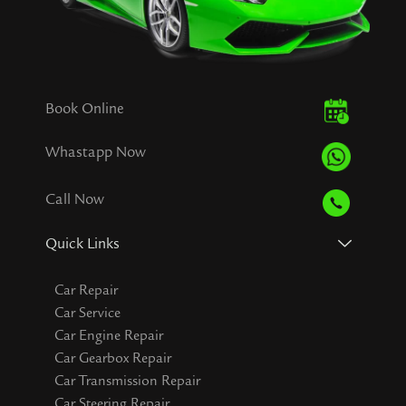
Book Online
Whastapp Now
Call Now
Quick Links
Car Repair
Car Service
Car Engine Repair
Car Gearbox Repair
Car Transmission Repair
Car Steering Repair