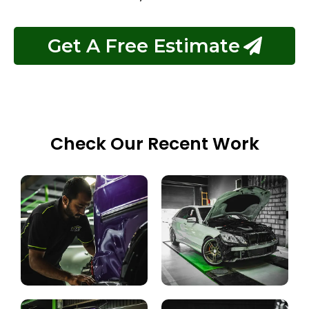
Get A Free Estimate
Check Our Recent Work