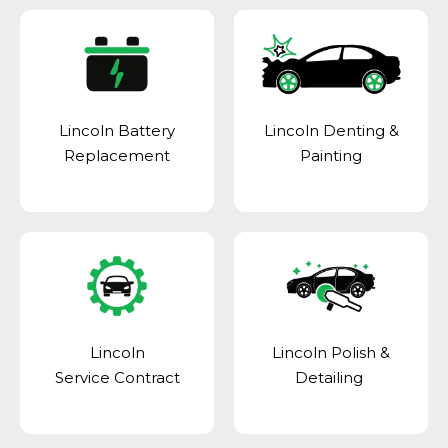
Lincoln Battery
Lincoln Denting &
Replacement
Painting
Lincoln
Lincoln Polish &
Service Contract
Detailing