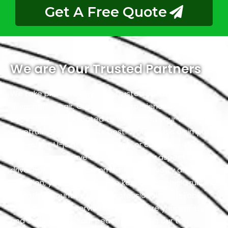
Get A Free Quote
We are Your Trusted Partners
We take pride in being your trusted partners for
driveshaft repair. Our team of experienced
technicians is dedicated to warranting your vehicle’s
drivetrain operates at its best. Whether it’s a simple
inspection, U-joint replacement, or custom
fabrication, we have expertise in every aspect of
driveshaft. With our commitment to quality and
precision, you can trust us to keep your vehicle running
smoothly. Count on us for professional and reliable
driveshaft repair services that prioritize your safety
and satisfaction. Your peace of mind is our top