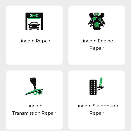
Lincoln Repair
Lincoln Engine
Repair
Lincoln
Lincoln Suspension
Transmission Repair
Repair