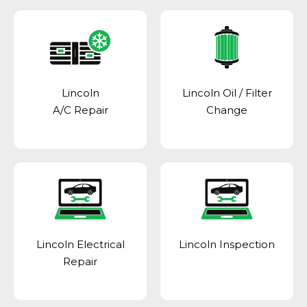
Lincoln
Lincoln Oil / Filter
A/C Repair
Change
Lincoln Electrical
Lincoln Inspection
Repair