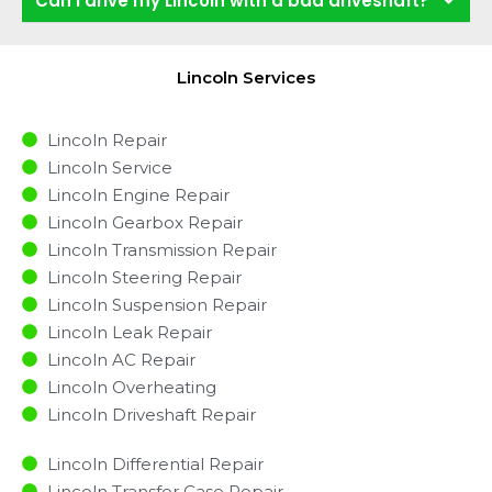
Can I drive my Lincoln with a bad driveshaft?
Lincoln Services
Lincoln Repair
Lincoln Service
Lincoln Engine Repair
Lincoln Gearbox Repair
Lincoln Transmission Repair
Lincoln Steering Repair
Lincoln Suspension Repair
Lincoln Leak Repair
Lincoln AC Repair
Lincoln Overheating
Lincoln Driveshaft Repair
Lincoln Differential Repair
Lincoln Transfer Case Repair