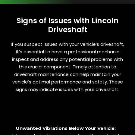
Signs of Issues with Lincoln
Driveshaft
If you suspect issues with your vehicle’s driveshaft,
it’s essential to have a professional mechanic
inspect and address any potential problems with
this crucial component. Timely attention to
driveshaft maintenance can help maintain your
vehicle’s optimal performance and safety. These
signs may indicate issues with your driveshaft:
Unwanted Vibrations Below Your Vehicle: