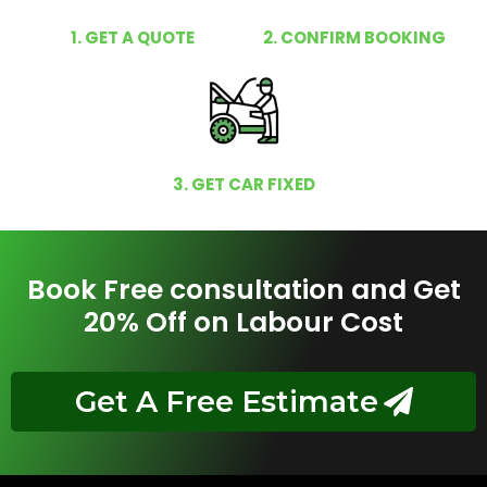
1. GET A QUOTE
2. CONFIRM BOOKING
3. GET CAR FIXED
Book Free consultation and Get
20% Off on Labour Cost
Get A Free Estimate