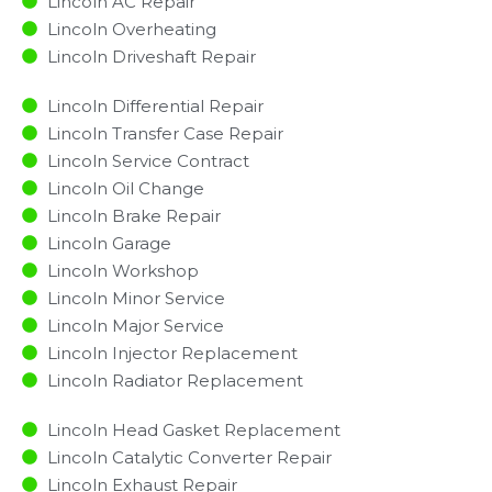
Lincoln AC Repair
Lincoln Overheating
Lincoln Driveshaft Repair
Lincoln Differential Repair
Lincoln Transfer Case Repair
Lincoln Service Contract
Lincoln Oil Change
Lincoln Brake Repair
Lincoln Garage
Lincoln Workshop
Lincoln Minor Service​
Lincoln Major Service​
Lincoln Injector Replacement ​
Lincoln Radiator Replacement​
Lincoln Head Gasket Replacement
Lincoln Catalytic Converter Repair
Lincoln Exhaust Repair