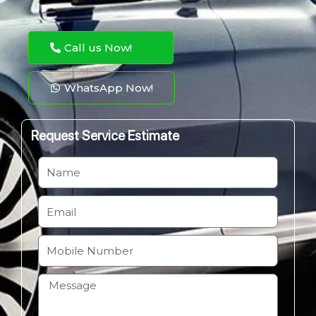
Call us Now!
WhatsApp Now!
Request Service Estimate
N
a
m
E
e
m
a
M
i
o
l
b
H
i
o
l