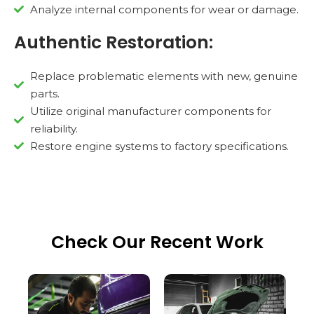
Analyze internal components for wear or damage.
Authentic Restoration:
Replace problematic elements with new, genuine
parts.
Utilize original manufacturer components for
reliability.
Restore engine systems to factory specifications.
Check Our Recent Work