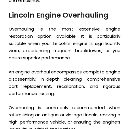
and efficiency.
Lincoln Engine Overhauling
Overhauling is the most extensive engine
restoration option available. It is particularly
suitable when your Lincoln’s engine is significantly
worn, experiencing frequent breakdowns, or you
desire superior performance.
An engine overhaul encompasses complete engine
disassembly, in-depth cleaning, comprehensive
part replacement, recalibration, and rigorous
performance testing.
Overhauling is commonly recommended when
refurbishing an antique or vintage Lincoln, reviving a
high-performance vehicle, or ensuring the engine’s