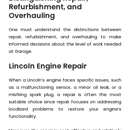
Refurbishment, and
Overhauling
One must understand the distinctions between
repair, refurbishment, and overhauling to make
informed decisions about the level of work needed
at Garage.
Lincoln Engine Repair
When a Lincoln’s engine faces specific issues, such
as a malfunctioning sensor, a minor oil leak, or a
misfiring spark plug, a repair is often the most
suitable choice since repair focuses on addressing
localized problems to restore your engine’s
functionality.