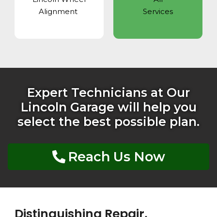
Alignment
Services
Expert Technicians at Our
Lincoln Garage will help you
select the best possible plan.
Reach Us Now
Distinguishing Repair,