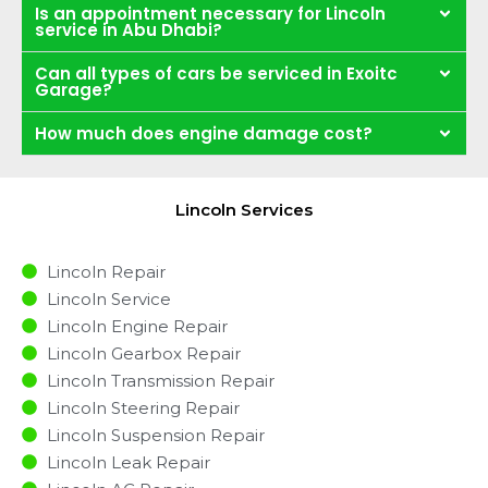
Is an appointment necessary for Lincoln
service in Abu Dhabi?
Can all types of cars be serviced in Exoitc
Garage?
How much does engine damage cost?
Lincoln Services
Lincoln Repair
Lincoln Service
Lincoln Engine Repair
Lincoln Gearbox Repair
Lincoln Transmission Repair
Lincoln Steering Repair
Lincoln Suspension Repair
Lincoln Leak Repair