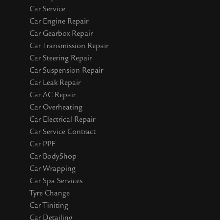
Car Service
Car Engine Repair
Car Gearbox Repair
Car Transmission Repair
Car Steering Repair
Car Suspension Repair
Car Leak Repair
Car AC Repair
Car Overheating
Car Electrical Repair
Car Service Contract
Car PPF
Car BodyShop
Car Wrapping
Car Spa Services
Tyre Change
Car Tiniting
Car Detailing