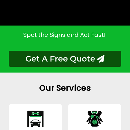
Spot the Signs and Act Fast!
Get A Free Quote
Our Services