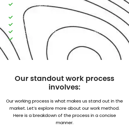
Lincoln Engine Fuel Pump
Lincoln Engine Valve replacement
Lincoln Engine Ring Piston Maintenance
Lincoln Engine Rebuild /Refurbishment
Lincoln Advance Engine Programming
Our standout work process
involves:
Our working process is what makes us stand out in the
market. Let’s explore more about our work method.
Here is a breakdown of the process in a concise
manner.