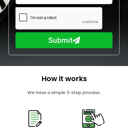
w
e
m
N
a
u
y
m
I
b
h
Submit
e
e
r
l
p
y
o
How it works
u
?
We have a simple 3-step process.