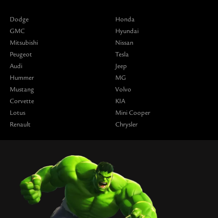
Dodge
Honda
GMC
Hyundai
Mitsubishi
Nissan
Peugeot
Tesla
Audi
Jeep
Hummer
MG
Mustang
Volvo
Corvette
KIA
Lotus
Mini Cooper
Renault
Chrysler