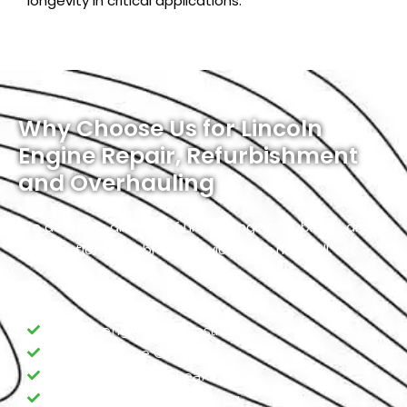
longevity in critical applications.
Why Choose Us for Lincoln
Engine Repair, Refurbishment
and Overhauling
We deal with all kinds of Lincoln Engine Problems and
Modifications. Our broad services, in a nutshell, are:
Lincoln engine Diagnostic
Lincoln Engine Overhauling
Lincoln Engine Oil Leakage
Lincoln Engine Overheating