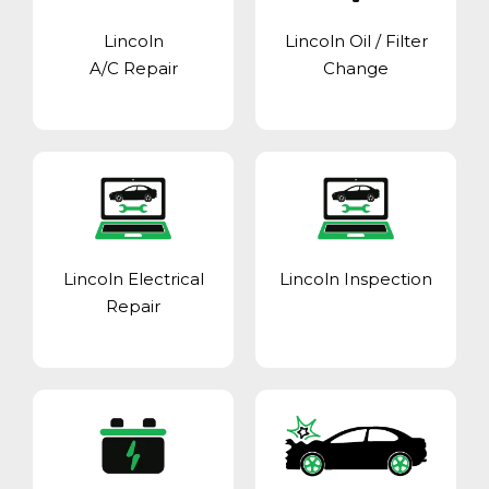
Lincoln
Lincoln Oil / Filter
A/C Repair
Change
Lincoln Electrical
Lincoln Inspection
Repair