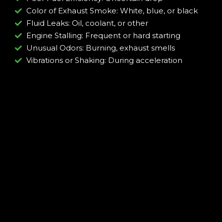
Color of Exhaust Smoke: White, blue, or black
Fluid Leaks: Oil, coolant, or other
Engine Stalling: Frequent or hard starting
Unusual Odors: Burning, exhaust smells
Vibrations or Shaking: During acceleration