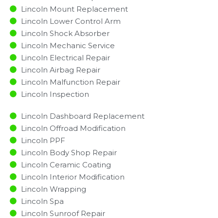
Lincoln Mount Replacement
Lincoln Lower Control Arm
Lincoln Shock Absorber
Lincoln Mechanic Service
Lincoln Electrical Repair
Lincoln Airbag Repair
Lincoln Malfunction Repair​​
Lincoln Inspection​
Lincoln Dashboard Replacement
Lincoln Offroad Modification
Lincoln PPF
Lincoln Body Shop Repair
Lincoln Ceramic Coating
Lincoln Interior Modification
Lincoln Wrapping
Lincoln Spa
Lincoln Sunroof Repair