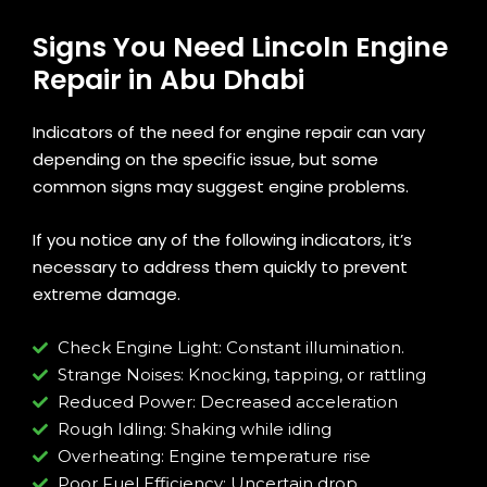
Signs You Need Lincoln Engine
Repair in Abu Dhabi
Indicators of the need for engine repair can vary
depending on the specific issue, but some
common signs may suggest engine problems.
If you notice any of the following indicators, it’s
necessary to address them quickly to prevent
extreme damage.
Check Engine Light: Constant illumination.
Strange Noises: Knocking, tapping, or rattling
Reduced Power: Decreased acceleration
Rough Idling: Shaking while idling
Overheating: Engine temperature rise
Poor Fuel Efficiency: Uncertain drop