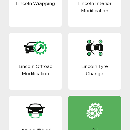
Lincoln Wrapping
Lincoln Interior
Modification
Lincoln Offroad
Lincoln Tyre
Modification
Change
Lincoln Wheel
All