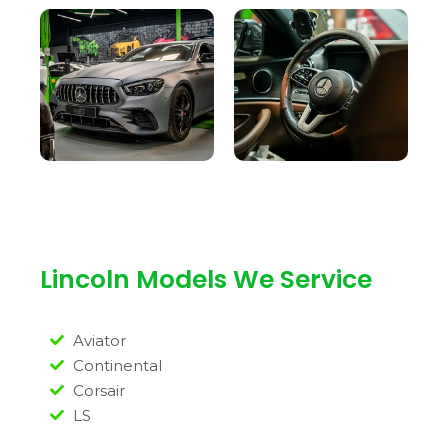
Lincoln Models We Service
Aviator
Continental
Corsair
LS