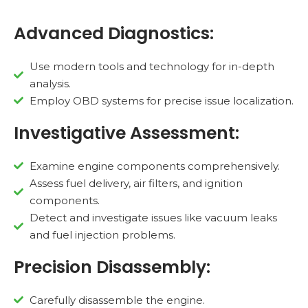
Advanced Diagnostics:
Use modern tools and technology for in-depth
analysis.
Employ OBD systems for precise issue localization.
Investigative Assessment:
Examine engine components comprehensively.
Assess fuel delivery, air filters, and ignition
components.
Detect and investigate issues like vacuum leaks
and fuel injection problems.
Precision Disassembly:
Carefully disassemble the engine.