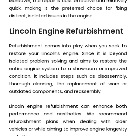
Moreover, the repair is cost effective and relatively
quick, making it the preferred choice for fixing
distinct, isolated issues in the engine.
Lincoln Engine Refurbishment
Refurbishment comes into play when you seek to
restore your Lincoln’s engine. Since it is beyond
isolated problem-solving and aims to restore the
entire engine system to a showroom or improved
condition, it includes steps such as disassembly,
thorough cleaning, the replacement of worn or
outdated components, and reassembly.
Lincoln engine refurbishment can enhance both
performance and aesthetics. We recommend
refurbishment plans when dealing with older
vehicles or while aiming to improve engine longevity