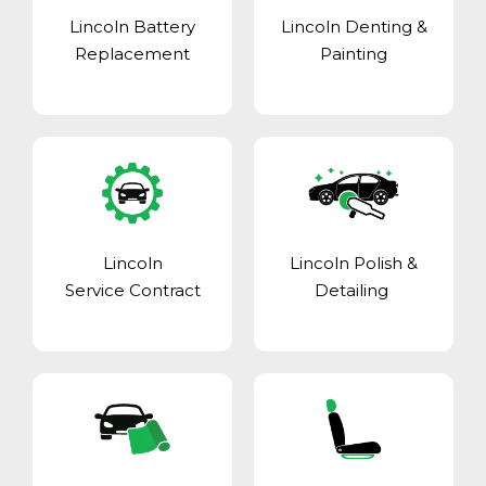
Lincoln Battery
Lincoln Denting &
Replacement
Painting
Lincoln
Lincoln Polish &
Service Contract
Detailing