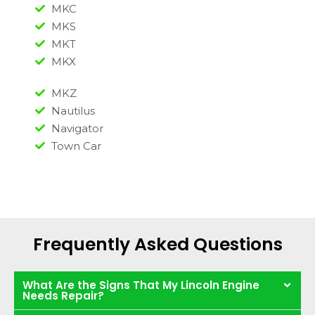
MKC
MKS
MKT
MKX
MKZ
Nautilus
Navigator
Town Car
Frequently Asked Questions
What Are the Signs That My Lincoln Engine
Needs Repair?