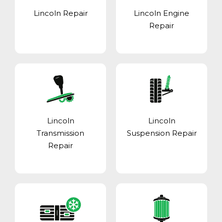
Lincoln Repair
Lincoln Engine
Repair
Lincoln
Lincoln
Transmission
Suspension Repair
Repair