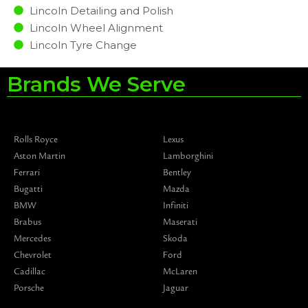
Lincoln Detailing and Polish
Lincoln Wheel Alignment
Lincoln Tyre Change
Brands We Serve
Rolls Royce
Lexus
Aston Martin
Lamborghini
Ferrari
Bentley
Bugatti
Mazda
BMW
Infiniti
Brabus
Maserati
Mercedes
Skoda
Chevrolet
Ford
Cadillac
McLaren
Porsche
Jaguar