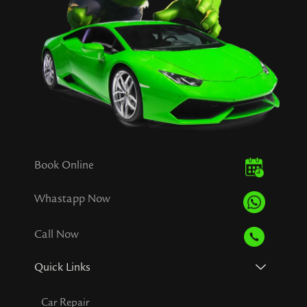
Book Online
Whastapp Now
Call Now
Quick Links
Car Repair