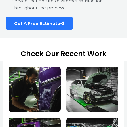
service that ensures customer satisfaction
throughout the process.
Get A Free Estimate
Check Our Recent Work