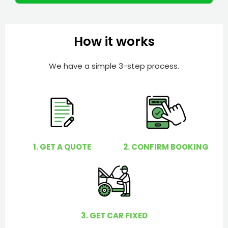
m
I
b
h
e
e
How it works
r
l
p
We have a simple 3-step process.
y
o
u
?
1. GET A QUOTE
2. CONFIRM BOOKING
3. GET CAR FIXED