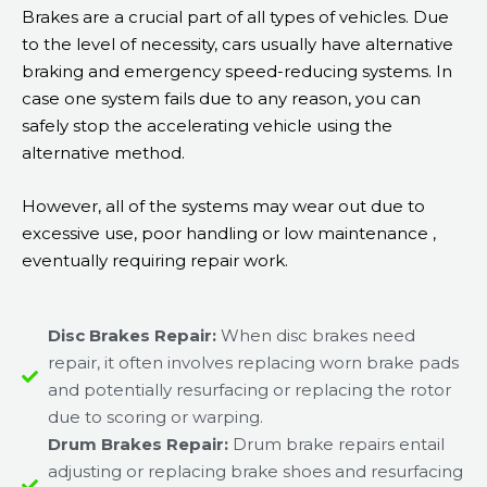
Brakes are a crucial part of all types of vehicles. Due
to the level of necessity, cars usually have alternative
braking and emergency speed-reducing systems. In
case one system fails due to any reason, you can
safely stop the accelerating vehicle using the
alternative method.
However, all of the systems may wear out due to
excessive use, poor handling or low maintenance ,
eventually requiring repair work.
Disc Brakes Repair:
When disc brakes need
repair, it often involves replacing worn brake pads
and potentially resurfacing or replacing the rotor
due to scoring or warping.
Drum Brakes Repair:
Drum brake repairs entail
adjusting or replacing brake shoes and resurfacing