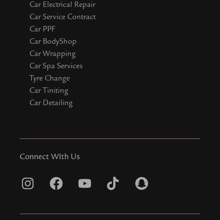
Car Electrical Repair
Car Service Contract
Car PPF
Car BodyShop
Car Wrapping
Car Spa Services
Tyre Change
Car Tiniting
Car Detailing
Connect WIth Us
I
F
Y
T
S
n
a
o
i
n
s
c
u
k
a