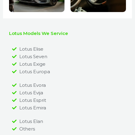
Lotus Models We Service
Lotus Elise
Lotus Seven
Lotus Exige
Lotus Europa
Lotus Evora
Lotus Evija
Lotus Esprit
Lotus Emira
Lotus Elan
Others