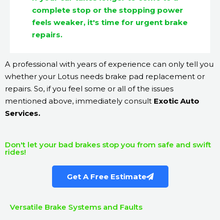
complete stop or the stopping power
feels weaker, it's time for urgent brake
repairs.
A professional with years of experience can only tell you
whether your Lotus needs brake pad replacement or
repairs. So, if you feel some or all of the issues
mentioned above, immediately consult
Exotic Auto
Services.
Don't let your bad brakes stop you from safe and swift
rides!
Get A Free Estimate
Versatile Brake Systems and Faults