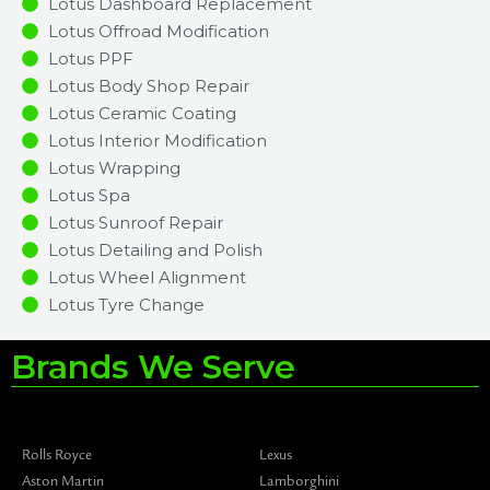
Lotus Dashboard Replacement
Lotus Offroad Modification
Lotus PPF
Lotus Body Shop Repair
Lotus Ceramic Coating
Lotus Interior Modification
Lotus Wrapping
Lotus Spa
Lotus Sunroof Repair
Lotus Detailing and Polish
Lotus Wheel Alignment
Lotus Tyre Change
Brands We Serve
Rolls Royce
Lexus
Aston Martin
Lamborghini