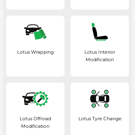
Lotus Wrapping
Lotus Interior
Modification
Lotus Offroad
Lotus Tyre Change
Modification