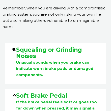
Remember, when you are driving with a compromised
braking system, you are not only risking your own life
but also making others vulnerable to unimaginable
harm.
Squealing or Grinding
Noises
Unusual sounds when you brake can
indicate worn brake pads or damaged
components.
Soft Brake Pedal
If the brake pedal feels soft or goes too
far down when pressed, it may signal a