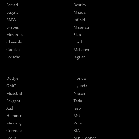
Ferrari
Bentley
Bugatti
Mazda
BMW
Infiniti
Brabus
Maserati
Mercedes
Skoda
Chevrolet
Ford
Cadillac
McLaren
Porsche
Jaguar
Dodge
Honda
GMC
Hyundai
Mitsubishi
Nissan
Peugeot
Tesla
Audi
Jeep
Hummer
MG
Mustang
Volvo
Corvette
KIA
Lotus
Mini Cooper