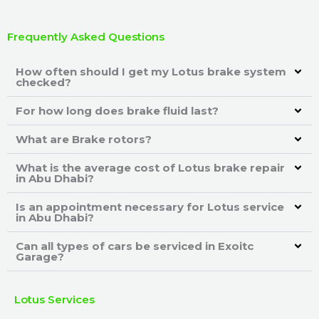
Frequently Asked Questions
How often should I get my Lotus brake system
checked?
For how long does brake fluid last?
What are Brake rotors?
What is the average cost of Lotus brake repair
in Abu Dhabi?
Is an appointment necessary for Lotus service
in Abu Dhabi?
Can all types of cars be serviced in Exoitc
Garage?
Lotus Services