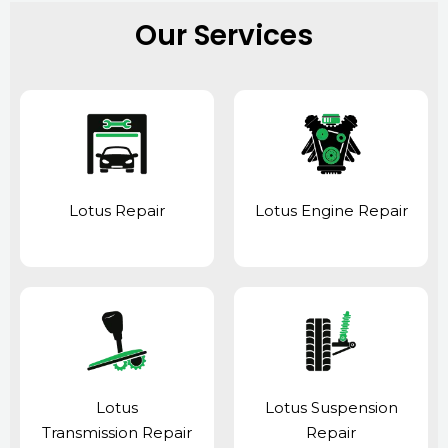
Our Services
Lotus Repair
Lotus Engine Repair
Lotus
Lotus Suspension
Transmission Repair
Repair