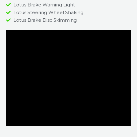
Lotus Brake Warning Light
Lotus Steering Wheel Shaking
Lotus Brake Disc Skimming