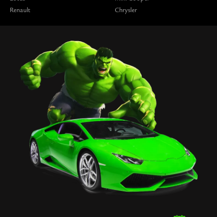
Renault
Chrysler