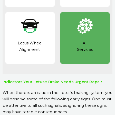
Lotus Wheel
All
Alignment
Services
Indicators Your Lotus’s Brake Needs Urgent Repair
When there is an issue in the Lotus’s braking system, you
will observe some of the following early signs. One must
be attentive to all such signals, as ignoring these signs
may have terrible consequences.