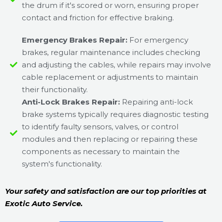
the drum if it's scored or worn, ensuring proper
contact and friction for effective braking.
Emergency Brakes Repair:
For emergency
brakes, regular maintenance includes checking
and adjusting the cables, while repairs may involve
cable replacement or adjustments to maintain
their functionality.
Anti-Lock Brakes Repair:
Repairing anti-lock
brake systems typically requires diagnostic testing
to identify faulty sensors, valves, or control
modules and then replacing or repairing these
components as necessary to maintain the
system's functionality.
Your safety and satisfaction are our top priorities at
Exotic Auto Service.