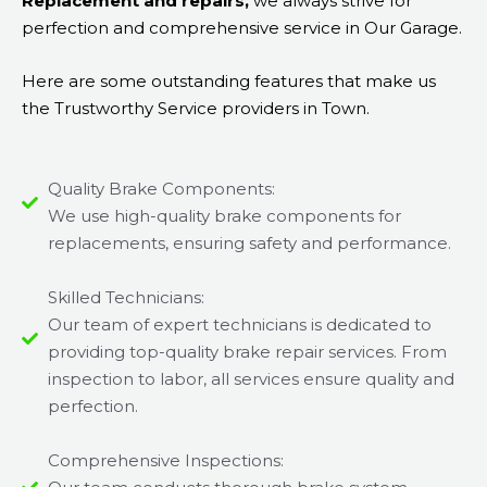
Replacement and repairs,
we always strive for
perfection and comprehensive service in Our Garage.
Here are some outstanding features that make us
the Trustworthy Service providers in Town.
Quality Brake Components:
We use high-quality brake components for
replacements, ensuring safety and performance.
Skilled Technicians:
Our team of expert technicians is dedicated to
providing top-quality brake repair services. From
inspection to labor, all services ensure quality and
perfection.
Comprehensive Inspections: