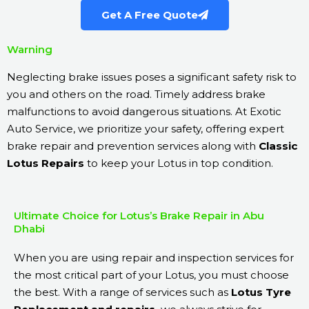
Get A Free Quote
Warning
Neglecting brake issues poses a significant safety risk to
you and others on the road. Timely address brake
malfunctions to avoid dangerous situations. At Exotic
Auto Service, we prioritize your safety, offering expert
brake repair and prevention services along with
Classic
Lotus Repairs
to keep your Lotus in top condition.
Ultimate Choice for Lotus’s Brake Repair in Abu
Dhabi
When you are using repair and inspection services for
the most critical part of your Lotus, you must choose
the best. With a range of services such as
Lotus Tyre