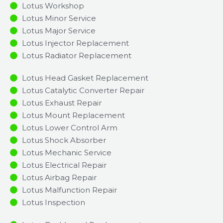
Lotus Workshop
Lotus Minor Service​
Lotus Major Service​
Lotus Injector Replacement ​
Lotus Radiator Replacement​
Lotus Head Gasket Replacement
Lotus Catalytic Converter Repair
Lotus Exhaust Repair
Lotus Mount Replacement
Lotus Lower Control Arm
Lotus Shock Absorber
Lotus Mechanic Service
Lotus Electrical Repair
Lotus Airbag Repair
Lotus Malfunction Repair​​
Lotus Inspection​