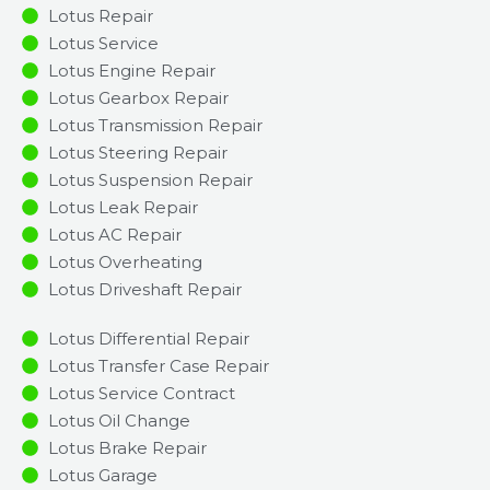
Lotus Repair
Lotus Service
Lotus Engine Repair
Lotus Gearbox Repair
Lotus Transmission Repair
Lotus Steering Repair
Lotus Suspension Repair
Lotus Leak Repair
Lotus AC Repair
Lotus Overheating
Lotus Driveshaft Repair
Lotus Differential Repair
Lotus Transfer Case Repair
Lotus Service Contract
Lotus Oil Change
Lotus Brake Repair
Lotus Garage