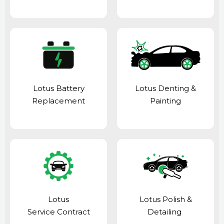
Lotus Battery
Lotus Denting &
Replacement
Painting
Lotus
Lotus Polish &
Service Contract
Detailing