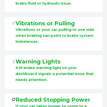
brake fluid or hydraulic issue.
Vibrations or Pulling
Vibrations or your car pulling to one side
when braking can point to brake system
imbalances.
Warning Lights
A lit brake warning light on your
dashboard signals a potential issue that
needs attention.
Reduced Stopping Power
If your car takes longer to come to a