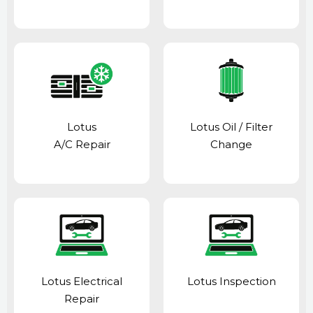
Lotus
Lotus Oil / Filter
A/C Repair
Change
Lotus Electrical
Lotus Inspection
Repair