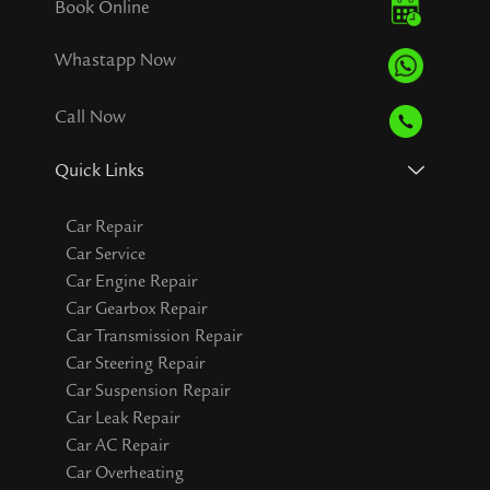
Book Online
Whastapp Now
Call Now
Quick Links
Car Repair
Car Service
Car Engine Repair
Car Gearbox Repair
Car Transmission Repair
Car Steering Repair
Car Suspension Repair
Car Leak Repair
Car AC Repair
Car Overheating