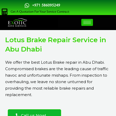
Skip
+971 586095249
to
Get A Quotation For Your Service Contract
content
Lotus Brake Repair Service in
Abu Dhabi
We offer the best Lotus Brake repair in Abu Dhabi.
Compromised brakes are the leading cause of traffic
havoc and unfortunate mishaps. From inspection to
overhauling, we leave no stone unturned for
providing the most reliable brake repairs and
replacement.
Call us Now!