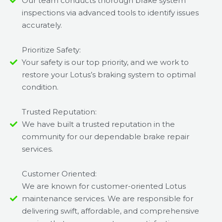
Our team conducts thorough brake system
inspections via advanced tools to identify issues
accurately.
Prioritize Safety:
Your safety is our top priority, and we work to
restore your Lotus’s braking system to optimal
condition.
Trusted Reputation:
We have built a trusted reputation in the
community for our dependable brake repair
services.
Customer Oriented:
We are known for customer-oriented Lotus
maintenance services. We are responsible for
delivering swift, affordable, and comprehensive