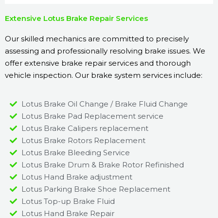
Extensive Lotus Brake Repair Services
Our skilled mechanics are committed to precisely
assessing and professionally resolving brake issues. We
offer extensive brake repair services and thorough
vehicle inspection. Our brake system services include:
Lotus Brake Oil Change / Brake Fluid Change
Lotus Brake Pad Replacement service
Lotus Brake Calipers replacement
Lotus Brake Rotors Replacement
Lotus Brake Bleeding Service
Lotus Brake Drum & Brake Rotor Refinished
Lotus Hand Brake adjustment
Lotus Parking Brake Shoe Replacement
Lotus Top-up Brake Fluid
Lotus Hand Brake Repair