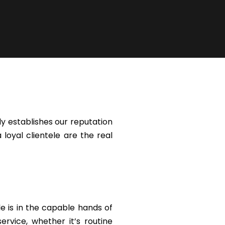
y establishes our reputation
 loyal clientele are the real
le is in the capable hands of
rvice, whether it’s routine