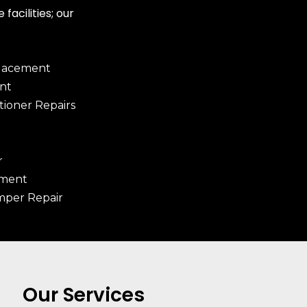
facilities; our
placement
nt
tioner Repairs
r
ement
mper Repair
Our Services