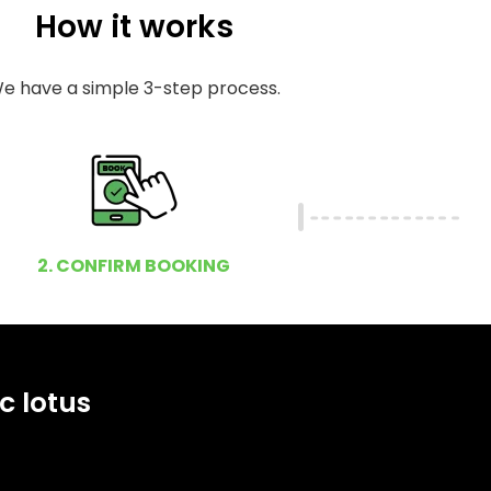
How it works
e have a simple 3-step process.
2. CONFIRM BOOKING
c lotus