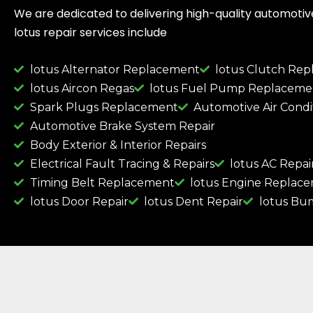
We are dedicated to delivering high-quality automotive 
lotus repair services include
lotus Alternator Replacement
lotus Clutch Re
lotus Aircon Regas
lotus Fuel Pump Replaceme
Spark Plugs Replacement
Automotive Air Condi
Automotive Brake System Repair
Body Exterior & Interior Repairs
Electrical Fault Tracing & Repairs
lotus AC Repai
Timing Belt Replacement
lotus Engine Replac
lotus Door Repair
lotus Dent Repair
lotus Bu