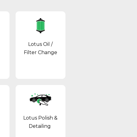
Lotus Oil /
Filter Change
Lotus Polish &
Detailing