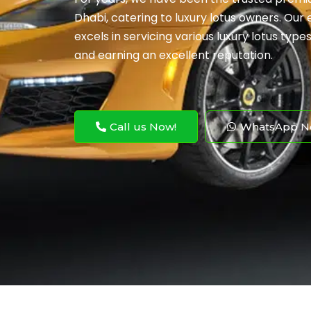
Dhabi, catering to luxury lotus owners. Our
excels in servicing various luxury lotus type
and earning an excellent reputation.
Call us Now!
WhatsApp N