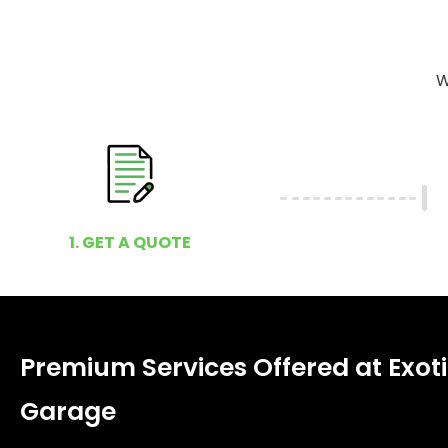
W
1. GET A QUOTE
Premium Services Offered at Exoti
Garage