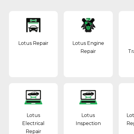
Lotus Repair
Lotus Engine
Repair
Tr
Lotus
Lotus
Lo
Electrical
Inspection
Re
Repair