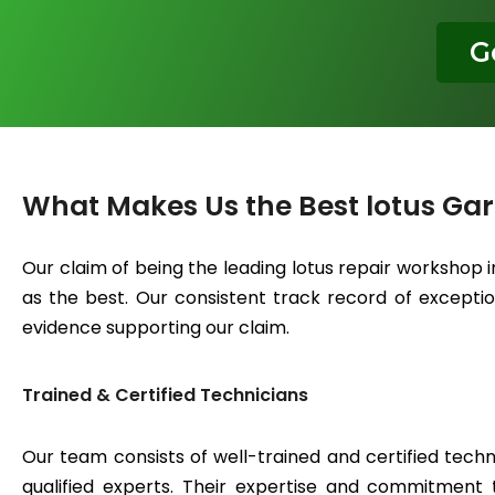
G
What Makes Us the Best lotus Ga
Our claim of being the leading lotus repair workshop 
as the best. Our consistent track record of exceptiona
evidence supporting our claim.
Trained & Certified Technicians
Our team consists of well-trained and certified techn
qualified experts. Their expertise and commitment 