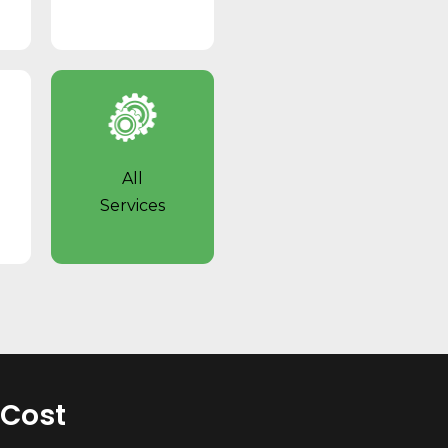
l
All
Services
 Cost