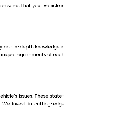
ensures that your vehicle is
ty and in-depth knowledge in
e unique requirements of each
ehicle’s issues. These state-
. We invest in cutting-edge