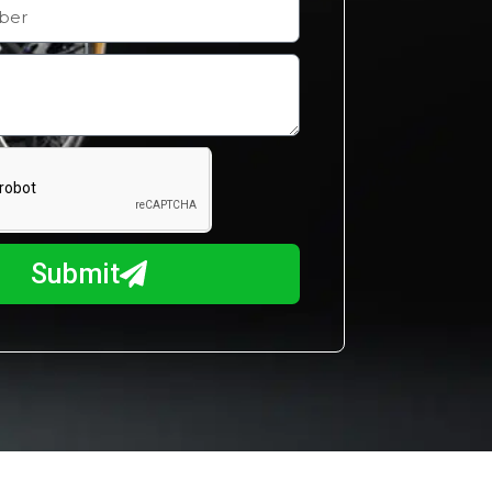
Submit