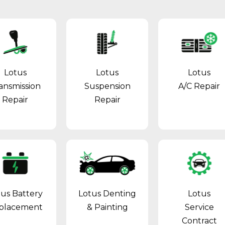
Lotus
Lotus
Lotus
ansmission
Suspension
A/C Repair
Repair
Repair
tus Battery
Lotus Denting
Lotus
placement
& Painting
Service
Contract