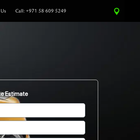
 Us
Call: +971 58 609 5249
ce Estimate