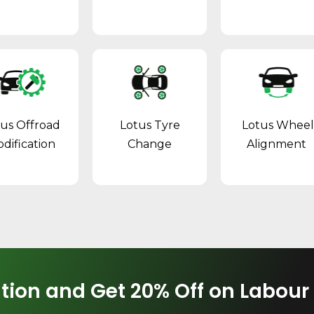
tus Offroad
Lotus Tyre
Lotus Whee
dification
Change
Alignment
tion and Get 20% Off on Labour