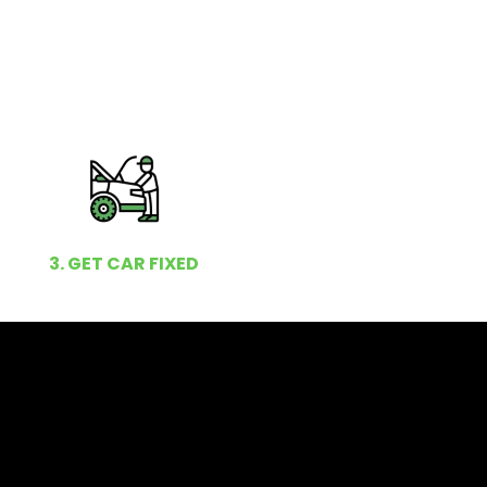
3. GET CAR FIXED