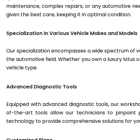
maintenance, complex repairs, or any automotive need
given the best care, keeping it in optimal condition.
Specialization in Various Vehicle Makes and Models
Our specialization encompasses a wide spectrum of v
the automotive field. Whether you own a luxury lotus or
vehicle type.
Advanced Diagnostic Tools
Equipped with advanced diagnostic tools, our workshop
of-the-art tools allow our technicians to pinpoint
technology to provide comprehensive solutions for yo