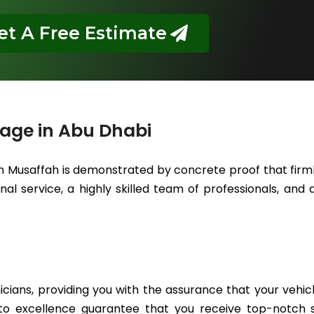
et A Free Estimate
rage in Abu Dhabi
in Musaffah is demonstrated by concrete proof that firml
l service, a highly skilled team of professionals, and a
icians, providing you with the assurance that your vehic
to excellence guarantee that you receive top-notch se