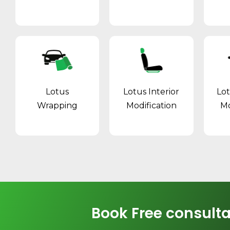
Lotus
Lotus Interior
Lo
Wrapping
Modification
Mo
Book Free consulta