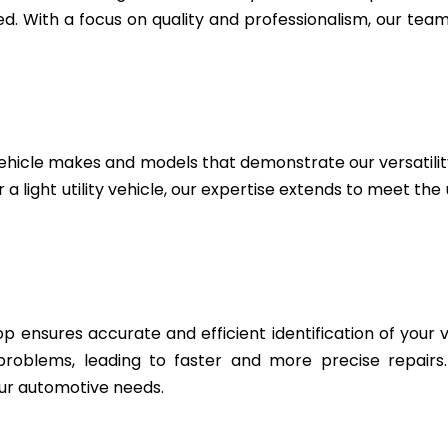
. With a focus on quality and professionalism, our team 
ehicle makes and models that demonstrate our versatili
 a light utility vehicle, our expertise extends to meet th
 ensures accurate and efficient identification of your v
 problems, leading to faster and more precise repairs
ur automotive needs.