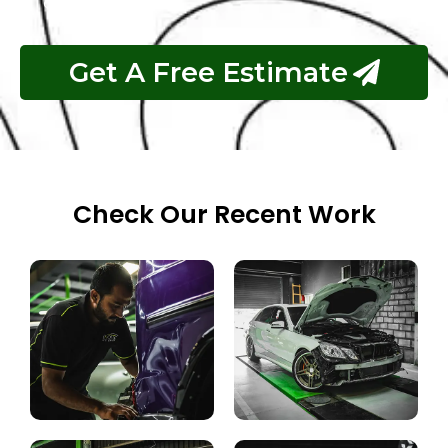
complex repairs.
Get A Free Estimate
Check Our Recent Work