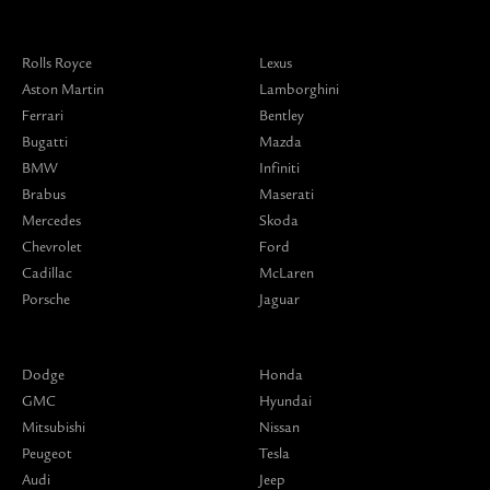
Rolls Royce
Lexus
Aston Martin
Lamborghini
Ferrari
Bentley
Bugatti
Mazda
BMW
Infiniti
Brabus
Maserati
Mercedes
Skoda
Chevrolet
Ford
Cadillac
McLaren
Porsche
Jaguar
Dodge
Honda
GMC
Hyundai
Mitsubishi
Nissan
Peugeot
Tesla
Audi
Jeep