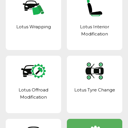
Lotus Wrapping
Lotus Interior
Modification
Lotus Offroad
Lotus Tyre Change
Modification