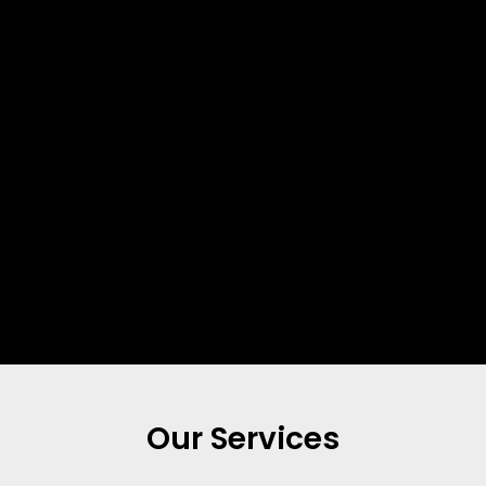
Our Services