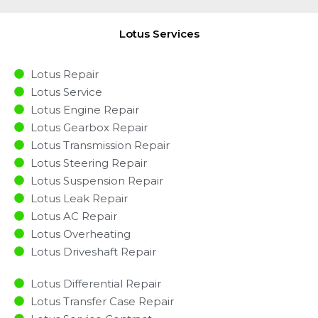
Lotus Services
Lotus Repair
Lotus Service
Lotus Engine Repair
Lotus Gearbox Repair
Lotus Transmission Repair
Lotus Steering Repair
Lotus Suspension Repair
Lotus Leak Repair
Lotus AC Repair
Lotus Overheating
Lotus Driveshaft Repair
Lotus Differential Repair
Lotus Transfer Case Repair