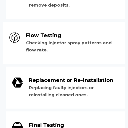
remove deposits.
Flow Testing
Checking injector spray patterns and
flow rate.
Replacement or Re-installation
Replacing faulty injectors or
reinstalling cleaned ones.
Final Testing