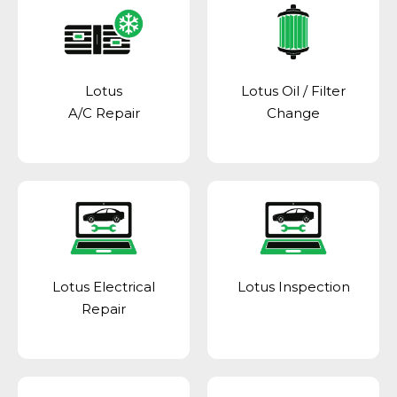
Lotus
Lotus Oil / Filter
A/C Repair
Change
Lotus Electrical
Lotus Inspection
Repair