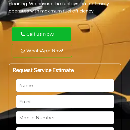
cleaning. We ensure the fuel system optimally
operates with maximum fuel efficiency.
Call us Now!
WhatsApp Now!
Request Service Estimate
N
a
m
E
e
m
a
M
i
o
l
b