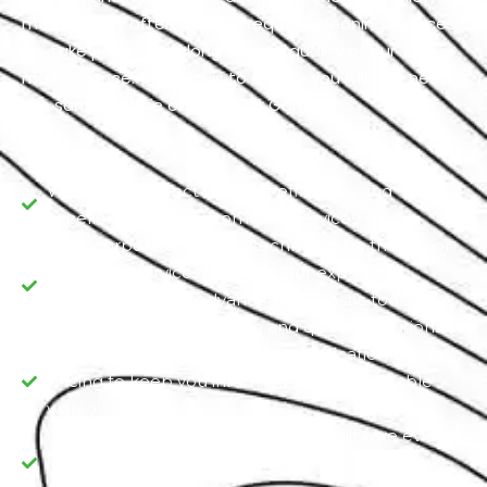
many drivers often require frequent cleaning services,
we take pride in the long-lasting quality of our
maintenance. Our goal is to ensure you will only need
the same service once at Our Garage.
We offer a perfect blend of efficiency and
excellence in our automotive services.
We incorporate modern technology in the minor
and major services we offer. Our expert
technicians utilize advanced diagnostic tools for
precise issue identification and quick resolutions.
We prioritize transparent communication and fair
pricing to keep you informed and comfortable
with our services.
Commitment and dedication to quality are evident
in every aspect, from routine maintenance to