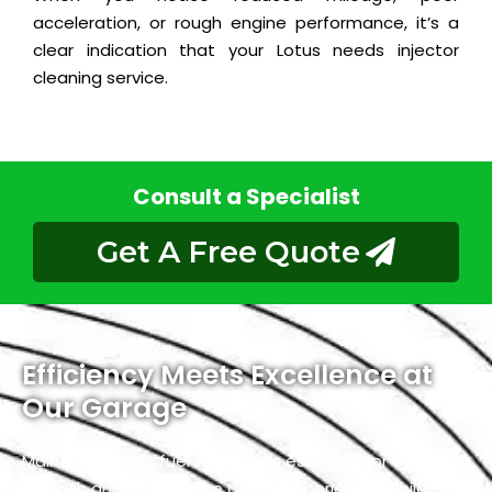
acceleration, or rough engine performance, it’s a
clear indication that your Lotus needs injector
cleaning service.
Consult a Specialist
Get A Free Quote
Efficiency Meets Excellence at
Our Garage
Maintaining your fuel injectors is essential for a
smooth and hassle-free driving experience. While