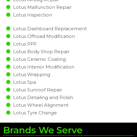
Lotus Malfunction Repair​​
Lotus Inspection​
Lotus Dashboard Replacement
Lotus Offroad Modification
Lotus PPF
Lotus Body Shop Repair
Lotus Ceramic Coating
Lotus Interior Modification
Lotus Wrapping
Lotus Spa
Lotus Sunroof Repair
Lotus Detailing and Polish
Lotus Wheel Alignment
Lotus Tyre Change
Brands We Serve