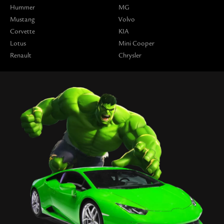
Hummer
MG
Mustang
Volvo
Corvette
KIA
Lotus
Mini Cooper
Renault
Chrysler