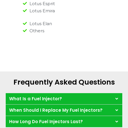
Lotus Esprit
Lotus Emira
Lotus Elan
Others
Frequently Asked Questions
What Is a Fuel Injector?
When Should I Replace My Fuel Injectors?
How Long Do Fuel Injectors Last?