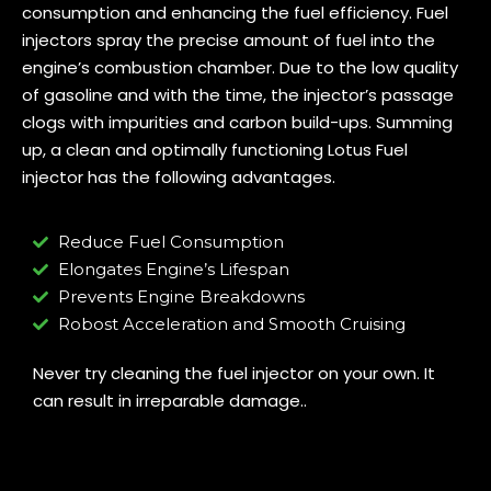
consumption and enhancing the fuel efficiency. Fuel
injectors spray the precise amount of fuel into the
engine’s combustion chamber. Due to the low quality
of gasoline and with the time, the injector’s passage
clogs with impurities and carbon build-ups. Summing
up, a clean and optimally functioning Lotus Fuel
injector has the following advantages.
Reduce Fuel Consumption
Elongates Engine’s Lifespan
Prevents Engine Breakdowns
Robost Acceleration and Smooth Cruising
Never try cleaning the fuel injector on your own. It
can result in irreparable damage..