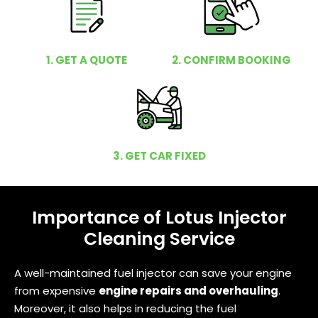
1. GET A QUOTE
2. CONFIRM BOOKING
3. GET CAR FIXED
Importance of Lotus Injector
Cleaning Service
A well-maintained fuel injector can save your engine
from expensive
engine repairs and overhauling
.
Moreover, it also helps in reducing the fuel