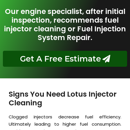
Our engine specialist, after initial
inspection, recommends fuel
injector cleaning or Fuel Injection
System Repair.
Get A Free Estimate
Signs You Need Lotus Injector
Cleaning
Clogged injectors decrease fuel efficiency.
Ultimately leading to higher fuel consumption.