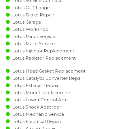
Lotus Service Contract
Lotus Oil Change
Lotus Brake Repair
Lotus Garage
Lotus Workshop
Lotus Minor Service​
Lotus Major Service​
Lotus Injector Replacement ​
Lotus Radiator Replacement​
Lotus Head Gasket Replacement
Lotus Catalytic Converter Repair
Lotus Exhaust Repair
Lotus Mount Replacement
Lotus Lower Control Arm
Lotus Shock Absorber
Lotus Mechanic Service
Lotus Electrical Repair
Lotus Airbag Repair