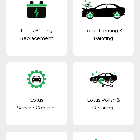
Lotus Battery
Lotus Denting &
Replacement
Painting
Lotus
Lotus Polish &
Service Contract
Detailing