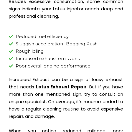
Besides excessive consumption, some common
signs indicate your Lotus injector needs deep and
professional cleansing.
Reduced fuel efficiency
Sluggish acceleration- Bogging Push
Rough idling
Increased exhaust emissions
Poor overall engine performance
Increased Exhaust can be a sign of lousy exhaust
that needs
Lotus Exhaust Repair
. But if you have
more than one mentioned sign, try to consult an
engine specialist. On average, it’s recommended to
have a regular cleaning routine to avoid expensive
repairs and damage.
When you notice reduced mileage, poor