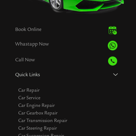
Book Online
Whastapp Now
Call Now
Quick Links
Car Repair
Car Service
Car Engine Repair
Car Gearbox Repair
Car Transmission Repair
Car Steering Repair
Car Suspension Repair