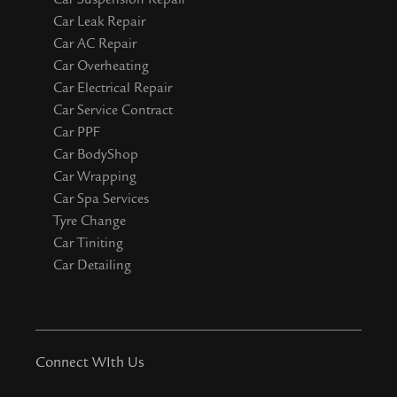
Car Leak Repair
Car AC Repair
Car Overheating
Car Electrical Repair
Car Service Contract
Car PPF
Car BodyShop
Car Wrapping
Car Spa Services
Tyre Change
Car Tiniting
Car Detailing
Connect WIth Us