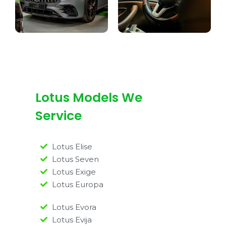
Lotus Models We
Service
Lotus Elise
Lotus Seven
Lotus Exige
Lotus Europa
Lotus Evora
Lotus Evija