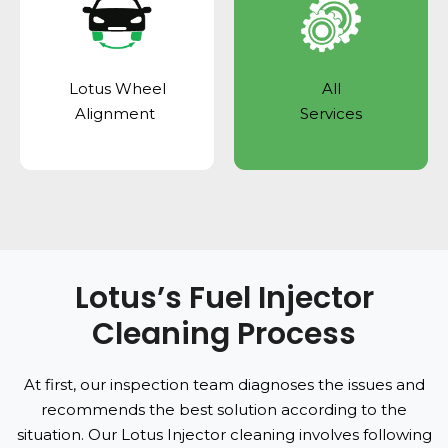
Lotus Wheel
All
Alignment
Services
Lotus’s Fuel Injector
Cleaning Process
At first, our inspection team diagnoses the issues and
recommends the best solution according to the
situation. Our Lotus Injector cleaning involves following