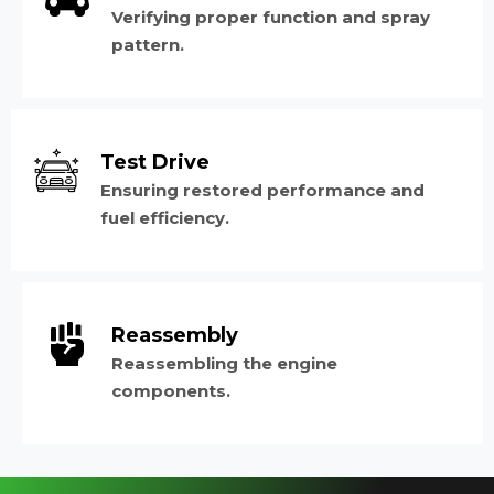
Verifying proper function and spray
pattern.
Test Drive
Ensuring restored performance and
fuel efficiency.
Reassembly
Reassembling the engine
components.