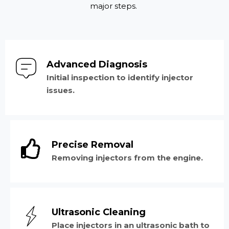
major steps.
Advanced Diagnosis
Initial inspection to identify injector
issues.
Precise Removal
Removing injectors from the engine.
Ultrasonic Cleaning
Place injectors in an ultrasonic bath to