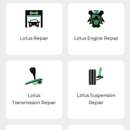
Lotus Repair
Lotus Engine Repair
Lotus
Lotus Suspension
Transmission Repair
Repair