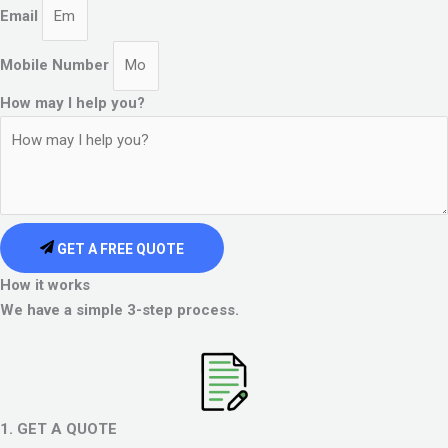
Email
Mobile Number
How may I help you?
GET A FREE QUOTE
How it works
We have a simple 3-step process.
1. GET A QUOTE