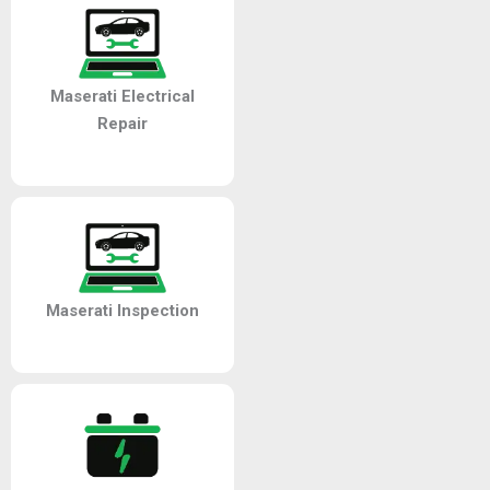
Maserati Electrical
Repair
Maserati Inspection