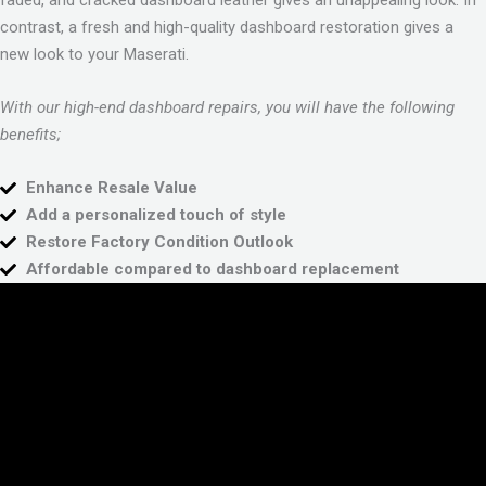
faded, and cracked dashboard leather gives an unappealing look. In
contrast, a fresh and high-quality dashboard restoration gives a
new look to your Maserati.
With our high-end dashboard repairs, you will have the following
benefits;
Enhance Resale Value
Add a personalized touch of style
Restore Factory Condition Outlook
Affordable compared to dashboard replacement