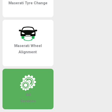
Maserati Tyre Change
Maserati Wheel
Alignment
All
Services