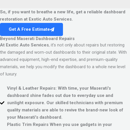
So, if you want to breathe a new life, get a reliable dashboard
restoration at Exotic Auto Services.
Get A Free Estimate
Beyond Maserati Dashboard Repairs
At Exotic Auto Services
, it’s not only about repairs but restoring
the damaged and worn-out dashboards to their original state. With
advanced equipment, high-end expertise, and premium-quality
materials, we help you modify the dashboard to a whole new level
of luxury.
Vinyl & Leather Repairs:
With time, your Maserati's
dashboard shine fades out due to everyday use and
sunlight exposure. Our skilled technicians with premium
quality materials are able to revive the brand-new look of
your Maserati's dashboard.
Plastic Trim Repairs
When you use gadgets in your