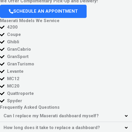
We Offer Complimentary Pick-Up and Delivery!
SCHEDULE AN APPOINTMENT
Maserati Models We Service
4200
Coupe
Ghibli
GranCabrio
GranSport
GranTurismo
Levante
MC12
MC20
Quattroporte
Spyder
Frequently Asked Questions
Can I replace my Maserati dashboard myself?
How long does it take to replace a dashboard?