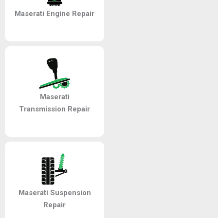
Maserati Engine Repair
Maserati
Transmission Repair
Maserati Suspension
Repair