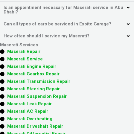
Is an appointment necessary for Maserati service in Abu
Dhabi?
Can all types of cars be serviced in Exoitc Garage?
How often should I service my Maserati?
Maserati Services
Maserati Repair
Maserati Service
Maserati Engine Repair
Maserati Gearbox Repair
Maserati Transmission Repair
Maserati Steering Repair
Maserati Suspension Repair
Maserati Leak Repair
Maserati AC Repair
Maserati Overheating
Maserati Driveshaft Repair
Maserati Differential Repair