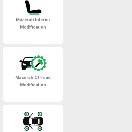
Maserati Interior
Modification
Maserati Offroad
Modification