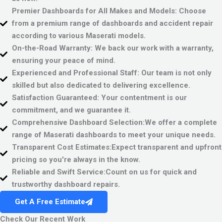
Premier Dashboards for All Makes and Models:
Choose
from a premium range of dashboards and accident repair
according to various Maserati models.
On-the-Road Warranty:
We back our work with a warranty,
ensuring your peace of mind.
Experienced and Professional Staff:
Our team is not only
skilled but also dedicated to delivering excellence.
Satisfaction Guaranteed:
Your contentment is our
commitment, and we guarantee it.
Comprehensive Dashboard Selection:
We offer a complete
range of Maserati dashboards to meet your unique needs.
Transparent Cost Estimates:
Expect transparent and upfront
pricing so you're always in the know.
Reliable and Swift Service:
Count on us for quick and
trustworthy dashboard repairs.
Get A Free Estimate
Check Our Recent Work