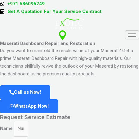
Skip
+971 586095249
to
Get A Quotation For Your Service Contract
content
Maserati Dashboard Repair and Restoration
Do you want to manifold the resale value of your Maserati? Get a
prime Maserati Dashboard Repair with high-quality materials. Our
technicians skillfully revive the outlook of your Maserati by restoring
the dashboard using premium quality products.
Call us Now!
WhatsApp Now!
Request Service Estimate
Name