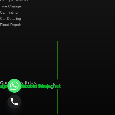
Car Spa Services
Tyre Change
Car Tinting
Car Detailing
Flood Repair
Connect with Us
tagram
Facebook
Youtube
Tiktoktiktok
Snapchat