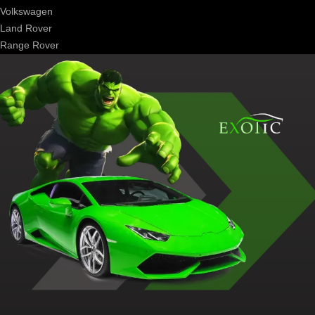
Volkswagen
Land Rover
Range Rover