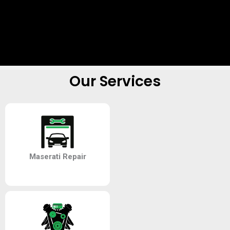
Our Services
Maserati Repair