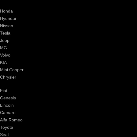
Honda
Hyundai
Nissan
Tesla
Jeep
MG
Volvo
KIA
Mini Cooper
Chrysler
Fiat
Genesis
Lincoln
Camaro
Alfa Romeo
Toyota
Seat