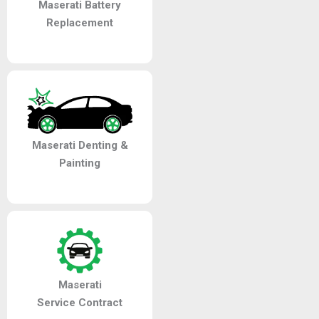
Maserati Battery
Replacement
Maserati Denting &
Painting
Maserati
Service Contract