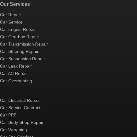
Our Services
Car Repair
Car Service
Car Engine Repair
Car Gearbox Repair
Car Transmission Repair
Car Steering Repair
Car Suspension Repair
Car Leak Repair
Car AC Repair
Car Overheating
Car Electrical Repair
Car Service Contract
Car PPF
Car Body Shop Repair
Car Wrapping