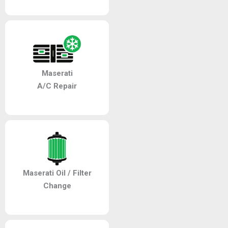
Maserati
A/C Repair
Maserati Oil / Filter
Change