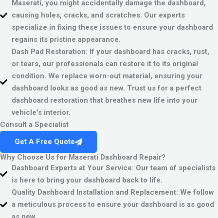
Maserati, you might accidentally damage the dashboard,
causing holes, cracks, and scratches. Our experts
specialize in fixing these issues to ensure your dashboard
regains its pristine appearance.
Dash Pad Restoration:
If your dashboard has cracks, rust,
or tears, our professionals can restore it to its original
condition. We replace worn-out material, ensuring your
dashboard looks as good as new. Trust us for a perfect
dashboard restoration that breathes new life into your
vehicle's interior.
Consult a Specialist
Get A Free Quote
Why Choose Us for Maserati Dashboard Repair?
Dashboard Experts at Your Service:
Our team of specialists
is here to bring your dashboard back to life.
Quality Dashboard Installation and Replacement:
We follow
a meticulous process to ensure your dashboard is as good
as new.