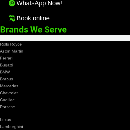
WhatsApp Now!
Book online
Brands We Serve
Rolls Royce
Aston Martin
Ferrari
Bugatti
BMW
Brabus
Mercedes
Chevrolet
Cadillac
Porsche
Lexus
Lamborghini