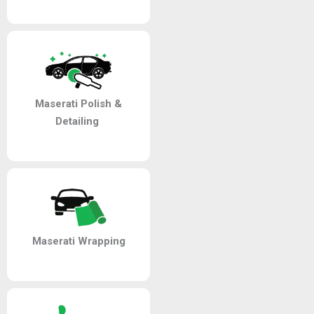
Maserati Polish &
Detailing
Maserati Wrapping