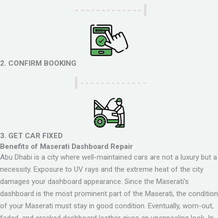
2. CONFIRM BOOKING
3. GET CAR FIXED
Benefits of Maserati Dashboard Repair
Abu Dhabi is a city where well-maintained cars are not a luxury but a
necessity. Exposure to UV rays and the extreme heat of the city
damages your dashboard appearance. Since the Maserati’s
dashboard is the most prominent part of the Maserati, the condition
of your Maserati must stay in good condition. Eventually, worn-out,