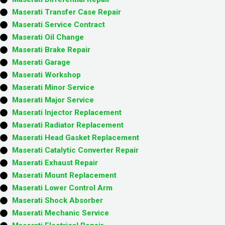
Maserati Transfer Case Repair
Maserati Service Contract
Maserati Oil Change
Maserati Brake Repair
Maserati Garage
Maserati Workshop
Maserati Minor Service​
Maserati Major Service​
Maserati Injector Replacement ​
Maserati Radiator Replacement​
Maserati Head Gasket Replacement
Maserati Catalytic Converter Repair
Maserati Exhaust Repair
Maserati Mount Replacement
Maserati Lower Control Arm
Maserati Shock Absorber
Maserati Mechanic Service