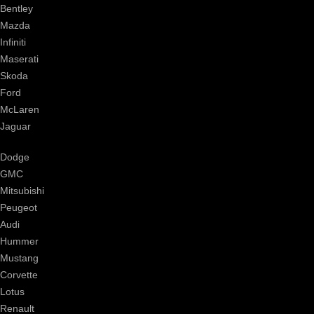
Bentley
Mazda
Infiniti
Maserati
Skoda
Ford
McLaren
Jaguar
Dodge
GMC
Mitsubishi
Peugeot
Audi
Hummer
Mustang
Corvette
Lotus
Renault