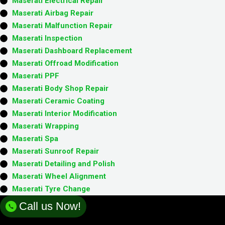
Maserati Electrical Repair
Maserati Airbag Repair
Maserati Malfunction Repair​​
Maserati Inspection​
Maserati Dashboard Replacement
Maserati Offroad Modification
Maserati PPF
Maserati Body Shop Repair
Maserati Ceramic Coating
Maserati Interior Modification
Maserati Wrapping
Maserati Spa
Maserati Sunroof Repair
Maserati Detailing and Polish
Maserati Wheel Alignment
Maserati Tyre Change
Call us Now!