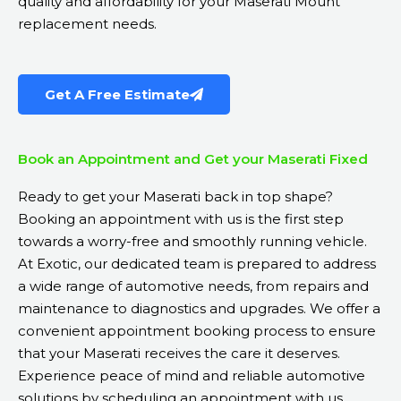
quality and affordability for your Maserati Mount
replacement needs.
Get A Free Estimate
Book an Appointment and Get your Maserati Fixed
Ready to get your Maserati back in top shape?
Booking an appointment with us is the first step
towards a worry-free and smoothly running vehicle.
At Exotic, our dedicated team is prepared to address
a wide range of automotive needs, from repairs and
maintenance to diagnostics and upgrades. We offer a
convenient appointment booking process to ensure
that your Maserati receives the care it deserves.
Experience peace of mind and reliable automotive
solutions by scheduling an appointment with us