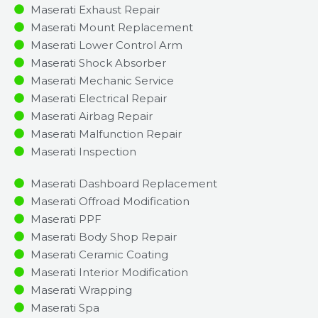
Maserati Exhaust Repair
Maserati Mount Replacement
Maserati Lower Control Arm
Maserati Shock Absorber
Maserati Mechanic Service
Maserati Electrical Repair
Maserati Airbag Repair
Maserati Malfunction Repair​​
Maserati Inspection​
Maserati Dashboard Replacement
Maserati Offroad Modification
Maserati PPF
Maserati Body Shop Repair
Maserati Ceramic Coating
Maserati Interior Modification
Maserati Wrapping
Maserati Spa