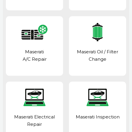
Maserati
Maserati Oil / Filter
A/C Repair
Change
Maserati Electrical
Maserati Inspection
Repair