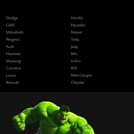
Dodge
Honda
GMC
Hyundai
Mitsubishi
Nissan
Peugeot
Tesla
Audi
Jeep
Hummer
MG
Mustang
Volvo
Corvette
KIA
Lotus
Mini Cooper
Renault
Chrysler