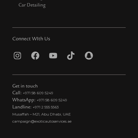
Car Detailing
Connect WIth Us
I
F
Y
T
S
n
a
o
i
n
s
c
u
k
a
t
e
t
t
p
Get in touch
a
b
u
o
c
Call:
+971 58 609 5249
WhatsApp:
+971 58 609 5249
g
o
b
k
h
Landline:
+971 2 555 5563
r
o
e
t
a
Musaffah – M21, Abu Dhabi, UAE
a
k
i
t
campaign@exoticautoservices.ae
m
k
t