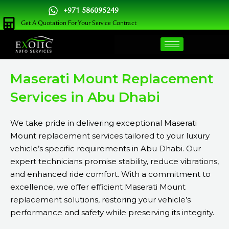
Skip
+971 586095249
to
Get A Quotation For Your Service Contract
content
Maserati Mount Replacement
Services in Abu Dhabi
We take pride in delivering exceptional Maserati
Mount replacement services tailored to your luxury
vehicle’s specific requirements in Abu Dhabi. Our
expert technicians promise stability, reduce vibrations,
and enhanced ride comfort. With a commitment to
excellence, we offer efficient Maserati Mount
replacement solutions, restoring your vehicle’s
performance and safety while preserving its integrity.