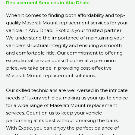
Replacement Services in Abu Dhabi
When it comes to finding both affordability and top-
quality Maserati Mount replacement services for your
vehicle in Abu Dhabi, Exotic is your trusted partner.
We understand the importance of maintaining your
vehicle’s structural integrity and ensuring a smooth
and comfortable ride. Our commitment to offering
exceptional service doesn’t come at a premium
price, we take pride in providing cost-effective
Maserati Mount replacement solutions.
Our skilled technicians are well-versed in the intricate
needs of luxury vehicles, making us your go-to choice
for a wide range of Maserati Mount replacement
services. Count on us to keep your vehicle
performing at its best without breaking the bank.
With Exotic, you can enjoy the perfect balance of