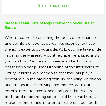
3. GET CAR FIXED
Meet Maserati Mount Replacement Specialists at
Exotic
When it comes to ensuring the peak performance
and comfort of your supercar, it’s essential to have
the right experts by your side. At Exotic, we take pride
in being the Maserati Mount replacement specialists
you can trust. Our team of seasoned technicians
possesses a deep understanding of the intricacies of
luxury vehicles. We recognize that mounts play a
pivotal role in maintaining stability, reducing vibrations,
and enhancing the driving experience. With our
commitment to excellence and precision, we are
dedicated to delivering specialized Maserati Mount
replacement solutions tailored to the unique needs