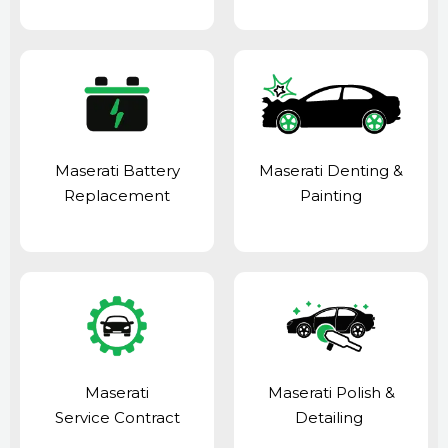
Maserati Battery
Maserati Denting &
Replacement
Painting
Maserati
Maserati Polish &
Service Contract
Detailing