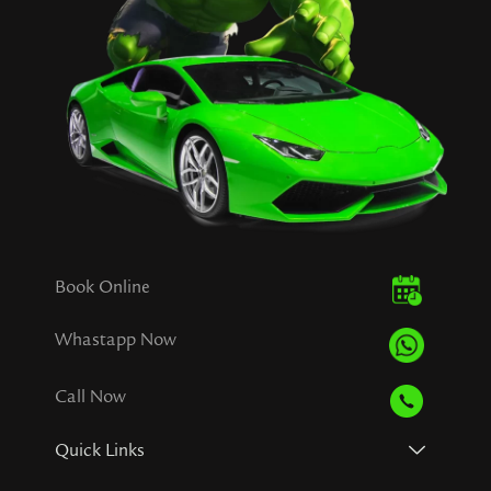
Book Online
Whastapp Now
Call Now
Quick Links