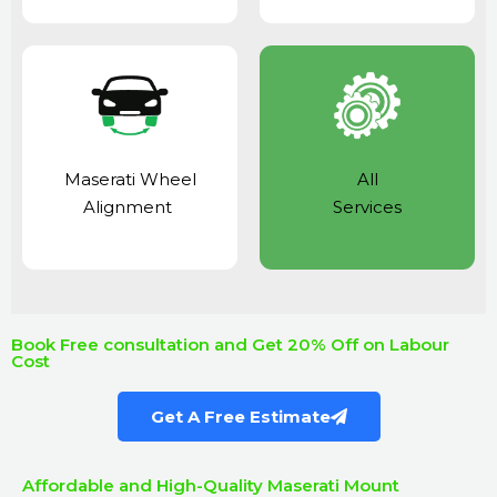
Maserati Wheel
All
Alignment
Services
Book Free consultation and Get 20% Off on Labour
Cost
Get A Free Estimate
Affordable and High-Quality Maserati Mount