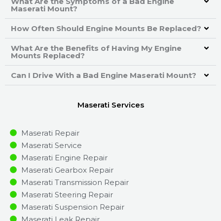
What Are the Symptoms of a Bad Engine
Maserati Mount?
How Often Should Engine Mounts Be Replaced?
What Are the Benefits of Having My Engine
Mounts Replaced?
Can I Drive With a Bad Engine Maserati Mount?
Maserati Services
Maserati Repair
Maserati Service
Maserati Engine Repair
Maserati Gearbox Repair
Maserati Transmission Repair
Maserati Steering Repair
Maserati Suspension Repair
Maserati Leak Repair