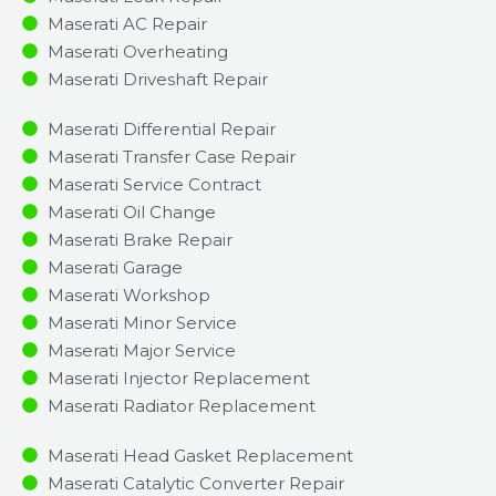
Maserati AC Repair
Maserati Overheating
Maserati Driveshaft Repair
Maserati Differential Repair
Maserati Transfer Case Repair
Maserati Service Contract
Maserati Oil Change
Maserati Brake Repair
Maserati Garage
Maserati Workshop
Maserati Minor Service​
Maserati Major Service​
Maserati Injector Replacement ​
Maserati Radiator Replacement​
Maserati Head Gasket Replacement
Maserati Catalytic Converter Repair