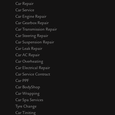
Car Repair
Car Service
Car Engine Repair
Car Gearbox Repair
Car Transmission Repair
Car Steering Repair
Car Suspension Repair
Car Leak Repair
Car AC Repair
Car Overheating
Car Electrical Repair
Car Service Contract
Car PPF
Car BodyShop
Car Wrapping
Car Spa Services
Tyre Change
Car Tiniting