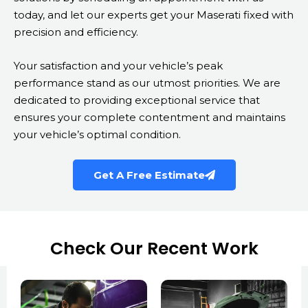
today, and let our experts get your Maserati fixed with
precision and efficiency.
Your satisfaction and your vehicle’s peak
performance stand as our utmost priorities. We are
dedicated to providing exceptional service that
ensures your complete contentment and maintains
your vehicle’s optimal condition.
Get A Free Estimate
Check Our Recent Work