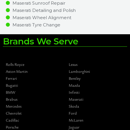
Maserati Sunroof Repair
Maserati Detailing and Polish
Maserati Wheel Alignment
Maserati Tyre Change
Brands We Serve
Rolls Royce
Lexus
Aston Martin
Lamborghini
Ferrari
Bentley
Bugatti
Mazda
BMW
Infiniti
Brabus
Maserati
Mercedes
Skoda
Chevrolet
Ford
Cadillac
McLaren
Porsche
Jaguar