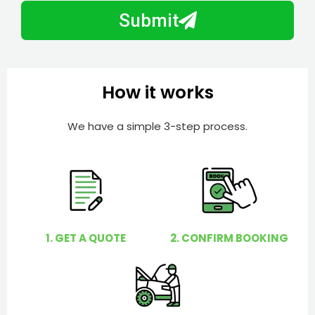
N
a
Submit
u
y
m
I
b
h
e
e
How it works
r
l
p
We have a simple 3-step process.
y
o
u
?
1. GET A QUOTE
2. CONFIRM BOOKING