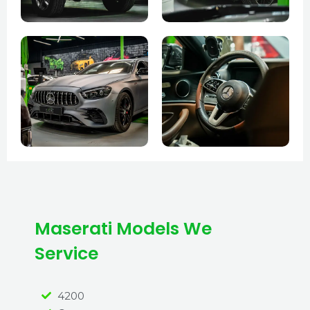
Maserati Models We
Service
4200