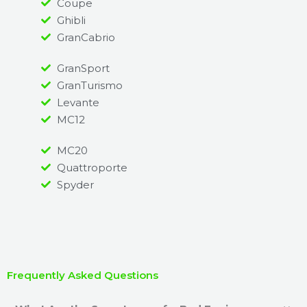
Coupe
Ghibli
GranCabrio
GranSport
GranTurismo
Levante
MC12
MC20
Quattroporte
Spyder
Frequently Asked Questions