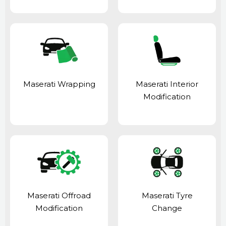
Maserati Wrapping
Maserati Interior
Modification
Maserati Offroad
Maserati Tyre
Modification
Change