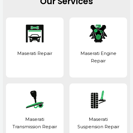
Our Services
Maserati Repair
Maserati Engine
Repair
Maserati
Maserati
Transmission Repair
Suspension Repair