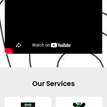
Our Services