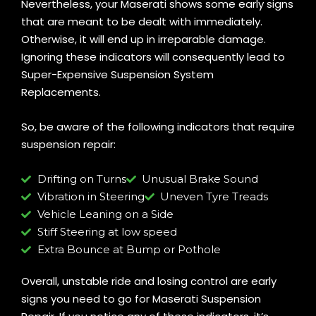
Nevertheless, your Maserati shows some early signs
that are meant to be dealt with immediately.
Otherwise, it will end up in irreparable damage.
Ignoring these indicators will consequently lead to
Super-Expensive Suspension System
Replacements.
So, be aware of the following indicators that require
suspension repair:
Drifting on Turns
Unusual Brake Sound
Vibration in Steering
Uneven Tyre Treads
Vehicle Leaning on a Side
Stiff Steering at low speed
Extra Bounce at Bump or Pothole
Overall, unstable ride and losing control are early
signs you need to go for Maserati Suspension