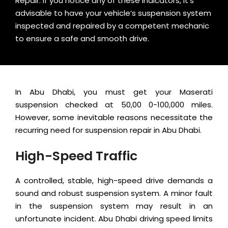
Repair. If you notice any of these indicators, it’s
advisable to have your vehicle’s suspension system
inspected and repaired by a competent mechanic
to ensure a safe and smooth drive.
In Abu Dhabi, you must get your Maserati
suspension checked at 50,00 0-100,000 miles.
However, some inevitable reasons necessitate the
recurring need for suspension repair in Abu Dhabi.
High-Speed Traffic
A controlled, stable, high-speed drive demands a
sound and robust suspension system. A minor fault
in the suspension system may result in an
unfortunate incident. Abu Dhabi driving speed limits