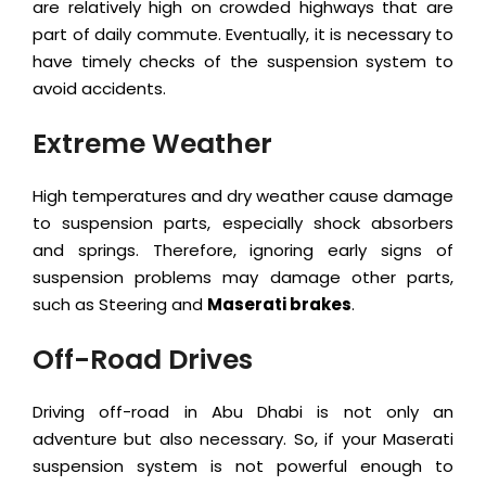
are relatively high on crowded highways that are
part of daily commute. Eventually, it is necessary to
have timely checks of the suspension system to
avoid accidents.
Extreme Weather
High temperatures and dry weather cause damage
to suspension parts, especially shock absorbers
and springs. Therefore, ignoring early signs of
suspension problems may damage other parts,
such as Steering and
Maserati brakes
.
Off-Road Drives
Driving off-road in Abu Dhabi is not only an
adventure but also necessary. So, if your Maserati
suspension system is not powerful enough to