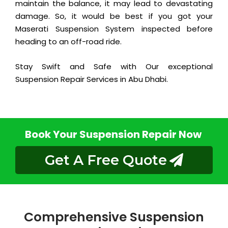
maintain the balance, it may lead to devastating
damage. So, it would be best if you got your
Maserati Suspension System inspected before
heading to an off-road ride.
Stay Swift and Safe with Our exceptional
Suspension Repair Services in Abu Dhabi.
Book Your Suspension Repair Now
Get A Free Quote
Comprehensive Suspension