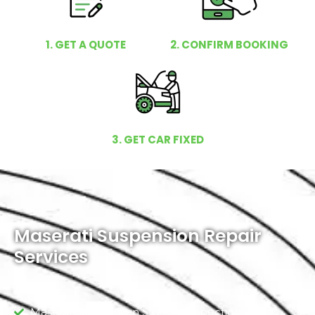
1. GET A QUOTE
2. CONFIRM BOOKING
3. GET CAR FIXED
Maserati Suspension Repair
Services
Maserati Suspension System Inspection