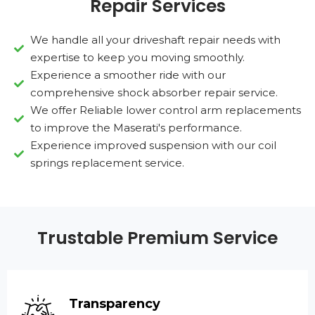
Repair Services
We handle all your driveshaft repair needs with
expertise to keep you moving smoothly.
Experience a smoother ride with our
comprehensive shock absorber repair service.
We offer Reliable lower control arm replacements
to improve the Maserati's performance.
Experience improved suspension with our coil
springs replacement service.
Trustable Premium Service
Transparency