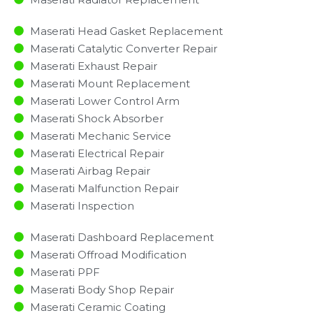
Maserati Head Gasket Replacement
Maserati Catalytic Converter Repair
Maserati Exhaust Repair
Maserati Mount Replacement
Maserati Lower Control Arm
Maserati Shock Absorber
Maserati Mechanic Service
Maserati Electrical Repair
Maserati Airbag Repair
Maserati Malfunction Repair​​
Maserati Inspection​
Maserati Dashboard Replacement
Maserati Offroad Modification
Maserati PPF
Maserati Body Shop Repair
Maserati Ceramic Coating