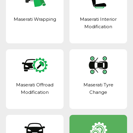
Maserati Wrapping
Maserati Interior
Modification
Maserati Offroad
Maserati Tyre
Modification
Change