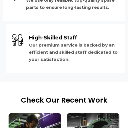
We use only reliable, top-quality spare
parts to ensure long-lasting results.
High-Skilled Staff
Our premium service is backed by an
efficient and skilled staff dedicated to
your satisfaction.
Check Our Recent Work