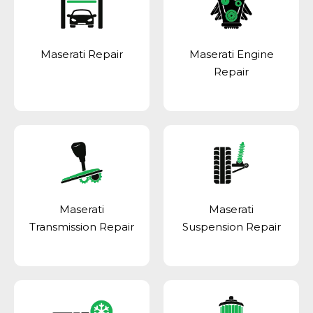
Maserati Repair
Maserati Engine
Repair
Maserati
Maserati
Transmission Repair
Suspension Repair