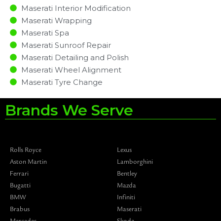
Maserati Interior Modification
Maserati Wrapping
Maserati Spa
Maserati Sunroof Repair
Maserati Detailing and Polish
Maserati Wheel Alignment
Maserati Tyre Change
Brands We Serve
Rolls Royce
Lexus
Aston Martin
Lamborghini
Ferrari
Bentley
Bugatti
Mazda
BMW
Infiniti
Brabus
Maserati
Mercedes
Skoda