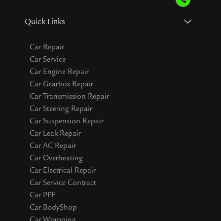
Quick Links
Car Repair
Car Service
Car Engine Repair
Car Gearbox Repair
Car Transmission Repair
Car Steering Repair
Car Suspension Repair
Car Leak Repair
Car AC Repair
Car Overheating
Car Electrical Repair
Car Service Contract
Car PPF
Car BodyShop
Car Wrapping