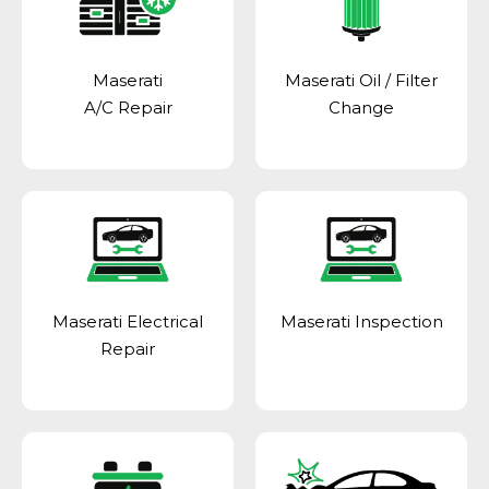
Maserati
Maserati Oil / Filter
A/C Repair
Change
Maserati Electrical
Maserati Inspection
Repair