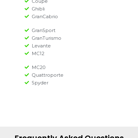
Coupe
Ghibli
GranCabrio
GranSport
GranTurismo
Levante
MC12
MC20
Quattroporte
Spyder