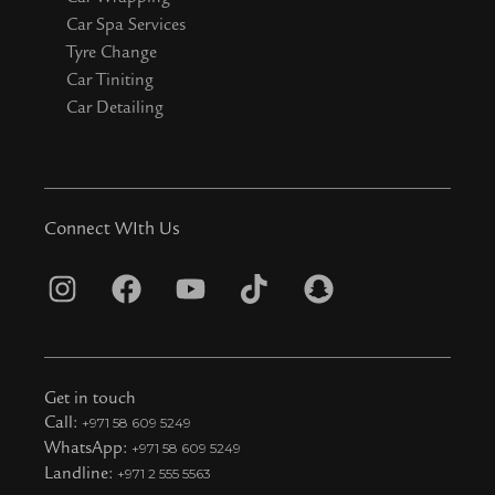
Car Spa Services
Tyre Change
Car Tiniting
Car Detailing
Connect WIth Us
I
F
Y
T
S
n
a
o
i
n
s
c
u
k
a
t
e
t
t
p
Get in touch
a
b
u
o
c
Call:
+971 58 609 5249
WhatsApp:
+971 58 609 5249
g
o
b
k
h
Landline:
+971 2 555 5563
r
o
e
t
a