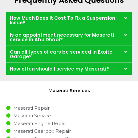
Frequently Asked Questions
How Much Does It Cost To Fix a Suspension
Issue?
Is an appointment necessary for Maserati
service in Abu Dhabi?
Can all types of cars be serviced in Exoitc
Garage?
How often should I service my Maserati?
Maserati Services
Maserati Repair
Maserati Service
Maserati Engine Repair
Maserati Gearbox Repair