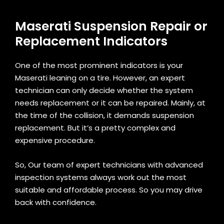
Maserati Suspension Repair or
Replacement Indicators
One of the most prominent indicators is your
Maserati leaning on a tire. However, an expert
technician can only decide whether the system
needs replacement or it can be repaired. Mainly, at
the time of the collision, it demands suspension
replacement. But it’s a pretty complex and
expensive procedure.
So, Our team of expert technicians with advanced
inspection systems always work out the most
suitable and affordable process. So you may drive
back with confidence.