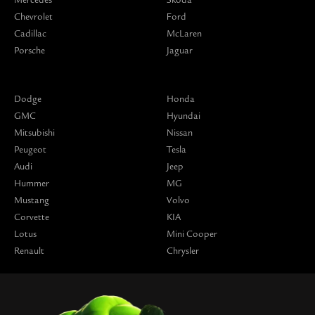
Chevrolet
Ford
Cadillac
McLaren
Porsche
Jaguar
Dodge
Honda
GMC
Hyundai
Mitsubishi
Nissan
Peugeot
Tesla
Audi
Jeep
Hummer
MG
Mustang
Volvo
Corvette
KIA
Lotus
Mini Cooper
Renault
Chrysler