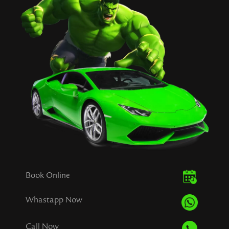
Book Online
Whastapp Now
Call Now