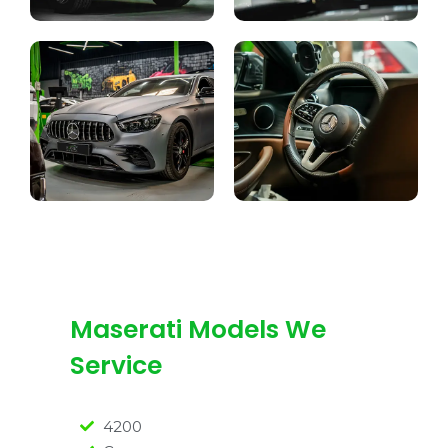
Maserati Models We
Service
4200