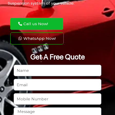
Suspension system of your vehicle.
Call us Now!
WhatsApp Now!
Get A Free Quote
N
a
m
E
e
m
a
M
i
o
l
b
H