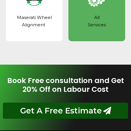
Maserati Wheel
All
Alignment
Services
Book Free consultation and Get
20% Off on Labour Cost
Get A Free Estimate