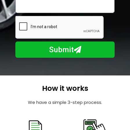
i
o
l
w
e
m
N
a
u
y
m
I
b
h
Submit
e
e
r
l
p
y
o
How it works
u
?
We have a simple 3-step process.