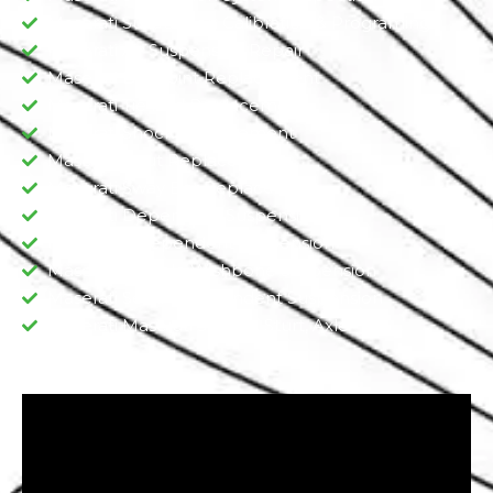
Maserati Suspension Calibration & Programing
Maserati Air Suspension Repair
Maserati Ball Joint Replacement
Maserati Tie Rod Replacement
Maserati Shock Replacement
Maserati Strut Replacement
Maserati Sway Bar Replacement​
Maserati Dependent Suspension​
Maserati Independent Suspension
Maserati Double Wishbone Suspension​
Maserati Semi-Independent Suspension
Maserati Maserati Shocks, Sturt, Axle