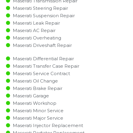
Maserati Transmission Repair
Maserati Steering Repair
Maserati Suspension Repair
Maserati Leak Repair
Maserati AC Repair
Maserati Overheating
Maserati Driveshaft Repair
Maserati Differential Repair
Maserati Transfer Case Repair
Maserati Service Contract
Maserati Oil Change
Maserati Brake Repair
Maserati Garage
Maserati Workshop
Maserati Minor Service​
Maserati Major Service​
Maserati Injector Replacement ​
Maserati Radiator Replacement​