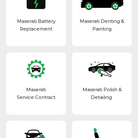
Maserati Battery
Maserati Denting &
Replacement
Painting
Maserati
Maserati Polish &
Service Contract
Detailing