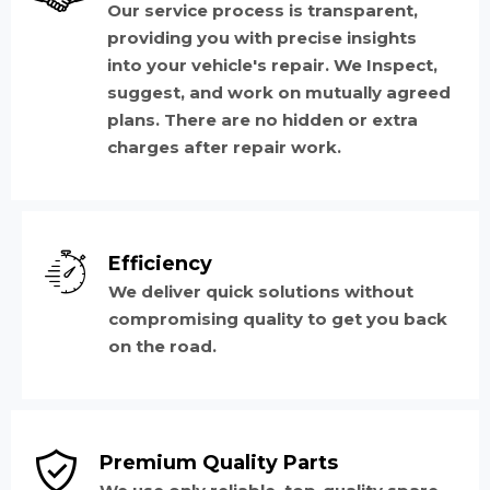
Our service process is transparent,
providing you with precise insights
into your vehicle's repair. We Inspect,
suggest, and work on mutually agreed
plans. There are no hidden or extra
charges after repair work.
Efficiency
We deliver quick solutions without
compromising quality to get you back
on the road.
Premium Quality Parts