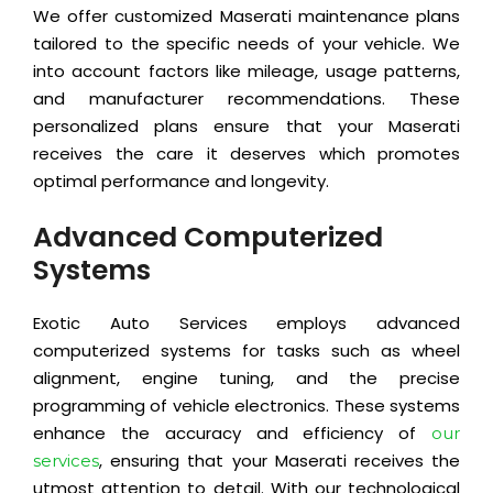
We offer customized Maserati maintenance plans
tailored to the specific needs of your vehicle. We
into account factors like mileage, usage patterns,
and manufacturer recommendations. These
personalized plans ensure that your Maserati
receives the care it deserves which promotes
optimal performance and longevity.
Advanced Computerized
Systems
Exotic Auto Services employs advanced
computerized systems for tasks such as wheel
alignment, engine tuning, and the precise
programming of vehicle electronics. These systems
enhance the accuracy and efficiency of
our
, ensuring that your Maserati receives the
services
utmost attention to detail. With our technological