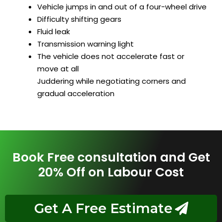
Vehicle jumps in and out of a four-wheel drive
Difficulty shifting gears
Fluid leak
Transmission warning light
The vehicle does not accelerate fast or
move at all
Juddering while negotiating corners and
gradual acceleration
Book Free consultation and Get
20% Off on Labour Cost
Get A Free Estimate