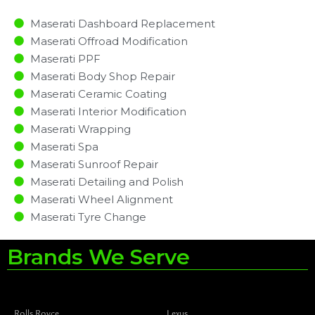
Maserati Dashboard Replacement
Maserati Offroad Modification
Maserati PPF
Maserati Body Shop Repair
Maserati Ceramic Coating
Maserati Interior Modification
Maserati Wrapping
Maserati Spa
Maserati Sunroof Repair
Maserati Detailing and Polish
Maserati Wheel Alignment
Maserati Tyre Change
Brands We Serve
Rolls Royce
Lexus