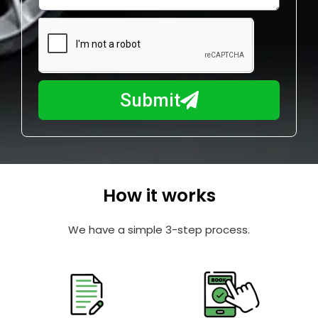
w
e
m
N
a
u
y
m
I
b
h
Submit
e
e
r
l
p
y
o
How it works
u
?
We have a simple 3-step process.