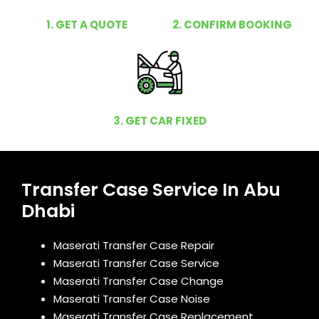
1. GET A QUOTE
2. CONFIRM BOOKING
3. GET CAR FIXED
Transfer Case Service In Abu
Dhabi
Maserati Transfer Case Repair
Maserati Transfer Case Service
Maserati Transfer Case Change
Maserati Transfer Case Noise
Maserati Transfer Case Replacement