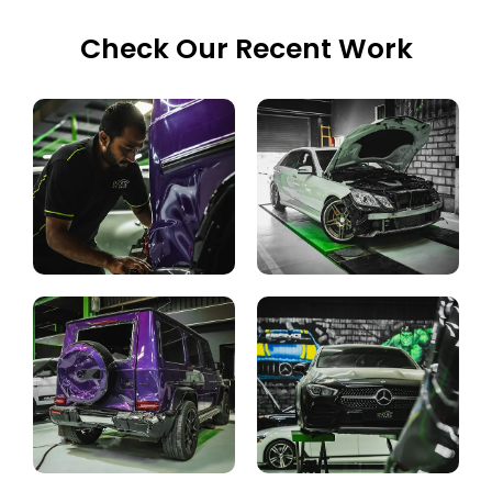
Check Our Recent Work