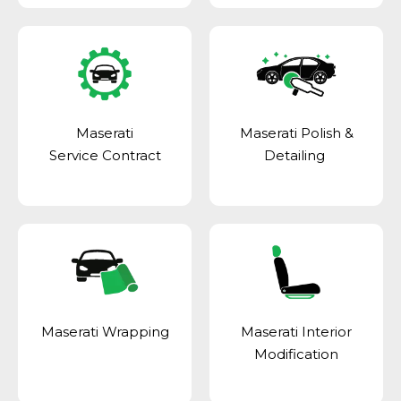
Maserati
Maserati Polish &
Service Contract
Detailing
Maserati Wrapping
Maserati Interior
Modification