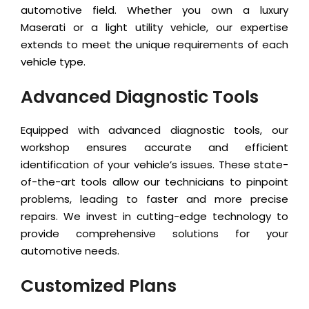
automotive field. Whether you own a luxury
Maserati or a light utility vehicle, our expertise
extends to meet the unique requirements of each
vehicle type.
Advanced Diagnostic Tools
Equipped with advanced diagnostic tools, our
workshop ensures accurate and efficient
identification of your vehicle’s issues. These state-
of-the-art tools allow our technicians to pinpoint
problems, leading to faster and more precise
repairs. We invest in cutting-edge technology to
provide comprehensive solutions for your
automotive needs.
Customized Plans