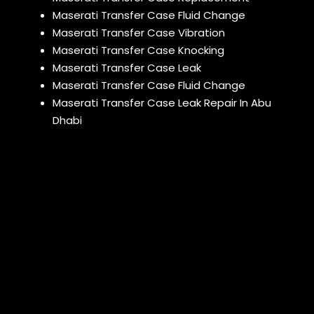
Maserati Transfer Case Fluid Change
Maserati Transfer Case Vibration
Maserati Transfer Case Knocking
Maserati Transfer Case Leak
Maserati Transfer Case Fluid Change
Maserati Transfer Case Leak Repair In Abu
Dhabi