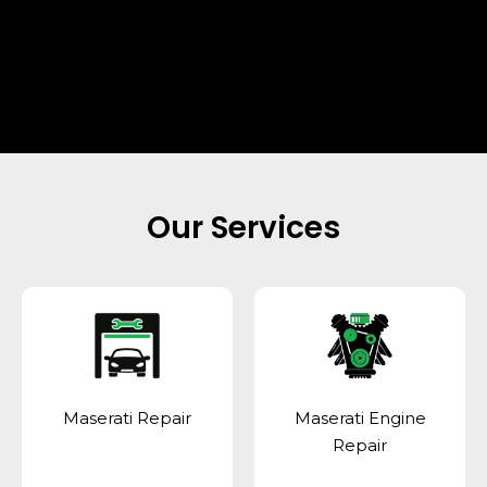
Our Services
Maserati Repair
Maserati Engine
Repair