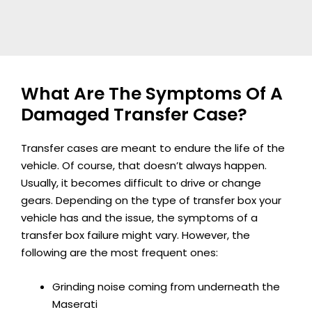
What Are The Symptoms Of A
Damaged Transfer Case?
Transfer cases are meant to endure the life of the
vehicle. Of course, that doesn’t always happen.
Usually, it becomes difficult to drive or change
gears. Depending on the type of transfer box your
vehicle has and the issue, the symptoms of a
transfer box failure might vary. However, the
following are the most frequent ones:
Grinding noise coming from underneath the
Maserati