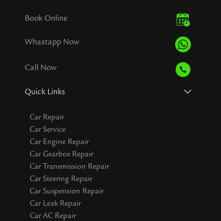
Book Online
Whastapp Now
Call Now
Quick Links
Car Repair
Car Service
Car Engine Repair
Car Gearbox Repair
Car Transmission Repair
Car Steering Repair
Car Suspension Repair
Car Leak Repair
Car AC Repair