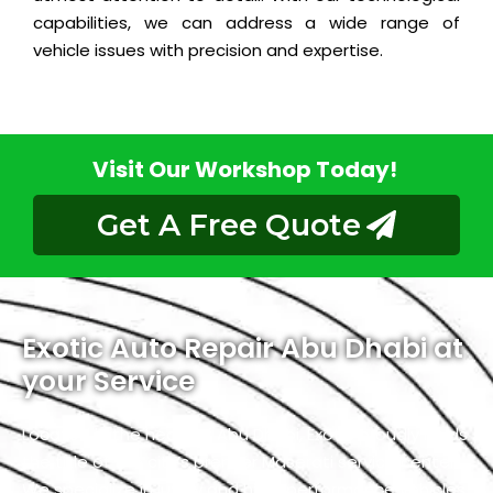
capabilities, we can address a wide range of
vehicle issues with precision and expertise.
Visit Our Workshop Today!
Get A Free Quote
Exotic Auto Repair Abu Dhabi at
your Service
Located in the heart of Abu Dhabi, Exotic proudly holds
the title of the city’s premier Maserati service center.
We specialize in luxury and high-performance vehicles,