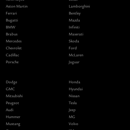
Aston Martin
Lamborghini
Ferrari
Bentley
Bugatti
Mazda
BMW
Infiniti
Brabus
Maserati
Mercedes
Skoda
Chevrolet
Ford
Cadillac
McLaren
Porsche
Jaguar
Dodge
Honda
GMC
Hyundai
Mitsubishi
Nissan
Peugeot
Tesla
Audi
Jeep
Hummer
MG
Mustang
Volvo