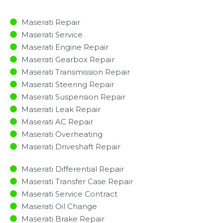
Maserati Repair
Maserati Service
Maserati Engine Repair
Maserati Gearbox Repair
Maserati Transmission Repair
Maserati Steering Repair
Maserati Suspension Repair
Maserati Leak Repair
Maserati AC Repair
Maserati Overheating
Maserati Driveshaft Repair
Maserati Differential Repair
Maserati Transfer Case Repair
Maserati Service Contract
Maserati Oil Change
Maserati Brake Repair