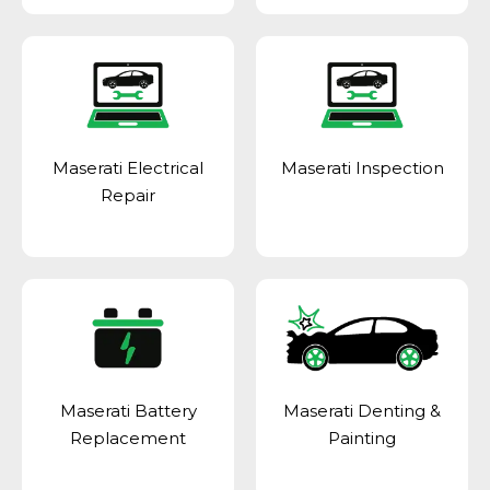
Maserati Electrical
Maserati Inspection
Repair
Maserati Battery
Maserati Denting &
Replacement
Painting