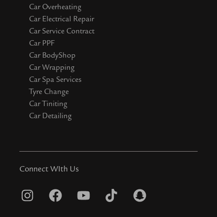
Car Overheating
Car Electrical Repair
Car Service Contract
Car PPF
Car BodyShop
Car Wrapping
Car Spa Services
Tyre Change
Car Tiniting
Car Detailing
Connect WIth Us
I
F
Y
T
S