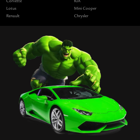
Corvette
KIA
Lotus
Mini Cooper
Renault
Chrysler