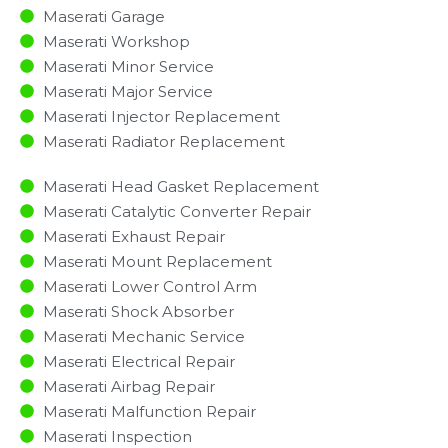
Maserati Garage
Maserati Workshop
Maserati Minor Service​
Maserati Major Service​
Maserati Injector Replacement ​
Maserati Radiator Replacement​
Maserati Head Gasket Replacement
Maserati Catalytic Converter Repair
Maserati Exhaust Repair
Maserati Mount Replacement
Maserati Lower Control Arm
Maserati Shock Absorber
Maserati Mechanic Service
Maserati Electrical Repair
Maserati Airbag Repair
Maserati Malfunction Repair​​
Maserati Inspection​