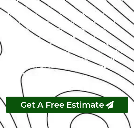
with a team of certified technicians who understand
the intricacies of exotic cars. Our state-of-the-art
facility, commitment to using genuine parts, and
streamlined workflow ensure prompt and precise
services. We value our customers, prioritizing
transparency and communication throughout the
repair process. Choose Exotic as your trusted partner
for the best Maserati garage experience in Abu Dhabi.
Your luxury vehicle deserves nothing less than our
exceptional service.
Get A Free Estimate