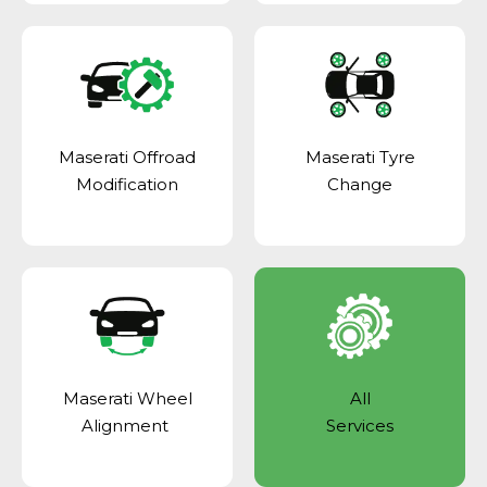
Maserati Offroad
Maserati Tyre
Modification
Change
Maserati Wheel
All
Alignment
Services