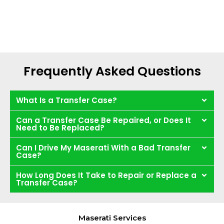
Frequently Asked Questions
What Is a Transfer Case?
Can a Transfer Case Be Repaired, or Does It
Need to Be Replaced?
Can I Drive My Maserati With a Bad Transfer
Case?
How Long Does It Take to Repair or Replace a
Transfer Case?
Maserati Services