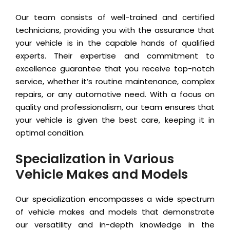
Our team consists of well-trained and certified
technicians, providing you with the assurance that
your vehicle is in the capable hands of qualified
experts. Their expertise and commitment to
excellence guarantee that you receive top-notch
service, whether it’s routine maintenance, complex
repairs, or any automotive need. With a focus on
quality and professionalism, our team ensures that
your vehicle is given the best care, keeping it in
optimal condition.
Specialization in Various
Vehicle Makes and Models
Our specialization encompasses a wide spectrum
of vehicle makes and models that demonstrate
our versatility and in-depth knowledge in the