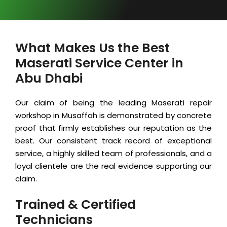
What Makes Us the Best
Maserati Service Center in
Abu Dhabi
Our claim of being the leading Maserati repair
workshop in Musaffah is demonstrated by concrete
proof that firmly establishes our reputation as the
best. Our consistent track record of exceptional
service, a highly skilled team of professionals, and a
loyal clientele are the real evidence supporting our
claim.
Trained & Certified
Technicians