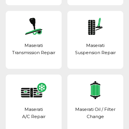
Maserati
Maserati
Transmission Repair
Suspension Repair
Maserati
Maserati Oil / Filter
A/C Repair
Change