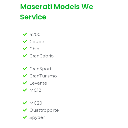
Maserati Models We
Service
4200
Coupe
Ghibli
GranCabrio
GranSport
GranTurismo
Levante
MC12
MC20
Quattroporte
Spyder