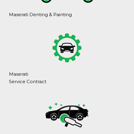
Maserati Denting & Painting
Maserati
Service Contract