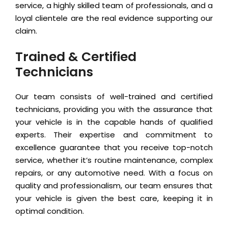
service, a highly skilled team of professionals, and a
loyal clientele are the real evidence supporting our
claim.
Trained & Certified
Technicians
Our team consists of well-trained and certified
technicians, providing you with the assurance that
your vehicle is in the capable hands of qualified
experts. Their expertise and commitment to
excellence guarantee that you receive top-notch
service, whether it’s routine maintenance, complex
repairs, or any automotive need. With a focus on
quality and professionalism, our team ensures that
your vehicle is given the best care, keeping it in
optimal condition.