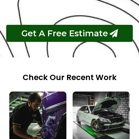
Pay If The Job Requested Is Done
Get A Free Estimate
Check Our Recent Work