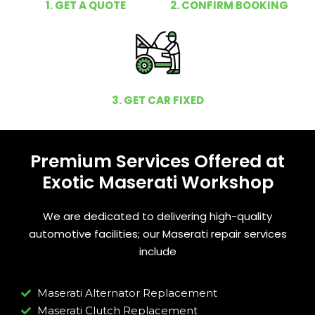
1. GET A QUOTE
2. CONFIRM BOOKING
3. GET CAR FIXED
Premium Services Offered at
Exotic Maserati Workshop
We are dedicated to delivering high-quality
automotive facilities; our Maserati repair services
include
Maserati Alternator Replacement
Maserati Clutch Replacement