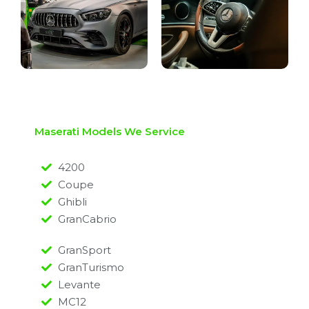
Maserati Models We Service
4200
Coupe
Ghibli
GranCabrio
GranSport
GranTurismo
Levante
MC12