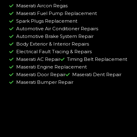
Maserati Aircon Regas
Maserati Fuel Pump Replacement
Spark Plugs Replacement
Automotive Air Conditioner Repairs
Automotive Brake System Repair
Body Exterior & Interior Repairs
Electrical Fault Tracing & Repairs
Maserati AC Repair
Timing Belt Replacement
Maserati Engine Replacement
Maserati Door Repair
Maserati Dent Repair
Maserati Bumper Repair