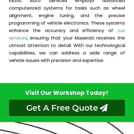
Exotic Auto Services employs advanced
computerized systems for tasks such as wheel
alignment, engine tuning, and the precise
programming of vehicle electronics. These systems
enhance the accuracy and efficiency of
our
, ensuring that your Maserati receives the
services
utmost attention to detail. With our technological
capabilities, we can address a wide range of
vehicle issues with precision and expertise.
Visit Our Workshop Today!
Get A Free Quote