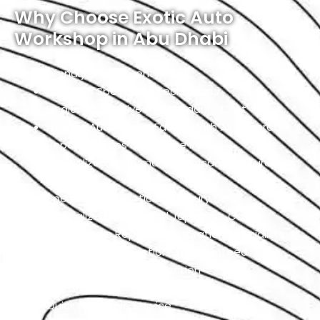
Why Choose Exotic Auto
Workshop in Abu Dhabi
Friendly Environment
Qualified Specialists Technicians
Dealer Alternative At Affordable Cost
Largest Auto Repair Facility With All Maserati
Repair Services Under One Roof
Specialized In German, American, And European
Cars
Specialized In Exotic And Luxury Cars
Specialized In High-End Japanese Cars
Classic Cars Repair & Restoration Specialists
Customer Satisfaction is Guaranteed
Free Pickup & Free Inspection
Transparent Estimates
Quick & Reliable Service