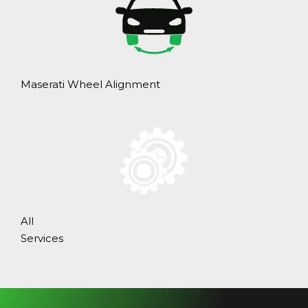
Maserati Wheel Alignment
All
Services