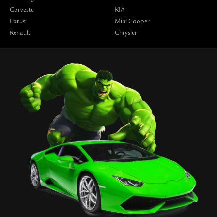
Corvette
KIA
Lotus
Mini Cooper
Renault
Chrysler