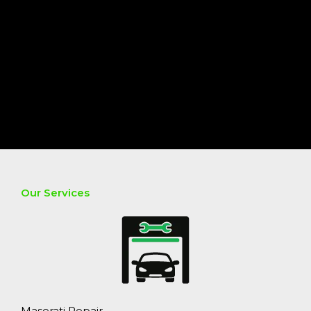
Our Services
Maserati Repair