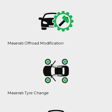
Maserati Offroad Modification
Maserati Tyre Change