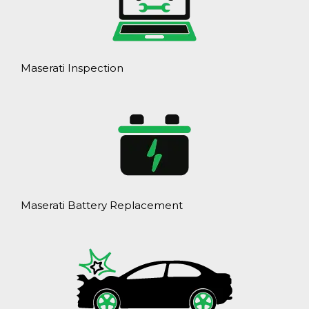
Maserati Inspection
Maserati Battery Replacement