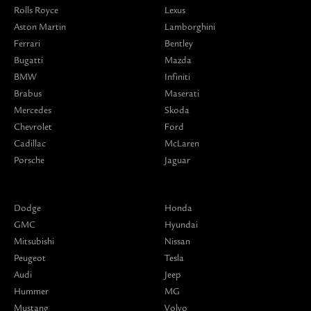
Rolls Royce
Lexus
Aston Martin
Lamborghini
Ferrari
Bentley
Bugatti
Mazda
BMW
Infiniti
Brabus
Maserati
Mercedes
Skoda
Chevrolet
Ford
Cadillac
McLaren
Porsche
Jaguar
Dodge
Honda
GMC
Hyundai
Mitsubishi
Nissan
Peugeot
Tesla
Audi
Jeep
Hummer
MG
Mustang
Volvo