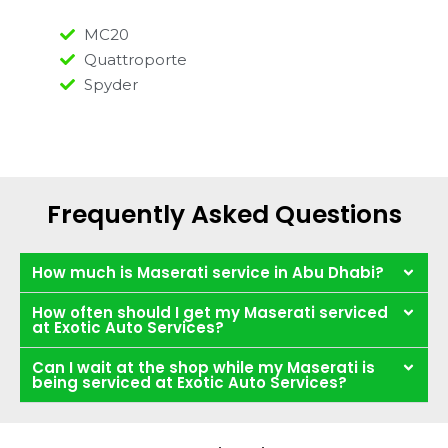
MC20
Quattroporte
Spyder
Frequently Asked Questions
How much is Maserati service in Abu Dhabi?
How often should I get my Maserati serviced
at Exotic Auto Services?
Can I wait at the shop while my Maserati is
being serviced at Exotic Auto Services?