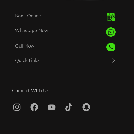
Book Online
Whastapp Now
Call Now
Quick Links
Connect WIth Us
I
F
Y
T
S
n
a
o
i
n
s
c
u
k
a