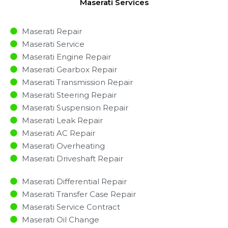
Maserati Services
Maserati Repair
Maserati Service
Maserati Engine Repair
Maserati Gearbox Repair
Maserati Transmission Repair
Maserati Steering Repair
Maserati Suspension Repair
Maserati Leak Repair
Maserati AC Repair
Maserati Overheating
Maserati Driveshaft Repair
Maserati Differential Repair
Maserati Transfer Case Repair
Maserati Service Contract
Maserati Oil Change