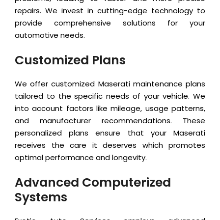
repairs. We invest in cutting-edge technology to
provide comprehensive solutions for your
automotive needs.
Customized Plans
We offer customized Maserati maintenance plans
tailored to the specific needs of your vehicle. We
into account factors like mileage, usage patterns,
and manufacturer recommendations. These
personalized plans ensure that your Maserati
receives the care it deserves which promotes
optimal performance and longevity.
Advanced Computerized
Systems