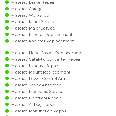
Maserati Brake Repair
Maserati Garage
Maserati Workshop
Maserati Minor Service​
Maserati Major Service​
Maserati Injector Replacement ​
Maserati Radiator Replacement​
Maserati Head Gasket Replacement
Maserati Catalytic Converter Repair
Maserati Exhaust Repair
Maserati Mount Replacement
Maserati Lower Control Arm
Maserati Shock Absorber
Maserati Mechanic Service
Maserati Electrical Repair
Maserati Airbag Repair
Maserati Malfunction Repair​​