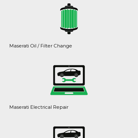
Maserati Oil / Filter Change
Maserati Electrical Repair