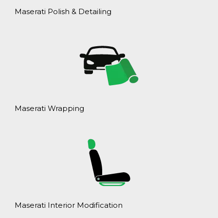
Maserati Polish & Detailing
Maserati Wrapping
Maserati Interior Modification