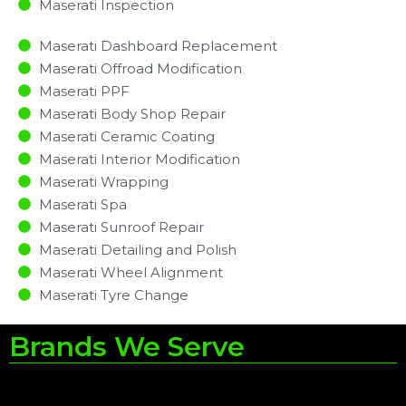
Maserati Inspection​
Maserati Dashboard Replacement
Maserati Offroad Modification
Maserati PPF
Maserati Body Shop Repair
Maserati Ceramic Coating
Maserati Interior Modification
Maserati Wrapping
Maserati Spa
Maserati Sunroof Repair
Maserati Detailing and Polish
Maserati Wheel Alignment
Maserati Tyre Change
Brands We Serve