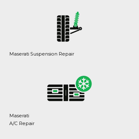
Maserati Suspension Repair
Maserati
A/C Repair