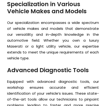
Specialization in Various
Vehicle Makes and Models
Our specialization encompasses a wide spectrum
of vehicle makes and models that demonstrate
our versatility and in-depth knowledge in the
automotive field. Whether you own a luxury
Maserati or a light utility vehicle, our expertise
extends to meet the unique requirements of each
vehicle type.
Advanced Diagnostic Tools
Equipped with advanced diagnostic tools, our
workshop ensures accurate and efficient
identification of your vehicle’s issues. These state-
of-the-art tools allow our technicians to pinpoint
problems, leading to faster and more precise