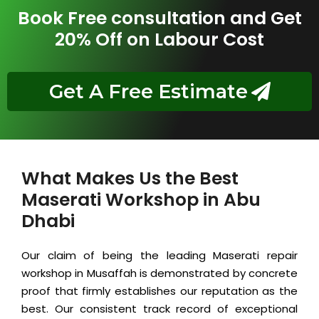
Book Free consultation and Get
20% Off on Labour Cost
Get A Free Estimate
What Makes Us the Best
Maserati Workshop in Abu
Dhabi
Our claim of being the leading Maserati repair
workshop in Musaffah is demonstrated by concrete
proof that firmly establishes our reputation as the
best. Our consistent track record of exceptional