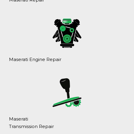
Maserati Engine Repair
Maserati
Transmission Repair