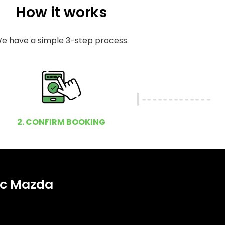
How it works
e have a simple 3-step process.
2. CONFIRM BOOKING
ic Mazda