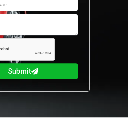
Submit