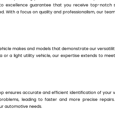
to excellence guarantee that you receive top-notch se
. With a focus on quality and professionalism, our team 
ehicle makes and models that demonstrate our versatili
or a light utility vehicle, our expertise extends to mee
 ensures accurate and efficient identification of your v
 problems, leading to faster and more precise repairs
ur automotive needs.