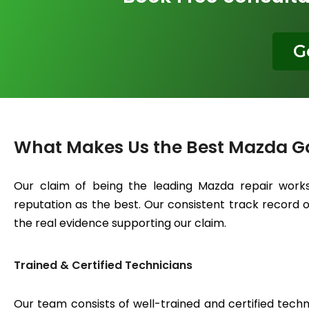
G
What Makes Us the Best Mazda G
Our claim of being the leading Mazda repair works
reputation as the best. Our consistent track record of
the real evidence supporting our claim.
Trained & Certified Technicians
Our team consists of well-trained and certified techn