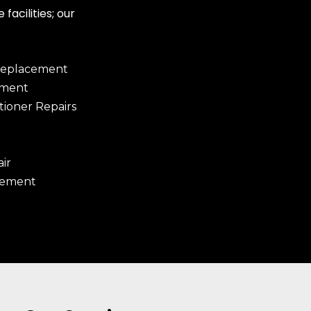
facilities; our
Replacement
ement
tioner Repairs
ir
cement