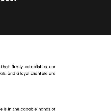
hat firmly establishes our
ls, and a loyal clientele are
le is in the capable hands of