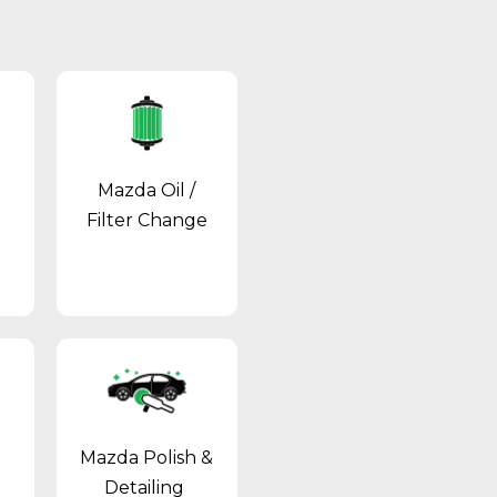
Mazda Oil /
Filter Change
Mazda Polish &
Detailing