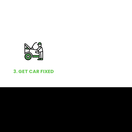
3. GET CAR FIXED