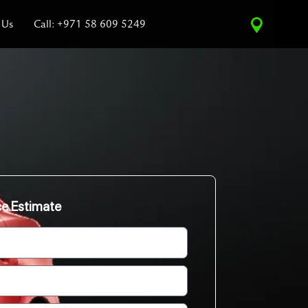
 Us
Call: +971 58 609 5249
ce Estimate