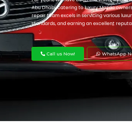
Abu Dhabi, catering to luxury Mazda owner
repair team excels in servicing various lux
standards, and earning an excellent reputa
Call us Now!
WhatsApp N