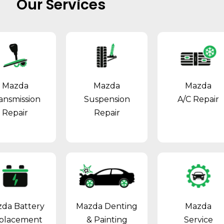
Our Services
Mazda
Mazda
Mazda
ansmission
Suspension
A/C Repair
Repair
Repair
da Battery
Mazda Denting
Mazda
placement
& Painting
Service