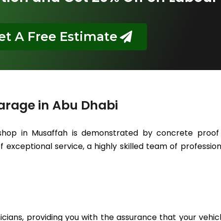
et A Free Estimate
arage in Abu Dhabi
hop in Musaffah is demonstrated by concrete proof t
 exceptional service, a highly skilled team of professiona
icians, providing you with the assurance that your vehic