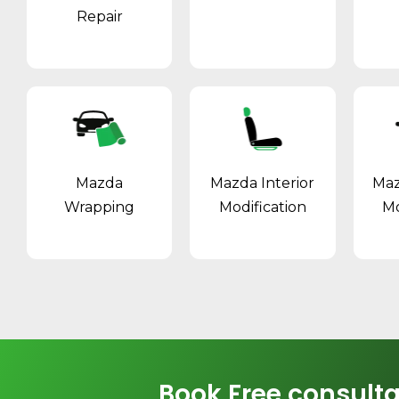
Repair
Mazda
Mazda Interior
Maz
Wrapping
Modification
Mo
Book Free consulta