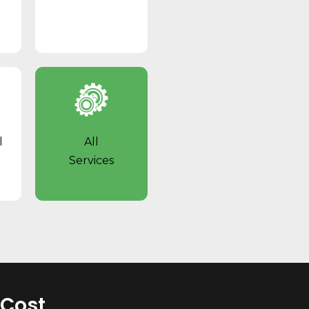
l
All
Services
 Cost