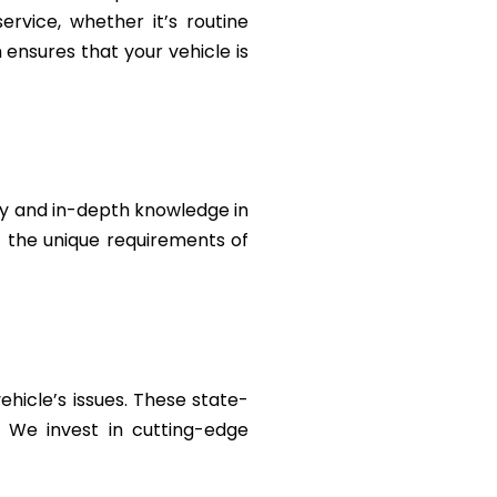
rvice, whether it’s routine
ensures that your vehicle is
ty and in-depth knowledge in
t the unique requirements of
ehicle’s issues. These state-
. We invest in cutting-edge