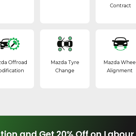
Contract
da Offroad
Mazda Tyre
Mazda Whee
dification
Change
Alignment
tion and Get 20% Off on Labour