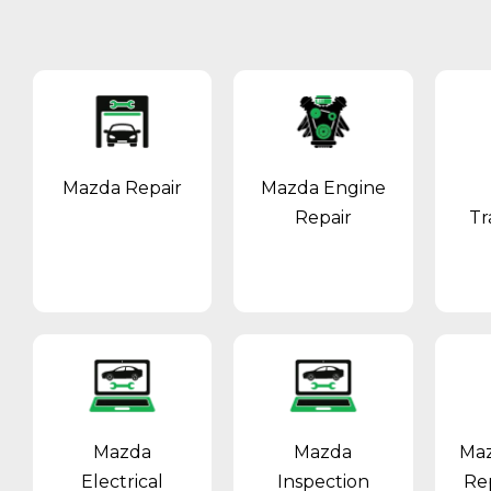
Mazda Repair
Mazda Engine
Repair
Tr
Mazda
Mazda
Maz
Electrical
Inspection
Re