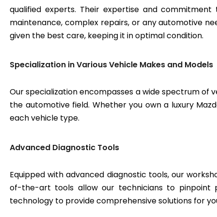
qualified experts. Their expertise and commitment 
maintenance, complex repairs, or any automotive need
given the best care, keeping it in optimal condition.
Specialization in Various Vehicle Makes and Models
Our specialization encompasses a wide spectrum of v
the automotive field. Whether you own a luxury Mazda 
each vehicle type.
Advanced Diagnostic Tools
Equipped with advanced diagnostic tools, our workshop
of-the-art tools allow our technicians to pinpoint
technology to provide comprehensive solutions for yo