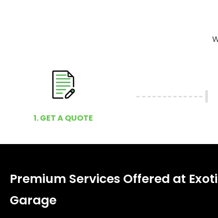
W
1. GET A QUOTE
Premium Services Offered at Exot
Garage