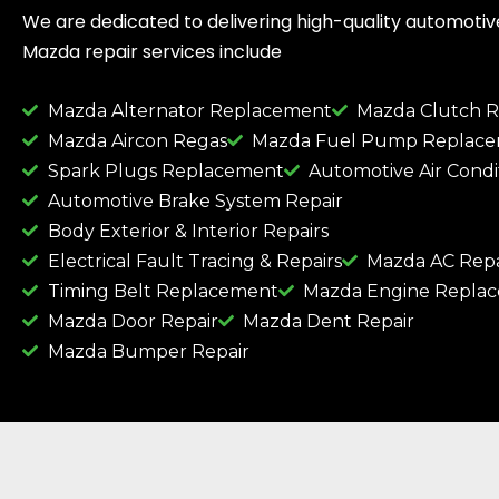
We are dedicated to delivering high-quality automotive 
Mazda repair services include
Mazda Alternator Replacement
Mazda Clutch 
Mazda Aircon Regas
Mazda Fuel Pump Replac
Spark Plugs Replacement
Automotive Air Condi
Automotive Brake System Repair
Body Exterior & Interior Repairs
Electrical Fault Tracing & Repairs
Mazda AC Repa
Timing Belt Replacement
Mazda Engine Repla
Mazda Door Repair
Mazda Dent Repair
Mazda Bumper Repair