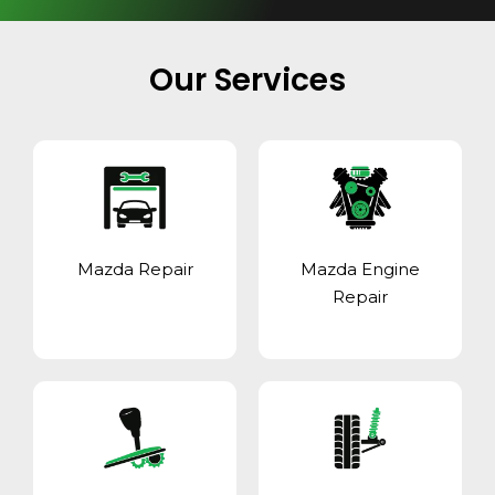
Our Services
Mazda Repair
Mazda Engine
Repair