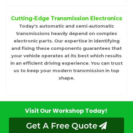
Cutting-Edge Transmission Electronics
Today's automatic and semi-automatic
transmissions heavily depend on complex
electronic parts. Our expertise in identifying
and fixing these components guarantees that
your vehicle operates at its best which results
in an efficient driving experience. You can trust
us to keep your modern transmission in top
shape.
Visit Our Workshop Today!
Get A Free Quote