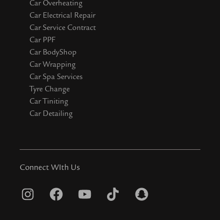
Car Overheating
Car Electrical Repair
Car Service Contract
Car PPF
Car BodyShop
Car Wrapping
Car Spa Services
Tyre Change
Car Tiniting
Car Detailing
Connect WIth Us
I
F
Y
T
S
n
a
o
i
n