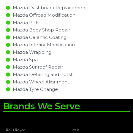
Mazda Dashboard Replacement
Mazda Offroad Modification
Mazda PPF
Mazda Body Shop Repair
Mazda Ceramic Coating
Mazda Interior Modification
Mazda Wrapping
Mazda Spa
Mazda Sunroof Repair
Mazda Detailing and Polish
Mazda Wheel Alignment
Mazda Tyre Change
Brands We Serve
Rolls Royce
Lexus