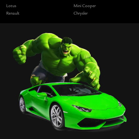
Lotus
Mini Cooper
Renault
Chrysler