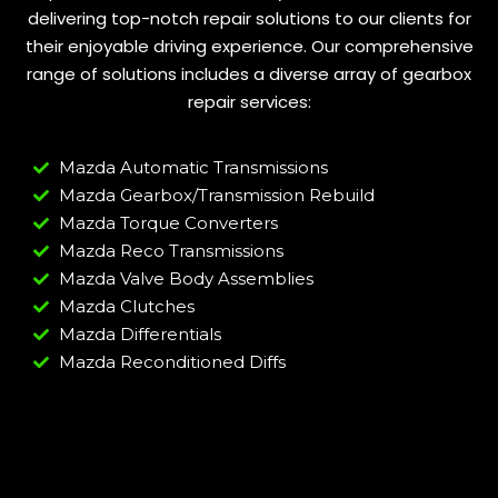
delivering top-notch repair solutions to our clients for
their enjoyable driving experience. Our comprehensive
range of solutions includes a diverse array of gearbox
repair services:
Mazda Automatic Transmissions
Mazda Gearbox/Transmission Rebuild
Mazda Torque Converters
Mazda Reco Transmissions
Mazda Valve Body Assemblies
Mazda Clutches
Mazda Differentials
Mazda Reconditioned Diffs