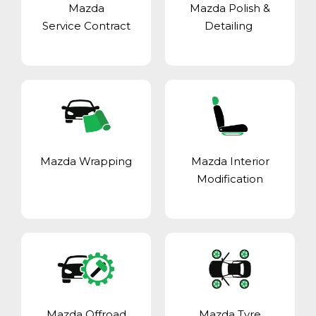
Mazda
Mazda Polish &
Service Contract
Detailing
Mazda Wrapping
Mazda Interior
Modification
Mazda Offroad
Mazda Tyre