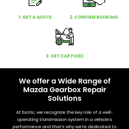
1. GET A QUOTE
2. CONFIRM BOOKING
3. GET CAR FIXED
We offer a Wide Range of
Mazda Gearbox Repair
Solutions
At Exotic, we recognize the key role of a well-
operating transmission system in a vehicle’s
performance and that’s why we’re dedicated to