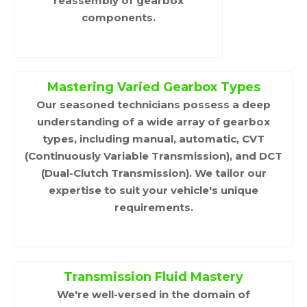
reassembly of gearbox
components.
Mastering Varied Gearbox Types
Our seasoned technicians possess a deep
understanding of a wide array of gearbox
types, including manual, automatic, CVT
(Continuously Variable Transmission), and DCT
(Dual-Clutch Transmission). We tailor our
expertise to suit your vehicle's unique
requirements.
Transmission Fluid Mastery
We're well-versed in the domain of