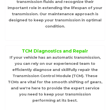
transmission fluids and recognize their
important role in extending the lifespan of your
transmission. Our maintenance approach is
designed to keep your transmission in optimal
condition.
TCM Diagnostics and Repair
If your vehicle has an automatic transmission,
you can rely on our experienced team to
efficiently diagnose and skillfully repair the
Transmission Control Module (TCM). These
TCMs are vital for the smooth shifting of gears,
and we're here to provide the expert service
you need to keep your transmission
performing at its best.