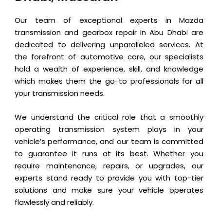
Our team of exceptional experts in Mazda
transmission and gearbox repair in Abu Dhabi are
dedicated to delivering unparalleled services. At
the forefront of automotive care, our specialists
hold a wealth of experience, skill, and knowledge
which makes them the go-to professionals for all
your transmission needs.
We understand the critical role that a smoothly
operating transmission system plays in your
vehicle’s performance, and our team is committed
to guarantee it runs at its best. Whether you
require maintenance, repairs, or upgrades, our
experts stand ready to provide you with top-tier
solutions and make sure your vehicle operates
flawlessly and reliably.