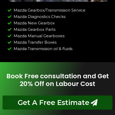
Mazda Gearbox/Transmission Service
Mazda Diagnostics Checks
Mazda New Gearbox
Mazda Gearbox Parts
Mazda Manual Gearboxes
Mazda Transfer Boxes
Mazda Transmission oil & fluids
Book Free consultation and Get
20% Off on Labour Cost
Get A Free Estimate