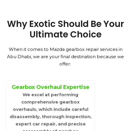
Why Exotic Should Be Your
Ultimate Choice
When it comes to Mazda gearbox repair services in
Abu Dhabi, we are your final destination because we
offer:
Gearbox Overhaul Expertise
We excel at performing
comprehensive gearbox
overhauls, which include careful
disassembly, thorough inspection,
expert car repair, and precise