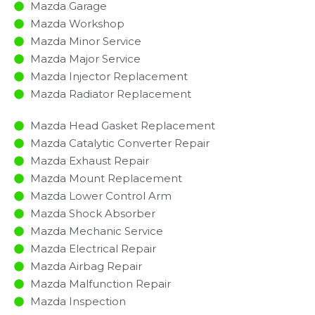
Mazda Garage
Mazda Workshop
Mazda Minor Service​
Mazda Major Service​
Mazda Injector Replacement ​
Mazda Radiator Replacement​
Mazda Head Gasket Replacement
Mazda Catalytic Converter Repair
Mazda Exhaust Repair
Mazda Mount Replacement
Mazda Lower Control Arm
Mazda Shock Absorber
Mazda Mechanic Service
Mazda Electrical Repair
Mazda Airbag Repair
Mazda Malfunction Repair​​
Mazda Inspection​