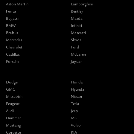
Aston Martin
Lamborghini
Ferrari
Bentley
Bugatti
Mazda
BMW
Infiniti
Brabus
Maserati
Mercedes
Skoda
Chevrolet
Ford
Cadillac
McLaren
Porsche
Jaguar
Dodge
Honda
GMC
Hyundai
Mitsubishi
Nissan
Peugeot
Tesla
Audi
Jeep
Hummer
MG
Mustang
Volvo
Corvette
KIA