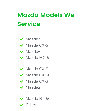
Mazda Models We
Service
Mazda3
Mazda CX-5
Mazda6
Mazda MX-5
Mazda CX-9
Mazda CX-30
Mazda CX-3
Mazda2
Mazda BT-50
Other