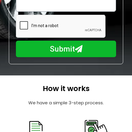
o
l
w
e
m
N
a
u
y
m
I
b
h
Submit
e
e
r
l
p
y
o
How it works
u
?
We have a simple 3-step process.