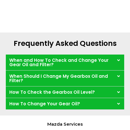
Frequently Asked Questions
When and How To Check and Change Your
Gear Oil and Filter?
When Should I Change My Gearbox Oil and
Filter?
How To Check the Gearbox Oil Level?
How To Change Your Gear Oil?
Mazda Services