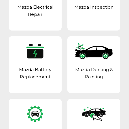
Mazda Electrical
Mazda Inspection
Repair
Mazda Battery
Mazda Denting &
Replacement
Painting