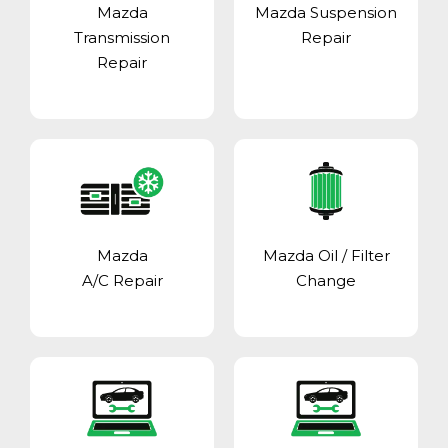
Mazda
Mazda Suspension
Transmission
Repair
Repair
Mazda
Mazda Oil / Filter
A/C Repair
Change