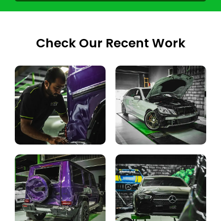
Check Our Recent Work