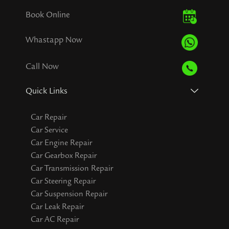
Book Online
Whastapp Now
Call Now
Quick Links
Car Repair
Car Service
Car Engine Repair
Car Gearbox Repair
Car Transmission Repair
Car Steering Repair
Car Suspension Repair
Car Leak Repair
Car AC Repair