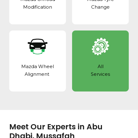
Modification
Change
Mazda Wheel
All
Alignment
Services
Meet Our Experts in Abu
Dhabi, Mussafah