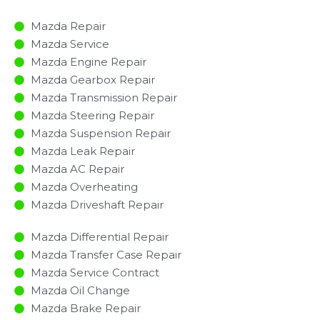
Mazda Repair
Mazda Service
Mazda Engine Repair
Mazda Gearbox Repair
Mazda Transmission Repair
Mazda Steering Repair
Mazda Suspension Repair
Mazda Leak Repair
Mazda AC Repair
Mazda Overheating
Mazda Driveshaft Repair
Mazda Differential Repair
Mazda Transfer Case Repair
Mazda Service Contract
Mazda Oil Change
Mazda Brake Repair