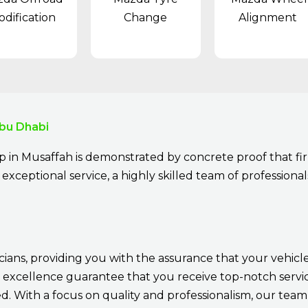
dification
Change
Alignment
bu Dhabi
 in Musaffah is demonstrated by concrete proof that fir
exceptional service, a highly skilled team of professionals
cians, providing you with the assurance that your vehicle
 excellence guarantee that you receive top-notch service
 With a focus on quality and professionalism, our team 