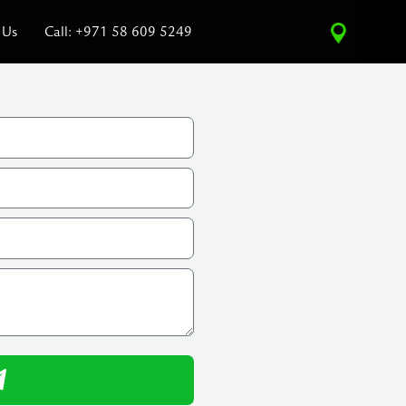
 Us
Call: +971 58 609 5249