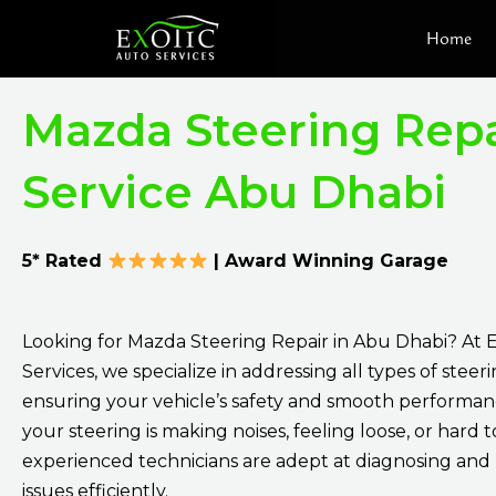
Skip
Home
to
content
Mazda Steering Repa
Service Abu Dhabi
5* Rated
| Award Winning Garage
Looking for Mazda Steering Repair in Abu Dhabi? At 
Services, we specialize in addressing all types of stee
ensuring your vehicle’s safety and smooth performa
your steering is making noises, feeling loose, or hard t
experienced technicians are adept at diagnosing and 
issues efficiently.