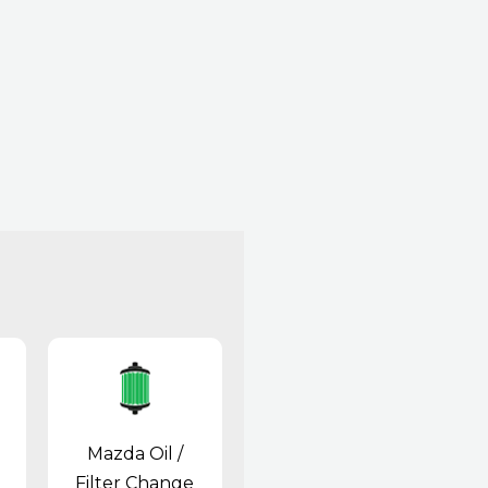
Mazda Oil /
Filter Change