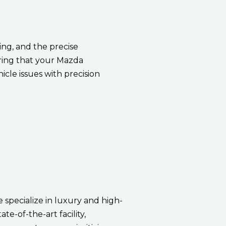
ng, and the precise
ring that your Mazda
icle issues with precision
e specialize in luxury and high-
te-of-the-art facility,