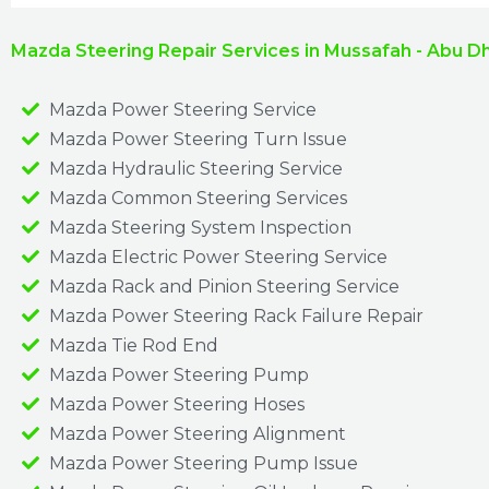
Mazda Steering Repair Services in Mussafah - Abu D
Mazda Power Steering Service
Mazda Power Steering Turn Issue​
Mazda Hydraulic Steering Service
Mazda Common Steering Services
Mazda Steering System Inspection
Mazda Electric Power Steering Service
Mazda Rack and Pinion Steering Service
Mazda Power Steering Rack Failure Repair​
Mazda Tie Rod End
Mazda Power Steering Pump
Mazda Power Steering Hoses
Mazda Power Steering Alignment
Mazda Power Steering Pump Issue​