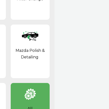
Mazda Polish &
Detailing
All