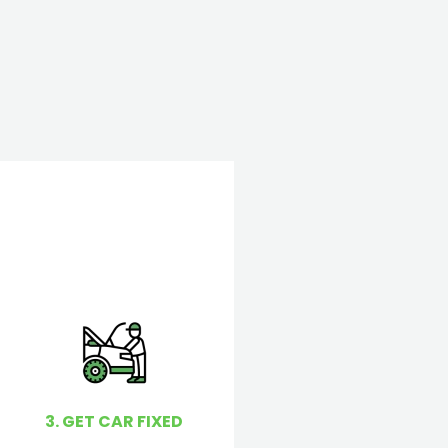
3. GET CAR FIXED