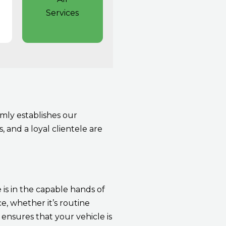
Services
mly establishes our
, and a loyal clientele are
 is in the capable hands of
, whether it’s routine
ensures that your vehicle is