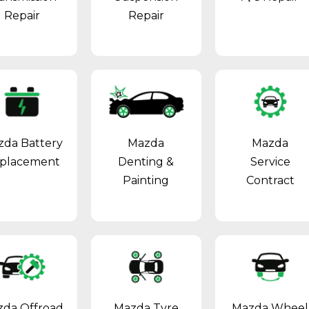
Repair
Repair
zda Battery
Mazda
Mazda
placement
Denting &
Service
Painting
Contract
da Offroad
Mazda Tyre
Mazda Wheel