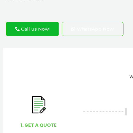
Call us Now!
WhatsApp Now!
W
1. GET A QUOTE