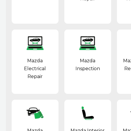
Mazda
Mazda
Ma
Electrical
Inspection
Re
Repair
Mazda
Mazda Interior
Maz