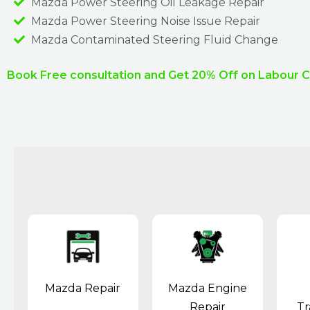
Mazda Power Steering Oil Leakage Repair​
Mazda Power Steering Noise Issue Repair​
Mazda Contaminated Steering Fluid Change​
Book Free consultation and Get 20% Off on Labour 
Mazda Repair
Mazda Engine
Repair
Tr