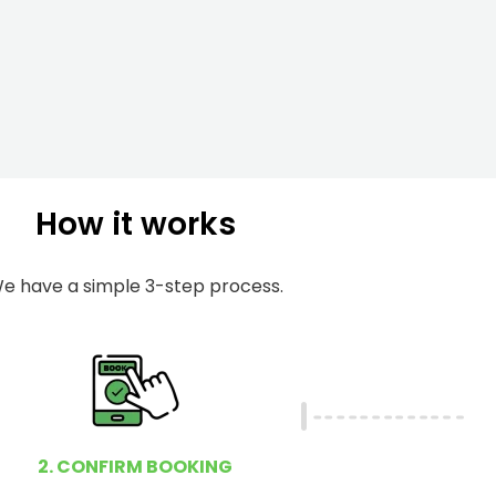
m
I
b
h
e
e
r
l
p
y
o
How it works
u
?
e have a simple 3-step process.
2. CONFIRM BOOKING