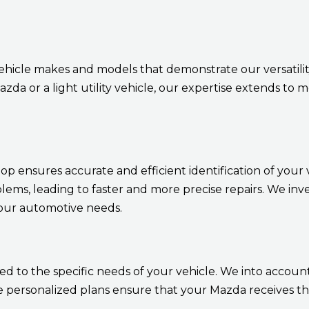
ehicle makes and models that demonstrate our versatil
da or a light utility vehicle, our expertise extends to
 ensures accurate and efficient identification of your ve
blems, leading to faster and more precise repairs. We inv
your automotive needs.
 to the specific needs of your vehicle. We into account 
personalized plans ensure that your Mazda receives the