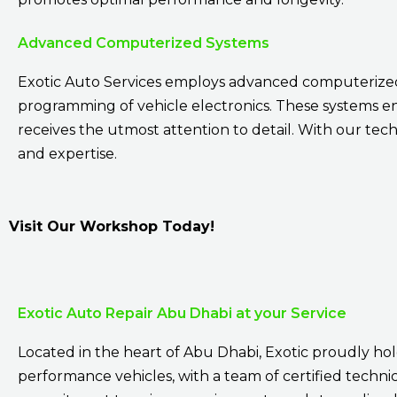
Advanced Computerized Systems
Exotic Auto Services employs advanced computerized 
programming of vehicle electronics. These systems e
receives the utmost attention to detail. With our tech
and expertise.
Visit Our Workshop Today!
Exotic Auto Repair Abu Dhabi at your Service
Located in the heart of Abu Dhabi, Exotic proudly hold
performance vehicles, with a team of certified technici