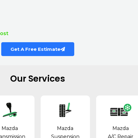
Cost
Get A Free Estimate
Our Services
Mazda
Mazda
Mazda
ansmission
Suspension
A/C Repair