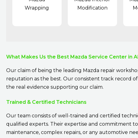
Wrapping
Modification
Mo
What Makes Us the Best Mazda Service Center in A
Our claim of being the leading Mazda repair workshop
reputation as the best. Our consistent track record of 
the real evidence supporting our claim.
Trained & Certified Technicians
Our team consists of well-trained and certified techni
qualified experts. Their expertise and commitment to
maintenance, complex repairs, or any automotive need.