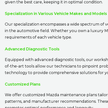
given the best care, keeping it in optimal condition.
Specialization in Various Vehicle Makes and Models
Our specialization encompasses a wide spectrum of v
in the automotive field. Whether you own a luxury Maz
requirements of each vehicle type.
Advanced Diagnostic Tools
Equipped with advanced diagnostic tools, our workshop
of-the-art tools allow our technicians to pinpoint pro
technology to provide comprehensive solutions for 
Customized Plans
We offer customized Mazda maintenance plans tailored
patterns, and manufacturer recommendations. These 
promotes optimal performance and longevity.