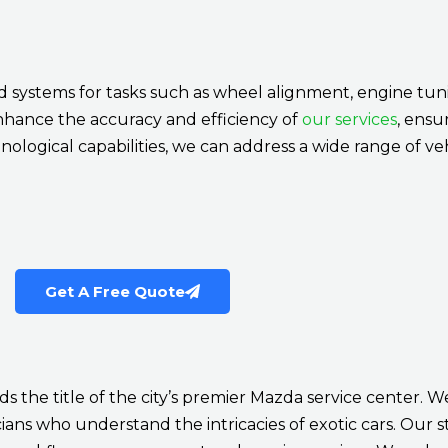
systems for tasks such as wheel alignment, engine tuni
nhance the accuracy and efficiency of
our services
, ensu
nological capabilities, we can address a wide range of veh
Get A Free Quote
s the title of the city’s premier Mazda service center. W
ans who understand the intricacies of exotic cars. Our sta