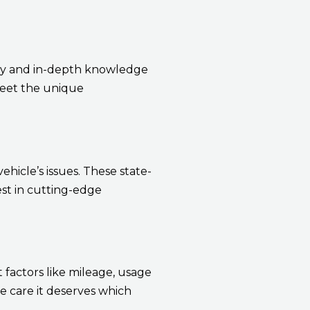
ity and in-depth knowledge
 meet the unique
hicle’s issues. These state-
est in cutting-edge
factors like mileage, usage
 care it deserves which