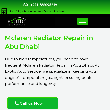
Skip
+971 586095249
to
Get A Quotation For Your Service Contract
content
Mclaren Radiator Repair in
Abu Dhabi
Due to high temperatures, you need to have
frequent Mclaren Radiator Repair in Abu Dhabi. At
Exotic Auto Service, we specialize in keeping your
engine’s temperature just right, ensuring peak
performance and longevity.
Call us Now!