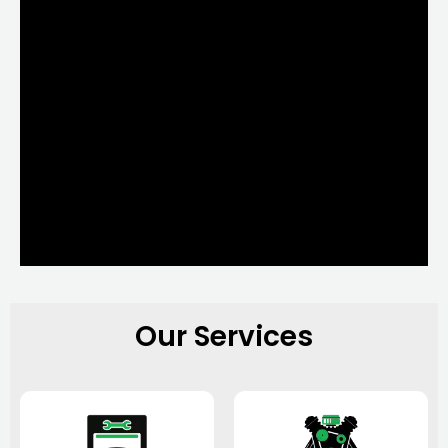
Our Services