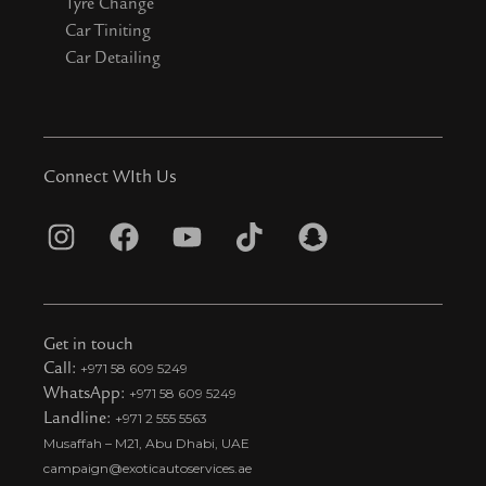
Tyre Change
Car Tiniting
Car Detailing
Connect WIth Us
I
F
Y
T
S
n
a
o
i
n
s
c
u
k
a
t
e
t
t
p
Get in touch
a
b
u
o
c
Call:
+971 58 609 5249
WhatsApp:
+971 58 609 5249
g
o
b
k
h
Landline:
+971 2 555 5563
r
o
e
t
a
Musaffah – M21, Abu Dhabi, UAE
a
k
i
t
campaign@exoticautoservices.ae