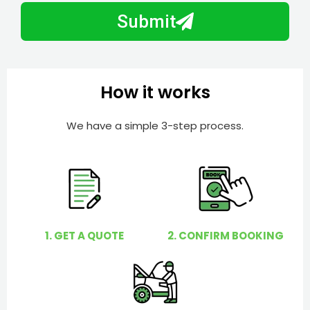
b
h
Submit
e
e
r
l
p
y
How it works
o
u
We have a simple 3-step process.
?
1. GET A QUOTE
2. CONFIRM BOOKING