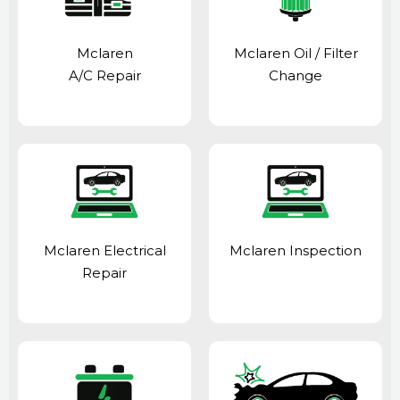
Mclaren
Mclaren Oil / Filter
A/C Repair
Change
Mclaren Electrical
Mclaren Inspection
Repair