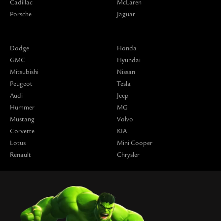
Cadillac
McLaren
Porsche
Jaguar
Dodge
Honda
GMC
Hyundai
Mitsubishi
Nissan
Peugeot
Tesla
Audi
Jeep
Hummer
MG
Mustang
Volvo
Corvette
KIA
Lotus
Mini Cooper
Renault
Chrysler