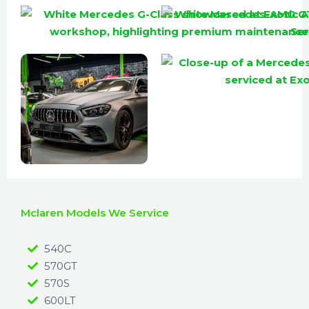
Mclaren Models We Service
540C
570GT
570S
600LT