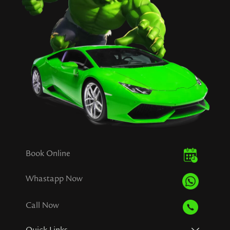
Book Online
Whastapp Now
Call Now