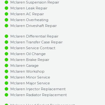
Mclaren Suspension Repair
Mclaren Leak Repair
Mclaren AC Repair
Mclaren Overheating
Mclaren Driveshaft Repair
Mclaren Differential Repair
Mclaren Transfer Case Repair
Mclaren Service Contract
Mclaren Oil Change
Mclaren Brake Repair
Mclaren Garage
Mclaren Workshop
Mclaren Minor Service​
Mclaren Major Service​
Mclaren Injector Replacement ​
Mclaren Radiator Replacement​