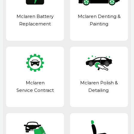
Mclaren Battery
Mclaren Denting &
Replacement
Painting
Mclaren
Mclaren Polish &
Service Contract
Detailing