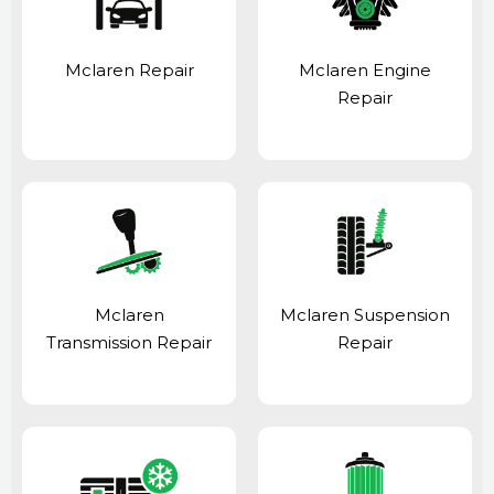
Mclaren Repair
Mclaren Engine
Repair
Mclaren
Mclaren Suspension
Transmission Repair
Repair