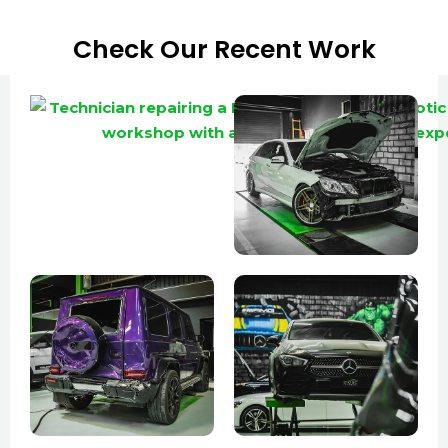
Check Our Recent Work