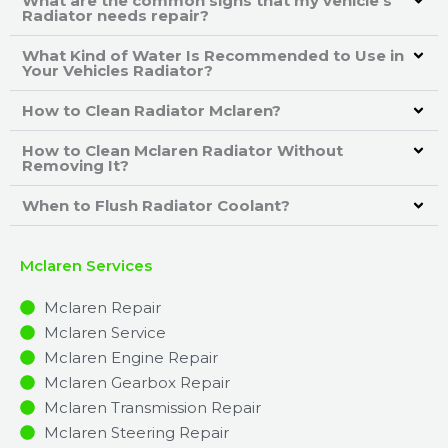
What are the common signs that my vehicle's
Radiator needs repair?
What Kind of Water Is Recommended to Use in
Your Vehicles Radiator?
How to Clean Radiator Mclaren?
How to Clean Mclaren Radiator Without
Removing It?
When to Flush Radiator Coolant?
Mclaren Services
Mclaren Repair
Mclaren Service
Mclaren Engine Repair
Mclaren Gearbox Repair
Mclaren Transmission Repair
Mclaren Steering Repair