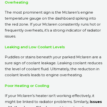
Overheating
The most prominent sign is the Mclaren’s engine
temperature gauge on the dashboard spiking into
the red zone. If your Mclaren consistently runs hot or
frequently overheats, it’s a strong indicator of radiator
issues.
Leaking and Low Coolant Levels
Puddles or stains beneath your parked Mclaren are a
sure sign of coolant leakage. Leaking coolant reduces
the level of coolant fluid. Ultimately, the reduction in
coolant levels leads to engine overheating.
Poor Heating or Cooling
If your Mclaren’s heater isn’t working effectively, it
might be linked to radiator problems. Similarly,
issues