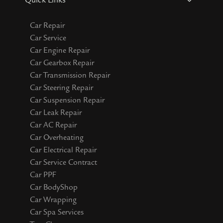
Quick Links
Car Repair
Car Service
Car Engine Repair
Car Gearbox Repair
Car Transmission Repair
Car Steering Repair
Car Suspension Repair
Car Leak Repair
Car AC Repair
Car Overheating
Car Electrical Repair
Car Service Contract
Car PPF
Car BodyShop
Car Wrapping
Car Spa Services