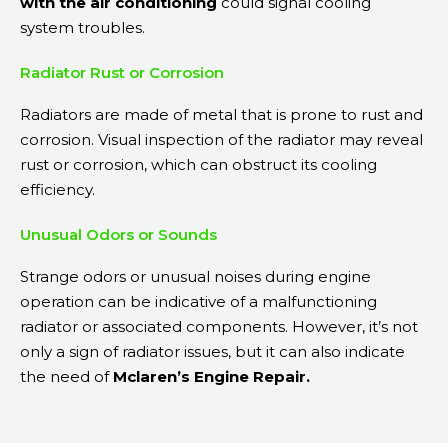
with the air conditioning
could signal cooling
system troubles.
Radiator Rust or Corrosion
Radiators are made of metal that is prone to rust and
corrosion. Visual inspection of the radiator may reveal
rust or corrosion, which can obstruct its cooling
efficiency.
Unusual Odors or Sounds
Strange odors or unusual noises during engine
operation can be indicative of a malfunctioning
radiator or associated components. However, it’s not
only a sign of radiator issues, but it can also indicate
the need of
Mclaren’s Engine Repair.