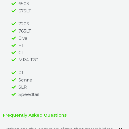
650S
675LT
720S
765LT
Elva
F1
GT
MP4-12C
P1
Senna
SLR
Speedtail
Frequently Asked Questions