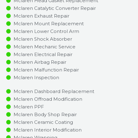
Mclaren Head Gasket Replacement
Mclaren Catalytic Converter Repair
Mclaren Exhaust Repair
Mclaren Mount Replacement
Mclaren Lower Control Arm
Mclaren Shock Absorber
Mclaren Mechanic Service
Mclaren Electrical Repair
Mclaren Airbag Repair
Mclaren Malfunction Repair​​
Mclaren Inspection​
Mclaren Dashboard Replacement
Mclaren Offroad Modification
Mclaren PPF
Mclaren Body Shop Repair
Mclaren Ceramic Coating
Mclaren Interior Modification
Mclaren Wrapping