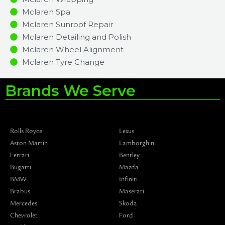
Mclaren Spa
Mclaren Sunroof Repair
Mclaren Detailing and Polish
Mclaren Wheel Alignment
Mclaren Tyre Change
Brands We Serve
Rolls Royce
Lexus
Aston Martin
Lamborghini
Ferrari
Bentley
Bugatti
Mazda
BMW
Infiniti
Brabus
Maserati
Mercedes
Skoda
Chevrolet
Ford