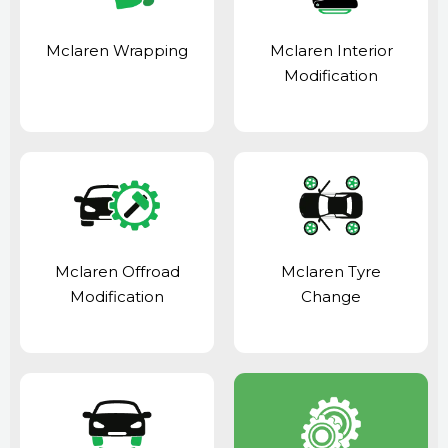
Mclaren Wrapping
Mclaren Interior
Modification
Mclaren Offroad
Mclaren Tyre
Modification
Change