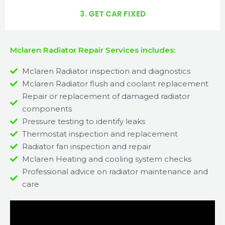
3. GET CAR FIXED
Mclaren Radiator Repair Services includes:
Mclaren Radiator inspection and diagnostics
Mclaren Radiator flush and coolant replacement
Repair or replacement of damaged radiator
components
Pressure testing to identify leaks
Thermostat inspection and replacement
Radiator fan inspection and repair
Mclaren Heating and cooling system checks
Professional advice on radiator maintenance and
care