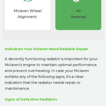
Mclaren Wheel
All
Alignment
Services
Indicators Your Mclaren Need Radiator Repair
A decently functioning radiator is important for your
Mclaren’s engine to maintain optimal performance
and prevent overheating. In case your Mclaren
exhibits any of the following signs, it’s a clear
indication that the radiator needs repair or
maintenance.
Signs of Defective Radiators