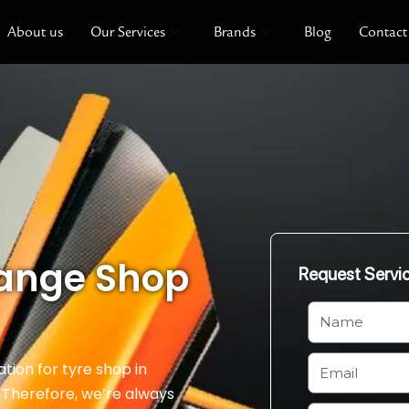
About us
Our Services
Brands
Blog
Contact
hange Shop
Request Servi
N
a
m
E
ation for tyre shop in
e
m
. Therefore, we’re always