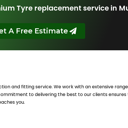
mium Tyre replacement service in M
et A Free Estimate
ction and fitting service. We work with an extensive rang
commitment to delivering the best to our clients ensures
reaches you.