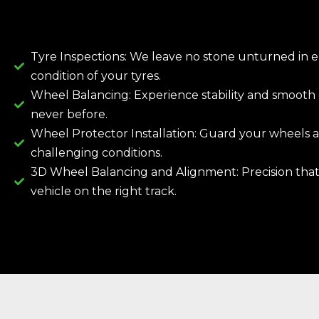
Tyre Inspections: We leave no stone unturned in 
condition of your tyres.
Wheel Balancing: Experience stability and smooth d
never before.
Wheel Protector Installation: Guard your wheels a
challenging conditions.
3D Wheel Balancing and Alignment: Precision tha
vehicle on the right track.