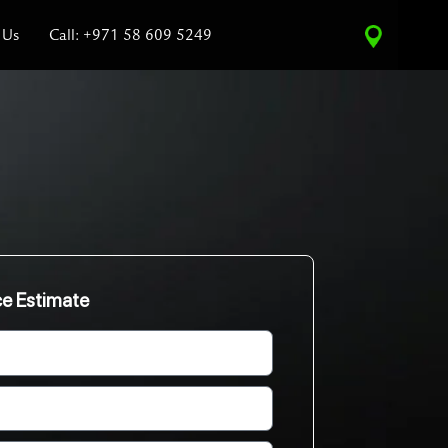
 Us
Call: +971 58 609 5249
ce Estimate