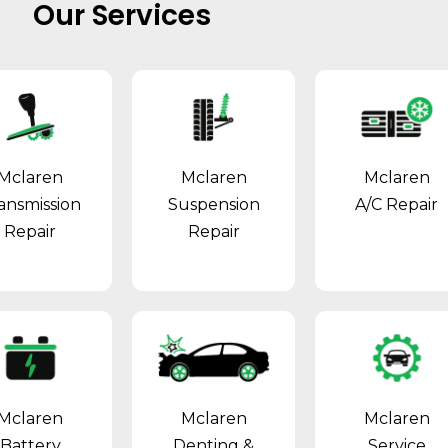
Our Services
Mclaren
Mclaren
Mclaren
ansmission
Suspension
A/C Repair
Repair
Repair
Mclaren
Mclaren
Mclaren
Battery
Denting &
Service