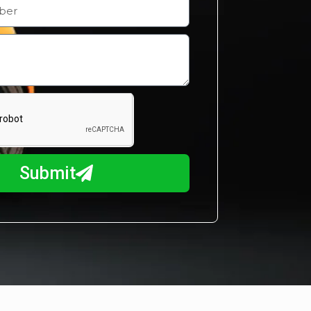
Submit