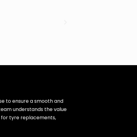
cise to ensure a smooth and
r team understands the value
 for tyre replacements,