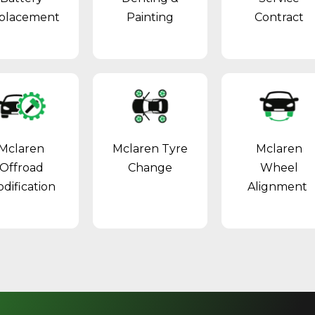
placement
Painting
Contract
Mclaren
Mclaren Tyre
Mclaren
Offroad
Change
Wheel
dification
Alignment