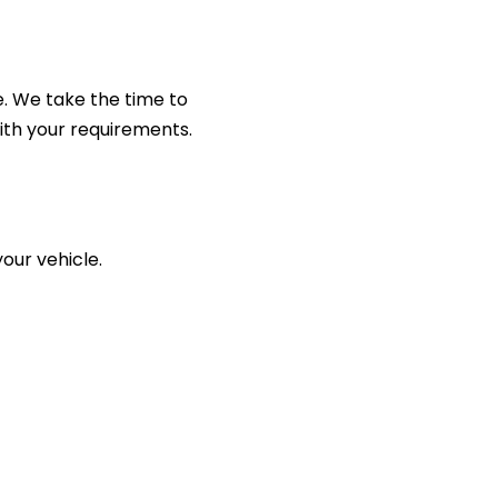
e. We take the time to
ith your requirements.
your vehicle.