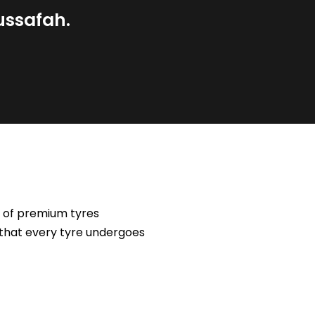
ussafah.
e of premium tyres
 that every tyre undergoes