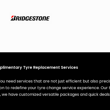
limentary Tyre Replacement Services
You need services that are not just efficient but also pre
ssion to redefine your tyre change service experience. Ou
, we have customized versatile packages and quick deals