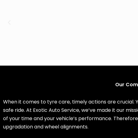
Our Comp
When it comes to tyre care, timely actions are crucial. 
safe ride. At Exotic Auto Service, we’ve made it our mi
of your time and your vehicle’s performance. Therefore
upgradation and wheel alignments.