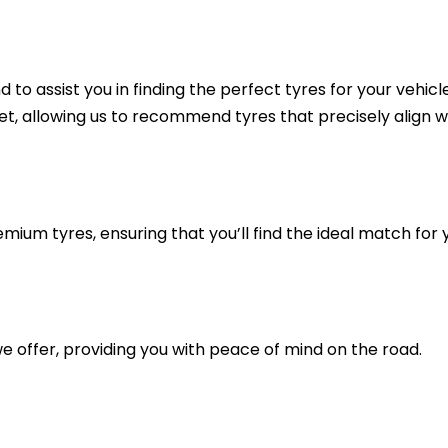
to assist you in finding the perfect tyres for your vehicl
et, allowing us to recommend tyres that precisely align w
mium tyres, ensuring that you’ll find the ideal match for 
e offer, providing you with peace of mind on the road.