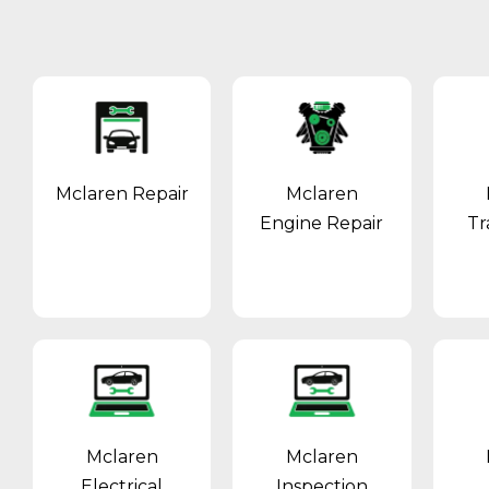
Mclaren Repair
Mclaren
Engine Repair
Tr
Mclaren
Mclaren
Electrical
Inspection