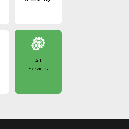
All
Services