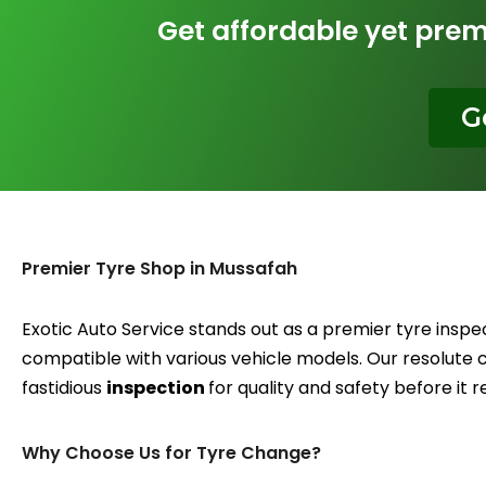
Get affordable yet pre
G
Premier Tyre Shop in Mussafah
Exotic Auto Service stands out as a premier tyre inspe
compatible with various vehicle models. Our resolute
fastidious
inspection
for quality and safety before it 
Why Choose Us for Tyre Change?