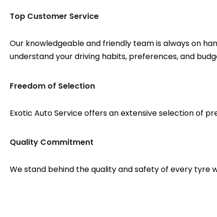
Top Customer Service
Our knowledgeable and friendly team is always on hand 
understand your driving habits, preferences, and budg
Freedom of Selection
Exotic Auto Service offers an extensive selection of pre
Quality Commitment
We stand behind the quality and safety of every tyre w