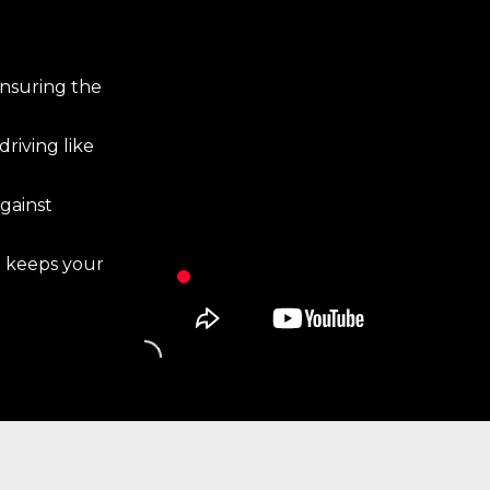
ensuring the
riving like
gainst
t keeps your