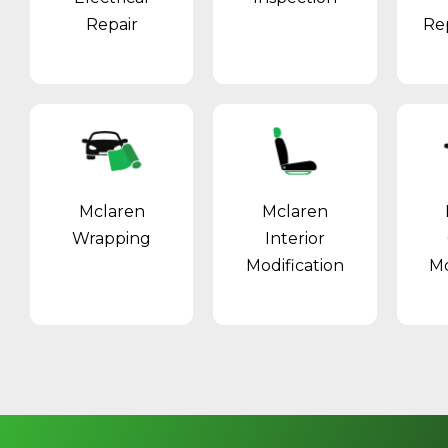
Repair
Re
Mclaren
Mclaren
Wrapping
Interior
Modification
Mo