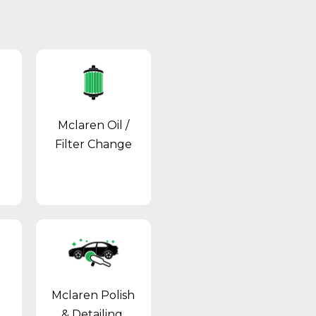
Mclaren Oil /
Filter Change
Mclaren Polish
& Detailing