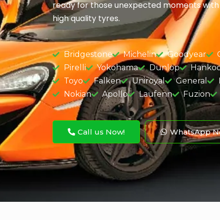
ready for those unexpected moments with a
high quality tyres.
Bridgestone
Michelin
Goodyear
Pirelli
Yokohama
Dunlop
Hanko
Toyo
Falken
Uniroyal
General
Nokian
Apollo
Laufenn
Fuzion
Call us Now!
WhatsApp N