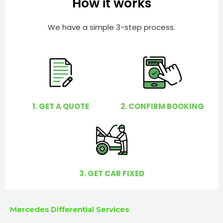
How it works
r
l
p
We have a simple 3-step process.
y
o
u
?
1. GET A QUOTE
2. CONFIRM BOOKING
3. GET CAR FIXED
Mercedes Differential Services