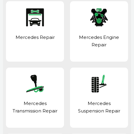
Mercedes Repair
Mercedes Engine
Repair
Mercedes
Mercedes
Transmission Repair
Suspension Repair