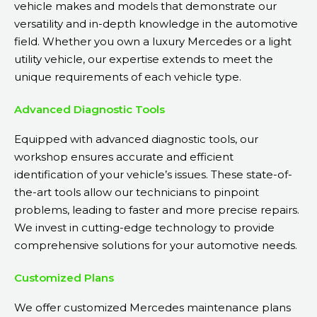
vehicle makes and models that demonstrate our
versatility and in-depth knowledge in the automotive
field. Whether you own a luxury Mercedes or a light
utility vehicle, our expertise extends to meet the
unique requirements of each vehicle type.
Advanced Diagnostic Tools
Equipped with advanced diagnostic tools, our
workshop ensures accurate and efficient
identification of your vehicle’s issues. These state-of-
the-art tools allow our technicians to pinpoint
problems, leading to faster and more precise repairs.
We invest in cutting-edge technology to provide
comprehensive solutions for your automotive needs.
Customized Plans
We offer customized Mercedes maintenance plans