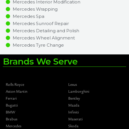
Mercedes Interior Modification
Mercedes Wrapping
Mercedes Spa
Mercedes Sunroof Repair
Mercedes Detailing and Polish
Mercedes Wheel Alignment
Mercedes Tyre Change
Brands We Serve
Rolls Royce
Lexus
Aston Martin
Lamborghini
Ferrari
Bentley
Bugatti
Mazda
BMW
Infiniti
Brabus
Maserati
Mercedes
Skoda