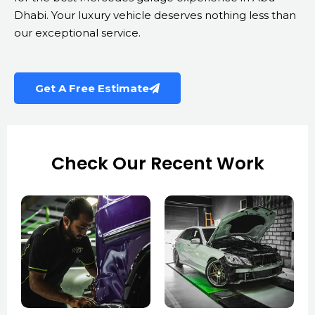
Dhabi. Your luxury vehicle deserves nothing less than
our exceptional service.
Get A Free Estimate
Check Our Recent Work