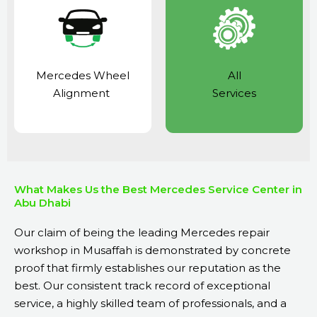
Mercedes Wheel
All
Alignment
Services
What Makes Us the Best Mercedes Service Center in
Abu Dhabi
Our claim of being the leading Mercedes repair
workshop in Musaffah is demonstrated by concrete
proof that firmly establishes our reputation as the
best. Our consistent track record of exceptional
service, a highly skilled team of professionals, and a