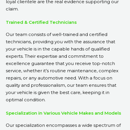
loyal clientele are the real evidence supporting our
claim.
Trained & Certified Technicians
Our team consists of well-trained and certified
technicians, providing you with the assurance that
your vehicle is in the capable hands of qualified
experts. Their expertise and commitment to
excellence guarantee that you receive top-notch
service, whether it’s routine maintenance, complex
repairs, or any automotive need. With a focus on
quality and professionalism, our team ensures that
your vehicle is given the best care, keeping it in
optimal condition.
Specialization in Various Vehicle Makes and Models
Our specialization encompasses a wide spectrum of