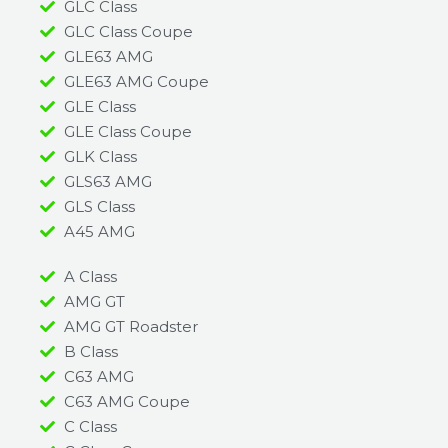
GLC Class
GLC Class Coupe
GLE63 AMG
GLE63 AMG Coupe
GLE Class
GLE Class Coupe
GLK Class
GLS63 AMG
GLS Class
A45 AMG​
A Class
AMG GT
AMG GT Roadster
B Class
C63 AMG
C63 AMG Coupe
C Class