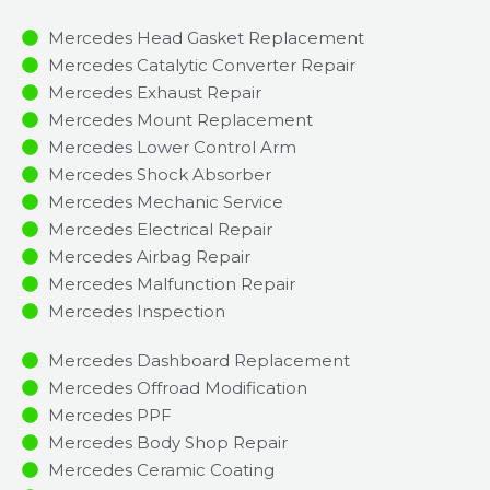
Mercedes Head Gasket Replacement
Mercedes Catalytic Converter Repair
Mercedes Exhaust Repair
Mercedes Mount Replacement
Mercedes Lower Control Arm
Mercedes Shock Absorber
Mercedes Mechanic Service
Mercedes Electrical Repair
Mercedes Airbag Repair
Mercedes Malfunction Repair​​
Mercedes Inspection​
Mercedes Dashboard Replacement
Mercedes Offroad Modification
Mercedes PPF
Mercedes Body Shop Repair
Mercedes Ceramic Coating