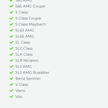
S65 AMG
S65 AMG Coupe
S Class
S Class Coupe
S Class Maybach
SL63 AMG
SL65 AMG
SL Class
SLC Class
SLK Class
SLR Mclaren
SLS AMG
SLS AMG Roadster
Benz Sprinter
V Class
Viano
Vito