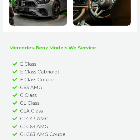
Mercedes-Benz Models We Service
E Class
E Class Cabriolet
E Class Coupe
G63 AMG
G Class
GL Class
GLA Class
GLC43 AMG
GLC63 AMG
GLC63 AMG Coupe