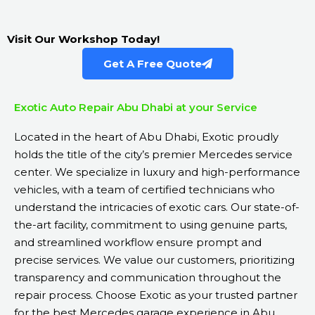
Visit Our Workshop Today!
Get A Free Quote
Exotic Auto Repair Abu Dhabi at your Service
Located in the heart of Abu Dhabi, Exotic proudly
holds the title of the city’s premier Mercedes service
center. We specialize in luxury and high-performance
vehicles, with a team of certified technicians who
understand the intricacies of exotic cars. Our state-of-
the-art facility, commitment to using genuine parts,
and streamlined workflow ensure prompt and
precise services. We value our customers, prioritizing
transparency and communication throughout the
repair process. Choose Exotic as your trusted partner
for the best Mercedes garage experience in Abu