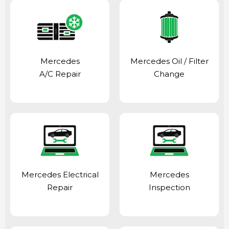
Mercedes
Mercedes Oil / Filter
A/C Repair
Change
Mercedes Electrical
Mercedes
Repair
Inspection