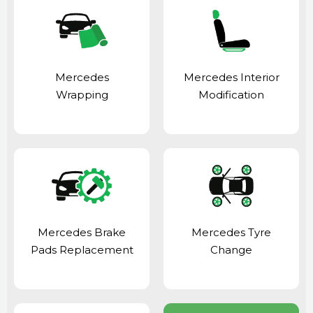
Mercedes
Mercedes Interior
Wrapping
Modification
Mercedes Brake
Mercedes Tyre
Pads Replacement
Change