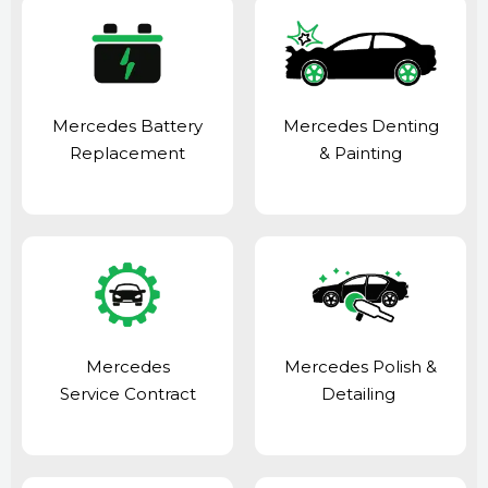
Mercedes Battery
Mercedes Denting
Replacement
& Painting
Mercedes
Mercedes Polish &
Service Contract
Detailing