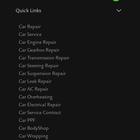
Quick Links
Car Repair
Car Service
Car Engine Repair
Car Gearbox Repair
Car Transmission Repair
Car Steering Repair
Car Suspension Repair
Car Leak Repair
Car AC Repair
Car Overheating
Car Electrical Repair
Car Service Contract
Car PPF
Car BodyShop
Car Wrapping