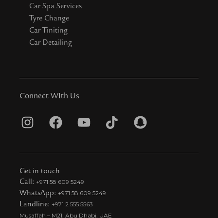
Car Spa Services
Tyre Change
Car Tiniting
Car Detailing
Connect WIth Us
I
F
Y
T
S
n
a
o
i
n
s
c
u
k
a
t
e
t
t
p
Get in touch
a
b
u
o
c
Call:
+971 58 609 5249
WhatsApp:
+971 58 609 5249
g
o
b
k
h
Landline:
+971 2 555 5563
r
o
e
t
a
Musaffah – M21, Abu Dhabi, UAE