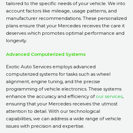
tailored to the specific needs of your vehicle. We into
account factors like mileage, usage patterns, and
manufacturer recommendations. These personalized
plans ensure that your Mercedes receives the care it
deserves which promotes optimal performance and
longevity.
Advanced Computerized Systems
Exotic Auto Services employs advanced
computerized systems for tasks such as wheel
alignment, engine tuning, and the precise
programming of vehicle electronics. These systems
enhance the accuracy and efficiency of
our services
,
ensuring that your Mercedes receives the utmost
attention to detail. With our technological
capabilities, we can address a wide range of vehicle
issues with precision and expertise.