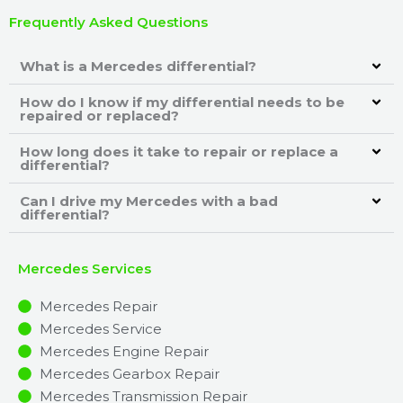
Frequently Asked Questions
What is a Mercedes differential?
How do I know if my differential needs to be
repaired or replaced?
How long does it take to repair or replace a
differential?
Can I drive my Mercedes with a bad
differential?
Mercedes Services
Mercedes Repair
Mercedes Service
Mercedes Engine Repair
Mercedes Gearbox Repair
Mercedes Transmission Repair