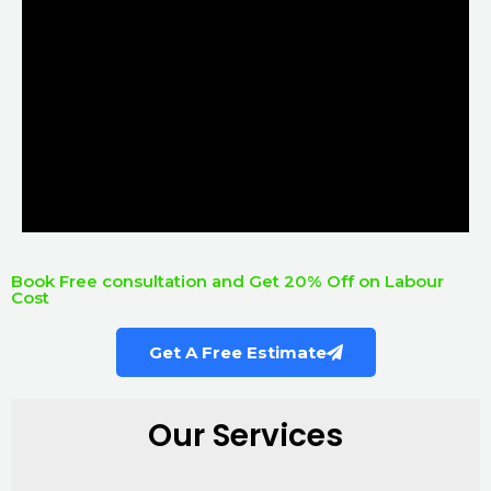
Book Free consultation and Get 20% Off on Labour
Cost
Get A Free Estimate
Our Services