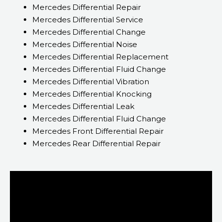
Mercedes Differential Repair
Mercedes Differential Service
Mercedes Differential Change
Mercedes Differential Noise
Mercedes Differential Replacement
Mercedes Differential Fluid Change
Mercedes Differential Vibration
Mercedes Differential Knocking
Mercedes Differential Leak
Mercedes Differential Fluid Change
Mercedes Front Differential Repair
Mercedes Rear Differential Repair