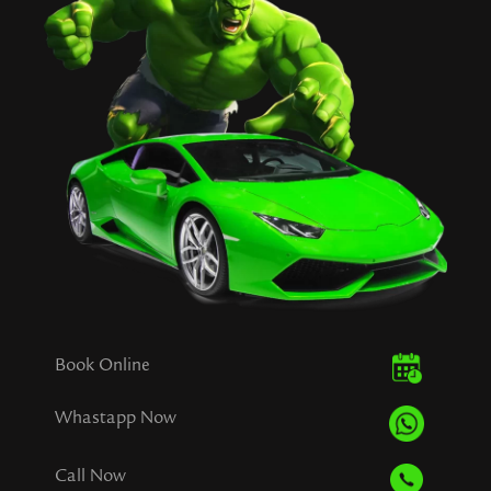
Book Online
Whastapp Now
Call Now