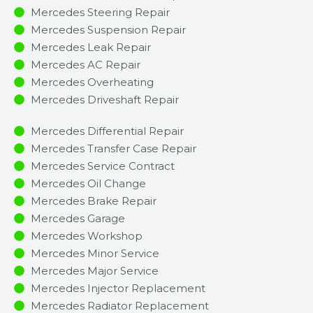
Mercedes Steering Repair
Mercedes Suspension Repair
Mercedes Leak Repair
Mercedes AC Repair
Mercedes Overheating
Mercedes Driveshaft Repair
Mercedes Differential Repair
Mercedes Transfer Case Repair
Mercedes Service Contract
Mercedes Oil Change
Mercedes Brake Repair
Mercedes Garage
Mercedes Workshop
Mercedes Minor Service​
Mercedes Major Service​
Mercedes Injector Replacement ​
Mercedes Radiator Replacement​