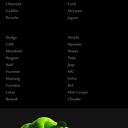
Chevrolet
Ford
Cadillac
McLaren
Porsche
Jaguar
Dodge
Honda
GMC
Hyundai
Mitsubishi
Nissan
Peugeot
Tesla
Audi
Jeep
Hummer
MG
Mustang
Volvo
Corvette
KIA
Lotus
Mini Cooper
Renault
Chrysler