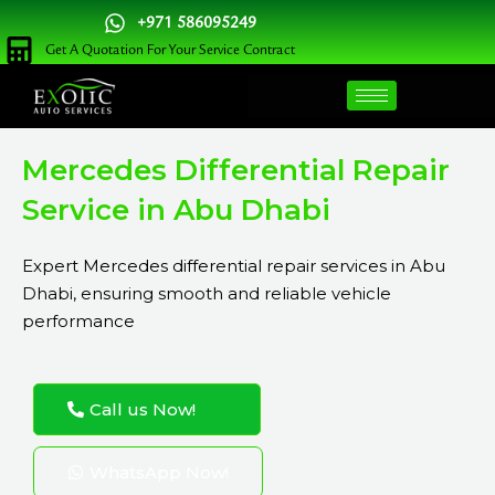
Skip
+971 586095249
to
Get A Quotation For Your Service Contract
content
Mercedes Differential Repair
Service in Abu Dhabi
Expert Mercedes differential repair services in Abu
Dhabi, ensuring smooth and reliable vehicle
performance
Call us Now!
WhatsApp Now!