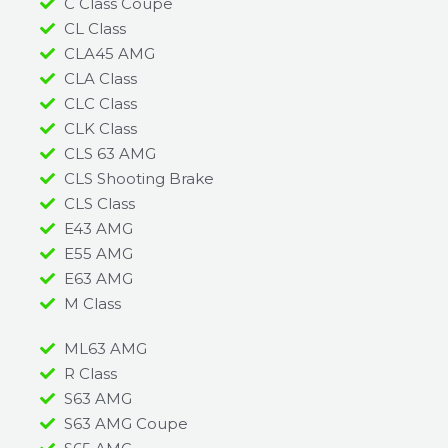
C Class Coupe
CL Class
CLA45 AMG
CLA Class
CLC Class
CLK Class
CLS 63 AMG
CLS Shooting Brake
CLS Class
E43 AMG
E55 AMG
E63 AMG
M Class
ML63 AMG
R Class
S63 AMG
S63 AMG Coupe