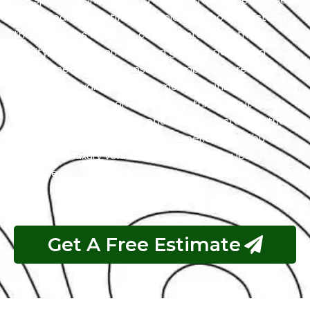
with a team of certified technicians who understand
the intricacies of exotic cars. Our state-of-the-art
facility, commitment to using genuine parts, and
streamlined workflow ensure prompt and precise
services. We value our customers, prioritizing
transparency and communication throughout the
repair process. Choose Exotic as your trusted partner
for the best Mercedes garage experience in Abu
Dhabi. Your luxury vehicle deserves nothing less than
our exceptional service.
Get A Free Estimate