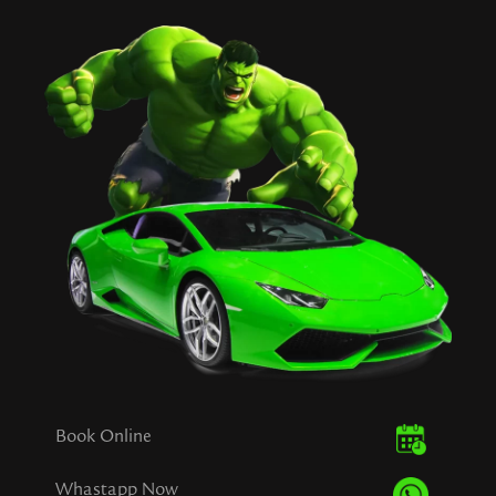
Book Online
Whastapp Now