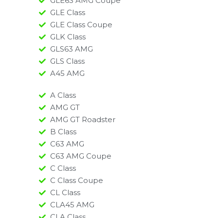
GLE63 AMG Coupe
GLE Class
GLE Class Coupe
GLK Class
GLS63 AMG
GLS Class
A45 AMG​
A Class
AMG GT
AMG GT Roadster
B Class
C63 AMG
C63 AMG Coupe
C Class
C Class Coupe
CL Class
CLA45 AMG
CLA Class