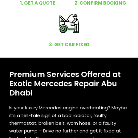
1. GET A QUOTE
2. CONFIRM BOOKING
3. GET CAR FIXED
Premium Services Offered at
Exotic Mercedes Repair Abu
Dhabi
Is your luxury Mercedes engine overheating? Maybe
it’s a tell-tale sign of a bad radiator, faulty
thermostat, broken belt, worn hose, or a faulty
water pump – Drive no further and get it fixed at