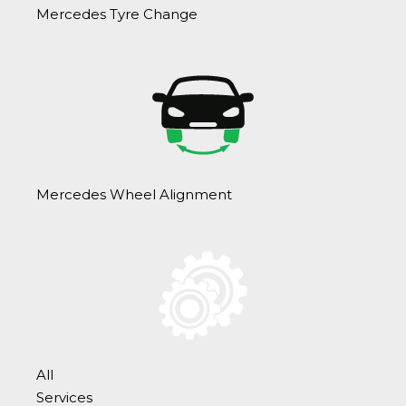
Mercedes Tyre Change
Mercedes Wheel Alignment
All
Services