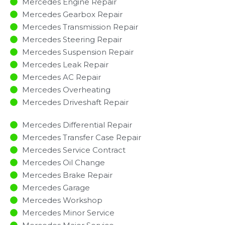
Mercedes Engine Repair
Mercedes Gearbox Repair
Mercedes Transmission Repair
Mercedes Steering Repair
Mercedes Suspension Repair
Mercedes Leak Repair
Mercedes AC Repair
Mercedes Overheating
Mercedes Driveshaft Repair
Mercedes Differential Repair
Mercedes Transfer Case Repair
Mercedes Service Contract
Mercedes Oil Change
Mercedes Brake Repair
Mercedes Garage
Mercedes Workshop
Mercedes Minor Service​