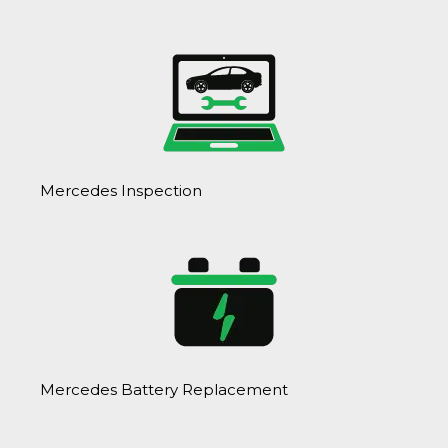
Mercedes Inspection
Mercedes Battery Replacement