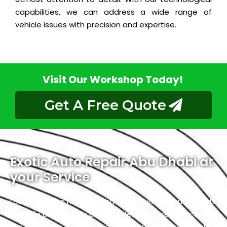
capabilities, we can address a wide range of
vehicle issues with precision and expertise.
Visit Our Workshop Today!
Get A Free Quote
Exotic Auto Repair Abu Dhabi at
your Service
Located in the heart of Abu Dhabi, Exotic proudly holds
the title of the city’s premier Mercedes service center.
We specialize in luxury and high-performance vehicles,