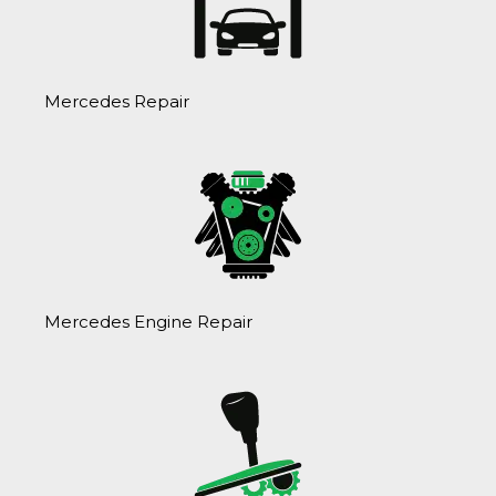
Mercedes Repair
Mercedes Engine Repair