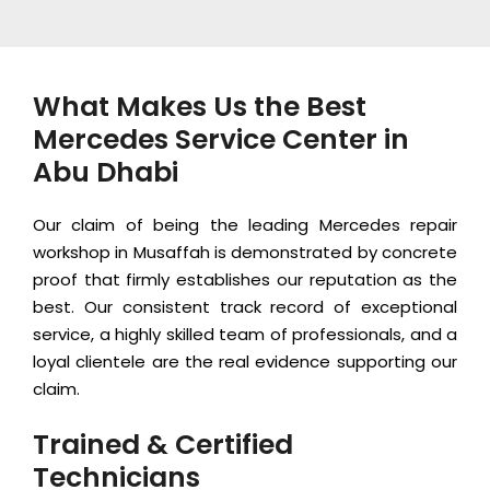
What Makes Us the Best
Mercedes Service Center in
Abu Dhabi
Our claim of being the leading Mercedes repair
workshop in Musaffah is demonstrated by concrete
proof that firmly establishes our reputation as the
best. Our consistent track record of exceptional
service, a highly skilled team of professionals, and a
loyal clientele are the real evidence supporting our
claim.
Trained & Certified
Technicians