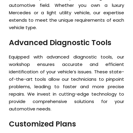
automotive field. Whether you own a luxury
Mercedes or a light utility vehicle, our expertise
extends to meet the unique requirements of each
vehicle type.
Advanced Diagnostic Tools
Equipped with advanced diagnostic tools, our
workshop ensures accurate and efficient
identification of your vehicle’s issues. These state-
of-the-art tools allow our technicians to pinpoint
problems, leading to faster and more precise
repairs. We invest in cutting-edge technology to
provide comprehensive solutions for your
automotive needs.
Customized Plans