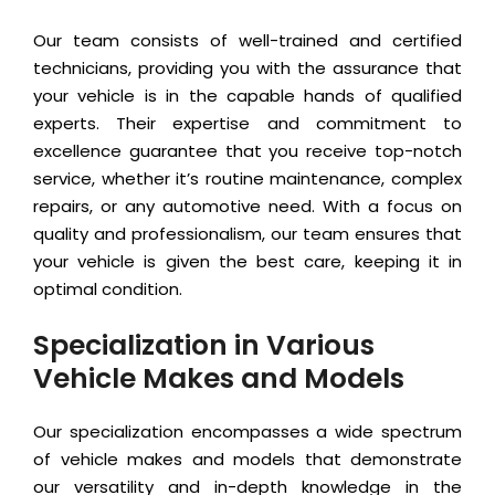
Our team consists of well-trained and certified
technicians, providing you with the assurance that
your vehicle is in the capable hands of qualified
experts. Their expertise and commitment to
excellence guarantee that you receive top-notch
service, whether it’s routine maintenance, complex
repairs, or any automotive need. With a focus on
quality and professionalism, our team ensures that
your vehicle is given the best care, keeping it in
optimal condition.
Specialization in Various
Vehicle Makes and Models
Our specialization encompasses a wide spectrum
of vehicle makes and models that demonstrate
our versatility and in-depth knowledge in the