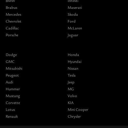
BMW
Infiniti
Brabus
Maserati
Mercedes
Skoda
Chevrolet
Ford
Cadillac
McLaren
Porsche
Jaguar
Dodge
Honda
GMC
Hyundai
Mitsubishi
Nissan
Peugeot
Tesla
Audi
Jeep
Hummer
MG
Mustang
Volvo
Corvette
KIA
Lotus
Mini Cooper
Renault
Chrysler