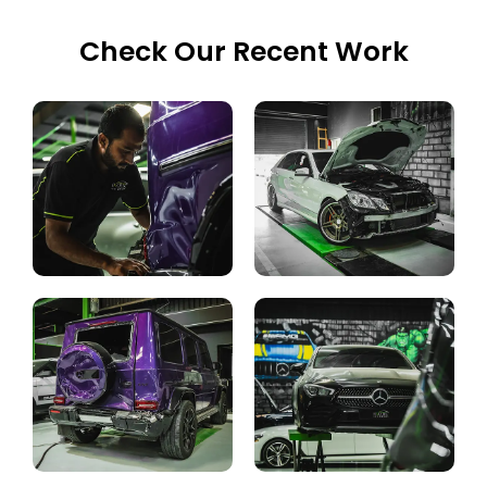
Check Our Recent Work