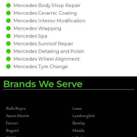
Mercedes Body Shop Repair
Mercedes Ceramic Coating
Mercedes Interior Modification
Mercedes Wrapping
Mercedes Spa
Mercedes Sunroof Repair
Mercedes Detailing and Polish
Mercedes Wheel Alignment
Mercedes Tyre Change
Brands We Serve
Rolls Royce
Lexus
Aston Martin
Lamborghini
Ferrari
Bentley
Bugatti
Mazda