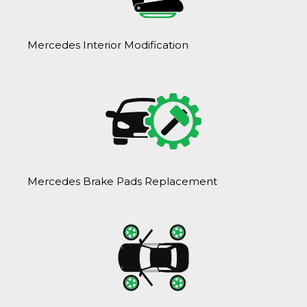
Mercedes Interior Modification
Mercedes Brake Pads Replacement