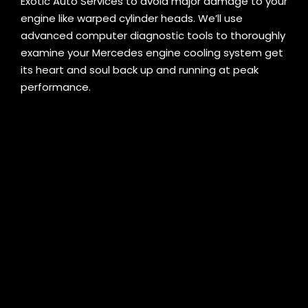
Exotic Auto Services to avoid major damage to your
engine like warped cylinder heads. We’ll use
advanced computer diagnostic tools to thoroughly
examine your Mercedes engine cooling system get
its heart and soul back up and running at peak
performance.