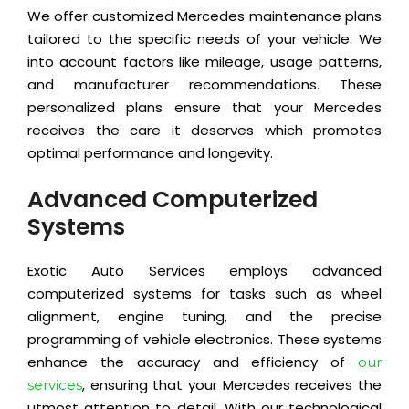
We offer customized Mercedes maintenance plans
tailored to the specific needs of your vehicle. We
into account factors like mileage, usage patterns,
and manufacturer recommendations. These
personalized plans ensure that your Mercedes
receives the care it deserves which promotes
optimal performance and longevity.
Advanced Computerized
Systems
Exotic Auto Services employs advanced
computerized systems for tasks such as wheel
alignment, engine tuning, and the precise
programming of vehicle electronics. These systems
enhance the accuracy and efficiency of
our
, ensuring that your Mercedes receives the
services
utmost attention to detail. With our technological