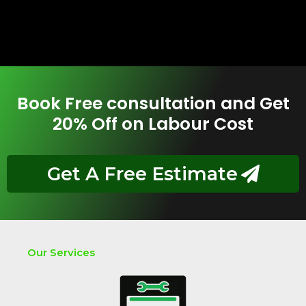
Book Free consultation and Get
20% Off on Labour Cost
Get A Free Estimate
Our Services