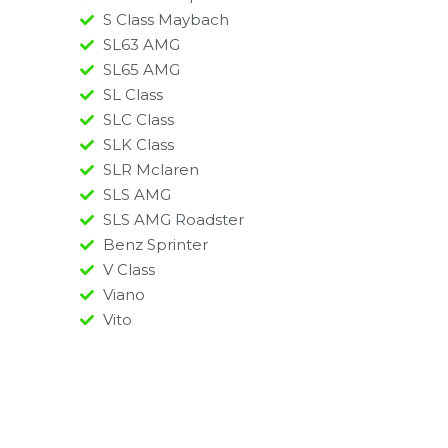
S Class Maybach
SL63 AMG
SL65 AMG
SL Class
SLC Class
SLK Class
SLR Mclaren
SLS AMG
SLS AMG Roadster
Benz Sprinter
V Class
Viano
Vito