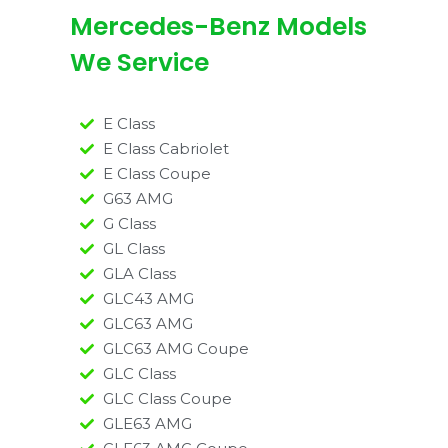
Mercedes-Benz Models
We Service
E Class
E Class Cabriolet
E Class Coupe
G63 AMG
G Class
GL Class
GLA Class
GLC43 AMG
GLC63 AMG
GLC63 AMG Coupe
GLC Class
GLC Class Coupe
GLE63 AMG