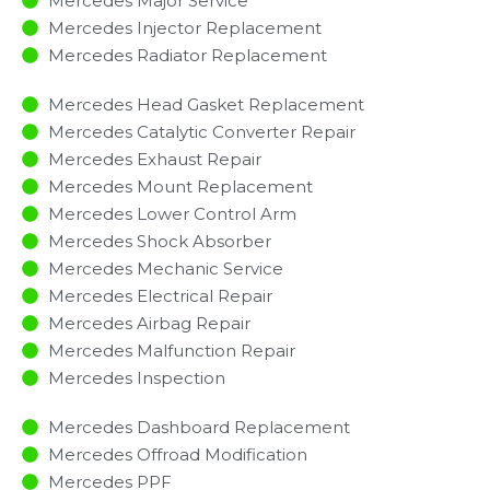
Mercedes Major Service​
Mercedes Injector Replacement ​
Mercedes Radiator Replacement​
Mercedes Head Gasket Replacement
Mercedes Catalytic Converter Repair
Mercedes Exhaust Repair
Mercedes Mount Replacement
Mercedes Lower Control Arm
Mercedes Shock Absorber
Mercedes Mechanic Service
Mercedes Electrical Repair
Mercedes Airbag Repair
Mercedes Malfunction Repair​​
Mercedes Inspection​
Mercedes Dashboard Replacement
Mercedes Offroad Modification
Mercedes PPF