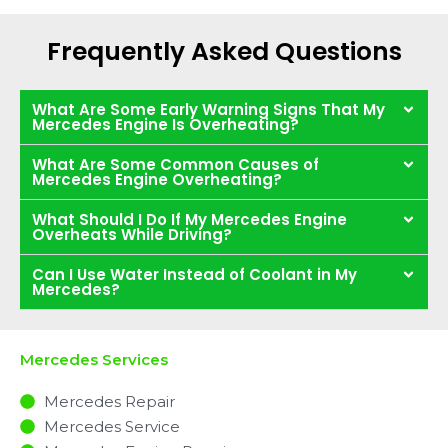
Frequently Asked Questions
What Are Some Early Warning Signs That My
Mercedes Engine Is Overheating?
What Are Some Common Causes of
Mercedes Engine Overheating?
What Should I Do If My Mercedes Engine
Overheats While Driving?
Can I Use Water Instead of Coolant in My
Mercedes?
Mercedes Services
Mercedes Repair
Mercedes Service