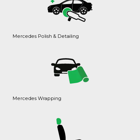
Mercedes Polish & Detailing
Mercedes Wrapping