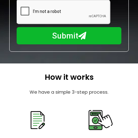
m
N
a
u
y
m
I
b
h
Submit
e
e
r
l
p
y
o
How it works
u
?
We have a simple 3-step process.