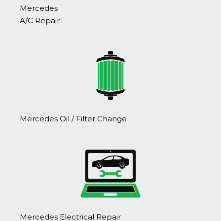
Mercedes
A/C Repair
Mercedes Oil / Filter Change
Mercedes Electrical Repair