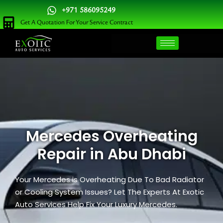
Skip
+971 586095249
to
Get A Quotation For Your Service Contract
content
Mercedes Overheating
Repair in Abu Dhabi
Your Mercedes is Overheating Due To Bad Radiator
or Cooling System Issues? Let The Experts At Exotic
Auto Services Help Fix Your Luxury Mercedes.