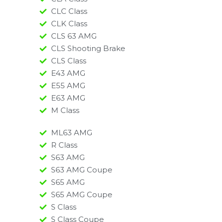
CLC Class
CLK Class
CLS 63 AMG
CLS Shooting Brake
CLS Class
E43 AMG
E55 AMG
E63 AMG
M Class
ML63 AMG
R Class
S63 AMG
S63 AMG Coupe
S65 AMG
S65 AMG Coupe
S Class
S Class Coupe