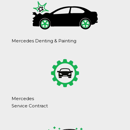
Mercedes Denting & Painting
Mercedes
Service Contract