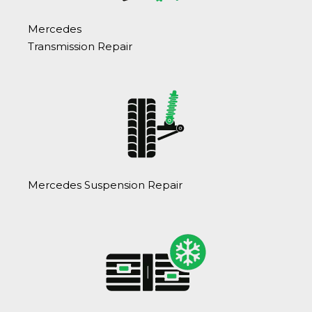
Mercedes
Transmission Repair
Mercedes Suspension Repair