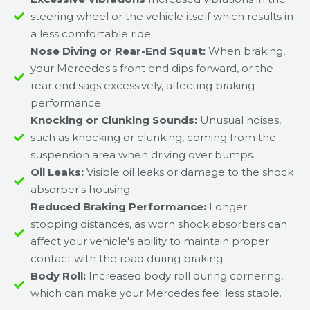
steering wheel or the vehicle itself which results in
a less comfortable ride.
Nose Diving or Rear-End Squat:
When braking,
your Mercedes's front end dips forward, or the
rear end sags excessively, affecting braking
performance.
Knocking or Clunking Sounds:
Unusual noises,
such as knocking or clunking, coming from the
suspension area when driving over bumps.
Oil Leaks:
Visible oil leaks or damage to the shock
absorber's housing.
Reduced Braking Performance:
Longer
stopping distances, as worn shock absorbers can
affect your vehicle's ability to maintain proper
contact with the road during braking.
Body Roll:
Increased body roll during cornering,
which can make your Mercedes feel less stable.