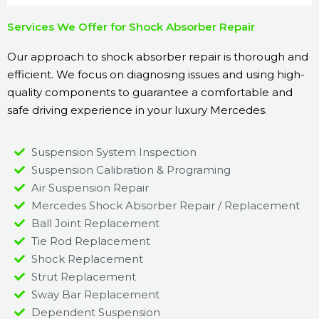
Services We Offer for Shock Absorber Repair
Our approach to shock absorber repair is thorough and
efficient. We focus on diagnosing issues and using high-
quality components to guarantee a comfortable and
safe driving experience in your luxury Mercedes.
Suspension System Inspection
Suspension Calibration & Programing
Air Suspension Repair
Mercedes Shock Absorber Repair / Replacement
Ball Joint Replacement
Tie Rod Replacement
Shock Replacement
Strut Replacement
Sway Bar Replacement
Dependent Suspension