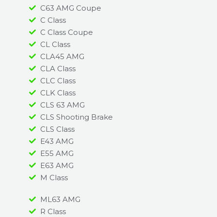
C63 AMG Coupe
C Class
C Class Coupe
CL Class
CLA45 AMG
CLA Class
CLC Class
CLK Class
CLS 63 AMG
CLS Shooting Brake
CLS Class
E43 AMG
E55 AMG
E63 AMG
M Class
ML63 AMG
R Class