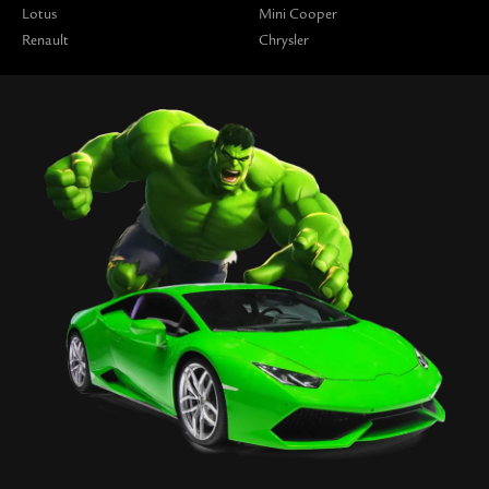
Lotus
Mini Cooper
Renault
Chrysler