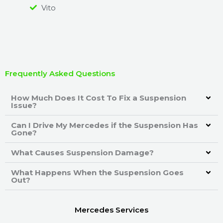
Vito
Frequently Asked Questions
How Much Does It Cost To Fix a Suspension
Issue?
Can I Drive My Mercedes if the Suspension Has
Gone?
What Causes Suspension Damage?
What Happens When the Suspension Goes
Out?
Mercedes Services