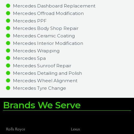
Mercedes Dashboard Replacement
Mercedes Offroad Modification
Mercedes PPF
Mercedes Body Shop Repair
Mercedes Ceramic Coating
Mercedes Interior Modification
Mercedes Wrapping
Mercedes Spa
Mercedes Sunroof Repair
Mercedes Detailing and Polish
Mercedes Wheel Alignment
Mercedes Tyre Change
Brands We Serve
Rolls Royce
Lexus