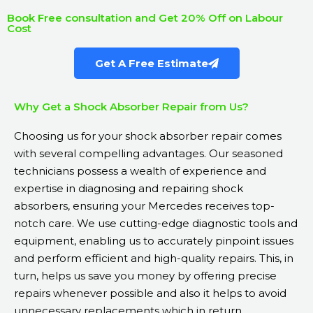
Book Free consultation and Get 20% Off on Labour
Cost
Get A Free Estimate
Why Get a Shock Absorber Repair from Us?
Choosing us for your shock absorber repair comes
with several compelling advantages. Our seasoned
technicians possess a wealth of experience and
expertise in diagnosing and repairing shock
absorbers, ensuring your Mercedes receives top-
notch care. We use cutting-edge diagnostic tools and
equipment, enabling us to accurately pinpoint issues
and perform efficient and high-quality repairs. This, in
turn, helps us save you money by offering precise
repairs whenever possible and also it helps to avoid
unnecessary replacements which in return