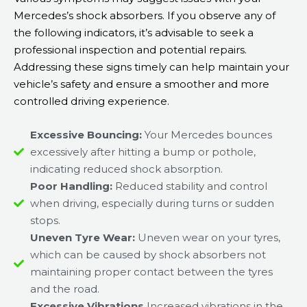
Mercedes’s shock absorbers. If you observe any of
the following indicators, it’s advisable to seek a
professional inspection and potential repairs.
Addressing these signs timely can help maintain your
vehicle’s safety and ensure a smoother and more
controlled driving experience.
Excessive Bouncing:
Your Mercedes bounces
excessively after hitting a bump or pothole,
indicating reduced shock absorption.
Poor Handling:
Reduced stability and control
when driving, especially during turns or sudden
stops.
Uneven Tyre Wear:
Uneven wear on your tyres,
which can be caused by shock absorbers not
maintaining proper contact between the tyres
and the road.
Excessive Vibrations
Increased vibrations in the