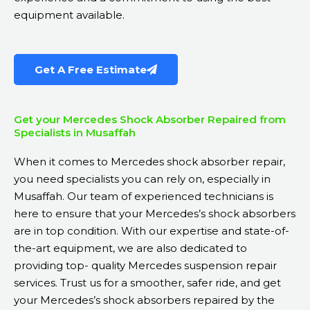
equipment available.
Get A Free Estimate
Get your Mercedes Shock Absorber Repaired from
Specialists in Musaffah
When it comes to Mercedes shock absorber repair,
you need specialists you can rely on, especially in
Musaffah. Our team of experienced technicians is
here to ensure that your Mercedes’s shock absorbers
are in top condition. With our expertise and state-of-
the-art equipment, we are also dedicated to
providing top- quality
Mercedes suspension repair
services. Trust us for a smoother, safer ride, and get
your Mercedes’s shock absorbers repaired by the