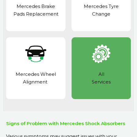
Mercedes Brake
Mercedes Tyre
Pads Replacement
Change
Mercedes Wheel
All
Alignment
Services
Signs of Problem with Mercedes Shock Absorbers
Various symptoms may suggest issues with your