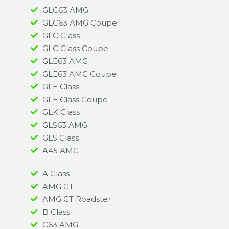
GLC63 AMG
GLC63 AMG Coupe
GLC Class
GLC Class Coupe
GLE63 AMG
GLE63 AMG Coupe
GLE Class
GLE Class Coupe
GLK Class
GLS63 AMG
GLS Class
A45 AMG​
A Class
AMG GT
AMG GT Roadster
B Class
C63 AMG