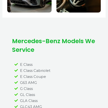
Mercedes-Benz Models We
Service
E Class
E Class Cabriolet
E Class Coupe
G63 AMG
G Class
GL Class
GLA Class
GLC43 AMG