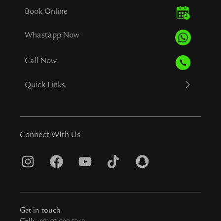
Book Online
Whastapp Now
Call Now
Quick Links
Connect WIth Us
I
F
Y
T
S
n
a
o
i
n
s
c
u
k
a
t
e
t
t
p
Get in touch