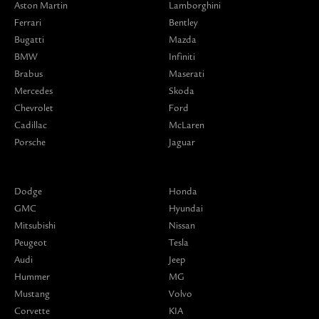
Aston Martin
Lamborghini
Ferrari
Bentley
Bugatti
Mazda
BMW
Infiniti
Brabus
Maserati
Mercedes
Skoda
Chevrolet
Ford
Cadillac
McLaren
Porsche
Jaguar
Dodge
Honda
GMC
Hyundai
Mitsubishi
Nissan
Peugeot
Tesla
Audi
Jeep
Hummer
MG
Mustang
Volvo
Corvette
KIA