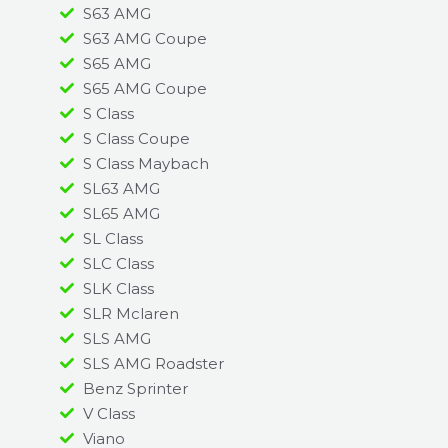
S63 AMG
S63 AMG Coupe
S65 AMG
S65 AMG Coupe
S Class
S Class Coupe
S Class Maybach
SL63 AMG
SL65 AMG
SL Class
SLC Class
SLK Class
SLR Mclaren
SLS AMG
SLS AMG Roadster
Benz Sprinter
V Class
Viano