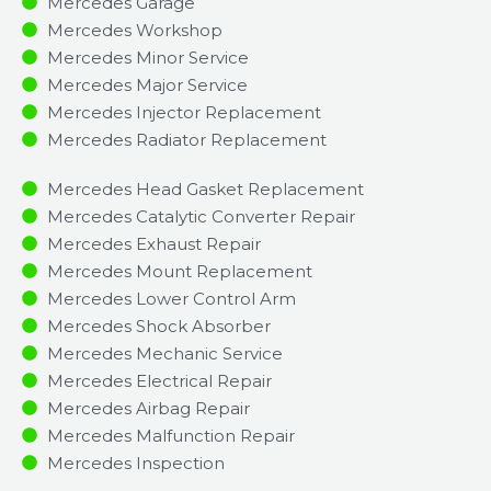
Mercedes Garage
Mercedes Workshop
Mercedes Minor Service​
Mercedes Major Service​
Mercedes Injector Replacement ​
Mercedes Radiator Replacement​
Mercedes Head Gasket Replacement
Mercedes Catalytic Converter Repair
Mercedes Exhaust Repair
Mercedes Mount Replacement
Mercedes Lower Control Arm
Mercedes Shock Absorber
Mercedes Mechanic Service
Mercedes Electrical Repair
Mercedes Airbag Repair
Mercedes Malfunction Repair​​
Mercedes Inspection​