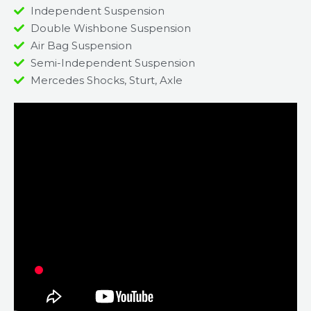
Independent Suspension
Double Wishbone Suspension
Air Bag Suspension
Semi-Independent Suspension
Mercedes Shocks, Sturt, Axle