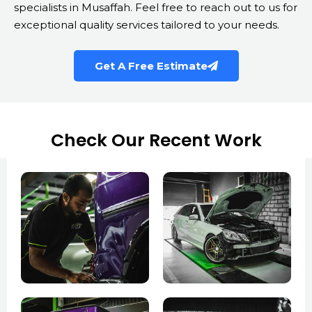
specialists in Musaffah. Feel free to reach out to us for
exceptional quality services tailored to your needs.
Get A Free Estimate
Check Our Recent Work