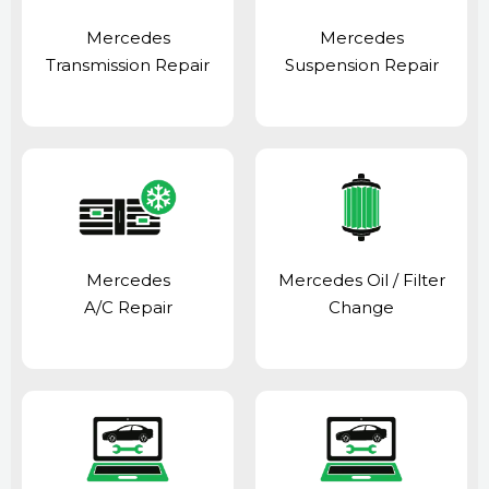
Mercedes
Mercedes
Transmission Repair
Suspension Repair
Mercedes
Mercedes Oil / Filter
A/C Repair
Change