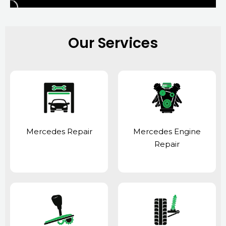
Our Services
Mercedes Repair
Mercedes Engine
Repair