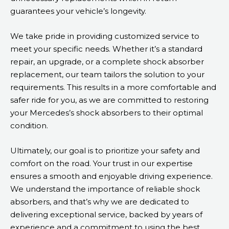
guarantees your vehicle’s longevity.
We take pride in providing customized service to
meet your specific needs. Whether it’s a standard
repair, an upgrade, or a complete shock absorber
replacement, our team tailors the solution to your
requirements. This results in a more comfortable and
safer ride for you, as we are committed to restoring
your Mercedes’s shock absorbers to their optimal
condition.
Ultimately, our goal is to prioritize your safety and
comfort on the road. Your trust in our expertise
ensures a smooth and enjoyable driving experience.
We understand the importance of reliable shock
absorbers, and that’s why we are dedicated to
delivering exceptional service, backed by years of
experience and a commitment to using the best