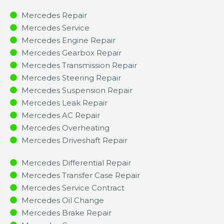
Mercedes Repair
Mercedes Service
Mercedes Engine Repair
Mercedes Gearbox Repair
Mercedes Transmission Repair
Mercedes Steering Repair
Mercedes Suspension Repair
Mercedes Leak Repair
Mercedes AC Repair
Mercedes Overheating
Mercedes Driveshaft Repair
Mercedes Differential Repair
Mercedes Transfer Case Repair
Mercedes Service Contract
Mercedes Oil Change
Mercedes Brake Repair