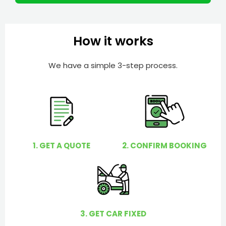
m
I
b
h
e
e
How it works
r
l
p
We have a simple 3-step process.
y
o
u
?
1. GET A QUOTE
2. CONFIRM BOOKING
3. GET CAR FIXED