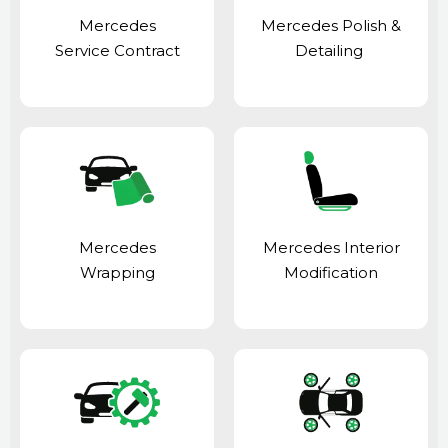
Mercedes
Mercedes Polish &
Service Contract
Detailing
Mercedes
Mercedes Interior
Wrapping
Modification