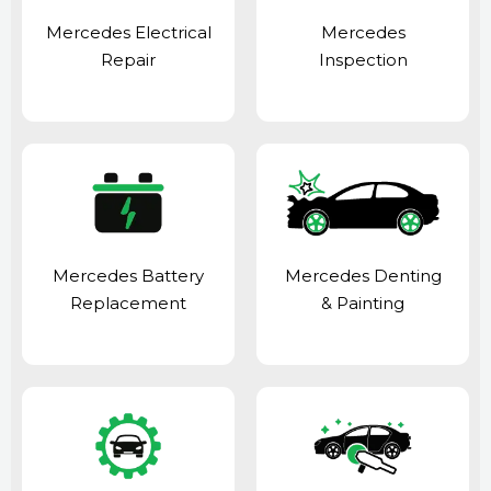
Mercedes Electrical
Mercedes
Repair
Inspection
Mercedes Battery
Mercedes Denting
Replacement
& Painting