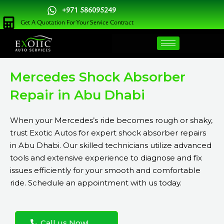
Skip
+971 586095249
to
Get A Quotation For Your Service Contract
content
Mercedes Shock Absorber
Repair in Abu Dhabi
When your Mercedes’s ride becomes rough or shaky,
trust Exotic Autos for expert shock absorber repairs
in Abu Dhabi. Our skilled technicians utilize advanced
tools and extensive experience to diagnose and fix
issues efficiently for your smooth and comfortable
ride. Schedule an appointment with us today.
Call us Now!