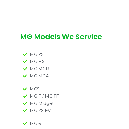
MG Models We Service
MG ZS
MG HS
MG MGB
MG MGA
MG5
MG F / MG TF
MG Midget
MG ZS EV
MG 6