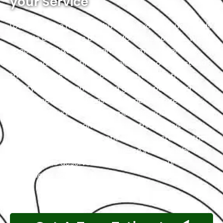
your Service
Located in the heart of Abu Dhabi, Exotic proudly holds
the title of the city’s premier MG service center. We
specialize in luxury and high-performance vehicles,
with a team of certified technicians who understand
the intricacies of exotic cars. Our state-of-the-art
facility, commitment to using genuine parts, and
streamlined workflow ensure prompt and precise
services. We value our customers, prioritizing
transparency and communication throughout the
repair process. Choose Exotic as your trusted partner
for the best MG garage experience in Abu Dhabi. Your
luxury vehicle deserves nothing less than our
exceptional service.