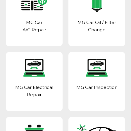
MG Car
MG Car Oil / Filter
A/C Repair
Change
MG Car Electrical
MG Car Inspection
Repair