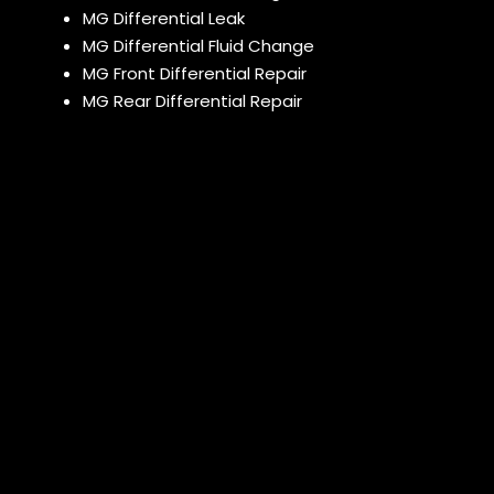
MG Differential Leak
MG Differential Fluid Change
MG Front Differential Repair
MG Rear Differential Repair