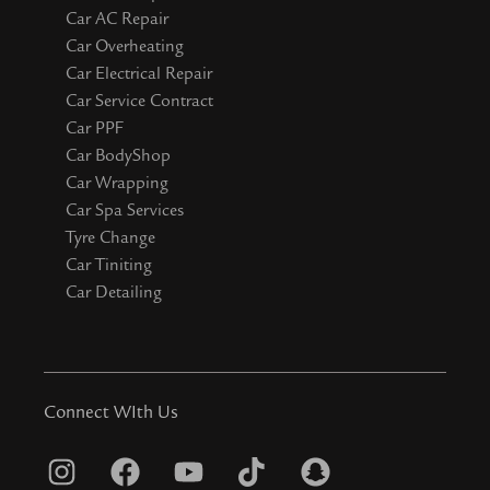
Car AC Repair
Car Overheating
Car Electrical Repair
Car Service Contract
Car PPF
Car BodyShop
Car Wrapping
Car Spa Services
Tyre Change
Car Tiniting
Car Detailing
Connect WIth Us