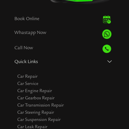
Book Online
Whastapp Now
Call Now
Quick Links
Car Repair
Car Service
Car Engine Repair
Car Gearbox Repair
Car Transmission Repair
Car Steering Repair
Car Suspension Repair
Car Leak Repair