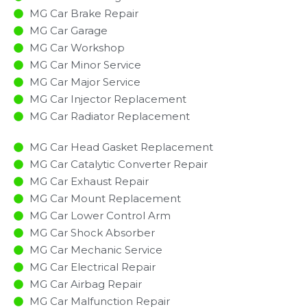
MG Car Brake Repair
MG Car Garage
MG Car Workshop
MG Car Minor Service​
MG Car Major Service​
MG Car Injector Replacement ​
MG Car Radiator Replacement​
MG Car Head Gasket Replacement
MG Car Catalytic Converter Repair
MG Car Exhaust Repair
MG Car Mount Replacement
MG Car Lower Control Arm
MG Car Shock Absorber
MG Car Mechanic Service
MG Car Electrical Repair
MG Car Airbag Repair
MG Car Malfunction Repair​​