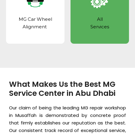
MG Car Wheel
All
Alignment
Services
What Makes Us the Best MG
Service Center in Abu Dhabi
Our claim of being the leading MG repair workshop
in Musaffah is demonstrated by concrete proof
that firmly establishes our reputation as the best.
Our consistent track record of exceptional service,