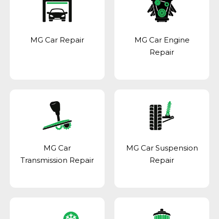
MG Car Repair
MG Car Engine
Repair
MG Car
MG Car Suspension
Transmission Repair
Repair