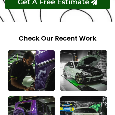
Get A Free Estimate
Check Our Recent Work