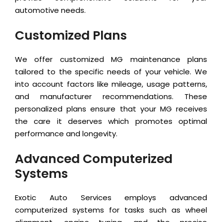
automotive needs.
Customized Plans
We offer customized MG maintenance plans
tailored to the specific needs of your vehicle. We
into account factors like mileage, usage patterns,
and manufacturer recommendations. These
personalized plans ensure that your MG receives
the care it deserves which promotes optimal
performance and longevity.
Advanced Computerized
Systems
Exotic Auto Services employs advanced
computerized systems for tasks such as wheel