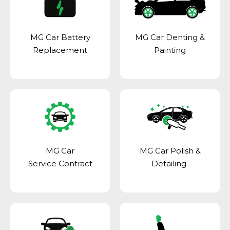
MG Car Battery
MG Car Denting &
Replacement
Painting
MG Car
MG Car Polish &
Service Contract
Detailing