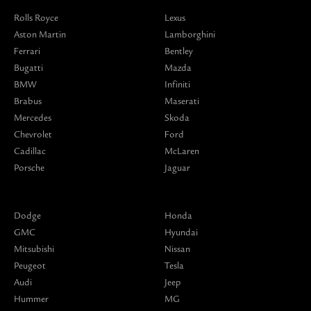
Rolls Royce
Lexus
Aston Martin
Lamborghini
Ferrari
Bentley
Bugatti
Mazda
BMW
Infiniti
Brabus
Maserati
Mercedes
Skoda
Chevrolet
Ford
Cadillac
McLaren
Porsche
Jaguar
Dodge
Honda
GMC
Hyundai
Mitsubishi
Nissan
Peugeot
Tesla
Audi
Jeep
Hummer
MG