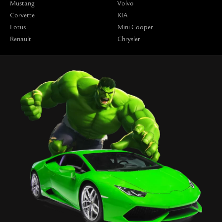
Mustang
Volvo
Corvette
KIA
Lotus
Mini Cooper
Renault
Chrysler