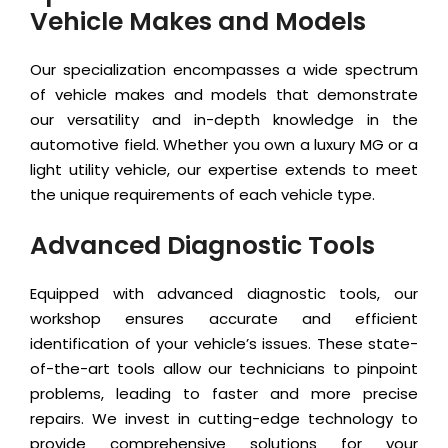
Vehicle Makes and Models
Our specialization encompasses a wide spectrum
of vehicle makes and models that demonstrate
our versatility and in-depth knowledge in the
automotive field. Whether you own a luxury MG or a
light utility vehicle, our expertise extends to meet
the unique requirements of each vehicle type.
Advanced Diagnostic Tools
Equipped with advanced diagnostic tools, our
workshop ensures accurate and efficient
identification of your vehicle’s issues. These state-
of-the-art tools allow our technicians to pinpoint
problems, leading to faster and more precise
repairs. We invest in cutting-edge technology to
provide comprehensive solutions for your