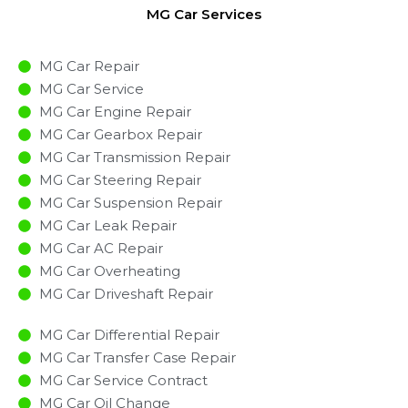
MG Car Services
MG Car Repair
MG Car Service
MG Car Engine Repair
MG Car Gearbox Repair
MG Car Transmission Repair
MG Car Steering Repair
MG Car Suspension Repair
MG Car Leak Repair
MG Car AC Repair
MG Car Overheating
MG Car Driveshaft Repair
MG Car Differential Repair
MG Car Transfer Case Repair
MG Car Service Contract
MG Car Oil Change