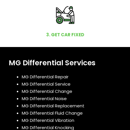
3. GET CAR FIXED
MG Differential Services
MG Differential Repair
MG Differential Service
MG Differential Change
MG Differential Noise
MG Differential Replacement
MG Differential Fluid Change
MG Differential Vibration
MG Differential Knocking