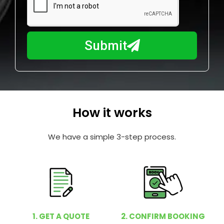
a
u
y
m
I
b
h
Submit
e
e
r
l
p
y
o
How it works
u
?
We have a simple 3-step process.
1. GET A QUOTE
2. CONFIRM BOOKING