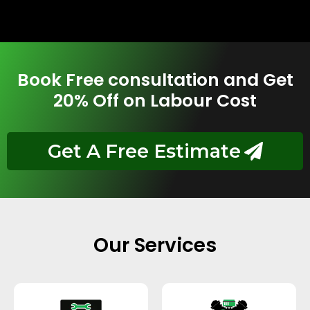
Book Free consultation and Get
20% Off on Labour Cost
Get A Free Estimate
Our Services