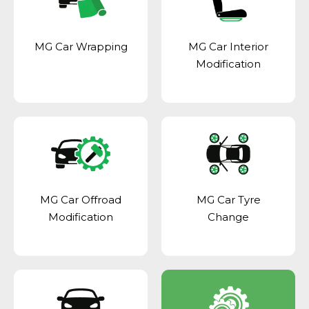
MG Car Wrapping
MG Car Interior
Modification
MG Car Offroad
MG Car Tyre
Modification
Change