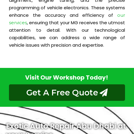
alignment, engine tuning, and the precise
programming of vehicle electronics. These systems
enhance the accuracy and efficiency of
our
, ensuring that your MG receives the utmost
services
attention to detail. With our technological
capabilities, we can address a wide range of
vehicle issues with precision and expertise.
Visit Our Workshop Today!
Get A Free Quote
Exotic Auto Repair Abu Dhabi at