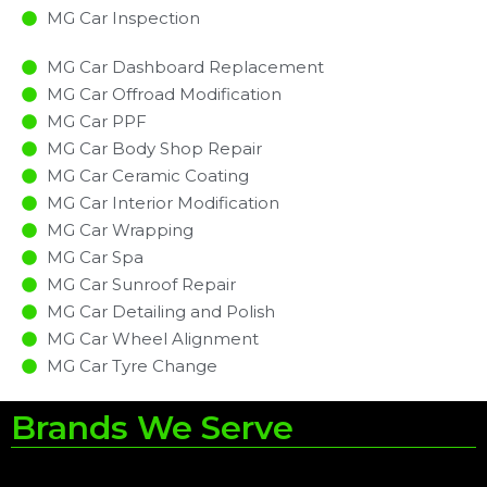
MG Car Inspection​
MG Car Dashboard Replacement
MG Car Offroad Modification
MG Car PPF
MG Car Body Shop Repair
MG Car Ceramic Coating
MG Car Interior Modification
MG Car Wrapping
MG Car Spa
MG Car Sunroof Repair
MG Car Detailing and Polish
MG Car Wheel Alignment
MG Car Tyre Change
Brands We Serve