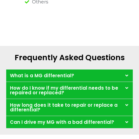
Others
Frequently Asked Questions
What is a MG differential?
How do I know if my differential needs to be
repaired or replaced?
How long does it take to repair or replace a
differential?
Can I drive my MG with a bad differential?