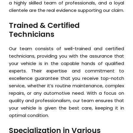
a highly skilled team of professionals, and a loyal
clientele are the real evidence supporting our claim.
Trained & Certified
Technicians
Our team consists of well-trained and certified
technicians, providing you with the assurance that
your vehicle is in the capable hands of qualified
experts. Their expertise and commitment to
excellence guarantee that you receive top-notch
service, whether it’s routine maintenance, complex
repairs, or any automotive need. With a focus on
quality and professionalism, our team ensures that
your vehicle is given the best care, keeping it in
optimal condition.
Specialization in Various