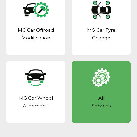
MG Car Offroad
MG Car Tyre
Modification
Change
MG Car Wheel
All
Alignment
Services