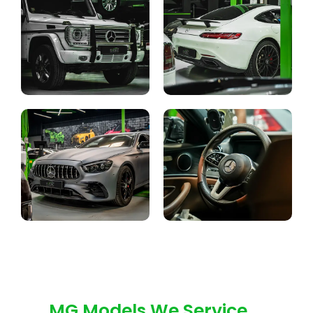
MG Models We Service