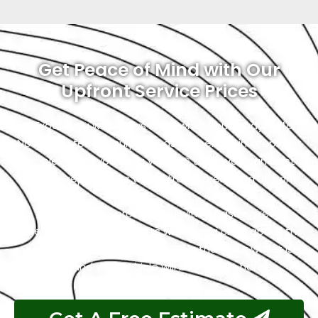
Get Peace of Mind with Our
Upfront Service Prices
At Exotic, you will always know what you’re paying for.
No hidden fees or surprises as we believe in keeping it
simple. When you bring your MG to us, you can trust
that the repair costs will be transparent and upfront.
Our goal is to provide you with a hassle-free
experience, and that starts with being clear about the
costs. So, you can relax, knowing that your wallet is
safe, and your vehicle will be in great hands.