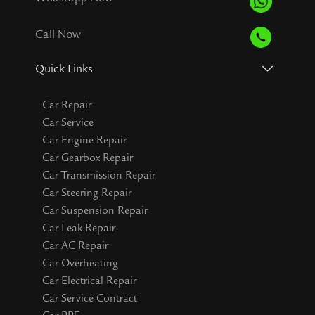
Call Now
Quick Links
Car Repair
Car Service
Car Engine Repair
Car Gearbox Repair
Car Transmission Repair
Car Steering Repair
Car Suspension Repair
Car Leak Repair
Car AC Repair
Car Overheating
Car Electrical Repair
Car Service Contract