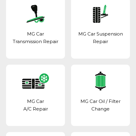
MG Car
MG Car Suspension
Transmission Repair
Repair
MG Car
MG Car Oil / Filter
A/C Repair
Change