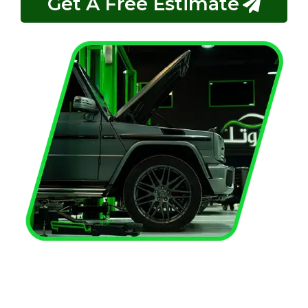
Get A Free Estimate