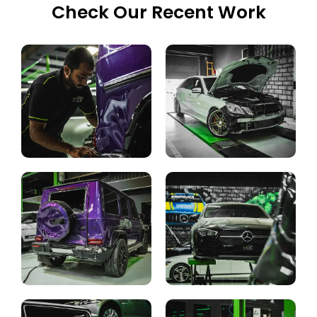
Check Our Recent Work