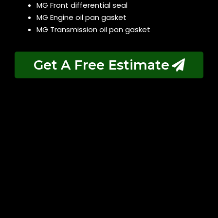
MG Front differential seal
MG Engine oil pan gasket
MG Transmission oil pan gasket
Get A Free Estimate