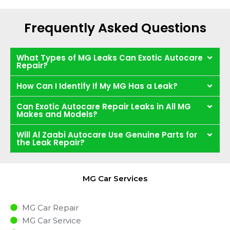
Frequently Asked Questions
What Types of MG Leaks Can Exotic Autocare
Repair?
How Can I Identify If My MG Has a Leak?
Can Exotic Autocare Repair Leaks in All MG
Makes and Models?
Will Al Zaabi Autocare Use Genuine Parts for
the Leak Repair?
MG Car Services
MG Car Repair
MG Car Service