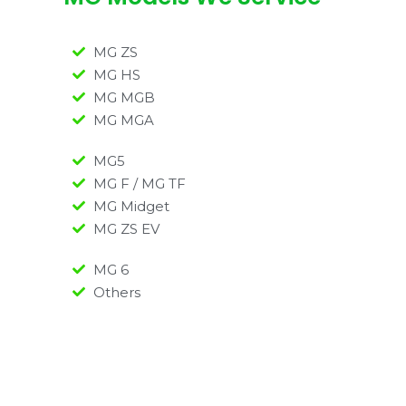
MG ZS
MG HS
MG MGB
MG MGA
MG5
MG F / MG TF
MG Midget
MG ZS EV
MG 6
Others