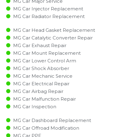
MG Car Major Service​
MG Car Injector Replacement ​
MG Car Radiator Replacement​
MG Car Head Gasket Replacement
MG Car Catalytic Converter Repair
MG Car Exhaust Repair
MG Car Mount Replacement
MG Car Lower Control Arm
MG Car Shock Absorber
MG Car Mechanic Service
MG Car Electrical Repair
MG Car Airbag Repair
MG Car Malfunction Repair​​
MG Car Inspection​
MG Car Dashboard Replacement
MG Car Offroad Modification
MG Car PPF