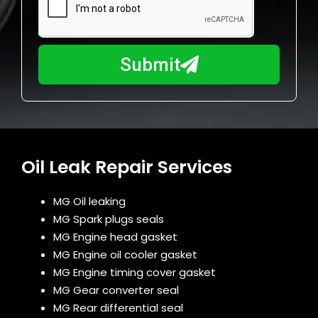
a
u
y
m
I
b
h
Submit
e
e
r
l
p
y
o
u
Oil Leak Repair Services
?
MG Oil leaking
MG Spark plugs seals
MG Engine head gasket
MG Engine oil cooler gasket
MG Engine timing cover gasket
MG Gear converter seal
MG Rear differential seal