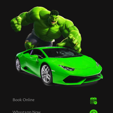
Book Online
Whastapp Now