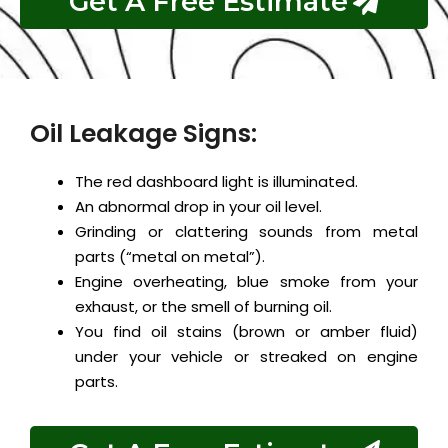
Get A Free Estimate
Oil Leakage Signs:
The red dashboard light is illuminated.
An abnormal drop in your oil level.
Grinding or clattering sounds from metal
parts (“metal on metal”).
Engine overheating, blue smoke from your
exhaust, or the smell of burning oil.
You find oil stains (brown or amber fluid)
under your vehicle or streaked on engine
parts.