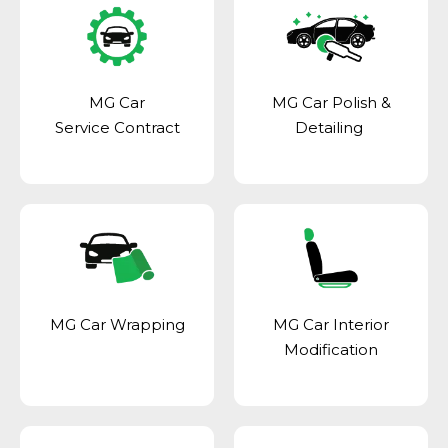
MG Car
MG Car Polish &
Service Contract
Detailing
MG Car Wrapping
MG Car Interior
Modification