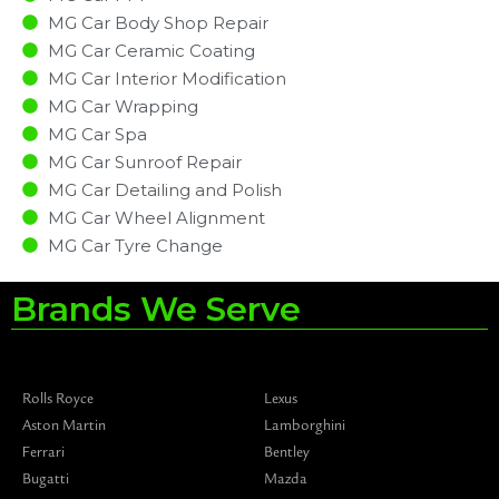
MG Car Body Shop Repair
MG Car Ceramic Coating
MG Car Interior Modification
MG Car Wrapping
MG Car Spa
MG Car Sunroof Repair
MG Car Detailing and Polish
MG Car Wheel Alignment
MG Car Tyre Change
Brands We Serve
Rolls Royce
Lexus
Aston Martin
Lamborghini
Ferrari
Bentley
Bugatti
Mazda