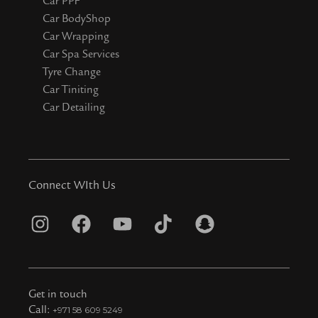
Car PPF
Car BodyShop
Car Wrapping
Car Spa Services
Tyre Change
Car Tiniting
Car Detailing
Connect WIth Us
I
F
Y
T
S
n
a
o
i
n
s
c
u
k
a
t
e
t
t
p
Get in touch
a
b
u
o
c
Call:
+971 58 609 5249