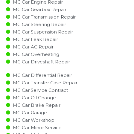
MG Car Engine Repair
MG Car Gearbox Repair
MG Car Transmission Repair
MG Car Steering Repair
MG Car Suspension Repair
MG Car Leak Repair
MG Car AC Repair
MG Car Overheating
MG Car Driveshaft Repair
MG Car Differential Repair
MG Car Transfer Case Repair
MG Car Service Contract
MG Car Oil Change
MG Car Brake Repair
MG Car Garage
MG Car Workshop
MG Car Minor Service​