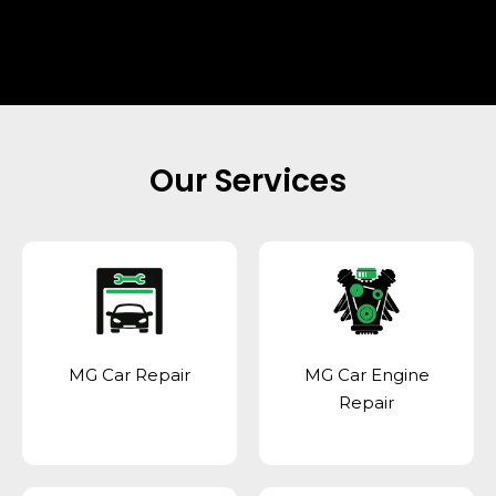
Our Services
MG Car Repair
MG Car Engine
Repair