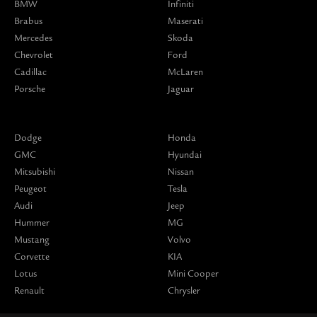
BMW
Infiniti
Brabus
Maserati
Mercedes
Skoda
Chevrolet
Ford
Cadillac
McLaren
Porsche
Jaguar
Dodge
Honda
GMC
Hyundai
Mitsubishi
Nissan
Peugeot
Tesla
Audi
Jeep
Hummer
MG
Mustang
Volvo
Corvette
KIA
Lotus
Mini Cooper
Renault
Chrysler