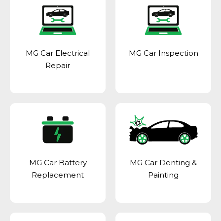
MG Car Electrical
MG Car Inspection
Repair
MG Car Battery
MG Car Denting &
Replacement
Painting