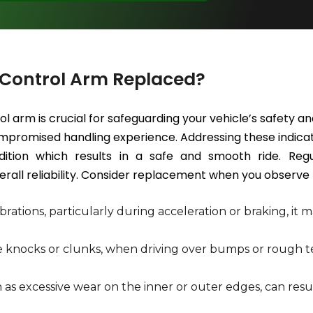
 Control Arm Replaced?
ol arm is crucial for safeguarding your vehicle’s safety
 compromised handling experience. Addressing these indica
ition which results in a safe and smooth ride. Regu
rall reliability. Consider replacement when you observe t
rations, particularly during acceleration or braking, it m
ke knocks or clunks, when driving over bumps or rough te
 as excessive wear on the inner or outer edges, can re