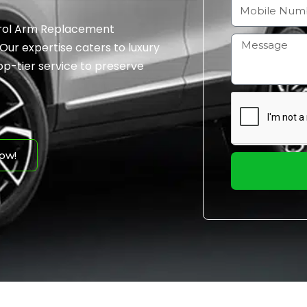
a
M
i
o
ntrol Arm Replacement
l
b
H
 Our expertise caters to luxury
i
o
op-tier service to preserve
l
w
e
m
N
a
u
y
m
I
ow!
b
h
e
e
r
l
p
y
o
u
?