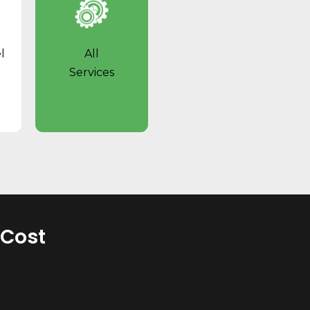
l
All
Services
 Cost