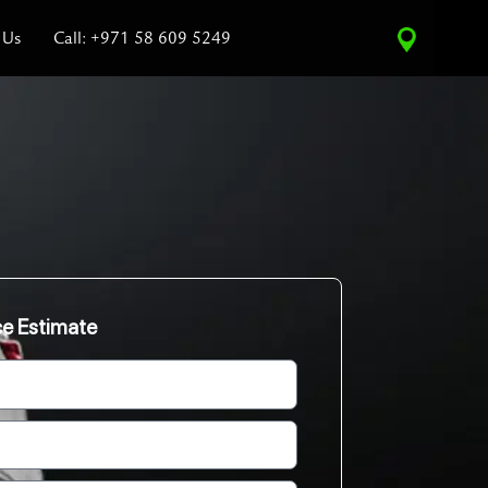
 Us
Call: +971 58 609 5249
ce Estimate