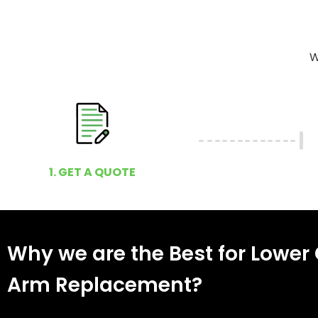
W
1. GET A QUOTE
Why we are the Best for Lower 
Arm Replacement?