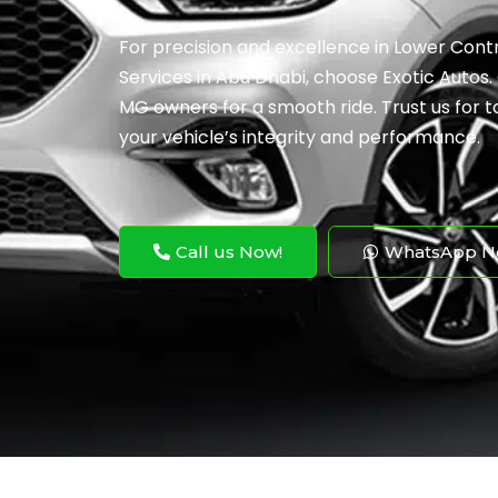
For precision and excellence in Lower Co
Services in Abu Dhabi, choose Exotic Autos.
MG owners for a smooth ride. Trust us for t
your vehicle’s integrity and performance.
Call us Now!
WhatsApp N