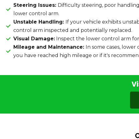
Steering Issues:
Difficulty steering, poor handli
lower control arm.
Unstable Handling:
If your vehicle exhibits unsta
control arm inspected and potentially replaced.
Visual Damage:
Inspect the lower control arm for
Mileage and Maintenance:
In some cases, lower 
you have reached high mileage or if it's recommen
Vi
C