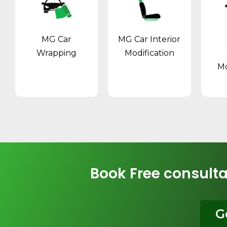
MG Car
MG Car Interior
Wrapping
Modification
Mo
Book Free consulta
G