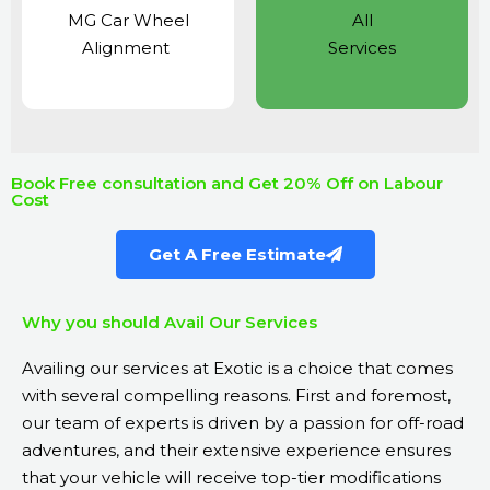
MG Car Wheel
All
Alignment
Services
Book Free consultation and Get 20% Off on Labour
Cost
Get A Free Estimate
Why you should Avail Our Services
Availing our services at Exotic is a choice that comes
with several compelling reasons. First and foremost,
our team of experts is driven by a passion for off-road
adventures, and their extensive experience ensures
that your vehicle will receive top-tier modifications