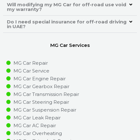
Will modifying my MG Car for off-road use void
my warranty?
Do I need special insurance for off-road driving
in UAE?
MG Car Services
MG Car Repair
MG Car Service
MG Car Engine Repair
MG Car Gearbox Repair
MG Car Transmission Repair
MG Car Steering Repair
MG Car Suspension Repair
MG Car Leak Repair
MG Car AC Repair
MG Car Overheating