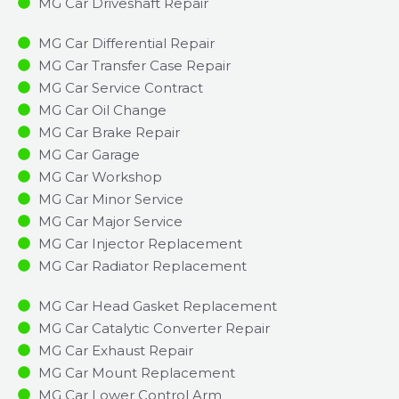
MG Car Driveshaft Repair
MG Car Differential Repair
MG Car Transfer Case Repair
MG Car Service Contract
MG Car Oil Change
MG Car Brake Repair
MG Car Garage
MG Car Workshop
MG Car Minor Service​
MG Car Major Service​
MG Car Injector Replacement ​
MG Car Radiator Replacement​
MG Car Head Gasket Replacement
MG Car Catalytic Converter Repair
MG Car Exhaust Repair
MG Car Mount Replacement
MG Car Lower Control Arm