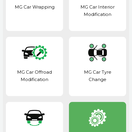
MG Car Wrapping
MG Car Interior
Modification
MG Car Offroad
MG Car Tyre
Modification
Change