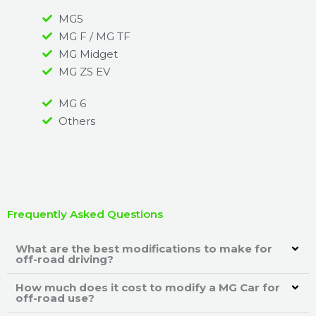
MG5
MG F / MG TF
MG Midget
MG ZS EV
MG 6
Others
Frequently Asked Questions
What are the best modifications to make for
off-road driving?
How much does it cost to modify a MG Car for
off-road use?