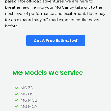
passion for off-road adventures, we are here to
breathe new life into your MG Car by taking it to the
next level of performance and excitement. Get ready
for an extraordinary off-road experience like never
before!
Get A Free Estimate
MG Models We Service
MG ZS
MG HS
MG MGB
MG MGA