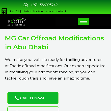
Skip
+971 586095249
to
Get A Quotation For Your Service Contract
content
MG Car Offroad Modifications
in Abu Dhabi
We make your vehicle ready for thrilling adventures
at Exotic offroad modifications. Our experts specialize
in modifying your ride for off-roading, so you can
tackle rough trails and have an amazing time.
Call us Now!