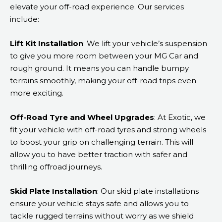
elevate your off-road experience. Our services
include:
Lift Kit Installation
: We lift your vehicle’s suspension
to give you more room between your MG Car and
rough ground. It means you can handle bumpy
terrains smoothly, making your off-road trips even
more exciting.
Off-Road Tyre and Wheel Upgrades
: At Exotic, we
fit your vehicle with off-road tyres and strong wheels
to boost your grip on challenging terrain. This will
allow you to have better traction with safer and
thrilling offroad journeys.
Skid Plate Installation
: Our skid plate installations
ensure your vehicle stays safe and allows you to
tackle rugged terrains without worry as we shield