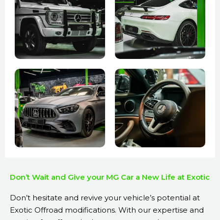
Don’t Wait and Give your MG Car a New Life at Exotic
Don’t hesitate and revive your vehicle’s potential at
Exotic Offroad modifications. With our expertise and