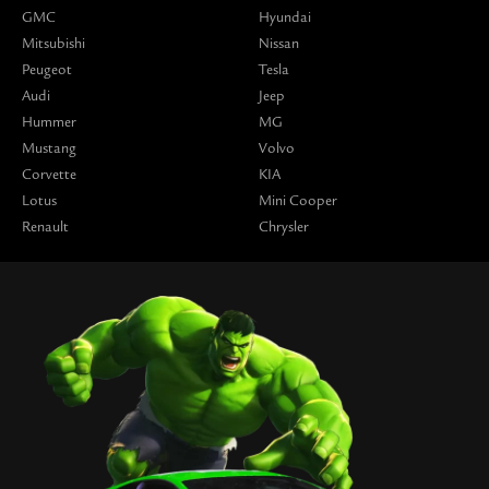
GMC
Hyundai
Mitsubishi
Nissan
Peugeot
Tesla
Audi
Jeep
Hummer
MG
Mustang
Volvo
Corvette
KIA
Lotus
Mini Cooper
Renault
Chrysler