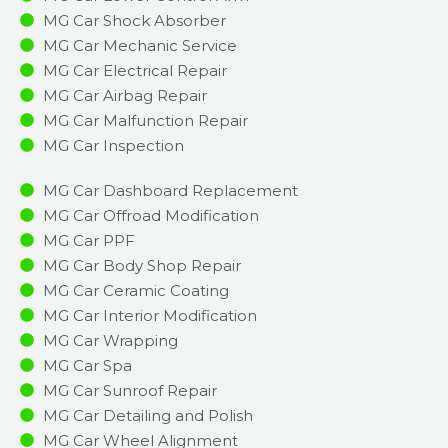
MG Car Shock Absorber
MG Car Mechanic Service
MG Car Electrical Repair
MG Car Airbag Repair
MG Car Malfunction Repair​​
MG Car Inspection​
MG Car Dashboard Replacement
MG Car Offroad Modification
MG Car PPF
MG Car Body Shop Repair
MG Car Ceramic Coating
MG Car Interior Modification
MG Car Wrapping
MG Car Spa
MG Car Sunroof Repair
MG Car Detailing and Polish
MG Car Wheel Alignment