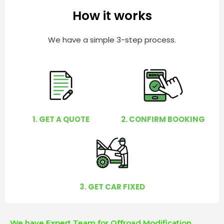
e
e
How it works
r
l
p
We have a simple 3-step process.
y
o
u
?
1. GET A QUOTE
2. CONFIRM BOOKING
3. GET CAR FIXED
We have Expert Team for Offroad Modification