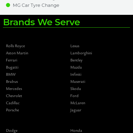
MG Car Tyre Change
Brands We Serve
Rolls Royce
Lexus
Aston Martin
Lamborghini
Ferrari
Bentley
Bugatti
Mazda
BMW
Infiniti
Brabus
Maserati
Mercedes
Skoda
Chevrolet
Ford
Cadillac
McLaren
Porsche
Jaguar
Dodge
Honda