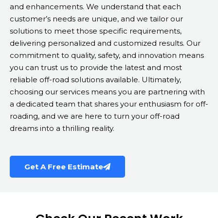
and enhancements. We understand that each
customer’s needs are unique, and we tailor our
solutions to meet those specific requirements,
delivering personalized and customized results. Our
commitment to quality, safety, and innovation means
you can trust us to provide the latest and most
reliable off-road solutions available. Ultimately,
choosing our services means you are partnering with
a dedicated team that shares your enthusiasm for off-
roading, and we are here to turn your off-road
dreams into a thrilling reality.
Get A Free Estimate