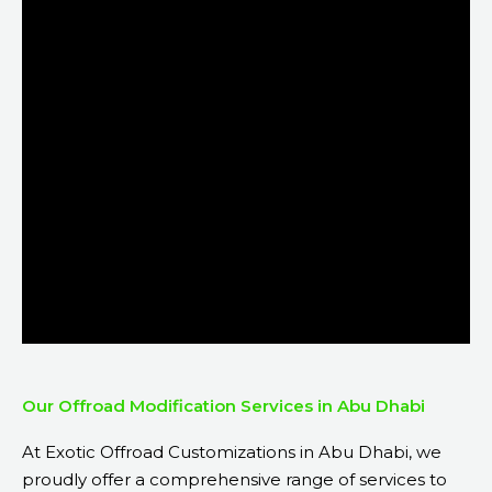
Our Offroad Modification Services in Abu Dhabi
At Exotic Offroad Customizations in Abu Dhabi, we
proudly offer a comprehensive range of services to