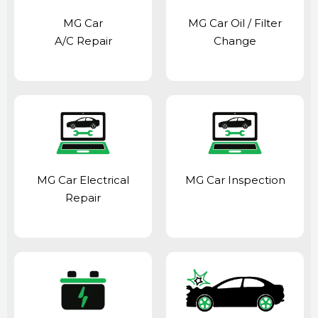
MG Car
MG Car Oil / Filter
A/C Repair
Change
MG Car Electrical
MG Car Inspection
Repair