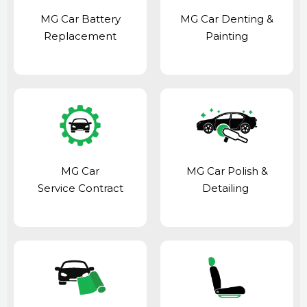
MG Car Battery
MG Car Denting &
Replacement
Painting
MG Car
MG Car Polish &
Service Contract
Detailing