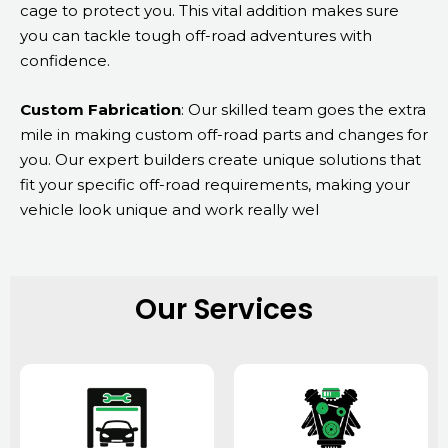
cage to protect you. This vital addition makes sure
you can tackle tough off-road adventures with
confidence.
Custom Fabrication
: Our skilled team goes the extra
mile in making custom off-road parts and changes for
you. Our expert builders create unique solutions that
fit your specific off-road requirements, making your
vehicle look unique and work really wel
Our Services