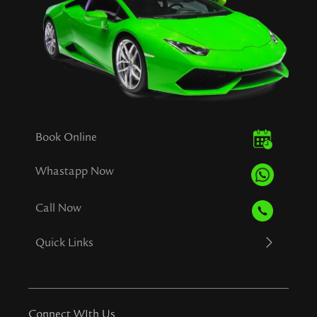
Book Online
Whastapp Now
Call Now
Quick Links
Connect WIth Us