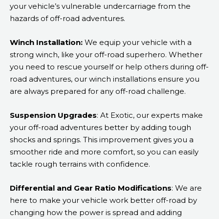
your vehicle’s vulnerable undercarriage from the
hazards of off-road adventures.
Winch Installation:
We equip your vehicle with a
strong winch, like your off-road superhero. Whether
you need to rescue yourself or help others during off-
road adventures, our winch installations ensure you
are always prepared for any off-road challenge.
Suspension Upgrades
: At Exotic, our experts make
your off-road adventures better by adding tough
shocks and springs. This improvement gives you a
smoother ride and more comfort, so you can easily
tackle rough terrains with confidence.
Differential and Gear Ratio Modifications
: We are
here to make your vehicle work better off-road by
changing how the power is spread and adding