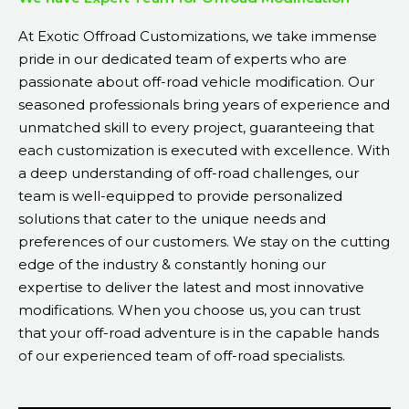
At Exotic Offroad Customizations, we take immense
pride in our dedicated team of experts who are
passionate about off-road vehicle modification. Our
seasoned professionals bring years of experience and
unmatched skill to every project, guaranteeing that
each customization is executed with excellence. With
a deep understanding of off-road challenges, our
team is well-equipped to provide personalized
solutions that cater to the unique needs and
preferences of our customers. We stay on the cutting
edge of the industry & constantly honing our
expertise to deliver the latest and most innovative
modifications. When you choose us, you can trust
that your off-road adventure is in the capable hands
of our experienced team of off-road specialists.