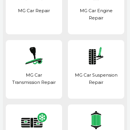
MG Car Repair
MG Car Engine
Repair
MG Car
MG Car Suspension
Transmission Repair
Repair