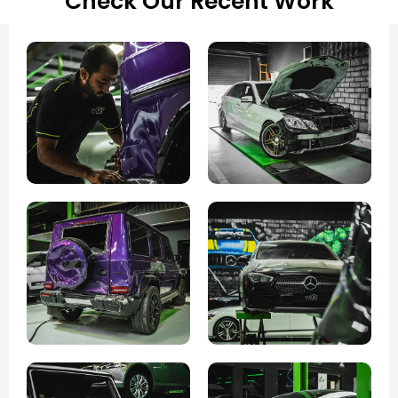
Check Our Recent Work