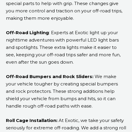
special parts to help with grip. These changes give
you more control and traction on your off-road trips,
making them more enjoyable.
Off-Road Lighting
: Experts at Exotic light up your
nighttime adventures with powerful LED light bars
and spotlights. These extra lights make it easier to
see, keeping your off-road trips safer and more fun,
even after the sun goes down.
Off-Road Bumpers and Rock Sliders:
We make
your vehicle tougher by creating special bumpers
and rock protectors. These strong additions help
shield your vehicle from bumps and hits, so it can
handle rough off-road paths with ease.
Roll Cage Installation:
At Exotic, we take your safety
seriously for extreme off-roading. We add a strong roll