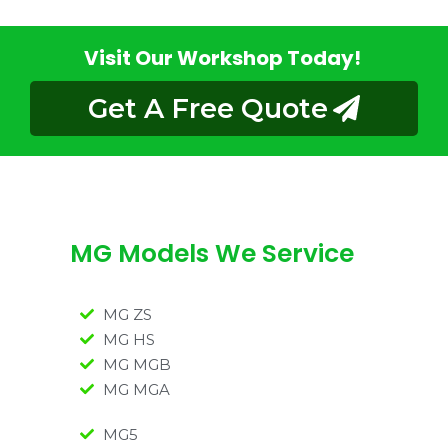
Visit Our Workshop Today!
Get A Free Quote
MG Models We Service
MG ZS
MG HS
MG MGB
MG MGA
MG5