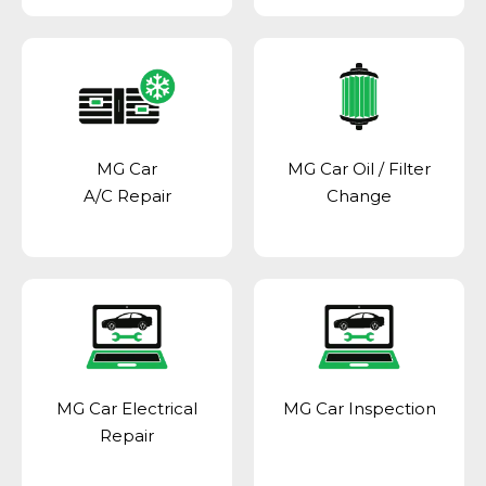
MG Car
MG Car Oil / Filter
A/C Repair
Change
MG Car Electrical
MG Car Inspection
Repair