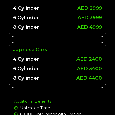
4 Cylinder
AED 2999
6 Cylinder
AED 3999
8 Cylinder
AED 4999
Japnese Cars
4 Cylinder
AED 2400
6 Cylinder
AED 3400
8 Cylinder
AED 4400
Additional Benefits
Unlimited Time
60,000 KM 5 Minor with 1 Major