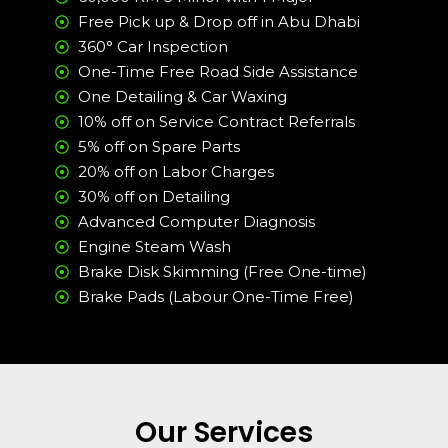
Free Pick up & Drop off in Abu Dhabi
360° Car Inspection
One-Time Free Road Side Assistance
One Detailing & Car Waxing
10% off on Service Contract Referrals
5% off on Spare Parts
20% off on Labor Charges
30% off on Detailing
Advanced Computer Diagnosis
Engine Steam Wash
Brake Disk Skimming (Free One-time)
Brake Pads (Labour One-Time Free)
Our Services