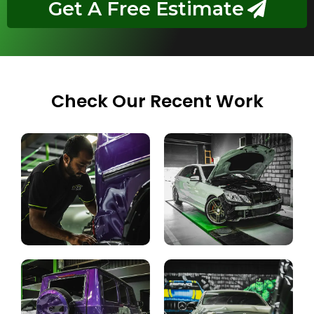
Get A Free Estimate
Check Our Recent Work