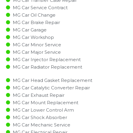
MG Car Transfer Case Repair
MG Car Service Contract
MG Car Oil Change
MG Car Brake Repair
MG Car Garage
MG Car Workshop
MG Car Minor Service​
MG Car Major Service​
MG Car Injector Replacement ​
MG Car Radiator Replacement​
MG Car Head Gasket Replacement
MG Car Catalytic Converter Repair
MG Car Exhaust Repair
MG Car Mount Replacement
MG Car Lower Control Arm
MG Car Shock Absorber
MG Car Mechanic Service
MG Car Electrical Repair