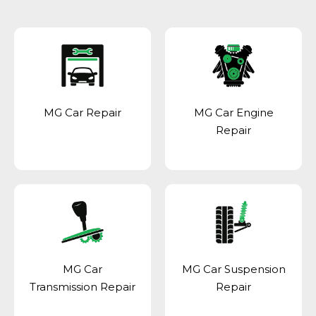
MG Car Repair
MG Car Engine
Repair
MG Car
MG Car Suspension
Transmission Repair
Repair