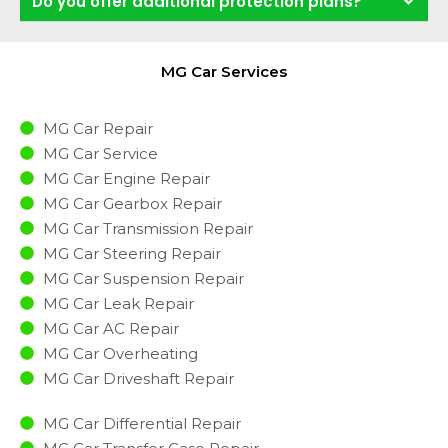
Do you offer additional protection plans?
MG Car Services
MG Car Repair
MG Car Service
MG Car Engine Repair
MG Car Gearbox Repair
MG Car Transmission Repair
MG Car Steering Repair
MG Car Suspension Repair
MG Car Leak Repair
MG Car AC Repair
MG Car Overheating
MG Car Driveshaft Repair
MG Car Differential Repair