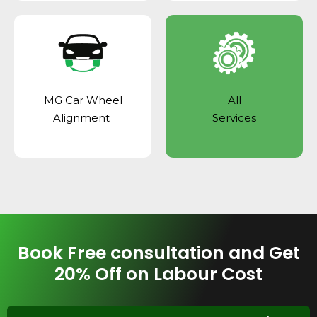
MG Car Wheel
All
Alignment
Services
Book Free consultation and Get
20% Off on Labour Cost