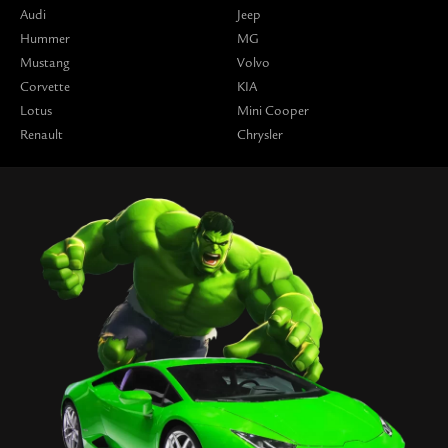
Audi
Jeep
Hummer
MG
Mustang
Volvo
Corvette
KIA
Lotus
Mini Cooper
Renault
Chrysler