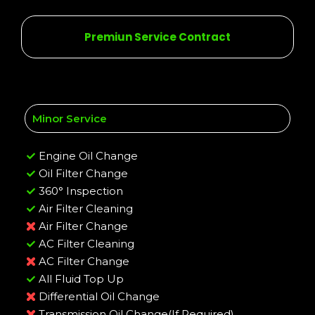
Premiun Service Contract
Minor Service
Engine Oil Change
Oil Filter Change
360° Inspection
Air Filter Cleaning
Air Filter Change
AC Filter Cleaning
AC Filter Change
All Fluid Top Up
Differential Oil Change
Transmission Oil Change(If Required)