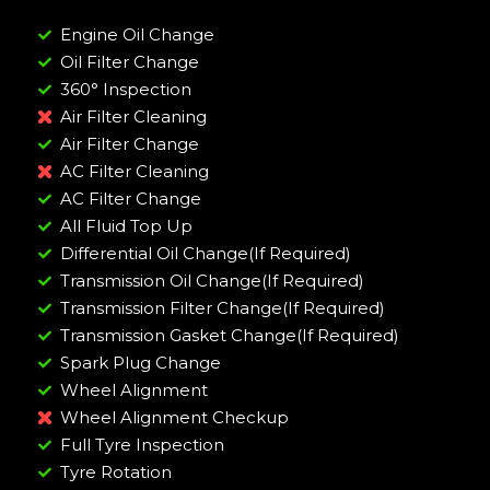
Engine Oil Change
Oil Filter Change
360° Inspection
Air Filter Cleaning
Air Filter Change
AC Filter Cleaning
AC Filter Change
All Fluid Top Up
Differential Oil Change(If Required)
Transmission Oil Change(If Required)
Transmission Filter Change(If Required)
Transmission Gasket Change(If Required)
Spark Plug Change
Wheel Alignment
Wheel Alignment Checkup
Full Tyre Inspection
Tyre Rotation