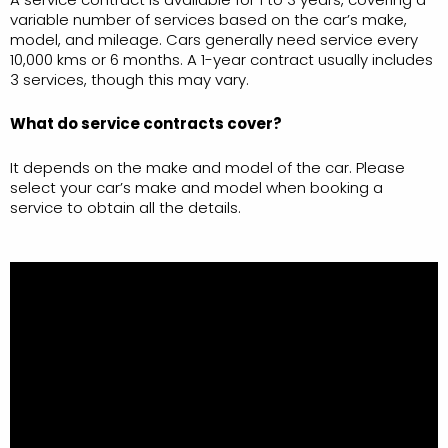
variable number of services based on the car’s make,
model, and mileage. Cars generally need service every
10,000 kms or 6 months. A 1-year contract usually includes
3 services, though this may vary.
What do service contracts cover?
It depends on the make and model of the car. Please
select your car’s make and model when booking a
service to obtain all the details.