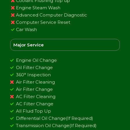
Coolant Flushing Top up
Engine Steam Wash
Advanced Computer Diagnostic
Computer Service Reset
Car Wash
Major Service
Engine Oil Change
Oil Filter Change
360° Inspection
Air Filter Cleaning
Air Filter Change
AC Filter Cleaning
AC Filter Change
All Fluid Top Up
Differential Oil Change(If Required)
Transmission Oil Change(If Required)