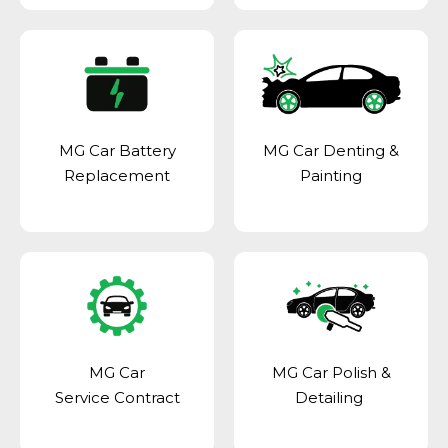
MG Car Battery
MG Car Denting &
Replacement
Painting
MG Car
MG Car Polish &
Service Contract
Detailing