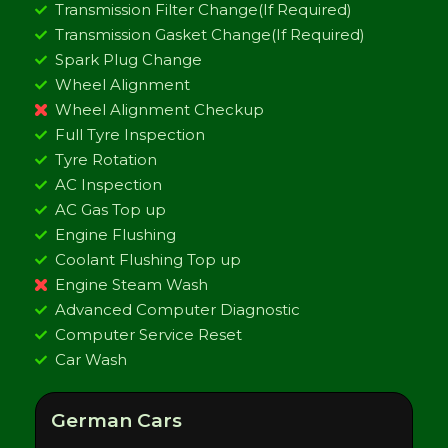
Transmission Filter Change(If Required)
Transmission Gasket Change(If Required)
Spark Plug Change
Wheel Alignment
Wheel Alignment Checkup
Full Tyre Inspection
Tyre Rotation
AC Inspection
AC Gas Top up
Engine Flushing
Coolant Flushing Top up
Engine Steam Wash
Advanced Computer Diagnostic
Computer Service Reset
Car Wash
German Cars