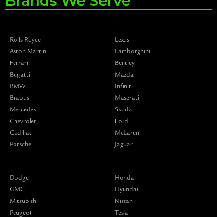
Brands We Serve
Rolls Royce
Lexus
Aston Martin
Lamborghini
Ferrari
Bentley
Bugatti
Mazda
BMW
Infiniti
Brabus
Maserati
Mercedes
Skoda
Chevrolet
Ford
Cadillac
McLaren
Porsche
Jaguar
Dodge
Honda
GMC
Hyundai
Mitsubishi
Nissan
Peugeot
Tesla