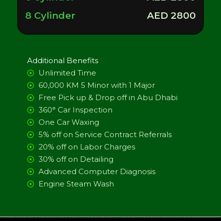
8 Cylinder
AED 2800
Additional Benefits
Unlimited Time
60,000 KM 5 Minor with 1 Major
Free Pick up & Drop off in Abu Dhabi
360° Car Inspection
One Car Waxing
5% off on Service Contract Referrals
20% off on Labor Charges
30% off on Detailing
Advanced Computer Diagnosis
Engine Steam Wash