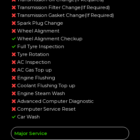
Transmission Filter Change(If Required)
Transmission Gasket Change(If Required)
Spark Plug Change
Wheel Alignment
Wheel Alignment Checkup
Full Tyre Inspection
Tyre Rotation
AC Inspection
AC Gas Top up
Engine Flushing
Coolant Flushing Top up
Engine Steam Wash
Advanced Computer Diagnostic
Computer Service Reset
Car Wash
Major Service