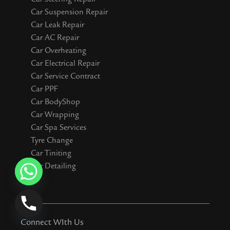
Car Suspension Repair
Car Leak Repair
Car AC Repair
Car Overheating
Car Electrical Repair
Car Service Contract
Car PPF
Car BodyShop
Car Wrapping
Car Spa Services
Tyre Change
Car Tiniting
Car Detailing
Connect WIth Us