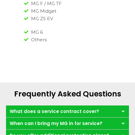
MG F / MG TF
MG Midget
MG ZS EV
MG 6
Others
Frequently Asked Questions
What does a service contract cover?
When can I bring my MG in for service?