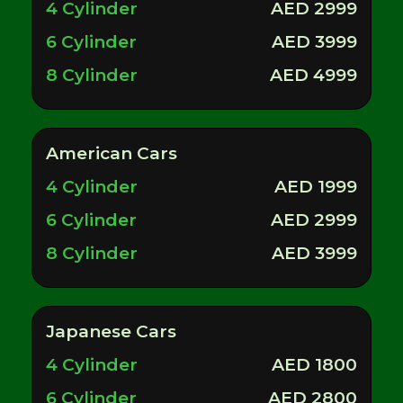
4 Cylinder
AED 2999
6 Cylinder
AED 3999
8 Cylinder
AED 4999
American Cars
4 Cylinder
AED 1999
6 Cylinder
AED 2999
8 Cylinder
AED 3999
Japanese Cars
4 Cylinder
AED 1800
6 Cylinder
AED 2800