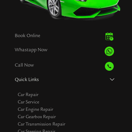
Book Online
Whastapp Now
Call Now
Quick Links
Car Repair
Car Service
Car Engine Repair
Car Gearbox Repair
Car Transmission Repair
Car Steering Repair