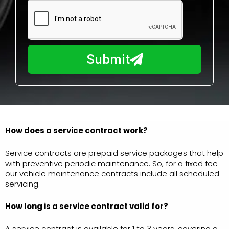
m
N
a
u
y
m
I
b
h
Submit
e
e
r
l
p
y
o
u
How does a service contract work?
?
Service contracts are prepaid service packages that help
with preventive periodic maintenance. So, for a fixed fee
our vehicle maintenance contracts include all scheduled
servicing.
How long is a service
contract valid for?
A service contract is available for 1 to 3 years, covering a