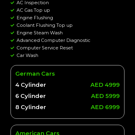
AC Inspection
AC Gas Top up
Engine Flushing
Coolant Flushing Top up
Engine Steam Wash
Advanced Computer Diagnostic
Computer Service Reset
Car Wash
German Cars
4 Cylinder
AED 4999
6 Cylinder
AED 5999
8 Cylinder
AED 6999
American Cars