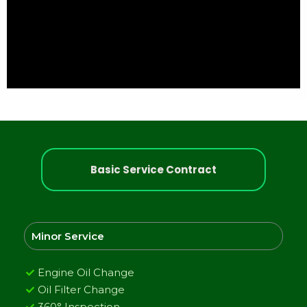
Basic Service Contract
Minor Service
Engine Oil Change
Oil Filter Change
360° Inspection