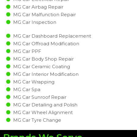
MG Car Airbag Repair
MG Car Malfunction Repair​​
MG Car Inspection​
MG Car Dashboard Replacement
MG Car Offroad Modification
MG Car PPF
MG Car Body Shop Repair
MG Car Ceramic Coating
MG Car Interior Modification
MG Car Wrapping
MG Car Spa
MG Car Sunroof Repair
MG Car Detailing and Polish
MG Car Wheel Alignment
MG Car Tyre Change