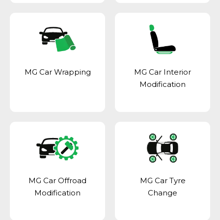
MG Car Wrapping
MG Car Interior
Modification
MG Car Offroad
MG Car Tyre
Modification
Change