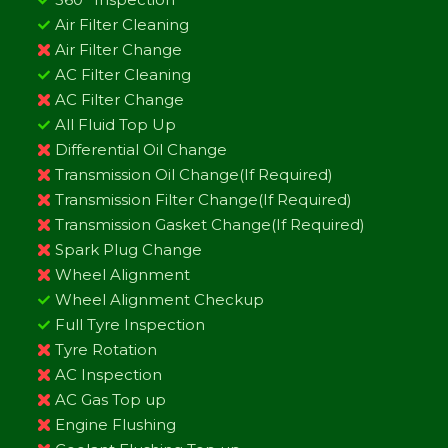
Air Filter Cleaning
Air Filter Change
AC Filter Cleaning
AC Filter Change
All Fluid Top Up
Differential Oil Change
Transmission Oil Change(If Required)
Transmission Filter Change(If Required)
Transmission Gasket Change(If Required)
Spark Plug Change
Wheel Alignment
Wheel Alignment Checkup
Full Tyre Inspection
Tyre Rotation
AC Inspection
AC Gas Top up
Engine Flushing