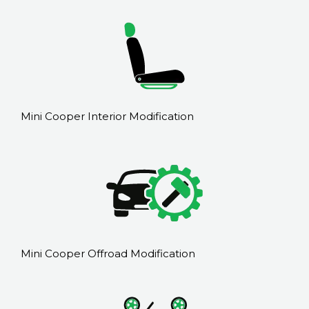
Mini Cooper Interior Modification
Mini Cooper Offroad Modification