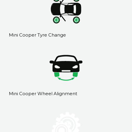
Mini Cooper Tyre Change
Mini Cooper Wheel Alignment