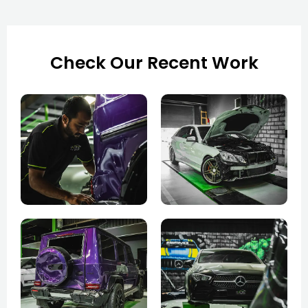
Check Our Recent Work