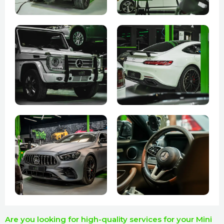
Are you looking for high-quality services for your Mini