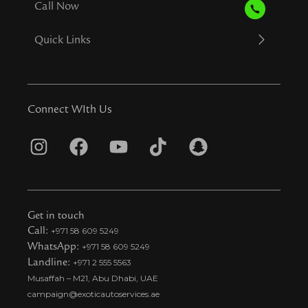
Call Now
Quick Links
Connect WIth Us
I
F
Y
T
S
n
a
o
i
n
s
c
u
k
a
t
e
t
t
p
Get in touch
a
b
u
o
c
Call:
+971 58 609 5249
WhatsApp:
+971 58 609 5249
g
o
b
k
h
Landline:
+971 2 555 5563
r
o
e
t
a
Musaffah – M21, Abu Dhabi, UAE
a
k
i
t
campaign@exoticautoservices.ae