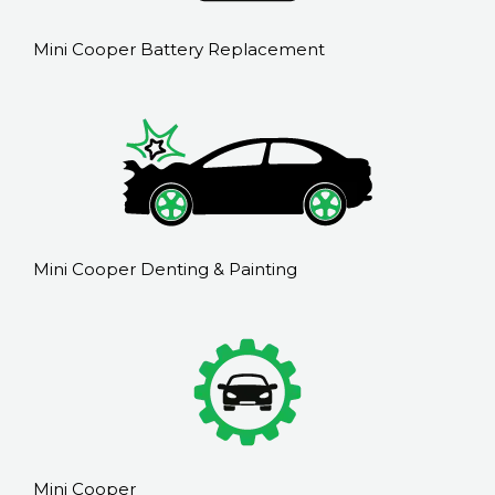
Mini Cooper Battery Replacement
Mini Cooper Denting & Painting
Mini Cooper