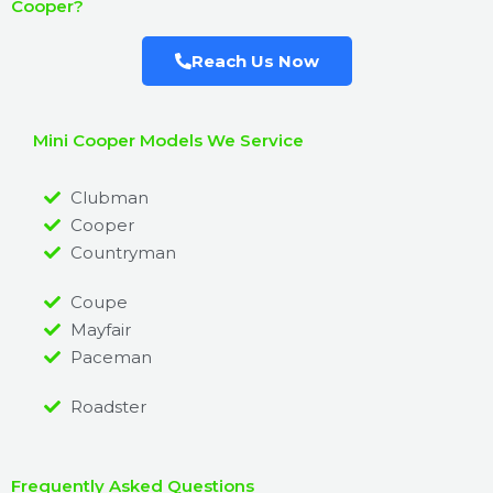
Cooper?
Reach Us Now
Mini Cooper Models We Service
Clubman
Cooper
Countryman
Coupe
Mayfair
Paceman
Roadster
Frequently Asked Questions