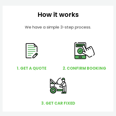
b
h
e
e
How it works
r
l
p
We have a simple 3-step process.
y
o
u
?
1. GET A QUOTE
2. CONFIRM BOOKING
3. GET CAR FIXED