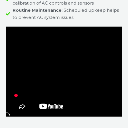
calibration of AC controls and sensors.
Routine Maintenance:
Scheduled upkeep helps
to prevent AC system issues.