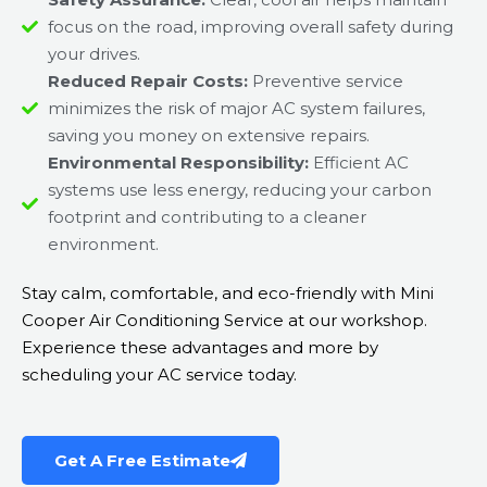
focus on the road, improving overall safety during
your drives.
Reduced Repair Costs:
Preventive service
minimizes the risk of major AC system failures,
saving you money on extensive repairs.
Environmental Responsibility:
Efficient AC
systems use less energy, reducing your carbon
footprint and contributing to a cleaner
environment.
Stay calm, comfortable, and eco-friendly with Mini
Cooper Air Conditioning Service at our workshop.
Experience these advantages and more by
scheduling your AC service today.
Get A Free Estimate