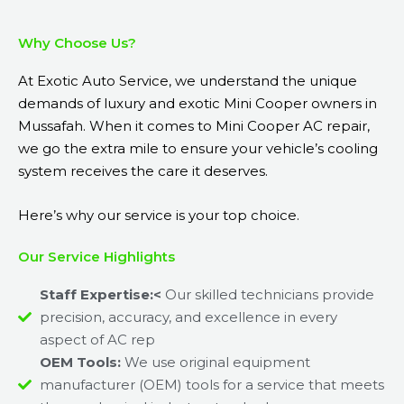
Why Choose Us?
At Exotic Auto Service, we understand the unique
demands of luxury and exotic Mini Cooper owners in
Mussafah. When it comes to Mini Cooper AC repair,
we go the extra mile to ensure your vehicle’s cooling
system receives the care it deserves.
Here’s why our service is your top choice.
Our Service Highlights
Staff Expertise:<
Our skilled technicians provide
precision, accuracy, and excellence in every
aspect of AC rep
OEM Tools:
We use original equipment
manufacturer (OEM) tools for a service that meets