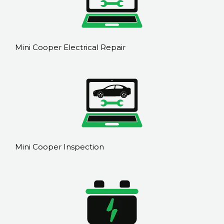
Mini Cooper Electrical Repair
Mini Cooper Inspection