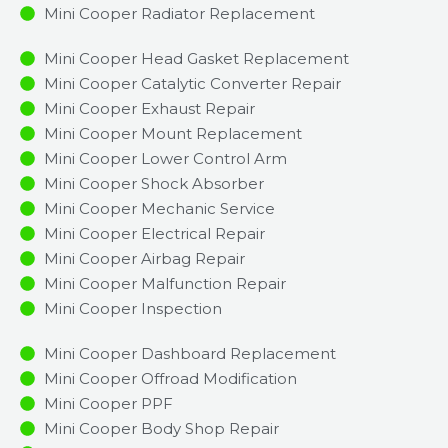
Mini Cooper Radiator Replacement​
Mini Cooper Head Gasket Replacement
Mini Cooper Catalytic Converter Repair
Mini Cooper Exhaust Repair
Mini Cooper Mount Replacement
Mini Cooper Lower Control Arm
Mini Cooper Shock Absorber
Mini Cooper Mechanic Service
Mini Cooper Electrical Repair
Mini Cooper Airbag Repair
Mini Cooper Malfunction Repair​​
Mini Cooper Inspection​
Mini Cooper Dashboard Replacement
Mini Cooper Offroad Modification
Mini Cooper PPF
Mini Cooper Body Shop Repair