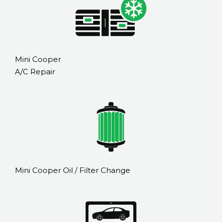
Mini Cooper
A/C Repair
Mini Cooper Oil / Filter Change