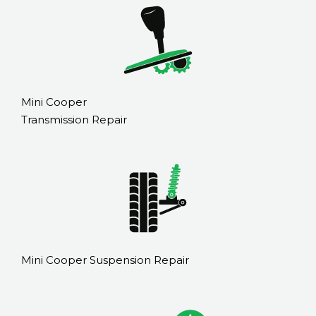
Mini Cooper
Transmission Repair
Mini Cooper Suspension Repair