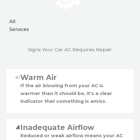
All
Services
Signs Your Car AC Requires Repair
Warm Air
If the air blowing from your AC is
warmer than it should be, it's a clear
indicator that something is amiss.
Inadequate Airflow
Reduced or weak airflow means your AC