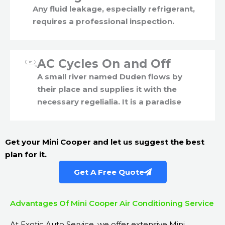
Any fluid leakage, especially refrigerant,
requires a professional inspection.
AC Cycles On and Off
A small river named Duden flows by
their place and supplies it with the
necessary regelialia. It is a paradise
Get your Mini Cooper and let us suggest the best
plan for it.
Get A Free Quote
Advantages Of Mini Cooper Air Conditioning Service
At Exotic Auto Service, we offer extensive Mini