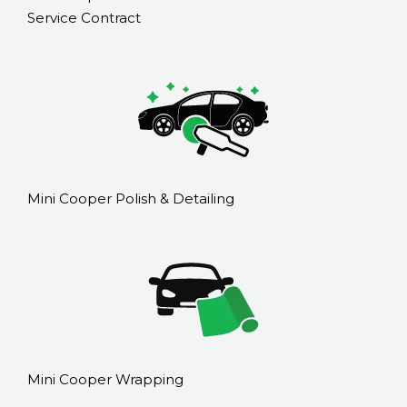
Service Contract
Mini Cooper Polish & Detailing
Mini Cooper Wrapping