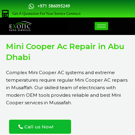
Skip
+971 586095249
to
Get A Quotation For Your Service Contract
content
Mini Cooper Ac Repair in Abu
Dhabi
Complex Mini Cooper AC systems and extreme
temperatures require regular Mini Cooper AC repairs
in Musaffah. Our skilled team of electricians with
modern OEM tools provides reliable and best Mini
Cooper services in Mussafah.
Call us Now!