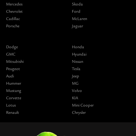
Mercedes
Skoda
Chevrolet
Ford
Cadillac
McLaren
Porsche
Jaguar
Dodge
Honda
GMC
Hyundai
Mitsubishi
Nissan
Peugeot
Tesla
Audi
Jeep
Hummer
MG
Mustang
Volvo
Corvette
KIA
Lotus
Mini Cooper
Renault
Chrysler