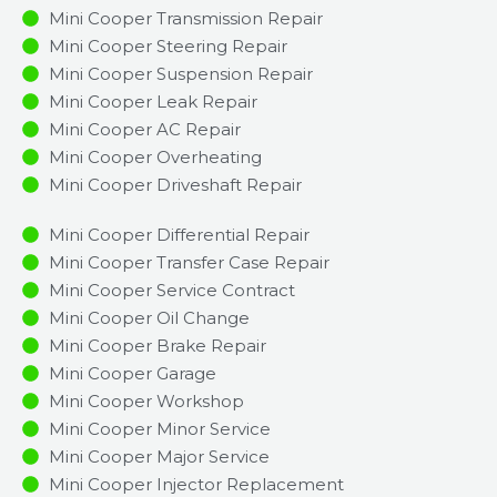
Mini Cooper Transmission Repair
Mini Cooper Steering Repair
Mini Cooper Suspension Repair
Mini Cooper Leak Repair
Mini Cooper AC Repair
Mini Cooper Overheating
Mini Cooper Driveshaft Repair
Mini Cooper Differential Repair
Mini Cooper Transfer Case Repair
Mini Cooper Service Contract
Mini Cooper Oil Change
Mini Cooper Brake Repair
Mini Cooper Garage
Mini Cooper Workshop
Mini Cooper Minor Service​
Mini Cooper Major Service​
Mini Cooper Injector Replacement ​