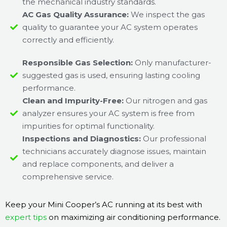
the mechanical industry standards.
AC Gas Quality Assurance:
We inspect the gas
quality to guarantee your AC system operates
correctly and efficiently.
Responsible Gas Selection:
Only manufacturer-
suggested gas is used, ensuring lasting cooling
performance.
Clean and Impurity-Free:
Our nitrogen and gas
analyzer ensures your AC system is free from
impurities for optimal functionality.
Inspections and Diagnostics:
Our professional
technicians accurately diagnose issues, maintain
and replace components, and deliver a
comprehensive service.
Keep your Mini Cooper’s AC running at its best with
expert tips
on maximizing air conditioning performance.