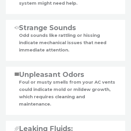
system might need help.
Strange Sounds
Odd sounds like rattling or hissing
indicate mechanical issues that need
immediate attention.
Unpleasant Odors
Foul or musty smells from your AC vents
could indicate mold or mildew growth,
which requires cleaning and
maintenance.
Leaking Fluids: