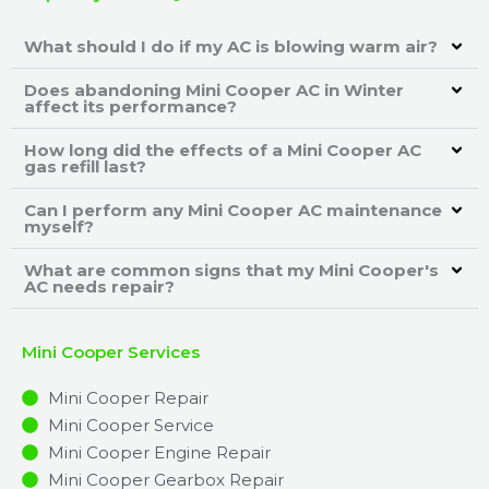
What should I do if my AC is blowing warm air?
Does abandoning Mini Cooper AC in Winter
affect its performance?
How long did the effects of a Mini Cooper AC
gas refill last?
Can I perform any Mini Cooper AC maintenance
myself?
What are common signs that my Mini Cooper's
AC needs repair?
Mini Cooper Services
Mini Cooper Repair
Mini Cooper Service
Mini Cooper Engine Repair
Mini Cooper Gearbox Repair