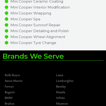
Mini Cooper Ceramic Coating
Mini Cooper Interior Modification
Mini Cooper Wrapping
Mini Cooper Spa
Mini Cooper Sunroof Repair
Mini Cooper Detailing and Polish
Mini Cooper Wheel Alignment
Mini Cooper Tyre Change
Brands We Serve
Rolls Royce
Lexus
Aston Martin
Lamborghini
Ferrari
Bentley
Bugatti
Mazda
BMW
Infiniti
Brabus
Maserati