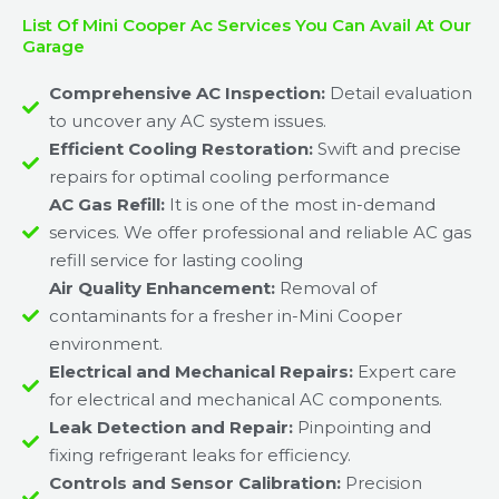
List Of Mini Cooper Ac Services You Can Avail At Our
Garage
Comprehensive AC Inspection:
Detail evaluation
to uncover any AC system issues.
Efficient Cooling Restoration:
Swift and precise
repairs for optimal cooling performance
AC Gas Refill:
It is one of the most in-demand
services. We offer professional and reliable AC gas
refill service for lasting cooling
Air Quality Enhancement:
Removal of
contaminants for a fresher in-Mini Cooper
environment.
Electrical and Mechanical Repairs:
Expert care
for electrical and mechanical AC components.
Leak Detection and Repair:
Pinpointing and
fixing refrigerant leaks for efficiency.
Controls and Sensor Calibration:
Precision