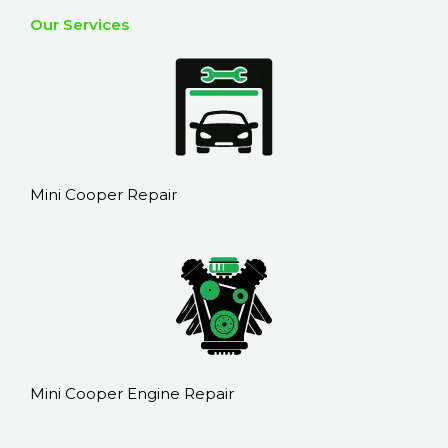
Our Services
Mini Cooper Repair
Mini Cooper Engine Repair