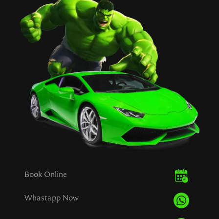
Book Online
Whastapp Now