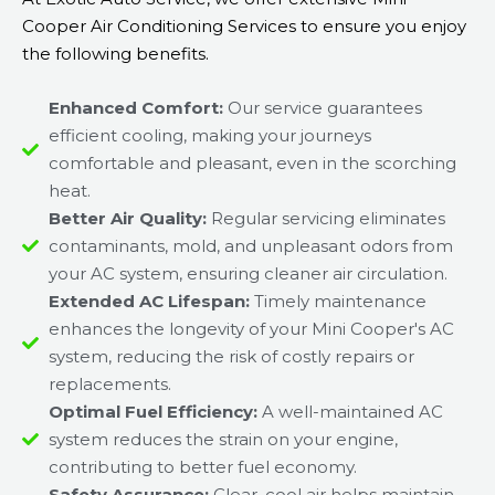
Cooper Air Conditioning Services to ensure you enjoy
the following benefits.
Enhanced Comfort:
Our service guarantees
efficient cooling, making your journeys
comfortable and pleasant, even in the scorching
heat.
Better Air Quality:
Regular servicing eliminates
contaminants, mold, and unpleasant odors from
your AC system, ensuring cleaner air circulation.
Extended AC Lifespan:
Timely maintenance
enhances the longevity of your Mini Cooper's AC
system, reducing the risk of costly repairs or
replacements.
Optimal Fuel Efficiency:
A well-maintained AC
system reduces the strain on your engine,
contributing to better fuel economy.
Safety Assurance:
Clear, cool air helps maintain