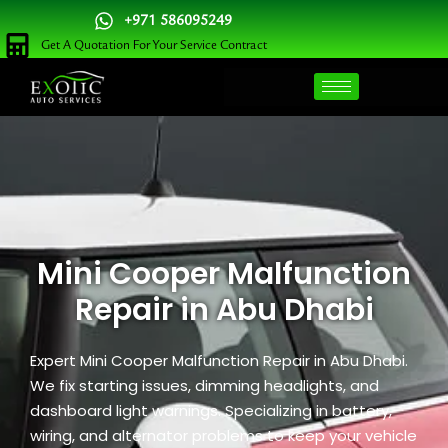
Skip
+971 586095249
to
Get A Quotation For Your Service Contract
content
Mini Cooper Malfunction
Repair in Abu Dhabi
Expert Mini Cooper Malfunction Repair in Abu Dhabi.
We fix starting issues, dimming headlights, and
dashboard light warnings. Specializing in battery,
wiring, and alternator problems to keep your vehicle