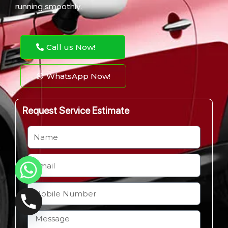
running smoothly.
Call us Now!
WhatsApp Now!
Request Service Estimate
N
a
m
E
e
m
a
M
i
o
l
b
H
i