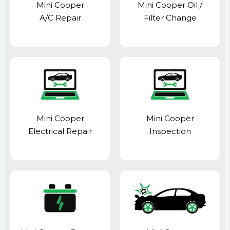
Mini Cooper
Mini Cooper Oil /
A/C Repair
Filter Change
Mini Cooper
Mini Cooper
Electrical Repair
Inspection