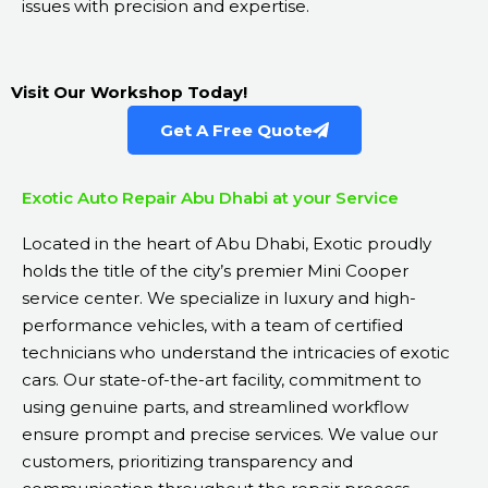
issues with precision and expertise.
Visit Our Workshop Today!
Get A Free Quote
Exotic Auto Repair Abu Dhabi at your Service
Located in the heart of Abu Dhabi, Exotic proudly
holds the title of the city’s premier Mini Cooper
service center. We specialize in luxury and high-
performance vehicles, with a team of certified
technicians who understand the intricacies of exotic
cars. Our state-of-the-art facility, commitment to
using genuine parts, and streamlined workflow
ensure prompt and precise services. We value our
customers, prioritizing transparency and