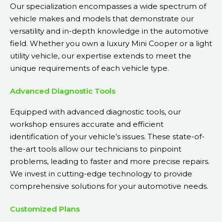
Our specialization encompasses a wide spectrum of
vehicle makes and models that demonstrate our
versatility and in-depth knowledge in the automotive
field. Whether you own a luxury Mini Cooper or a light
utility vehicle, our expertise extends to meet the
unique requirements of each vehicle type.
Advanced Diagnostic Tools
Equipped with advanced diagnostic tools, our
workshop ensures accurate and efficient
identification of your vehicle’s issues. These state-of-
the-art tools allow our technicians to pinpoint
problems, leading to faster and more precise repairs.
We invest in cutting-edge technology to provide
comprehensive solutions for your automotive needs.
Customized Plans