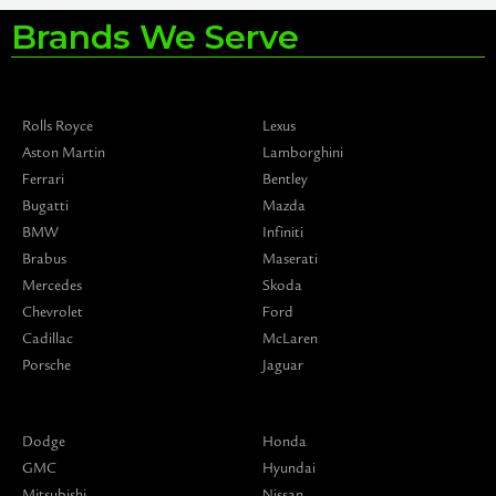
Brands We Serve
Rolls Royce
Lexus
Aston Martin
Lamborghini
Ferrari
Bentley
Bugatti
Mazda
BMW
Infiniti
Brabus
Maserati
Mercedes
Skoda
Chevrolet
Ford
Cadillac
McLaren
Porsche
Jaguar
Dodge
Honda
GMC
Hyundai
Mitsubishi
Nissan