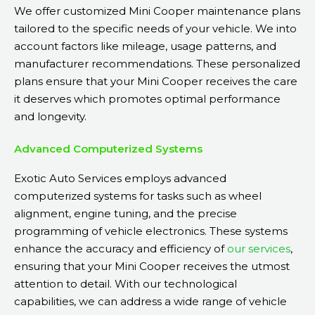
We offer customized Mini Cooper maintenance plans
tailored to the specific needs of your vehicle. We into
account factors like mileage, usage patterns, and
manufacturer recommendations. These personalized
plans ensure that your Mini Cooper receives the care
it deserves which promotes optimal performance
and longevity.
Advanced Computerized Systems
Exotic Auto Services employs advanced
computerized systems for tasks such as wheel
alignment, engine tuning, and the precise
programming of vehicle electronics. These systems
enhance the accuracy and efficiency of
our services
,
ensuring that your Mini Cooper receives the utmost
attention to detail. With our technological
capabilities, we can address a wide range of vehicle