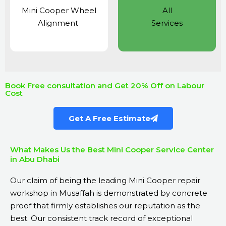
Mini Cooper Wheel
All
Alignment
Services
Book Free consultation and Get 20% Off on Labour
Cost
Get A Free Estimate
What Makes Us the Best Mini Cooper Service Center
in Abu Dhabi
Our claim of being the leading Mini Cooper repair
workshop in Musaffah is demonstrated by concrete
proof that firmly establishes our reputation as the
best. Our consistent track record of exceptional