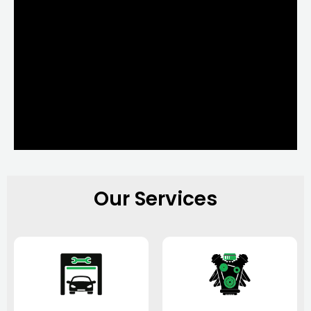
Our Services