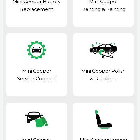
Mini Cooper Battery
Mini Cooper
Replacement
Denting & Painting
Mini Cooper
Mini Cooper Polish
Service Contract
& Detailing