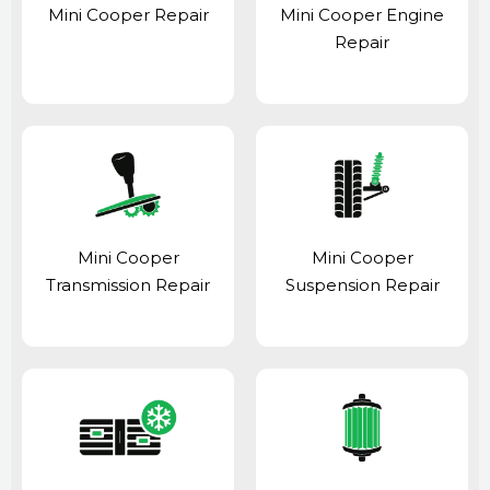
Mini Cooper Repair
Mini Cooper Engine
Repair
Mini Cooper
Mini Cooper
Transmission Repair
Suspension Repair