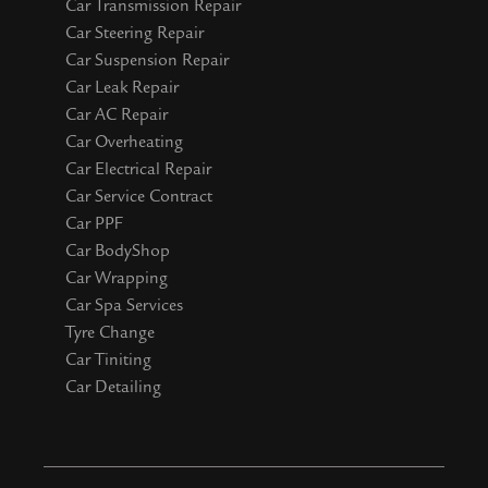
Car Transmission Repair
Car Steering Repair
Car Suspension Repair
Car Leak Repair
Car AC Repair
Car Overheating
Car Electrical Repair
Car Service Contract
Car PPF
Car BodyShop
Car Wrapping
Car Spa Services
Tyre Change
Car Tiniting
Car Detailing