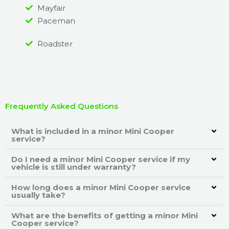
Mayfair
Paceman
Roadster
Frequently Asked Questions
What is included in a minor Mini Cooper
service?
Do I need a minor Mini Cooper service if my
vehicle is still under warranty?
How long does a minor Mini Cooper service
usually take?
What are the benefits of getting a minor Mini
Cooper service?