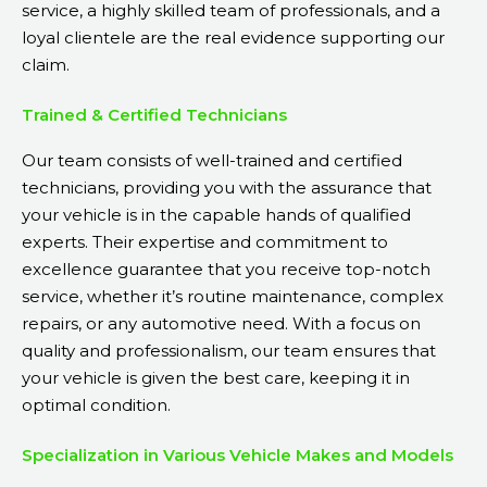
service, a highly skilled team of professionals, and a
loyal clientele are the real evidence supporting our
claim.
Trained & Certified Technicians
Our team consists of well-trained and certified
technicians, providing you with the assurance that
your vehicle is in the capable hands of qualified
experts. Their expertise and commitment to
excellence guarantee that you receive top-notch
service, whether it’s routine maintenance, complex
repairs, or any automotive need. With a focus on
quality and professionalism, our team ensures that
your vehicle is given the best care, keeping it in
optimal condition.
Specialization in Various Vehicle Makes and Models