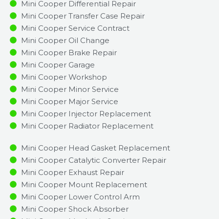
Mini Cooper Differential Repair
Mini Cooper Transfer Case Repair
Mini Cooper Service Contract
Mini Cooper Oil Change
Mini Cooper Brake Repair
Mini Cooper Garage
Mini Cooper Workshop
Mini Cooper Minor Service​
Mini Cooper Major Service​
Mini Cooper Injector Replacement ​
Mini Cooper Radiator Replacement​
Mini Cooper Head Gasket Replacement
Mini Cooper Catalytic Converter Repair
Mini Cooper Exhaust Repair
Mini Cooper Mount Replacement
Mini Cooper Lower Control Arm
Mini Cooper Shock Absorber