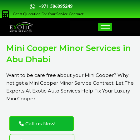
Skip
+971 586095249
to
Get A Quotation For Your Service Contract
content
Mini Cooper Minor Services in
Abu Dhabi
Want to be care free about your Mini Cooper? Why
not get a Mini Cooper Minor Service Contract. Let The
Experts At Exotic Auto Services Help Fix Your Luxury
Mini Cooper.
Call us Now!