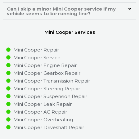
Can I skip a minor Mini Cooper service if my
vehicle seems to be running fine?
Mini Cooper Services
Mini Cooper Repair
Mini Cooper Service
Mini Cooper Engine Repair
Mini Cooper Gearbox Repair
Mini Cooper Transmission Repair
Mini Cooper Steering Repair
Mini Cooper Suspension Repair
Mini Cooper Leak Repair
Mini Cooper AC Repair
Mini Cooper Overheating
Mini Cooper Driveshaft Repair