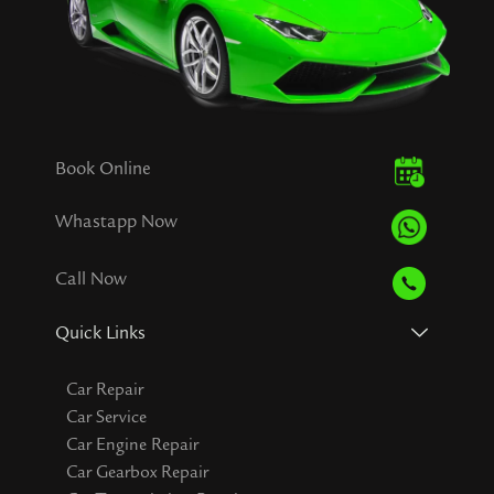
Book Online
Whastapp Now
Call Now
Quick Links
Car Repair
Car Service
Car Engine Repair
Car Gearbox Repair