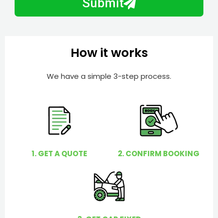
Submit
e
e
r
l
p
y
How it works
o
u
We have a simple 3-step process.
?
1. GET A QUOTE
2. CONFIRM BOOKING