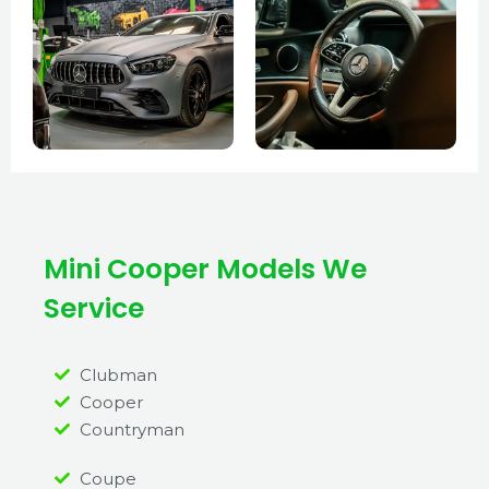
Mini Cooper Models We
Service
Clubman
Cooper
Countryman
Coupe