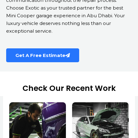
communication throughout the repair process.
Choose Exotic as your trusted partner for the best
Mini Cooper garage experience in Abu Dhabi. Your
luxury vehicle deserves nothing less than our
exceptional service.
Get A Free Estimate
Check Our Recent Work