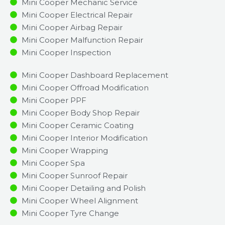
Mini Cooper Mechanic Service
Mini Cooper Electrical Repair
Mini Cooper Airbag Repair
Mini Cooper Malfunction Repair​​
Mini Cooper Inspection​
Mini Cooper Dashboard Replacement
Mini Cooper Offroad Modification
Mini Cooper PPF
Mini Cooper Body Shop Repair
Mini Cooper Ceramic Coating
Mini Cooper Interior Modification
Mini Cooper Wrapping
Mini Cooper Spa
Mini Cooper Sunroof Repair
Mini Cooper Detailing and Polish
Mini Cooper Wheel Alignment
Mini Cooper Tyre Change