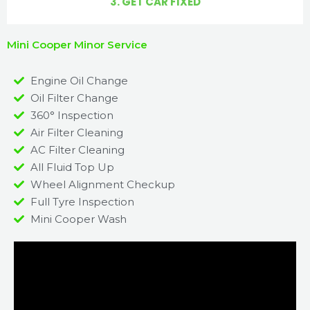
3. GET CAR FIXED
Mini Cooper Minor Service
Engine Oil Change
Oil Filter Change
360° Inspection
Air Filter Cleaning
AC Filter Cleaning
All Fluid Top Up
Wheel Alignment Checkup
Full Tyre Inspection
Mini Cooper Wash