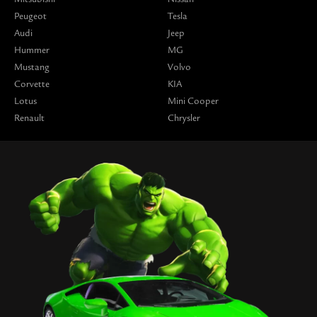
Peugeot
Tesla
Audi
Jeep
Hummer
MG
Mustang
Volvo
Corvette
KIA
Lotus
Mini Cooper
Renault
Chrysler