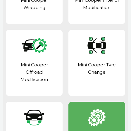
Mini Cooper
Mini Cooper Interior
Wrapping
Modification
Mini Cooper
Mini Cooper Tyre
Offroad
Change
Modification