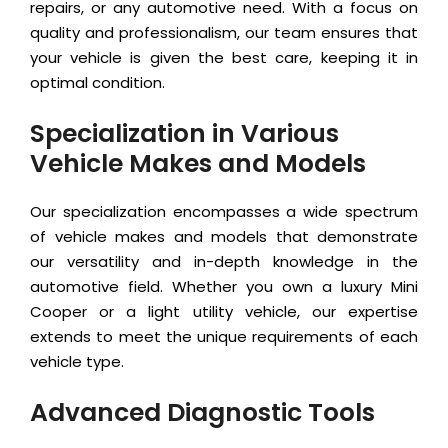
repairs, or any automotive need. With a focus on
quality and professionalism, our team ensures that
your vehicle is given the best care, keeping it in
optimal condition.
Specialization in Various
Vehicle Makes and Models
Our specialization encompasses a wide spectrum
of vehicle makes and models that demonstrate
our versatility and in-depth knowledge in the
automotive field. Whether you own a luxury Mini
Cooper or a light utility vehicle, our expertise
extends to meet the unique requirements of each
vehicle type.
Advanced Diagnostic Tools