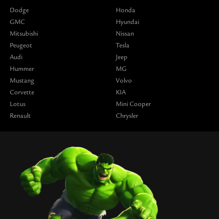
Dodge
Honda
GMC
Hyundai
Mitsubishi
Nissan
Peugeot
Tesla
Audi
Jeep
Hummer
MG
Mustang
Volvo
Corvette
KIA
Lotus
Mini Cooper
Renault
Chrysler