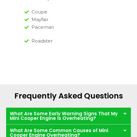
Coupe
Mayfair
Paceman
Roadster
Frequently Asked Questions
What Are Some Early Warning Signs That My
Mini Cooper Engine Is Overheating?
What Are Some Common Causes of Mini
Cooper Engine Overheating?