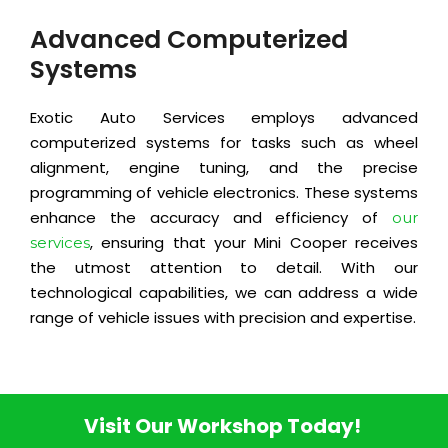
Advanced Computerized
Systems
Exotic Auto Services employs advanced
computerized systems for tasks such as wheel
alignment, engine tuning, and the precise
programming of vehicle electronics. These systems
enhance the accuracy and efficiency of
our
, ensuring that your Mini Cooper receives
services
the utmost attention to detail. With our
technological capabilities, we can address a wide
range of vehicle issues with precision and expertise.
Visit Our Workshop Today!