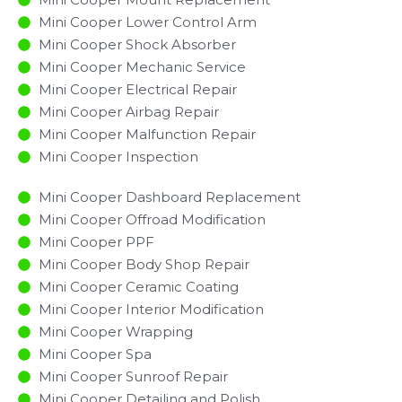
Mini Cooper Lower Control Arm
Mini Cooper Shock Absorber
Mini Cooper Mechanic Service
Mini Cooper Electrical Repair
Mini Cooper Airbag Repair
Mini Cooper Malfunction Repair​​
Mini Cooper Inspection​
Mini Cooper Dashboard Replacement
Mini Cooper Offroad Modification
Mini Cooper PPF
Mini Cooper Body Shop Repair
Mini Cooper Ceramic Coating
Mini Cooper Interior Modification
Mini Cooper Wrapping
Mini Cooper Spa
Mini Cooper Sunroof Repair
Mini Cooper Detailing and Polish