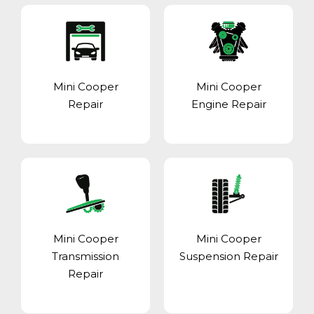
Mini Cooper
Mini Cooper
Repair
Engine Repair
Mini Cooper
Mini Cooper
Transmission
Suspension Repair
Repair