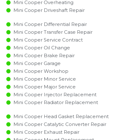
Mini Cooper Overheating
Mini Cooper Driveshaft Repair
Mini Cooper Differential Repair
Mini Cooper Transfer Case Repair
Mini Cooper Service Contract
Mini Cooper Oil Change
Mini Cooper Brake Repair
Mini Cooper Garage
Mini Cooper Workshop
Mini Cooper Minor Service​
Mini Cooper Major Service​
Mini Cooper Injector Replacement ​
Mini Cooper Radiator Replacement​
Mini Cooper Head Gasket Replacement
Mini Cooper Catalytic Converter Repair
Mini Cooper Exhaust Repair
Mini Cooper Mount Replacement