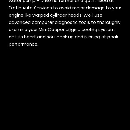
water pump – Drive no further and get it fixed at
Exotic Auto Services to avoid major damage to your
engine like warped cylinder heads. We’ll use
advanced computer diagnostic tools to thoroughly
examine your Mini Cooper engine cooling system
get its heart and soul back up and running at peak
performance.