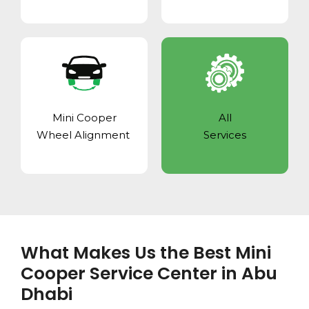
Mini Cooper
All
Wheel Alignment
Services
What Makes Us the Best Mini
Cooper Service Center in Abu
Dhabi