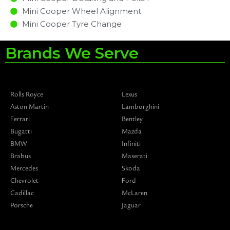
Mini Cooper Wheel Alignment
Mini Cooper Tyre Change
Brands We Serve
Rolls Royce
Lexus
Aston Martin
Lamborghini
Ferrari
Bentley
Bugatti
Mazda
BMW
Infiniti
Brabus
Maserati
Mercedes
Skoda
Chevrolet
Ford
Cadillac
McLaren
Porsche
Jaguar