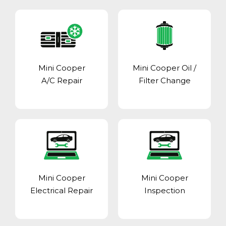
Mini Cooper
Mini Cooper Oil /
A/C Repair
Filter Change
Mini Cooper
Mini Cooper
Electrical Repair
Inspection