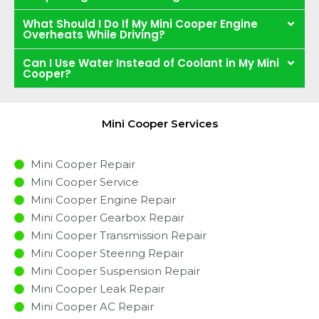
What Should I Do If My Mini Cooper Engine
Overheats While Driving?
Can I Use Water Instead of Coolant in My Mini
Cooper?
Mini Cooper Services
Mini Cooper Repair
Mini Cooper Service
Mini Cooper Engine Repair
Mini Cooper Gearbox Repair
Mini Cooper Transmission Repair
Mini Cooper Steering Repair
Mini Cooper Suspension Repair
Mini Cooper Leak Repair
Mini Cooper AC Repair