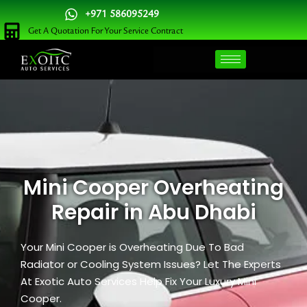
Skip
+971 586095249
to
Get A Quotation For Your Service Contract
content
Mini Cooper Overheating
Repair in Abu Dhabi
Your Mini Cooper is Overheating Due To Bad
Radiator or Cooling System Issues? Let The Experts
At Exotic Auto Services Help Fix Your Luxury Mini
Cooper.