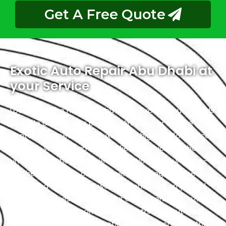
Get A Free Quote
Exotic Auto Repair Abu Dhabi at
your Service
Located in the heart of Abu Dhabi, Exotic proudly holds
the title of the city’s premier Mini Cooper service
center. We specialize in luxury and high-performance
vehicles, with a team of certified technicians who
understand the intricacies of exotic cars. Our state-
of-the-art facility, commitment to using genuine
parts, and streamlined workflow ensure prompt and
precise services. We value our customers, prioritizing
transparency and communication throughout the
repair process. Choose Exotic as your trusted partner