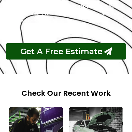
for the best Mini Cooper garage experience in Abu
Dhabi. Your luxury vehicle deserves nothing less than
our exceptional service.
Get A Free Estimate
Check Our Recent Work