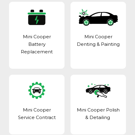
Mini Cooper
Mini Cooper
Battery
Denting & Painting
Replacement
Mini Cooper
Mini Cooper Polish
Service Contract
& Detailing