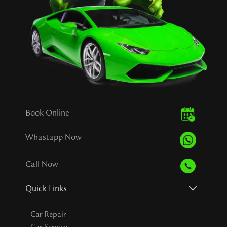
Book Online
Whastapp Now
Call Now
Quick Links
Car Repair