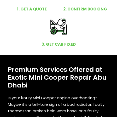
1. GET A QUOTE
2. CONFIRM BOOKING
3. GET CAR FIXED
Premium Services Offered at
Exotic Mini Cooper Repair Abu
Dhabi
Is your luxury Mini Cooper engine overheating?
Maybe it’s a tell-tale sign of a bad radiator, faulty
thermostat, broken belt, worn hose, or a faulty