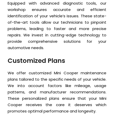
Equipped with advanced diagnostic tools, our
workshop ensures accurate and efficient
identification of your vehicle’s issues. These state-
of-the-art tools allow our technicians to pinpoint
problems, leading to faster and more precise
repairs. We invest in cutting-edge technology to
provide comprehensive solutions for your
automotive needs.
Customized Plans
We offer customized Mini Cooper maintenance
plans tailored to the specific needs of your vehicle.
We into account factors like mileage, usage
patterns, and manufacturer recommendations.
These personalized plans ensure that your Mini
Cooper receives the care it deserves which
promotes optimal performance and longevity.