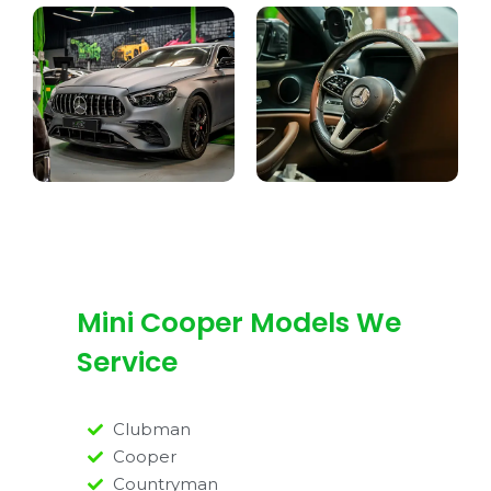
Mini Cooper Models We
Service
Clubman
Cooper
Countryman