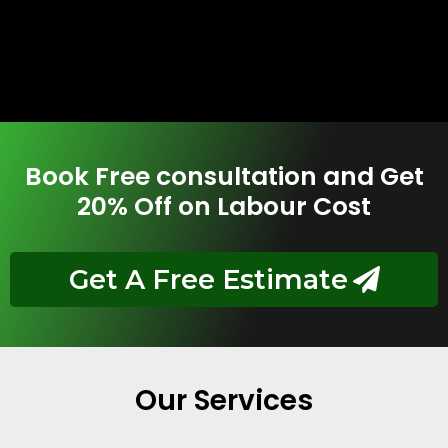
Book Free consultation and Get
20% Off on Labour Cost
Get A Free Estimate
Our Services