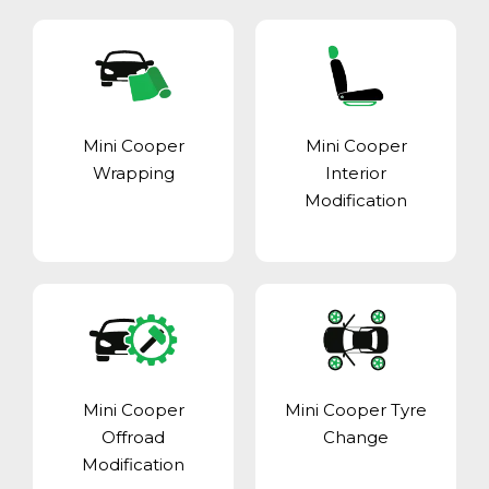
Mini Cooper
Mini Cooper
Wrapping
Interior
Modification
Mini Cooper
Mini Cooper Tyre
Offroad
Change
Modification