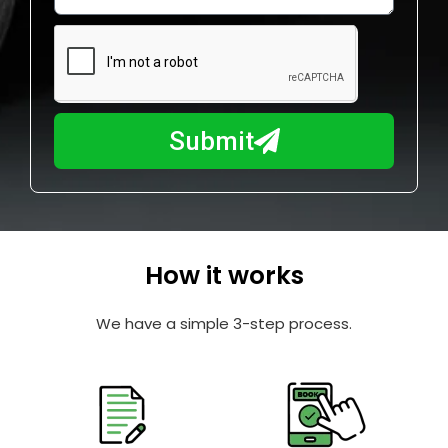
w
e
m
N
a
u
y
m
I
b
h
Submit
e
e
r
l
p
y
o
How it works
u
?
We have a simple 3-step process.