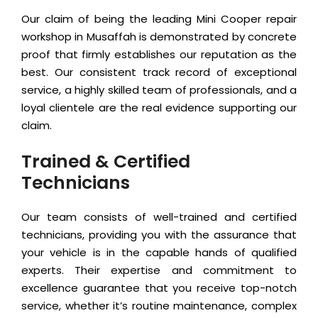
Our claim of being the leading Mini Cooper repair
workshop in Musaffah is demonstrated by concrete
proof that firmly establishes our reputation as the
best. Our consistent track record of exceptional
service, a highly skilled team of professionals, and a
loyal clientele are the real evidence supporting our
claim.
Trained & Certified
Technicians
Our team consists of well-trained and certified
technicians, providing you with the assurance that
your vehicle is in the capable hands of qualified
experts. Their expertise and commitment to
excellence guarantee that you receive top-notch
service, whether it’s routine maintenance, complex