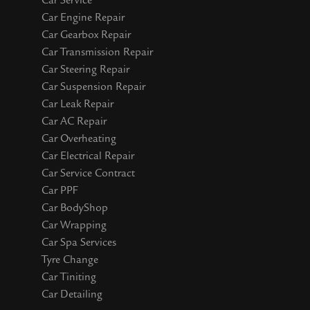
Car Service
Car Engine Repair
Car Gearbox Repair
Car Transmission Repair
Car Steering Repair
Car Suspension Repair
Car Leak Repair
Car AC Repair
Car Overheating
Car Electrical Repair
Car Service Contract
Car PPF
Car BodyShop
Car Wrapping
Car Spa Services
Tyre Change
Car Tiniting
Car Detailing