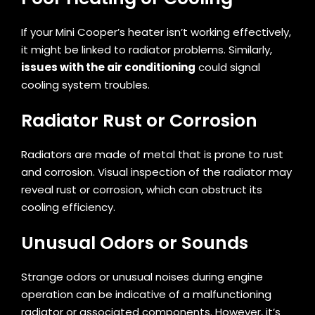
If your Mini Cooper’s heater isn’t working effectively,
it might be linked to radiator problems. Similarly,
issues with the air conditioning
could signal
cooling system troubles.
Radiator Rust or Corrosion
Radiators are made of metal that is prone to rust
and corrosion. Visual inspection of the radiator may
reveal rust or corrosion, which can obstruct its
cooling efficiency.
Unusual Odors or Sounds
Strange odors or unusual noises during engine
operation can be indicative of a malfunctioning
radiator or associated components. However, it’s