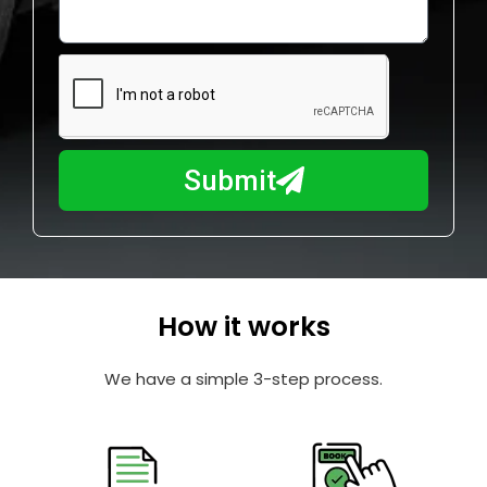
o
l
w
e
m
N
a
u
y
m
I
b
h
Submit
e
e
r
l
p
y
o
How it works
u
?
We have a simple 3-step process.