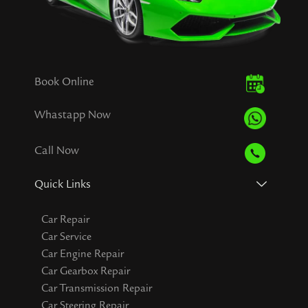
Book Online
Whastapp Now
Call Now
Quick Links
Car Repair
Car Service
Car Engine Repair
Car Gearbox Repair
Car Transmission Repair
Car Steering Repair