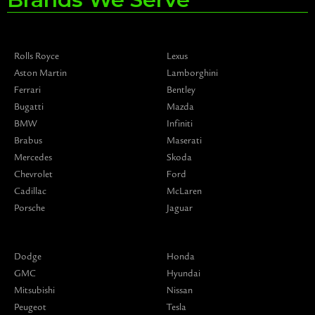
Rolls Royce
Lexus
Aston Martin
Lamborghini
Ferrari
Bentley
Bugatti
Mazda
BMW
Infiniti
Brabus
Maserati
Mercedes
Skoda
Chevrolet
Ford
Cadillac
McLaren
Porsche
Jaguar
Dodge
Honda
GMC
Hyundai
Mitsubishi
Nissan
Peugeot
Tesla