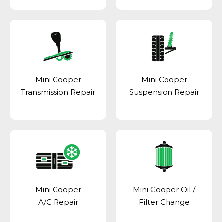
Mini Cooper
Mini Cooper
Transmission Repair
Suspension Repair
Mini Cooper
Mini Cooper Oil /
A/C Repair
Filter Change