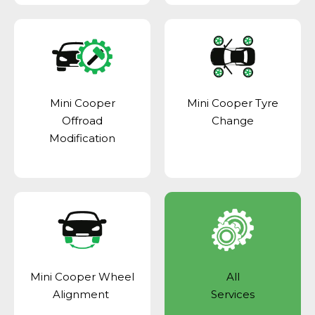
Mini Cooper
Mini Cooper Tyre
Offroad
Change
Modification
Mini Cooper Wheel
All
Alignment
Services