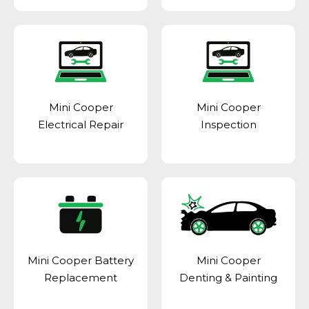
Mini Cooper
Mini Cooper
Electrical Repair
Inspection
Mini Cooper Battery
Mini Cooper
Replacement
Denting & Painting