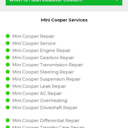
Mini Cooper Services
Mini Cooper Repair
Mini Cooper Service
Mini Cooper Engine Repair
Mini Cooper Gearbox Repair
Mini Cooper Transmission Repair
Mini Cooper Steering Repair
Mini Cooper Suspension Repair
Mini Cooper Leak Repair
Mini Cooper AC Repair
Mini Cooper Overheating
Mini Cooper Driveshaft Repair
Mini Cooper Differential Repair
Mini Cooper Transfer Case Repair