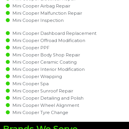
Mini Cooper Airbag Repair
Mini Cooper Malfunction Repair​​
Mini Cooper Inspection​
Mini Cooper Dashboard Replacement
Mini Cooper Offroad Modification
Mini Cooper PPF
Mini Cooper Body Shop Repair
Mini Cooper Ceramic Coating
Mini Cooper Interior Modification
Mini Cooper Wrapping
Mini Cooper Spa
Mini Cooper Sunroof Repair
Mini Cooper Detailing and Polish
Mini Cooper Wheel Alignment
Mini Cooper Tyre Change
Brands We Serve