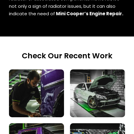
not only a sign of radiator issues, but it can also
indicate the need of
Mini Cooper’s Engine Repair.
Check Our Recent Work