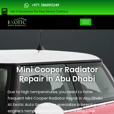
Skip
+971 586095249
to
Get A Quotation For Your Service Contract
content
Mini Cooper Radiator
Repair in Abu Dhabi
Due to high temperatures, you need to have
frequent Mini Cooper Radiator Repair in Abu Dhabi.
At Exotic Auto Service, we specialize in keeping your
engine’s temperature just right, ensuring peak