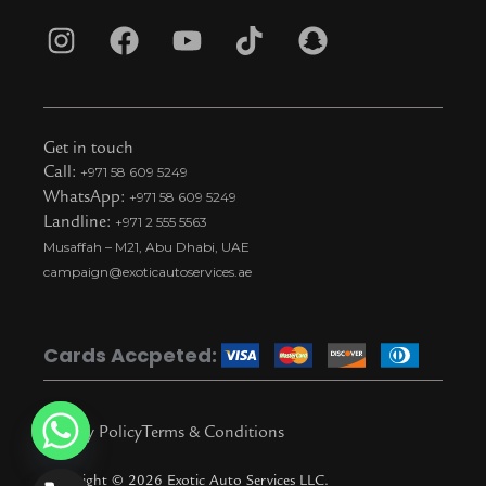
I
F
Y
T
S
n
a
o
i
n
s
c
u
k
a
t
e
t
t
p
Get in touch
a
b
u
o
c
Call:
+971 58 609 5249
WhatsApp:
+971 58 609 5249
g
o
b
k
h
Landline:
+971 2 555 5563
r
o
e
t
a
Musaffah – M21, Abu Dhabi, UAE
a
k
i
t
campaign@exoticautoservices.ae
m
k
t
o
Cards Accpeted:
k
Privacy Policy
Terms & Conditions
Copyright © 2026 Exotic Auto Services LLC.