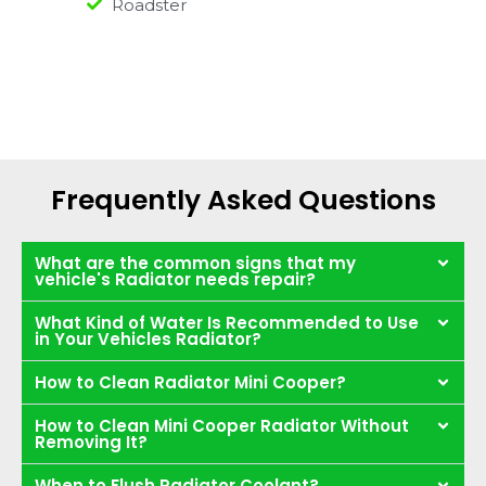
Roadster
Frequently Asked Questions
What are the common signs that my
vehicle's Radiator needs repair?
What Kind of Water Is Recommended to Use
in Your Vehicles Radiator?
How to Clean Radiator Mini Cooper?
How to Clean Mini Cooper Radiator Without
Removing It?
When to Flush Radiator Coolant?