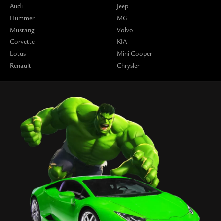
Audi
Jeep
Hummer
MG
Mustang
Volvo
Corvette
KIA
Lotus
Mini Cooper
Renault
Chrysler