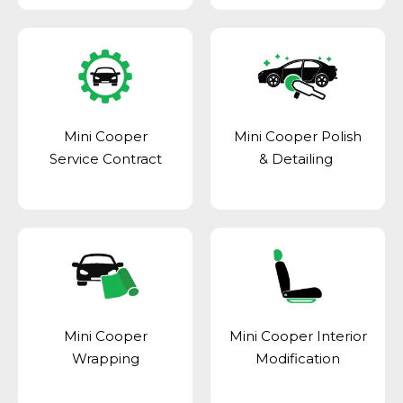
Mini Cooper
Mini Cooper Polish
Service Contract
& Detailing
Mini Cooper
Mini Cooper Interior
Wrapping
Modification