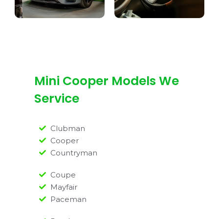
Mini Cooper Models We
Service
Clubman
Cooper
Countryman
Coupe
Mayfair
Paceman