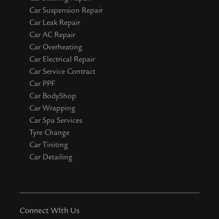
Car Suspension Repair
Car Leak Repair
Car AC Repair
Car Overheating
Car Electrical Repair
Car Service Contract
Car PPF
Car BodyShop
Car Wrapping
Car Spa Services
Tyre Change
Car Tiniting
Car Detailing
Connect WIth Us