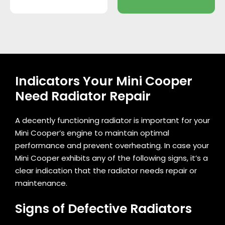
Indicators Your Mini Cooper
Need Radiator Repair
A decently functioning radiator is important for your
Mini Cooper’s engine to maintain optimal
performance and prevent overheating. In case your
Mini Cooper exhibits any of the following signs, it’s a
clear indication that the radiator needs repair or
maintenance.
Signs of Defective Radiators