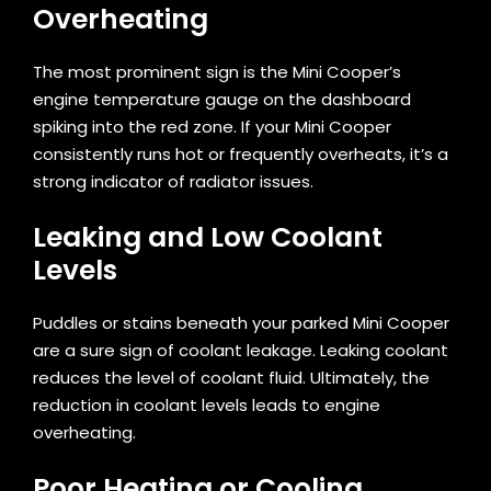
Overheating
The most prominent sign is the Mini Cooper’s
engine temperature gauge on the dashboard
spiking into the red zone. If your Mini Cooper
consistently runs hot or frequently overheats, it’s a
strong indicator of radiator issues.
Leaking and Low Coolant
Levels
Puddles or stains beneath your parked Mini Cooper
are a sure sign of coolant leakage. Leaking coolant
reduces the level of coolant fluid. Ultimately, the
reduction in coolant levels leads to engine
overheating.
Poor Heating or Cooling