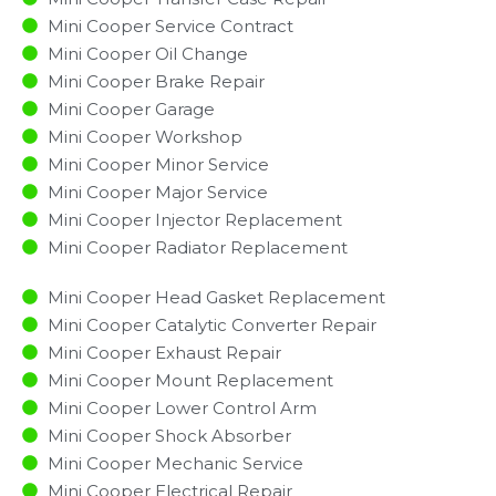
Mini Cooper Service Contract
Mini Cooper Oil Change
Mini Cooper Brake Repair
Mini Cooper Garage
Mini Cooper Workshop
Mini Cooper Minor Service​
Mini Cooper Major Service​
Mini Cooper Injector Replacement ​
Mini Cooper Radiator Replacement​
Mini Cooper Head Gasket Replacement
Mini Cooper Catalytic Converter Repair
Mini Cooper Exhaust Repair
Mini Cooper Mount Replacement
Mini Cooper Lower Control Arm
Mini Cooper Shock Absorber
Mini Cooper Mechanic Service
Mini Cooper Electrical Repair