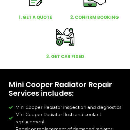
1. GET A QUOTE
2. CONFIRM BOOKING
3. GET CAR FIXED
Mini Cooper Radiator Repair
Services includes:
Mini Cooper Radiator inspection and diagnostics
Mini Cooper Radiator flush and coolant
replacement
Repair or replacement of damaged radiator