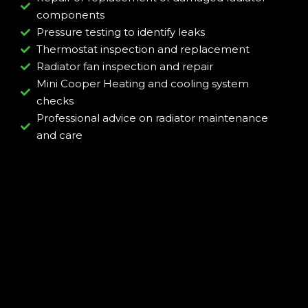
components
Pressure testing to identify leaks
Thermostat inspection and replacement
Radiator fan inspection and repair
Mini Cooper Heating and cooling system
checks
Professional advice on radiator maintenance
and care