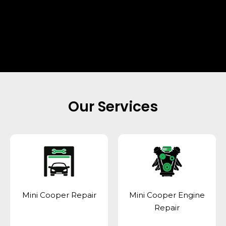
Our Services
Mini Cooper Repair
Mini Cooper Engine
Repair