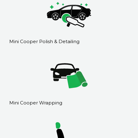
Mini Cooper Polish & Detailing
Mini Cooper Wrapping