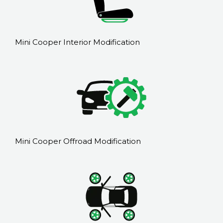
Mini Cooper Interior Modification
Mini Cooper Offroad Modification