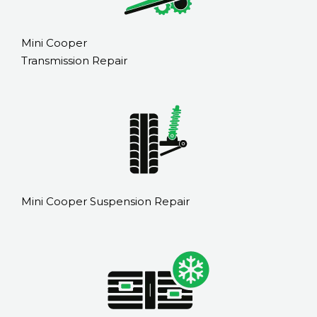
Mini Cooper
Transmission Repair
Mini Cooper Suspension Repair