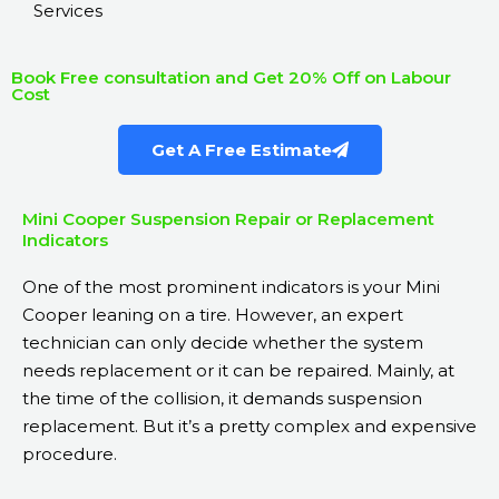
Services
Book Free consultation and Get 20% Off on Labour
Cost
Get A Free Estimate
Mini Cooper Suspension Repair or Replacement
Indicators
One of the most prominent indicators is your Mini
Cooper leaning on a tire. However, an expert
technician can only decide whether the system
needs replacement or it can be repaired. Mainly, at
the time of the collision, it demands suspension
replacement. But it’s a pretty complex and expensive
procedure.