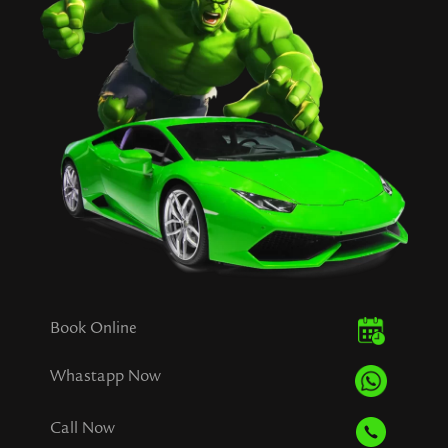
Book Online
Whastapp Now
Call Now