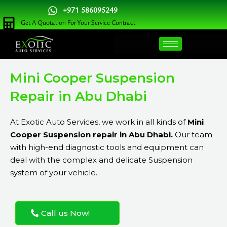
Skip
+971 586095249
to
Get A Quotation For Your Service Contract
content
Mini Cooper Suspension
Repair in Abu Dhabi
At Exotic Auto Services, we work in all kinds of
Mini
Cooper Suspension repair in Abu Dhabi.
Our team
with high-end diagnostic tools and equipment can
deal with the complex and delicate Suspension
system of your vehicle.
Call us Now!