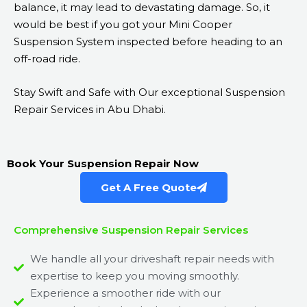
balance, it may lead to devastating damage. So, it
would be best if you got your Mini Cooper
Suspension System inspected before heading to an
off-road ride.
Stay Swift and Safe with Our exceptional Suspension
Repair Services in Abu Dhabi.
Book Your Suspension Repair Now
Get A Free Quote
Comprehensive Suspension Repair Services
We handle all your driveshaft repair needs with
expertise to keep you moving smoothly.
Experience a smoother ride with our