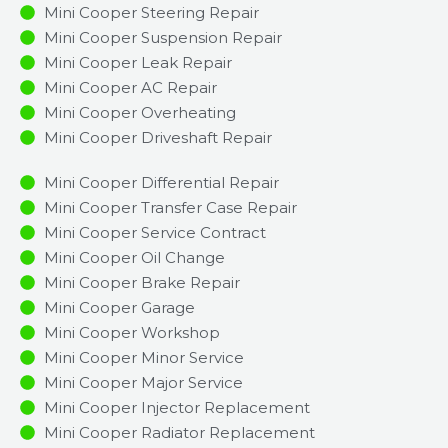
Mini Cooper Steering Repair
Mini Cooper Suspension Repair
Mini Cooper Leak Repair
Mini Cooper AC Repair
Mini Cooper Overheating
Mini Cooper Driveshaft Repair
Mini Cooper Differential Repair
Mini Cooper Transfer Case Repair
Mini Cooper Service Contract
Mini Cooper Oil Change
Mini Cooper Brake Repair
Mini Cooper Garage
Mini Cooper Workshop
Mini Cooper Minor Service​
Mini Cooper Major Service​
Mini Cooper Injector Replacement ​
Mini Cooper Radiator Replacement​