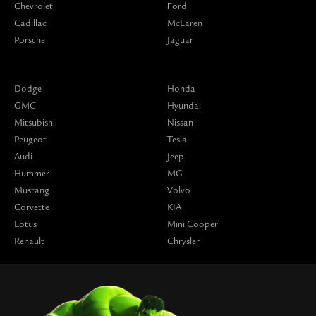
Chevrolet
Ford
Cadillac
McLaren
Porsche
Jaguar
Dodge
Honda
GMC
Hyundai
Mitsubishi
Nissan
Peugeot
Tesla
Audi
Jeep
Hummer
MG
Mustang
Volvo
Corvette
KIA
Lotus
Mini Cooper
Renault
Chrysler