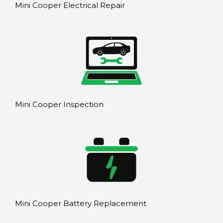
Mini Cooper Electrical Repair
Mini Cooper Inspection
Mini Cooper Battery Replacement