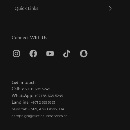
Quick Links
Connect WIth Us
I
F
Y
T
S
n
a
o
i
n
s
c
u
k
a
t
e
t
t
p
Get in touch
a
b
u
o
c
Call:
+971 58 609 5249
WhatsApp:
+971 58 609 5249
g
o
b
k
h
Landline:
+971 2 555 5563
r
o
e
t
a
Musaffah – M21, Abu Dhabi, UAE
a
k
i
t
campaign@exoticautoservices.ae
m
k
t