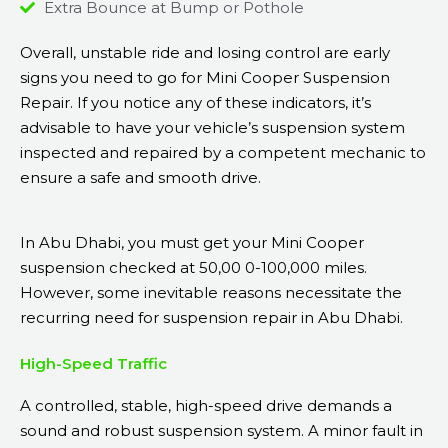
Extra Bounce at Bump or Pothole
Overall, unstable ride and losing control are early
signs you need to go for Mini Cooper Suspension
Repair. If you notice any of these indicators, it’s
advisable to have your vehicle’s suspension system
inspected and repaired by a competent mechanic to
ensure a safe and smooth drive.
In Abu Dhabi, you must get your Mini Cooper
suspension checked at 50,00 0-100,000 miles.
However, some inevitable reasons necessitate the
recurring need for suspension repair in Abu Dhabi.
High-Speed Traffic
A controlled, stable, high-speed drive demands a
sound and robust suspension system. A minor fault in