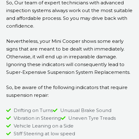
So, Our team of expert technicians with advanced
inspection systems always work out the most suitable
and affordable process. So you may drive back with
confidence.
Nevertheless, your Mini Cooper shows some early
signs that are meant to be dealt with immediately.
Otherwise, it will end up in irreparable damage.
Ignoring these indicators will consequently lead to
Super-Expensive Suspension System Replacements.
So, be aware of the following indicators that require
suspension repair:
Drifting on Turns
Unusual Brake Sound
Vibration in Steering
Uneven Tyre Treads
Vehicle Leaning on a Side
Stiff Steering at low speed