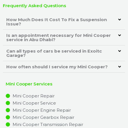
Frequently Asked Questions
How Much Does It Cost To Fix a Suspension
Issue?
Is an appointment necessary for Mini Cooper
service in Abu Dhabi?
Can all types of cars be serviced in Exoitc
Garage?
How often should I service my Mini Cooper?
Mini Cooper Services
Mini Cooper Repair
Mini Cooper Service
Mini Cooper Engine Repair
Mini Cooper Gearbox Repair
Mini Cooper Transmission Repair