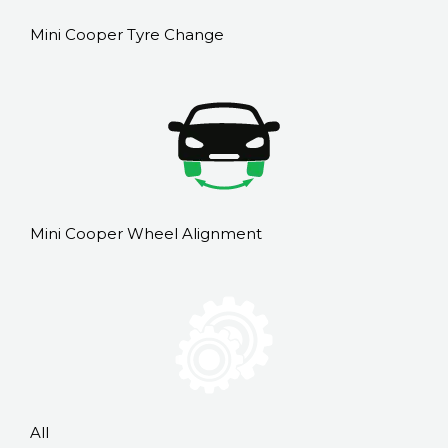
Mini Cooper Tyre Change
Mini Cooper Wheel Alignment
All