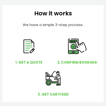
b
h
e
e
How it works
r
l
p
We have a simple 3-step process.
y
o
u
?
1. GET A QUOTE
2. CONFIRM BOOKING
3. GET CAR FIXED