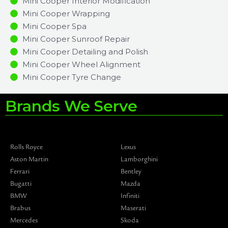
Mini Cooper Interior Modification
Mini Cooper Wrapping
Mini Cooper Spa
Mini Cooper Sunroof Repair
Mini Cooper Detailing and Polish
Mini Cooper Wheel Alignment
Mini Cooper Tyre Change
Brands We Serve
Rolls Royce
Lexus
Aston Martin
Lamborghini
Ferrari
Bentley
Bugatti
Mazda
BMW
Infiniti
Brabus
Maserati
Mercedes
Skoda