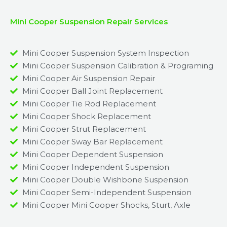
Mini Cooper Suspension Repair Services
Mini Cooper Suspension System Inspection
Mini Cooper Suspension Calibration & Programing
Mini Cooper Air Suspension Repair
Mini Cooper Ball Joint Replacement
Mini Cooper Tie Rod Replacement
Mini Cooper Shock Replacement
Mini Cooper Strut Replacement
Mini Cooper Sway Bar Replacement​
Mini Cooper Dependent Suspension​
Mini Cooper Independent Suspension
Mini Cooper Double Wishbone Suspension​
Mini Cooper Semi-Independent Suspension
Mini Cooper Mini Cooper Shocks, Sturt, Axle