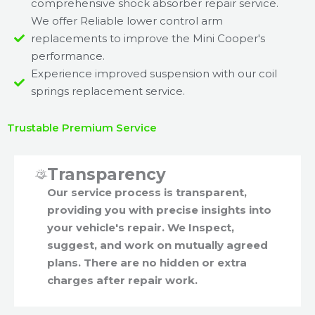
comprehensive shock absorber repair service.
We offer Reliable lower control arm
replacements to improve the Mini Cooper's
performance.
Experience improved suspension with our coil
springs replacement service.
Trustable Premium Service
Transparency
Our service process is transparent,
providing you with precise insights into
your vehicle's repair. We Inspect,
suggest, and work on mutually agreed
plans. There are no hidden or extra
charges after repair work.