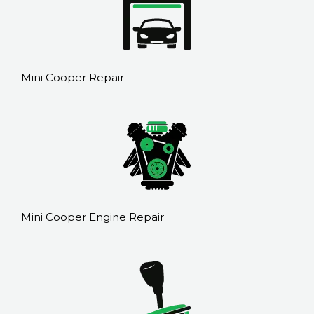
Mini Cooper Repair
Mini Cooper Engine Repair