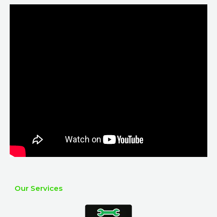
Our Services