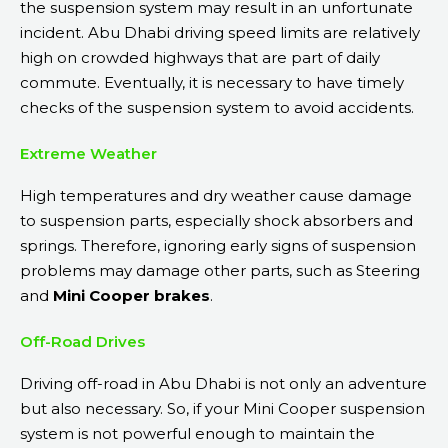
the suspension system may result in an unfortunate
incident. Abu Dhabi driving speed limits are relatively
high on crowded highways that are part of daily
commute. Eventually, it is necessary to have timely
checks of the suspension system to avoid accidents.
Extreme Weather
High temperatures and dry weather cause damage
to suspension parts, especially shock absorbers and
springs. Therefore, ignoring early signs of suspension
problems may damage other parts, such as Steering
and
Mini Cooper brakes
.
Off-Road Drives
Driving off-road in Abu Dhabi is not only an adventure
but also necessary. So, if your Mini Cooper suspension
system is not powerful enough to maintain the