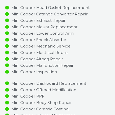
Mini Cooper Head Gasket Replacement
Mini Cooper Catalytic Converter Repair
Mini Cooper Exhaust Repair
Mini Cooper Mount Replacement
Mini Cooper Lower Control Arm
Mini Cooper Shock Absorber
Mini Cooper Mechanic Service
Mini Cooper Electrical Repair
Mini Cooper Airbag Repair
Mini Cooper Malfunction Repair​​
Mini Cooper Inspection​
Mini Cooper Dashboard Replacement
Mini Cooper Offroad Modification
Mini Cooper PPF
Mini Cooper Body Shop Repair
Mini Cooper Ceramic Coating