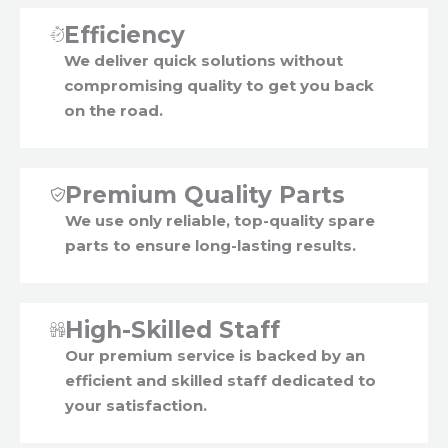
Efficiency
We deliver quick solutions without
compromising quality to get you back
on the road.
Premium Quality Parts
We use only reliable, top-quality spare
parts to ensure long-lasting results.
High-Skilled Staff
Our premium service is backed by an
efficient and skilled staff dedicated to
your satisfaction.