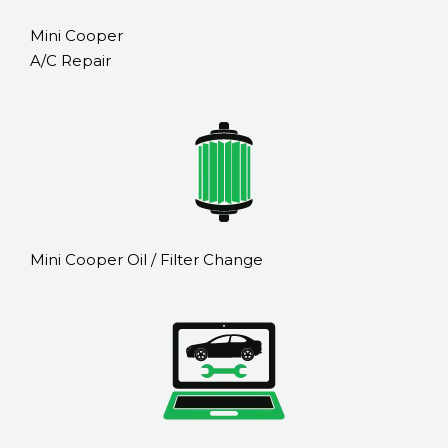
Mini Cooper
A/C Repair
Mini Cooper Oil / Filter Change