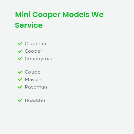
Mini Cooper Models We
Service
Clubman
Cooper
Countryman
Coupe
Mayfair
Paceman
Roadster