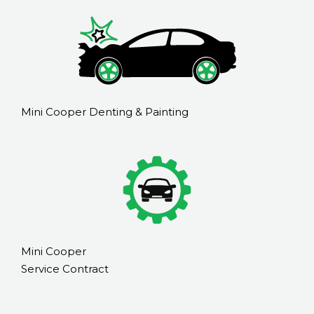
Mini Cooper Denting & Painting
Mini Cooper
Service Contract