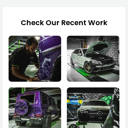
Check Our Recent Work