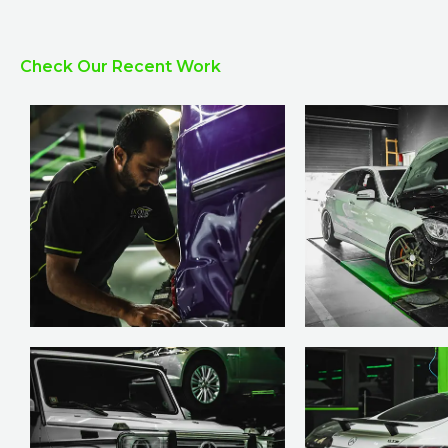
Check Our Recent Work