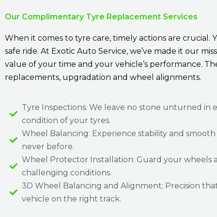
Our Complimentary Tyre Replacement Services
When it comes to tyre care, timely actions are crucial. 
safe ride. At Exotic Auto Service, we’ve made it our m
value of your time and your vehicle’s performance. Th
replacements, upgradation and wheel alignments.
Tyre Inspections: We leave no stone unturned in 
condition of your tyres.
Wheel Balancing: Experience stability and smooth d
never before.
Wheel Protector Installation: Guard your wheels 
challenging conditions.
3D Wheel Balancing and Alignment: Precision tha
vehicle on the right track.