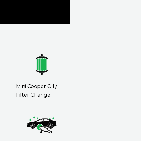
Mini Cooper Oil /
Filter Change