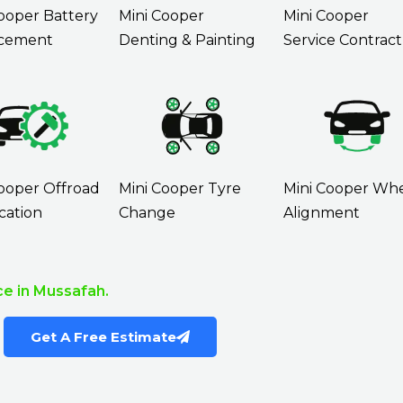
ooper Battery
Mini Cooper
Mini Cooper
cement
Denting & Painting
Service Contract
ooper Offroad
Mini Cooper Tyre
Mini Cooper Wh
cation
Change
Alignment
e in Mussafah.
Get A Free Estimate