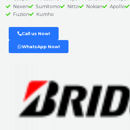
Nexen
Sumitomo
Nitto
Nokian
Apollo
Fuzion
Kumho
Call us Now!
WhatsApp Now!