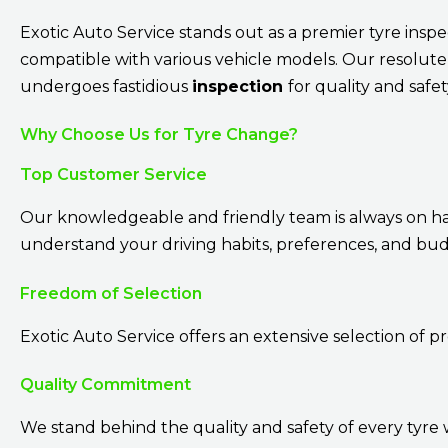
Exotic Auto Service stands out as a premier tyre insp
compatible with various vehicle models. Our resolute
undergoes fastidious
inspection
for quality and safe
Why Choose Us for Tyre Change?
Top Customer Service
Our knowledgeable and friendly team is always on hand
understand your driving habits, preferences, and bud
Freedom of Selection
Exotic Auto Service offers an extensive selection of p
Quality Commitment
We stand behind the quality and safety of every tyre 