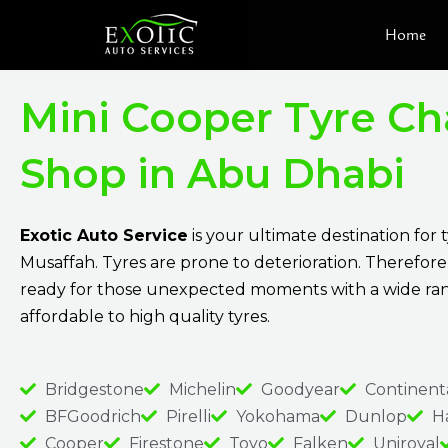
Skip
Home
to
content
Mini Cooper Tyre C
Shop in Abu Dhabi
Exotic Auto Service
is your ultimate destination for 
Musaffah. Tyres are prone to deterioration. Therefore
ready for those unexpected moments with a wide ra
affordable to high quality tyres.
Bridgestone
Michelin
Goodyear
Continent
BFGoodrich
Pirelli
Yokohama
Dunlop
H
Cooper
Firestone
Toyo
Falken
Uniroyal