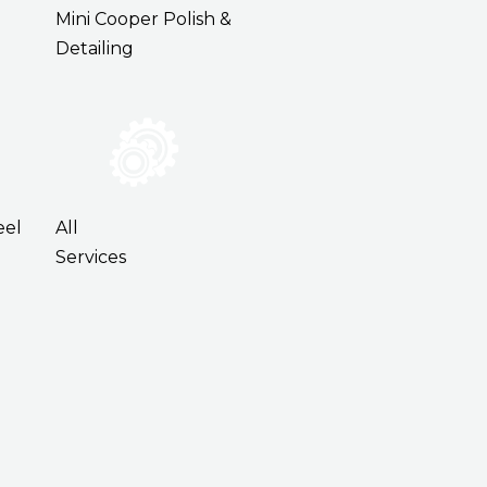
Mini Cooper Polish &
Detailing
eel
All
Services