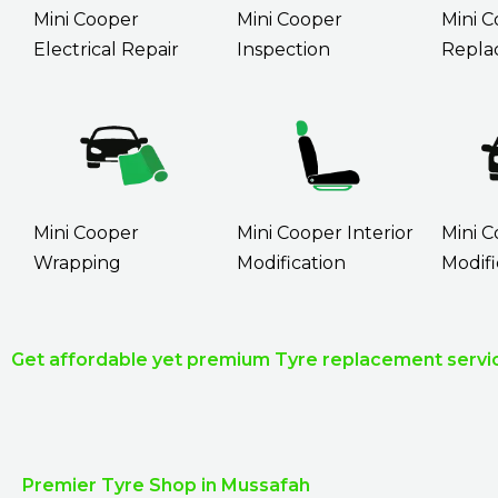
Mini Cooper
Mini Cooper
Mini C
Electrical Repair
Inspection
Repla
Mini Cooper
Mini Cooper Interior
Mini C
Wrapping
Modification
Modifi
Get affordable yet premium Tyre replacement servic
Premier Tyre Shop in Mussafah