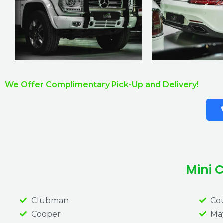
We Offer Complimentary Pick-Up and Delivery!
Mini 
Clubman
Co
Cooper
May