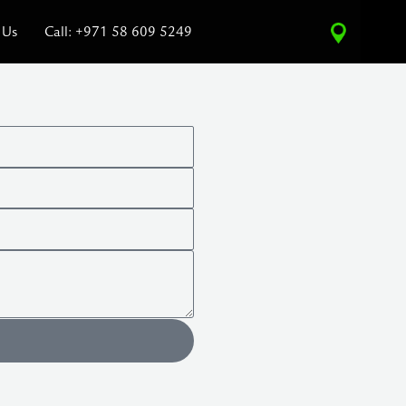
 Us
Call: +971 58 609 5249