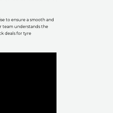
ecise to ensure a smooth and
Our team understands the
k deals for tyre