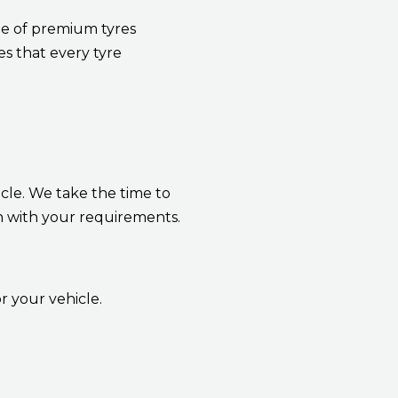
nge of premium tyres
s that every tyre
icle. We take the time to
n with your requirements.
r your vehicle.