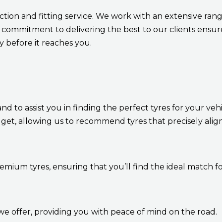
ection and fitting service. We work with an extensive ra
commitment to delivering the best to our clients ensure
ty before it reaches you.
 to assist you in finding the perfect tyres for your veh
get, allowing us to recommend tyres that precisely alig
remium tyres, ensuring that you’ll find the ideal match fo
we offer, providing you with peace of mind on the road.