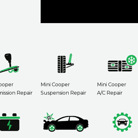
Cooper
Mini Cooper
Mini Cooper
ission Repair
Suspension Repair
A/C Repair