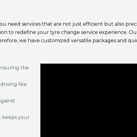
You need services that are not just efficient but also pr
ission to redefine your tyre change service experience. 
erefore, we have customized versatile packages and quic
ensuring the
riving like
against
t keeps your