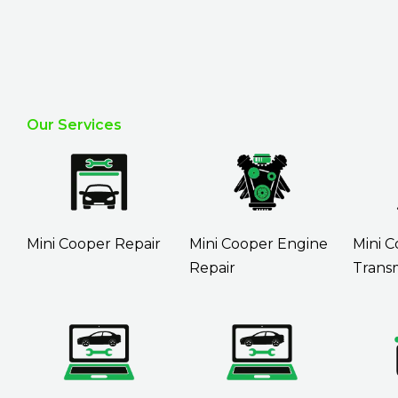
Our Services
Mini Cooper Repair
Mini Cooper Engine
Mini 
Repair
Transm