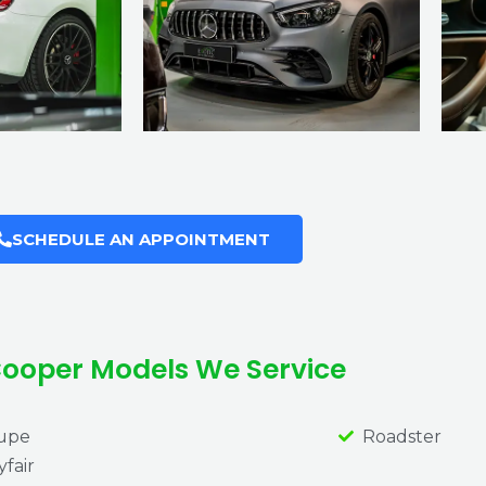
SCHEDULE AN APPOINTMENT
Cooper Models We Service
upe
Roadster
fair