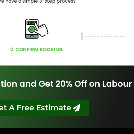
e have a simple 3-step process.
2. CONFIRM BOOKING
tion and Get 20% Off on Labour
et A Free Estimate