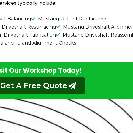
rvices typically include:
aft Balancing
Mustang U-Joint Replacement
Driveshaft Resurfacing
Mustang Driveshaft Alignme
Driveshaft Fabrication
Mustang Driveshaft Reassem
alancing and Alignment Checks
sit Our Workshop Today!
Get A Free Quote