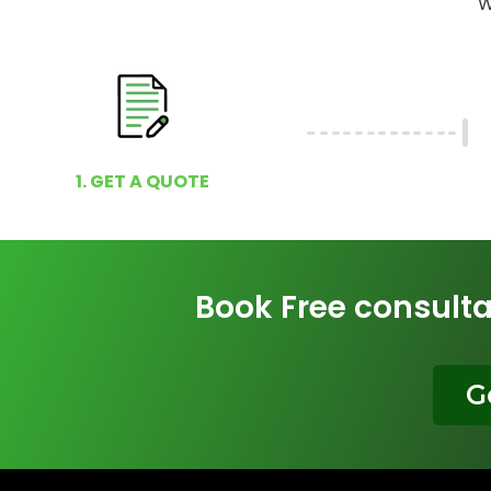
W
1. GET A QUOTE
Book Free consulta
G