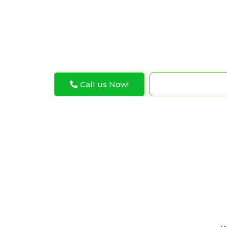
Abu Dhabi. Our expert technicians are com
Mustang driveshaft operates at its best, pr
worry-free ride.
Call us Now!
WhatsApp N