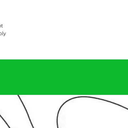
nt
bly