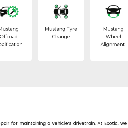
Mustang
Mustang Tyre
Mustang
Offroad
Change
Wheel
dification
Alignment
epair
for maintaining a vehicle’s drivetrain. At Exotic, w