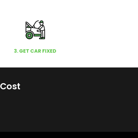
3. GET CAR FIXED
 Cost