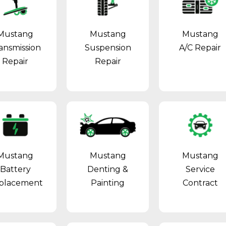
Mustang
Mustang
Mustang
ansmission
Suspension
A/C Repair
Repair
Repair
Mustang
Mustang
Mustang
Battery
Denting &
Service
placement
Painting
Contract