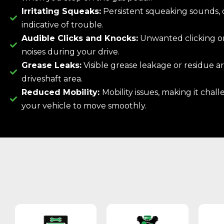
Irritating Squeaks:
Persistent squeaking sounds, 
indicative of trouble.
Audible Clicks and Knocks:
Unwanted clicking o
noises during your drive.
Grease Leaks:
Visible grease leakage or residue 
driveshaft area.
Reduced Mobility:
Mobility issues, making it chall
your vehicle to move smoothly.