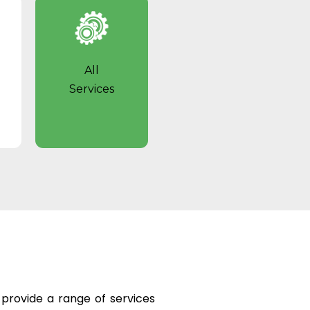
All
Services
e provide a range of services