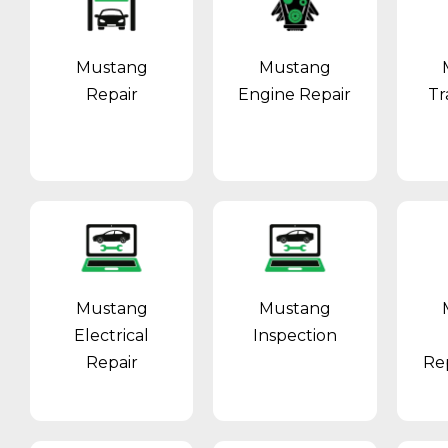
Mustang
Mustang
Repair
Engine Repair
Tr
Mustang
Mustang
Electrical
Inspection
Repair
Re