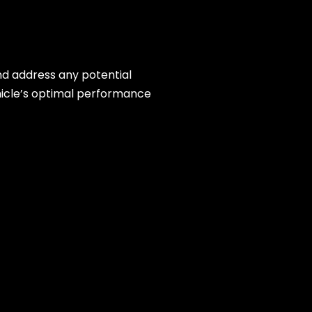
and address any potential
hicle’s optimal performance