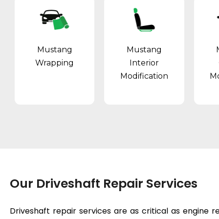
Mustang
Mustang
Wrapping
Interior
Modification
Mo
Our Driveshaft Repair Services
Driveshaft repair services are as critical as
engine r