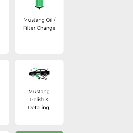
Mustang Oil /
Filter Change
Mustang
Polish &
Detailing