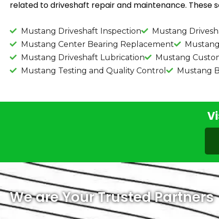
related to driveshaft repair and maintenance. These se
Mustang Driveshaft Inspection
Mustang Drivesh
Mustang Center Bearing Replacement
Mustang 
Mustang Driveshaft Lubrication
Mustang Custom 
Mustang Testing and Quality Control
Mustang B
Vi
We are Your Trusted Partners