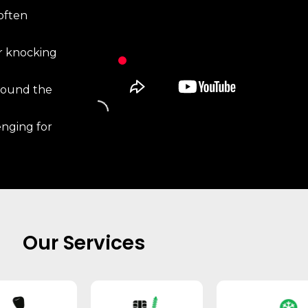
often
r knocking
around the
enging for
Our Services