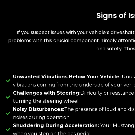
Signs of 
If you suspect issues with your vehicle’s driveshaf
problems with this crucial component. Timely attent
and safety. Thes
Unwanted Vibrations Below Your Vehicle:
Unus
vibrations coming from the underside of your vehic
Challenges with Steering:
Difficulty or resistanc
turning the steering wheel.
Noisy Disturbances:
The presence of loud and dis
noises during operation.
Shuddering During Acceleration:
Your Mustang
when you step on the gas pedal.