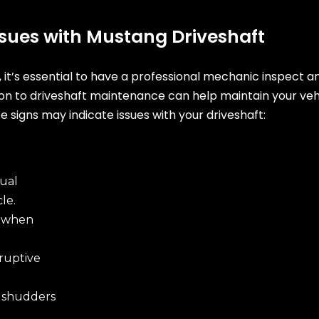
Issues with Mustang Driveshaft
t, it’s essential to have a professional mechanic inspect 
ion to driveshaft maintenance can help maintain your ve
e signs may indicate issues with your driveshaft:
ual
le.
e when
ruptive
 shudders