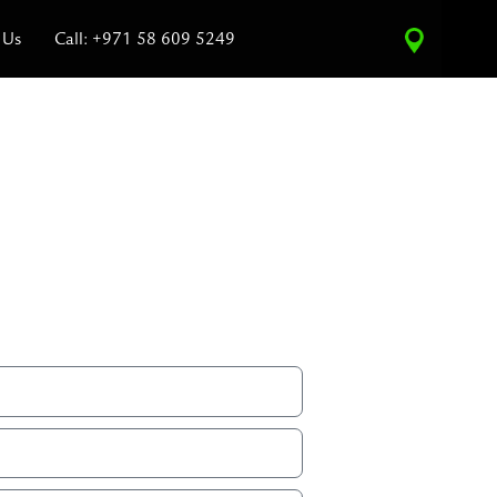
 Us
Call: +971 58 609 5249
ce Estimate