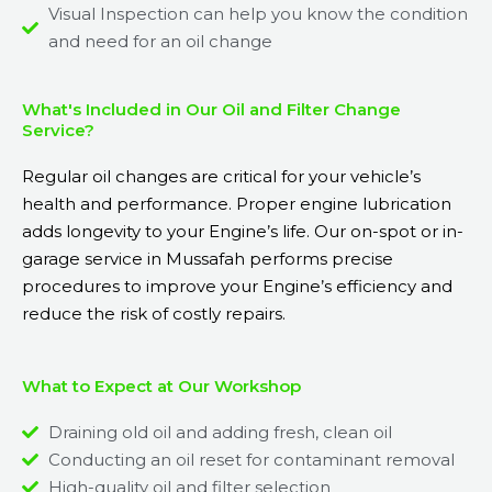
Visual Inspection can help you know the condition
and need for an oil change
What's Included in Our Oil and Filter Change
Service?
Regular oil changes are critical for your vehicle’s
health and performance. Proper engine lubrication
adds longevity to your Engine’s life. Our on-spot or in-
garage service in Mussafah performs precise
procedures to improve your Engine’s efficiency and
reduce the risk of costly repairs.
What to Expect at Our Workshop
Draining old oil and adding fresh, clean oil
Conducting an oil reset for contaminant removal
High-quality oil and filter selection