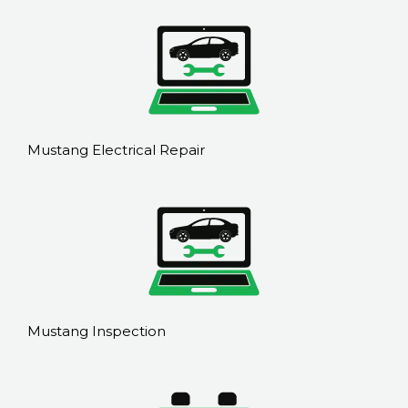
Mustang Electrical Repair
Mustang Inspection