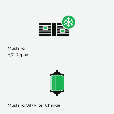
Mustang
A/C Repair
Mustang Oil / Filter Change