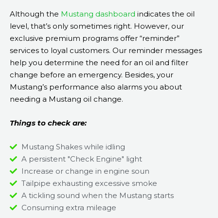
Although the
Mustang dashboard
indicates the oil
level, that’s only sometimes right. However, our
exclusive premium programs offer “reminder”
services to loyal customers. Our reminder messages
help you determine the need for an oil and filter
change before an emergency. Besides, your
Mustang’s performance also alarms you about
needing a Mustang oil change.
Things to check are:
Mustang Shakes while idling
A persistent "Check Engine" light
Increase or change in engine soun
Tailpipe exhausting excessive smoke
A tickling sound when the Mustang starts
Consuming extra mileage