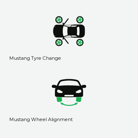
Mustang Tyre Change
Mustang Wheel Alignment