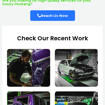
Are you looking for high-quality services for your
luxury Mustang?
Reach Us Now
Check Our Recent Work