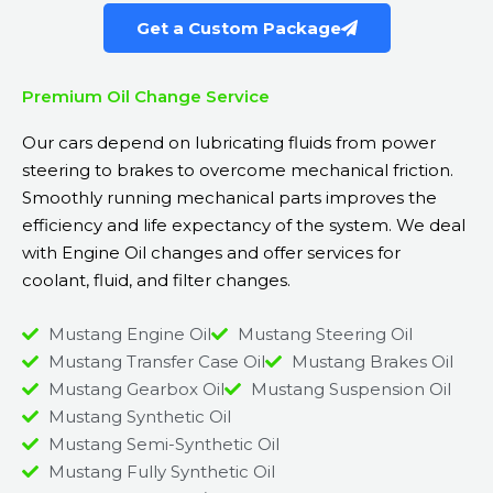
Get a Custom Package
Premium Oil Change Service
Our cars depend on lubricating fluids from power
steering to brakes to overcome mechanical friction.
Smoothly running mechanical parts improves the
efficiency and life expectancy of the system. We deal
with Engine Oil changes and offer services for
coolant, fluid, and filter changes.
Mustang Engine Oil
Mustang Steering Oil
Mustang Transfer Case Oil
Mustang Brakes Oil
Mustang Gearbox Oil
Mustang Suspension Oil
Mustang Synthetic Oil
Mustang Semi-Synthetic Oil
Mustang Fully Synthetic Oil