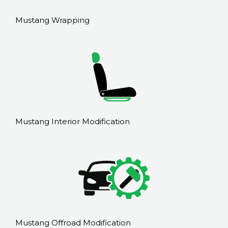
Mustang Wrapping
Mustang Interior Modification
Mustang Offroad Modification