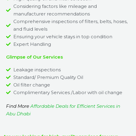
Considering factors like mileage and
manufacturer recommendations
Comprehensive inspections of filters, belts, hoses,
and fluid levels
Ensuring your vehicle stays in top condition
Expert Handling
Glimpse of Our Services
Leakage inspections
Standard/ Premium Quality Oil
Oil filter change
Complimentary Services /Labor with oil change
Find More
Affordable Deals for Efficient Services in
Abu Dhabi