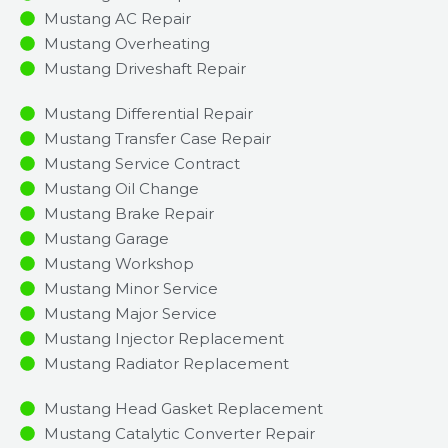
Mustang AC Repair
Mustang Overheating
Mustang Driveshaft Repair
Mustang Differential Repair
Mustang Transfer Case Repair
Mustang Service Contract
Mustang Oil Change
Mustang Brake Repair
Mustang Garage
Mustang Workshop
Mustang Minor Service​
Mustang Major Service​
Mustang Injector Replacement ​
Mustang Radiator Replacement​
Mustang Head Gasket Replacement
Mustang Catalytic Converter Repair