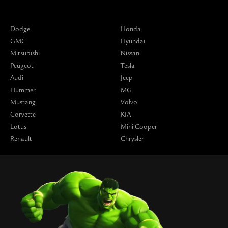
Dodge
Honda
GMC
Hyundai
Mitsubishi
Nissan
Peugeot
Tesla
Audi
Jeep
Hummer
MG
Mustang
Volvo
Corvette
KIA
Lotus
Mini Cooper
Renault
Chrysler