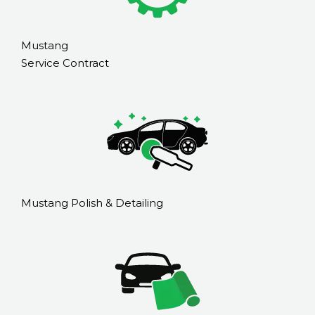
Mustang
Service Contract
Mustang Polish & Detailing