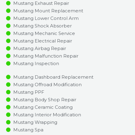
Mustang Exhaust Repair
Mustang Mount Replacement
Mustang Lower Control Arm
Mustang Shock Absorber
Mustang Mechanic Service
Mustang Electrical Repair
Mustang Airbag Repair
Mustang Malfunction Repair​​
Mustang Inspection​
Mustang Dashboard Replacement
Mustang Offroad Modification
Mustang PPF
Mustang Body Shop Repair
Mustang Ceramic Coating
Mustang Interior Modification
Mustang Wrapping
Mustang Spa