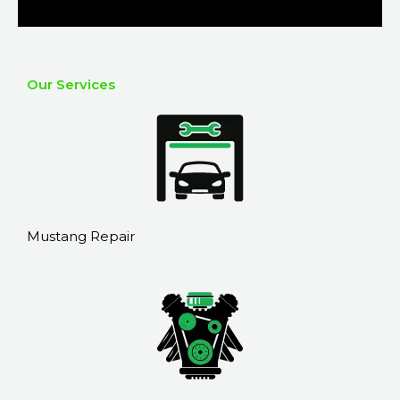
Our Services
Mustang Repair