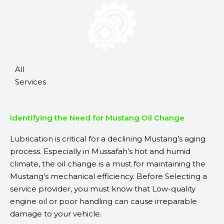
All
Services
Identifying the Need for Mustang Oil Change
Lubrication is critical for a declining Mustang’s aging
process. Especially in Mussafah’s hot and humid
climate, the oil change is a must for
maintaining the
Mustang’s
mechanical
efficiency
. Before Selecting a
service provider, you must know that Low-quality
engine oil or poor handling can cause irreparable
damage to your vehicle.