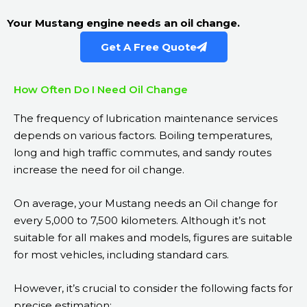
Your Mustang engine needs an oil change.
Get A Free Quote
How Often Do I Need Oil Change
The frequency of lubrication maintenance services
depends on various factors. Boiling temperatures,
long and high traffic commutes, and sandy routes
increase the need for oil change.
On average, your Mustang needs an Oil change for
every 5,000 to 7,500 kilometers. Although it’s not
suitable for all makes and models, figures are suitable
for most vehicles, including standard cars.
However, it’s crucial to consider the following facts for
precise estimation: