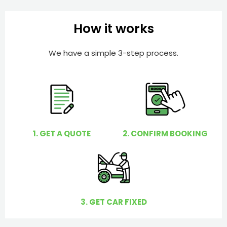
b
h
e
e
How it works
r
l
p
We have a simple 3-step process.
y
o
u
?
1. GET A QUOTE
2. CONFIRM BOOKING
3. GET CAR FIXED