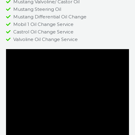
Mustang Valvoline/ Castor Oil
Mustang Steering Oil
Mustang Differential Oil Change
Mobil 1 Oil Change Service
Castrol Oil Change Service
Valvoline Oil Change Service