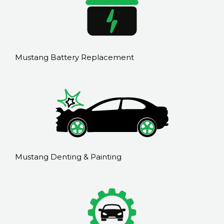
Mustang Battery Replacement
Mustang Denting & Painting