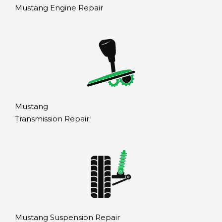
Mustang Engine Repair
Mustang
Transmission Repair
Mustang Suspension Repair