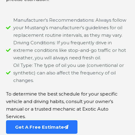
Manufacturer's Recommendations: Always follow
your Mustang’s manufacturer's guidelines for oil
replacement routine intervals, as they may vary.
Driving Conditions: If you frequently drive in
extreme conditions like stop-and-go traffic or hot
weather, you will always need fresh oil.
Oil Type: The type of oil you use (conventional or
synthetic) can also affect the frequency of oil
changes.
To determine the best schedule for your specific
vehicle and driving habits, consult your owner’s
manual or a trusted mechanic at Exotic Auto
Services.
Get A Free Estimate