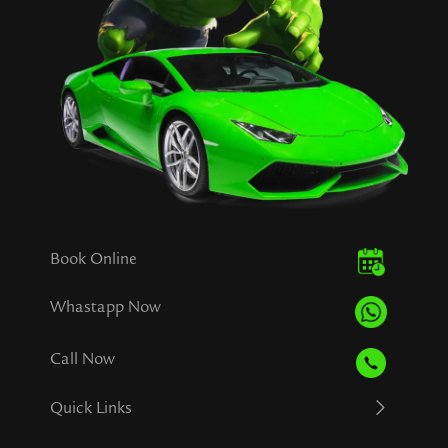
Book Online
Whastapp Now
Call Now
Quick Links