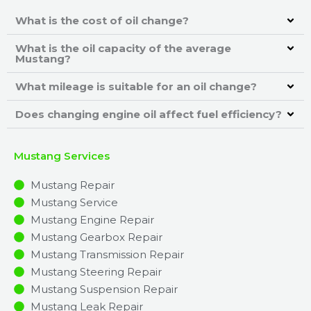
What is the cost of oil change?
What is the oil capacity of the average
Mustang?
What mileage is suitable for an oil change?
Does changing engine oil affect fuel efficiency?
Mustang Services
Mustang Repair
Mustang Service
Mustang Engine Repair
Mustang Gearbox Repair
Mustang Transmission Repair
Mustang Steering Repair
Mustang Suspension Repair
Mustang Leak Repair