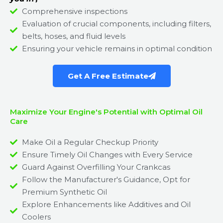
Comprehensive inspections
Evaluation of crucial components, including filters,
belts, hoses, and fluid levels
Ensuring your vehicle remains in optimal condition
Get A Free Estimate
Maximize Your Engine's Potential with Optimal Oil
Care
Make Oil a Regular Checkup Priority
Ensure Timely Oil Changes with Every Service
Guard Against Overfilling Your Crankcas
Follow the Manufacturer's Guidance, Opt for
Premium Synthetic Oil
Explore Enhancements like Additives and Oil
Coolers