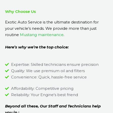
Why Choose Us
Exotic Auto Service is the ultimate destination for
your vehicle’s needs. We provide more than just
routine
Mustang maintenance
.
Here’s why we’re the top choice:
Expertise: Skilled technicians ensure precision
Quality: We use premium oil and filters
Convenience: Quick, hassle-free service
Affordability: Competitive pricing
Reliability: Your Engine's best friend
Beyond all these, Our Staff and Technicians help
you in ;