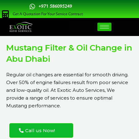
Skip
+971 586095249
to
Get A Quotation For Your Service Contract
content
Mustang Filter & Oil Change in
Abu Dhabi
Regular oil changes are essential for smooth driving.
Over 50% of engine failures result from poor service
and low-quality oil. At Exotic Auto Services, We
provide a range of services to ensure optimal
Mustang performance.
Call us Now!