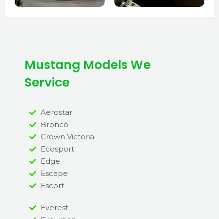
Mustang Models We
Service
Aerostar
Bronco
Crown Victoria
Ecosport
Edge
Escape
Escort
Everest