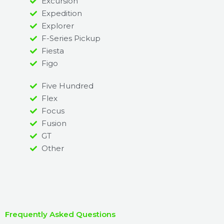
Excursion
Expedition
Explorer
F-Series Pickup
Fiesta
Figo
Five Hundred
Flex
Focus
Fusion
GT
Other
Frequently Asked Questions