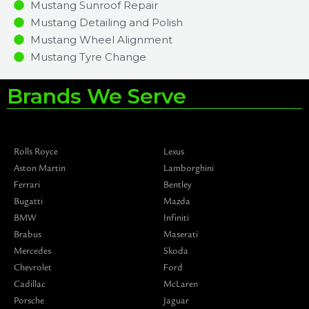
Mustang Sunroof Repair
Mustang Detailing and Polish
Mustang Wheel Alignment
Mustang Tyre Change
Brands We Serve
Rolls Royce
Lexus
Aston Martin
Lamborghini
Ferrari
Bentley
Bugatti
Mazda
BMW
Infiniti
Brabus
Maserati
Mercedes
Skoda
Chevrolet
Ford
Cadillac
McLaren
Porsche
Jaguar