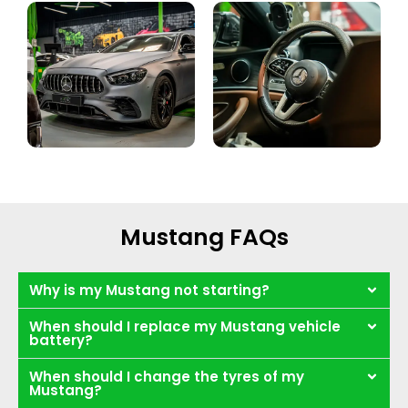
Mustang FAQs
Why is my Mustang not starting?
When should I replace my Mustang vehicle
battery?
When should I change the tyres of my
Mustang?