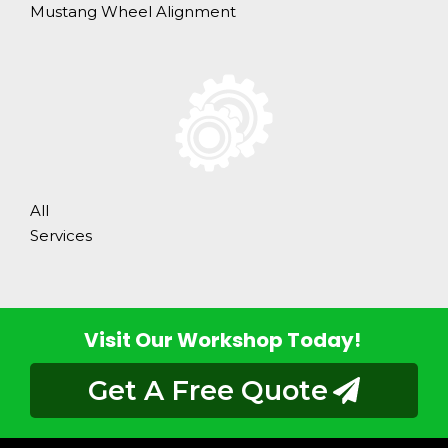
Mustang Wheel Alignment
All
Services
Visit Our Workshop Today!
Get A Free Quote