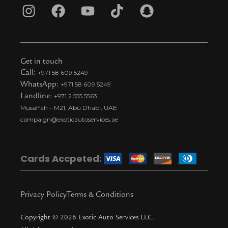
I
F
Y
T
S
n
a
o
i
n
s
c
u
k
a
t
e
t
t
p
Get in touch
a
b
u
o
c
Call:
+971 58 609 5249
WhatsApp:
+971 58 609 5249
g
o
b
k
h
Landline:
+971 2 555 5563
r
o
e
t
a
Musaffah – M21, Abu Dhabi, UAE
a
k
i
t
campaign@exoticautoservices.ae
m
k
t
o
Cards Accpeted:
k
Privacy Policy
Terms & Conditions
Copyright © 2026 Exotic Auto Services LLC.