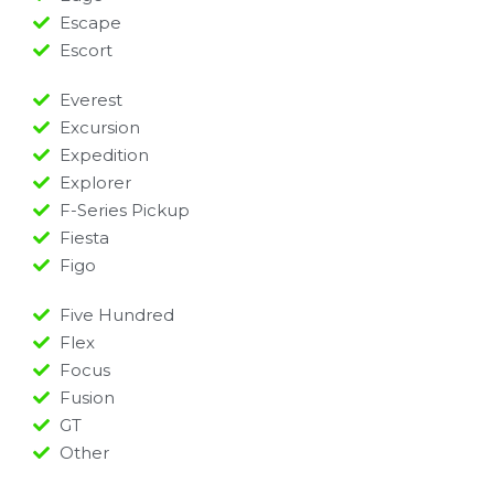
Escape
Escort
Everest
Excursion
Expedition
Explorer
F-Series Pickup
Fiesta
Figo
Five Hundred
Flex
Focus
Fusion
GT
Other