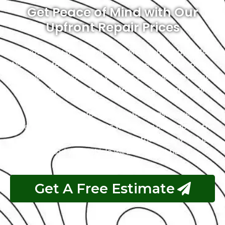
Get Peace of Mind with Our
Upfront Repair Prices
At Exotic, you will always know what you’re paying for.
No hidden fees or surprises as we believe in keeping it
simple. When you bring your car to us, you can trust
that the repair costs will be transparent and upfront.
Our goal is to provide you with a hassle-free
experience, and that starts with being clear about the
costs. So, you can relax, knowing that your wallet is
safe, and your vehicle will be in great hands.
Get A Free Estimate