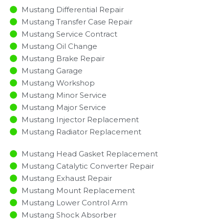
Mustang Differential Repair
Mustang Transfer Case Repair
Mustang Service Contract
Mustang Oil Change
Mustang Brake Repair
Mustang Garage
Mustang Workshop
Mustang Minor Service​
Mustang Major Service​
Mustang Injector Replacement ​
Mustang Radiator Replacement​
Mustang Head Gasket Replacement
Mustang Catalytic Converter Repair
Mustang Exhaust Repair
Mustang Mount Replacement
Mustang Lower Control Arm
Mustang Shock Absorber