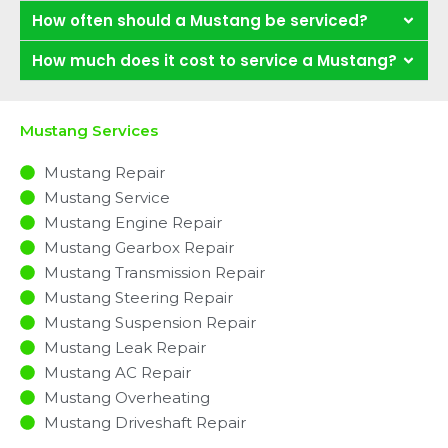
How often should a Mustang be serviced?
How much does it cost to service a Mustang?
Mustang Services
Mustang Repair
Mustang Service
Mustang Engine Repair
Mustang Gearbox Repair
Mustang Transmission Repair
Mustang Steering Repair
Mustang Suspension Repair
Mustang Leak Repair
Mustang AC Repair
Mustang Overheating
Mustang Driveshaft Repair