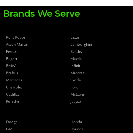
Brands We Serve
Rolls Royce
Lexus
Aston Martin
Lamborghini
Ferrari
Bentley
Bugatti
Mazda
BMW
Infiniti
Brabus
Maserati
Mercedes
Skoda
Chevrolet
Ford
Cadillac
McLaren
Porsche
Jaguar
Dodge
Honda
GMC
Hyundai