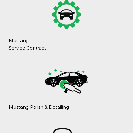
Mustang
Service Contract
Mustang Polish & Detailing