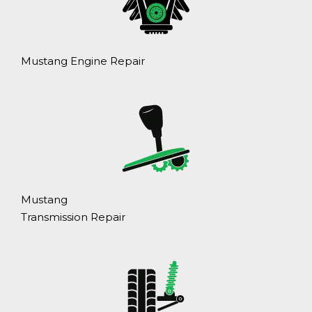
Mustang Engine Repair
Mustang
Transmission Repair