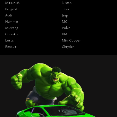
Mitsubishi
Nissan
Peugeot
Tesla
Audi
Jeep
Hummer
MG
Mustang
Volvo
Corvette
KIA
Lotus
Mini Cooper
Renault
Chrysler