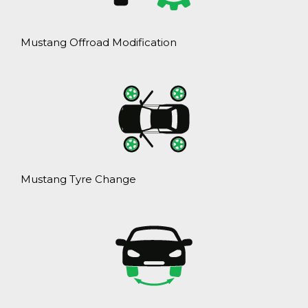
Mustang Offroad Modification
Mustang Tyre Change