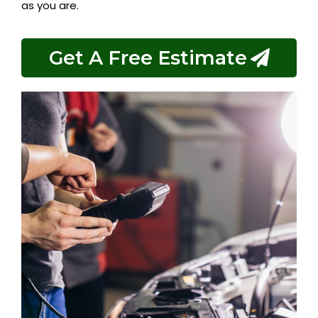
as you are.
Get A Free Estimate