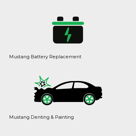
Mustang Battery Replacement
Mustang Denting & Painting