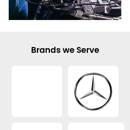
Brands we Serve