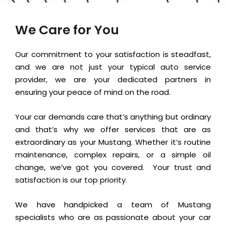
We Care for You
Our commitment to your satisfaction is steadfast,
and we are not just your typical auto service
provider, we are your dedicated partners in
ensuring your peace of mind on the road.
Your car demands care that’s anything but ordinary
and that’s why we offer services that are as
extraordinary as your Mustang. Whether it’s routine
maintenance, complex repairs, or a simple oil
change, we’ve got you covered.
Your trust and
satisfaction is our top priority.
We have handpicked a team of Mustang
specialists who are as passionate about your car