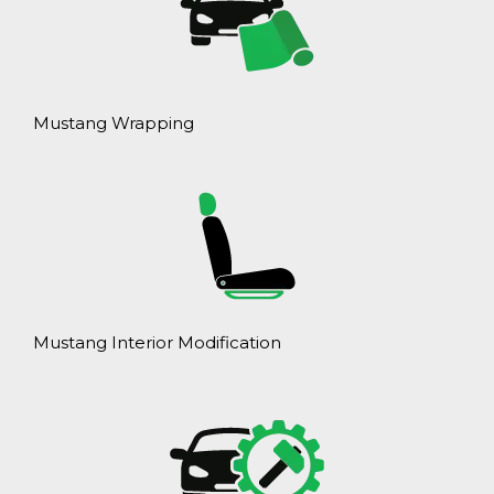
Mustang Wrapping
Mustang Interior Modification