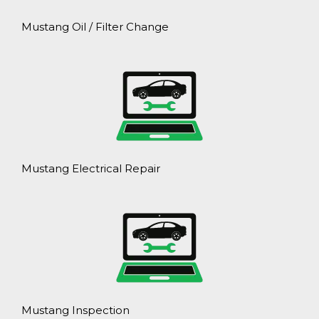
Mustang Oil / Filter Change
Mustang Electrical Repair
Mustang Inspection