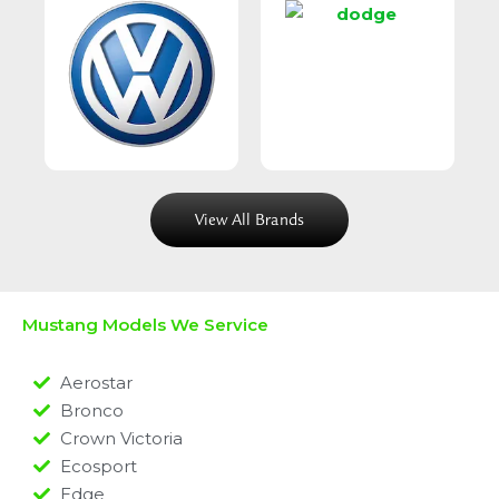
View All Brands
Mustang Models We Service
Aerostar
Bronco
Crown Victoria
Ecosport
Edge