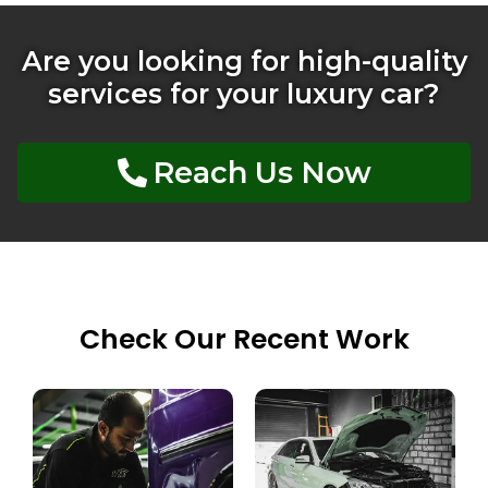
Are you looking for high-quality
services for your luxury car?
Reach Us Now
Check Our Recent Work