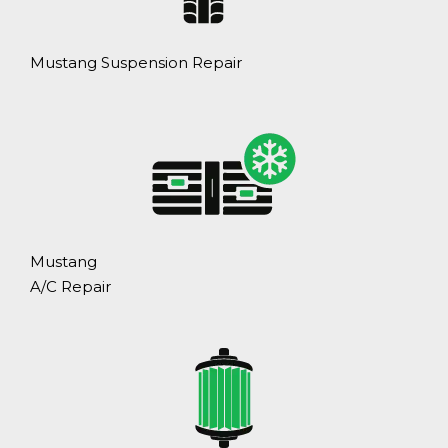
Mustang Suspension Repair
Mustang
A/C Repair