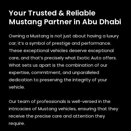
Your Trusted & Reliable
Mustang Partner in Abu Dhabi
Owning a Mustang is not just about having a luxury
car; it’s a symbol of prestige and performance.
These exceptional vehicles deserve exceptional
care, and that’s precisely what Exotic Auto offers.
What sets us apart is the combination of our
expertise, commitment, and unparalleled
dedication to preserving the integrity of your
vehicle.
Our team of professionals is well-versed in the
intricacies of Mustang vehicles, ensuring that they
receive the precise care and attention they
require.