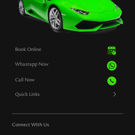
Book Online
Whastapp Now
Call Now
Quick Links
Connect WIth Us