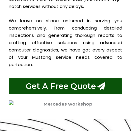
notch services without any delays.
We leave no stone unturned in serving you
comprehensively. From conducting detailed
inspections and generating thorough reports to
crafting effective solutions using advanced
computer diagnostics, we have got every aspect
of your Mustang service needs covered to
perfection.
Get A Free Quote