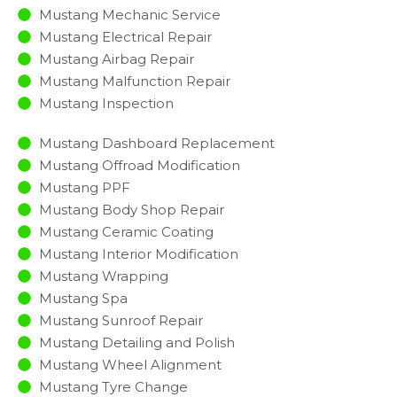
Mustang Mechanic Service
Mustang Electrical Repair
Mustang Airbag Repair
Mustang Malfunction Repair​​
Mustang Inspection​
Mustang Dashboard Replacement
Mustang Offroad Modification
Mustang PPF
Mustang Body Shop Repair
Mustang Ceramic Coating
Mustang Interior Modification
Mustang Wrapping
Mustang Spa
Mustang Sunroof Repair
Mustang Detailing and Polish
Mustang Wheel Alignment
Mustang Tyre Change