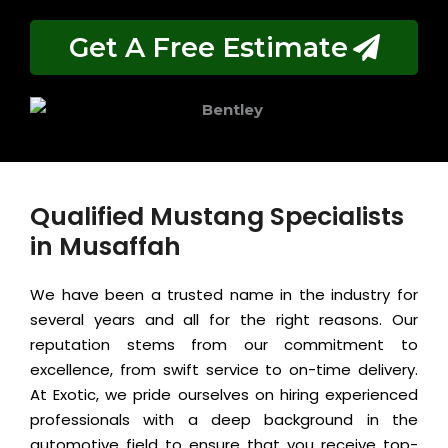
Get A Free Estimate
Qualified Mustang Specialists
in Musaffah
We have been a trusted name in the industry for
several years and all for the right reasons. Our
reputation stems from our commitment to
excellence, from swift service to on-time delivery.
At Exotic, we pride ourselves on hiring experienced
professionals with a deep background in the
automotive field to ensure that you receive top-