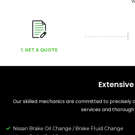
W
1. GET A QUOTE
Extensive
Our skilled mechanics are committed to precisely as
services and thorough 
Nissan Brake Oil Change / Brake Fluid Change