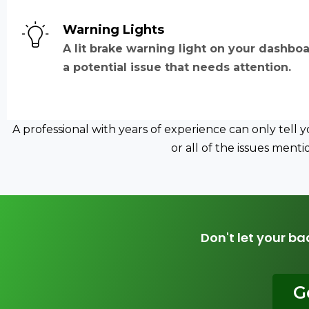
Warning Lights
A lit brake warning light on your dashboa
a potential issue that needs attention.
A professional with years of experience can only tell
or all of the issues men
Don't let your ba
G