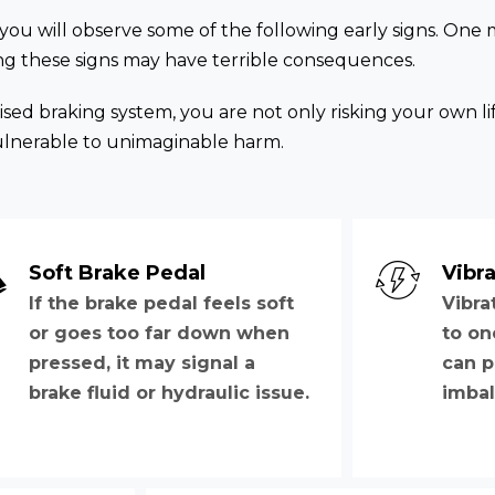
 you will observe some of the following early signs. One 
ring these signs may have terrible consequences.
d braking system, you are not only risking your own li
ulnerable to unimaginable harm.
Soft Brake Pedal
Vibra
If the brake pedal feels soft
Vibra
or goes too far down when
to on
pressed, it may signal a
can p
brake fluid or hydraulic issue.
imbal