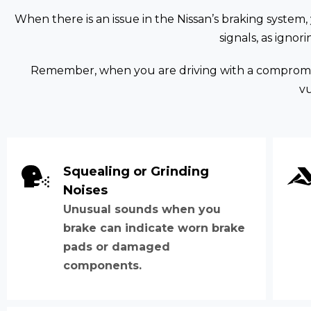
When there is an issue in the Nissan’s braking system,
signals, as igno
Remember, when you are driving with a compromise
v
Squealing or Grinding
Noises
Unusual sounds when you
brake can indicate worn brake
pads or damaged
components.