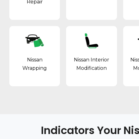
Repair
Nissan
Nissan Interior
Nis
Wrapping
Modification
Mo
Indicators Your Ni