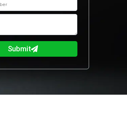
Submit