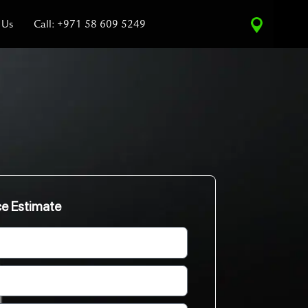
 Us
Call: +971 58 609 5249
ce Estimate