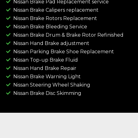
Nissan Brake Pad Replacement service
Nissan Brake Calipers replacement
Nissan Brake Rotors Replacement
Nissan Brake Bleeding Service
Nissan Brake Drum & Brake Rotor Refinished
Nissan Hand Brake adjustment
Nissan Parking Brake Shoe Replacement
Nissan Top-up Brake Fluid
Nissan Hand Brake Repair
Nissan Brake Warning Light
Nissan Steering Wheel Shaking
Nissan Brake Disc Skimming