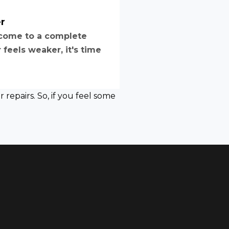
r
o come to a complete
feels weaker, it's time
repairs. So, if you feel some