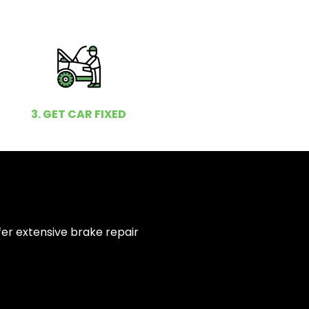
3. GET CAR FIXED
fer extensive brake repair