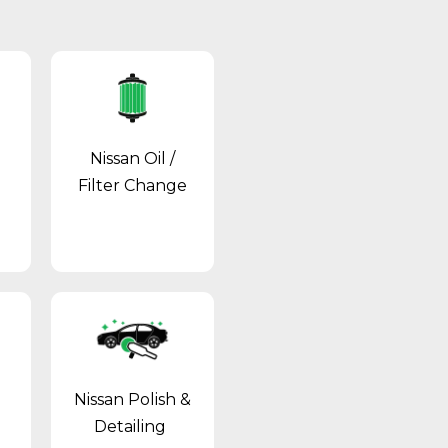
Nissan Oil /
Filter Change
Nissan Polish &
Detailing