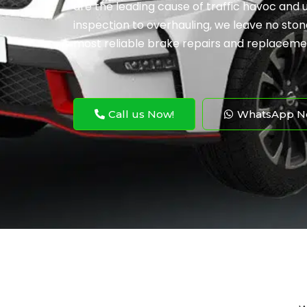
are the leading cause of traffic havoc and
inspection to overhauling, we leave no ston
most reliable brake repairs and replaceme
Call us Now!
WhatsApp N