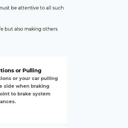
must be attentive to all such
fe but also making others
tions or Pulling
tions or your car pulling
e side when braking
oint to brake system
ances.