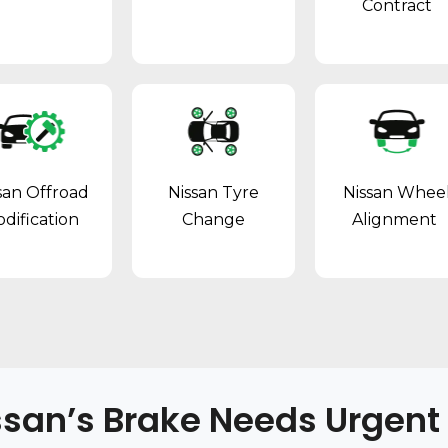
Contract
san Offroad
Nissan Tyre
Nissan Whee
dification
Change
Alignment
ssan’s Brake Needs Urgent