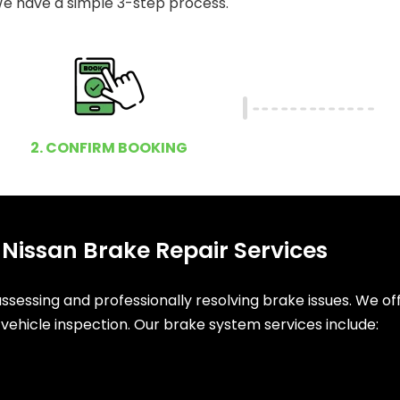
e have a simple 3-step process.
2. CONFIRM BOOKING
 Nissan Brake Repair Services
sessing and professionally resolving brake issues. We of
vehicle inspection. Our brake system services include: