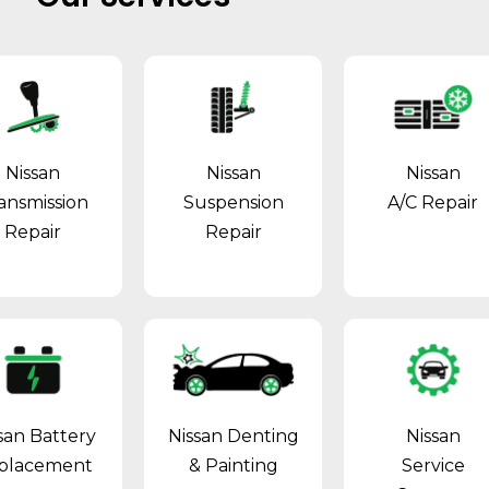
Nissan
Nissan
Nissan
ansmission
Suspension
A/C Repair
Repair
Repair
san Battery
Nissan Denting
Nissan
placement
& Painting
Service