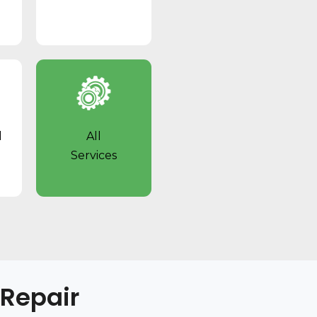
l
All
Services
 Repair