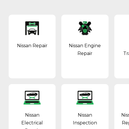
Nissan Repair
Nissan Engine
Repair
Tr
Nissan
Nissan
Nis
Electrical
Inspection
Re