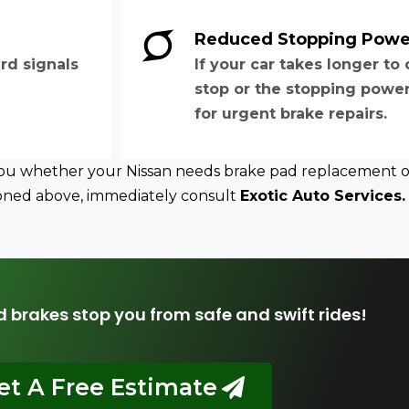
Reduced Stopping Powe
rd signals
If your car takes longer t
stop or the stopping power 
for urgent brake repairs.
 you whether your Nissan needs brake pad replacement or 
tioned above, immediately consult
Exotic Auto Services.
d brakes stop you from safe and swift rides!
et A Free Estimate