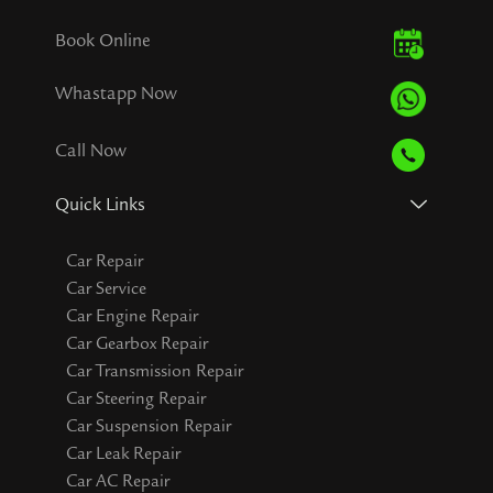
Book Online
Whastapp Now
Call Now
Quick Links
Car Repair
Car Service
Car Engine Repair
Car Gearbox Repair
Car Transmission Repair
Car Steering Repair
Car Suspension Repair
Car Leak Repair
Car AC Repair