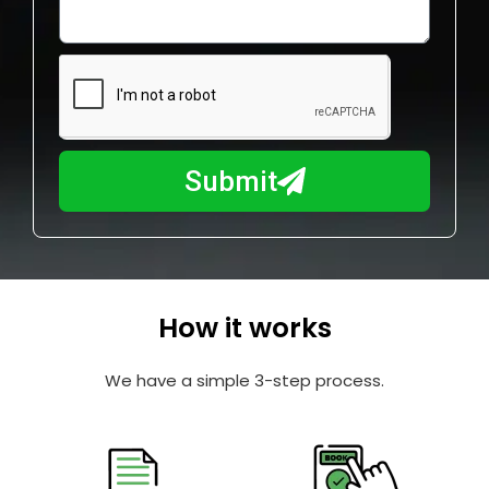
o
l
w
e
m
N
a
u
y
m
I
b
h
Submit
e
e
r
l
p
y
o
How it works
u
?
We have a simple 3-step process.