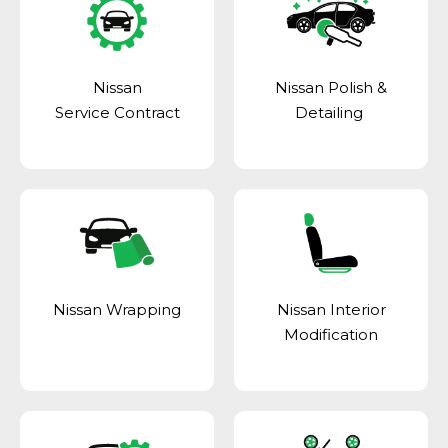
Nissan
Nissan Polish &
Service Contract
Detailing
Nissan Wrapping
Nissan Interior
Modification