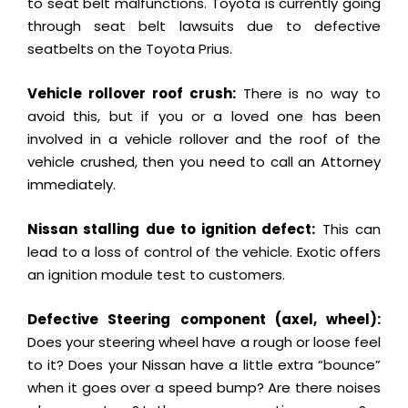
to seat belt malfunctions. Toyota is currently going
through seat belt lawsuits due to defective
seatbelts on the Toyota Prius.
Vehicle rollover roof crush:
There is no way to
avoid this, but if you or a loved one has been
involved in a vehicle rollover and the roof of the
vehicle crushed, then you need to call an Attorney
immediately.
Nissan stalling due to ignition defect:
This can
lead to a loss of control of the vehicle. Exotic offers
an ignition module test to customers.
Defective Steering component (axel, wheel):
Does your steering wheel have a rough or loose feel
to it? Does your Nissan have a little extra “bounce”
when it goes over a speed bump? Are there noises