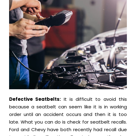
Defective Seatbelts:
It is difficult to avoid this
because a seatbelt can seem like it is in working
order until an accident occurs and then it is too
late. What you can do is check for seatbelt recalls.
Ford and Chevy have both recently had recall due