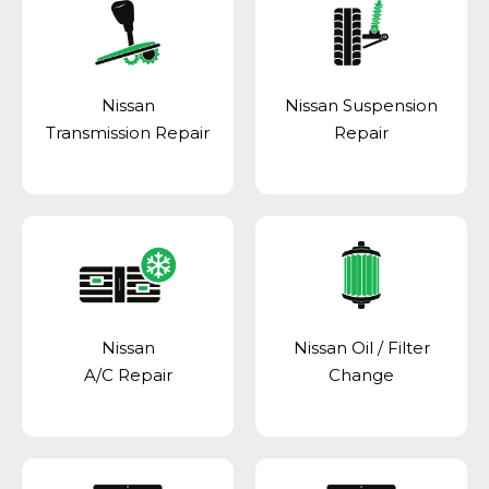
Nissan
Nissan Suspension
Transmission Repair
Repair
Nissan
Nissan Oil / Filter
A/C Repair
Change