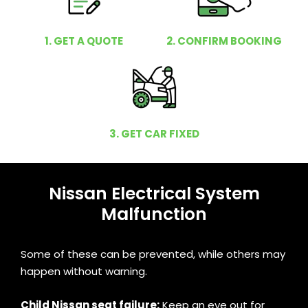
1. GET A QUOTE
2. CONFIRM BOOKING
3. GET CAR FIXED
Nissan Electrical System
Malfunction
Some of these can be prevented, while others may
happen without warning.
Child Nissan seat failure:
Keep an eye out for