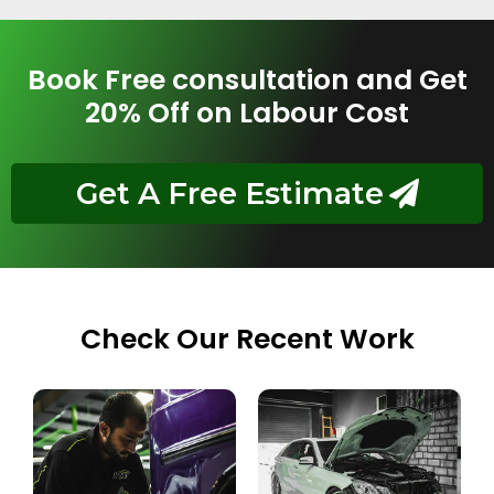
Book Free consultation and Get
20% Off on Labour Cost
Get A Free Estimate
Check Our Recent Work