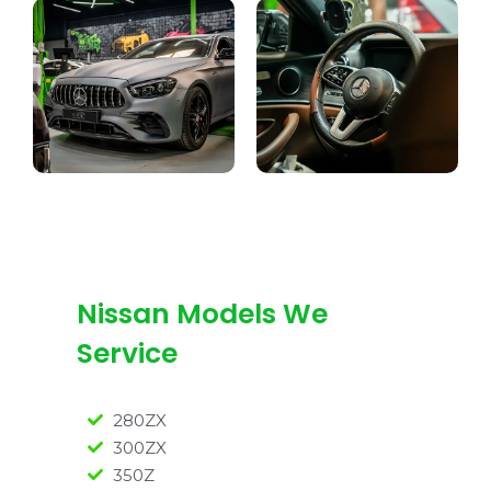
Nissan Models We
Service
280ZX
300ZX
350Z