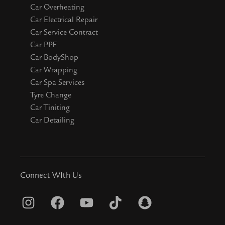
Car Overheating
Car Electrical Repair
Car Service Contract
Car PPF
Car BodyShop
Car Wrapping
Car Spa Services
Tyre Change
Car Tiniting
Car Detailing
Connect WIth Us
I
F
Y
T
S