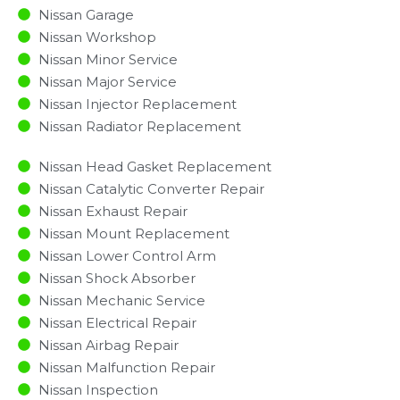
Nissan Garage
Nissan Workshop
Nissan Minor Service​
Nissan Major Service​
Nissan Injector Replacement ​
Nissan Radiator Replacement​
Nissan Head Gasket Replacement
Nissan Catalytic Converter Repair
Nissan Exhaust Repair
Nissan Mount Replacement
Nissan Lower Control Arm
Nissan Shock Absorber
Nissan Mechanic Service
Nissan Electrical Repair
Nissan Airbag Repair
Nissan Malfunction Repair​​
Nissan Inspection​