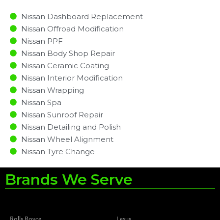
Nissan Dashboard Replacement
Nissan Offroad Modification
Nissan PPF
Nissan Body Shop Repair
Nissan Ceramic Coating
Nissan Interior Modification
Nissan Wrapping
Nissan Spa
Nissan Sunroof Repair
Nissan Detailing and Polish
Nissan Wheel Alignment
Nissan Tyre Change
Brands We Serve
Rolls Royce
Lexus