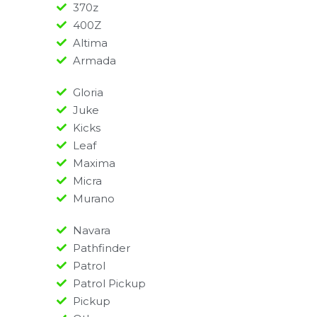
370z
400Z
Altima
Armada
Gloria
Juke
Kicks
Leaf
Maxima
Micra
Murano
Navara
Pathfinder
Patrol
Patrol Pickup
Pickup