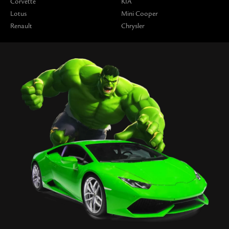
Corvette
KIA
Lotus
Mini Cooper
Renault
Chrysler