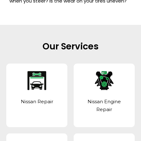
when you steer? Is the wear on your tires uneven?
Our Services
Nissan Repair
Nissan Engine
Repair