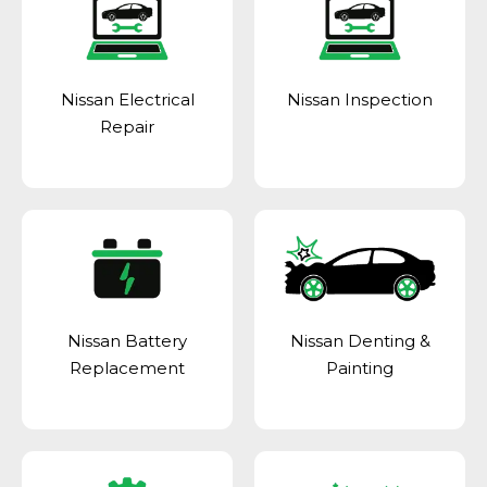
Nissan Electrical
Nissan Inspection
Repair
Nissan Battery
Nissan Denting &
Replacement
Painting