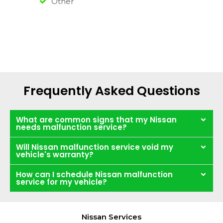
Other
Frequently Asked Questions
What are common signs that my Nissan
needs malfunction service?
Will Nissan malfunction service void my
vehicle's warranty?
How can I schedule Nissan malfunction
service for my vehicle?
Nissan Services