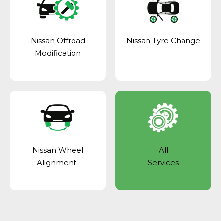
Nissan Offroad
Nissan Tyre Change
Modification
Nissan Wheel
All
Alignment
Services