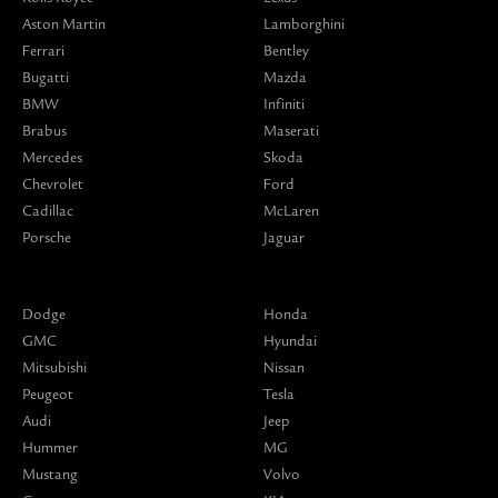
Aston Martin
Lamborghini
Ferrari
Bentley
Bugatti
Mazda
BMW
Infiniti
Brabus
Maserati
Mercedes
Skoda
Chevrolet
Ford
Cadillac
McLaren
Porsche
Jaguar
Dodge
Honda
GMC
Hyundai
Mitsubishi
Nissan
Peugeot
Tesla
Audi
Jeep
Hummer
MG
Mustang
Volvo