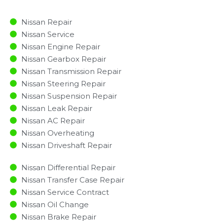
Nissan Repair
Nissan Service
Nissan Engine Repair
Nissan Gearbox Repair
Nissan Transmission Repair
Nissan Steering Repair
Nissan Suspension Repair
Nissan Leak Repair
Nissan AC Repair
Nissan Overheating
Nissan Driveshaft Repair
Nissan Differential Repair
Nissan Transfer Case Repair
Nissan Service Contract
Nissan Oil Change
Nissan Brake Repair