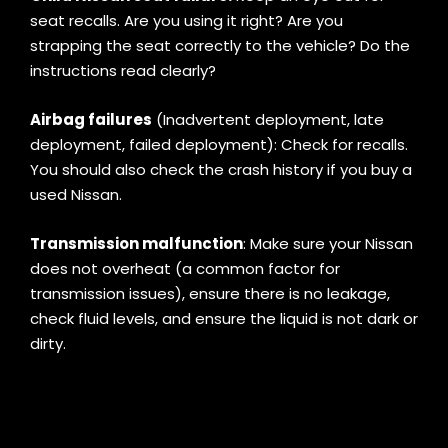
seat recalls. Are you using it right? Are you
strapping the seat correctly to the vehicle? Do the
instructions read clearly?
Airbag failures
(Inadvertent deployment, late
deployment, failed deployment): Check for recalls.
You should also check the crash history if you buy a
used Nissan.
Transmission malfunction
: Make sure your Nissan
does not overheat (a common factor for
transmission issues), ensure there is no leakage,
check fluid levels, and ensure the liquid is not dark or
dirty.