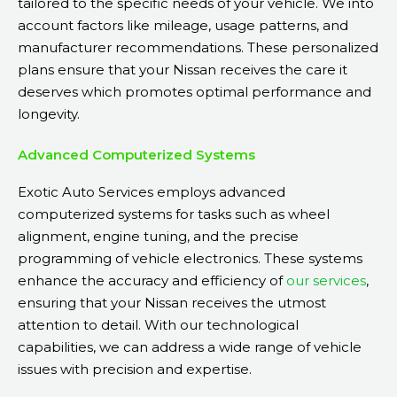
tailored to the specific needs of your vehicle. We into
account factors like mileage, usage patterns, and
manufacturer recommendations. These personalized
plans ensure that your Nissan receives the care it
deserves which promotes optimal performance and
longevity.
Advanced Computerized Systems
Exotic Auto Services employs advanced
computerized systems for tasks such as wheel
alignment, engine tuning, and the precise
programming of vehicle electronics. These systems
enhance the accuracy and efficiency of
our services
,
ensuring that your Nissan receives the utmost
attention to detail. With our technological
capabilities, we can address a wide range of vehicle
issues with precision and expertise.