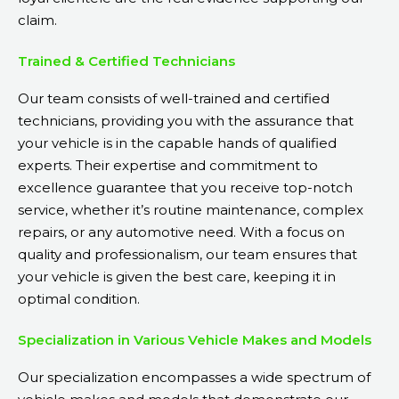
claim.
Trained & Certified Technicians
Our team consists of well-trained and certified
technicians, providing you with the assurance that
your vehicle is in the capable hands of qualified
experts. Their expertise and commitment to
excellence guarantee that you receive top-notch
service, whether it’s routine maintenance, complex
repairs, or any automotive need. With a focus on
quality and professionalism, our team ensures that
your vehicle is given the best care, keeping it in
optimal condition.
Specialization in Various Vehicle Makes and Models
Our specialization encompasses a wide spectrum of