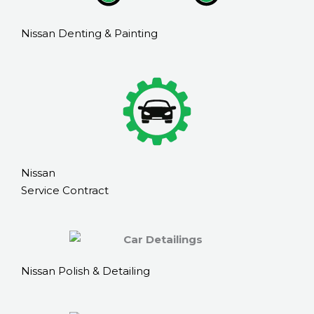
Nissan Denting & Painting
Nissan
Service Contract
Nissan Polish & Detailing