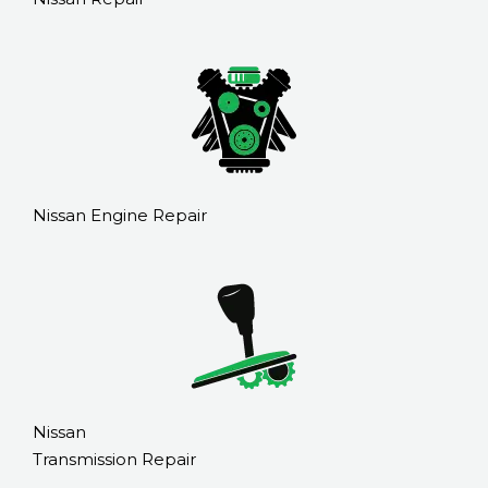
Nissan Engine Repair
Nissan
Transmission Repair