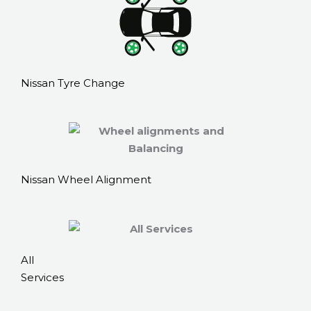
Nissan Tyre Change
Nissan Wheel Alignment
All
Services