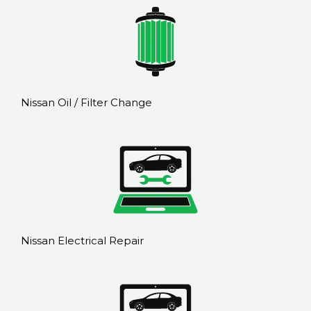
Nissan Oil / Filter Change
Nissan Electrical Repair