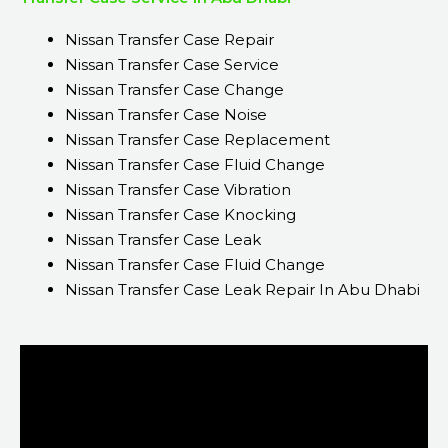
Nissan Transfer Case Repair
Nissan Transfer Case Service
Nissan Transfer Case Change
Nissan Transfer Case Noise
Nissan Transfer Case Replacement
Nissan Transfer Case Fluid Change
Nissan Transfer Case Vibration
Nissan Transfer Case Knocking
Nissan Transfer Case Leak
Nissan Transfer Case Fluid Change
Nissan Transfer Case Leak Repair In Abu Dhabi