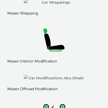
Nissan Wrapping
Nissan Interior Modification
Nissan Offroad Modification