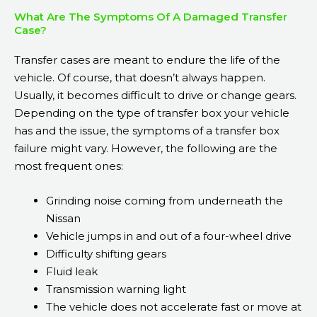
What Are The Symptoms Of A Damaged Transfer
Case?
Transfer cases are meant to endure the life of the
vehicle. Of course, that doesn’t always happen.
Usually, it becomes difficult to drive or change gears.
Depending on the type of transfer box your vehicle
has and the issue, the symptoms of a transfer box
failure might vary. However, the following are the
most frequent ones:
Grinding noise coming from underneath the
Nissan
Vehicle jumps in and out of a four-wheel drive
Difficulty shifting gears
Fluid leak
Transmission warning light
The vehicle does not accelerate fast or move at