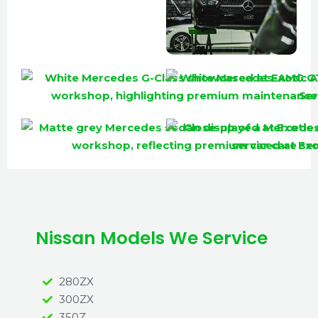
Nissan Models We Service
280ZX
300ZX
350Z