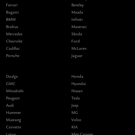
Ferrari
Bentley
Bugatti
Mazda
BMW
Infiniti
Brabus
Maserati
Mercedes
Skoda
Chevrolet
Ford
Cadillac
McLaren
Porsche
Jaguar
Dodge
Honda
GMC
Hyundai
Mitsubishi
Nissan
Peugeot
Tesla
Audi
Jeep
Hummer
MG
Mustang
Volvo
Corvette
KIA
Lotus
Mini Cooper