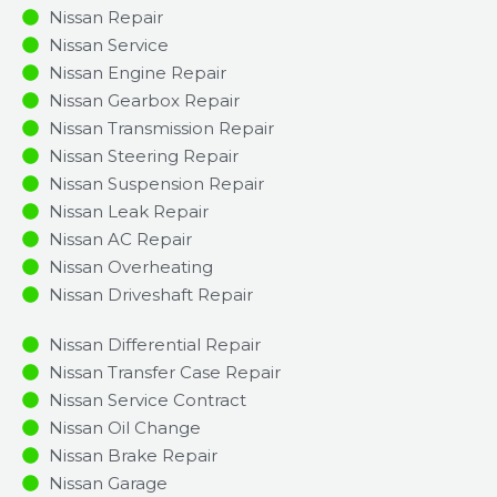
Nissan Repair
Nissan Service
Nissan Engine Repair
Nissan Gearbox Repair
Nissan Transmission Repair
Nissan Steering Repair
Nissan Suspension Repair
Nissan Leak Repair
Nissan AC Repair
Nissan Overheating
Nissan Driveshaft Repair
Nissan Differential Repair
Nissan Transfer Case Repair
Nissan Service Contract
Nissan Oil Change
Nissan Brake Repair
Nissan Garage