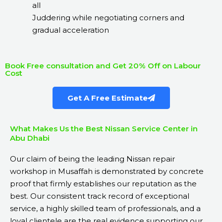
all
Juddering while negotiating corners and
gradual acceleration
Book Free consultation and Get 20% Off on Labour
Cost
Get A Free Estimate
What Makes Us the Best Nissan Service Center in
Abu Dhabi
Our claim of being the leading Nissan repair
workshop in Musaffah is demonstrated by concrete
proof that firmly establishes our reputation as the
best. Our consistent track record of exceptional
service, a highly skilled team of professionals, and a
loyal clientele are the real evidence supporting our