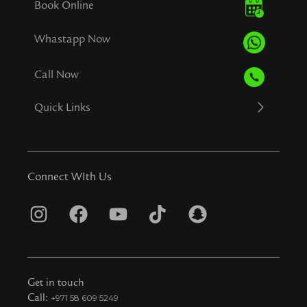
Book Online
Whastapp Now
Call Now
Quick Links
Connect WIth Us
I
F
Y
T
S
n
a
o
i
n
s
c
u
k
a
t
e
t
t
p
Get in touch
a
b
u
o
c
Call:
+971 58 609 5249