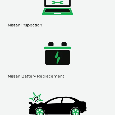
Nissan Inspection
Nissan Battery Replacement