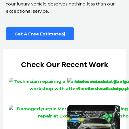
Your luxury vehicle deserves nothing less than our
exceptional service.
Get A Free Estimate
Check Our Recent Work