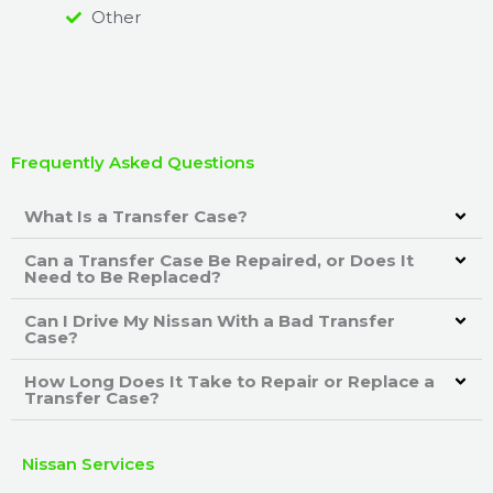
Other
Frequently Asked Questions
What Is a Transfer Case?
Can a Transfer Case Be Repaired, or Does It
Need to Be Replaced?
Can I Drive My Nissan With a Bad Transfer
Case?
How Long Does It Take to Repair or Replace a
Transfer Case?
Nissan Services