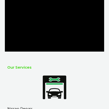
Our Services
Nissan Repair