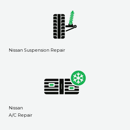
Nissan Suspension Repair
Nissan
A/C Repair