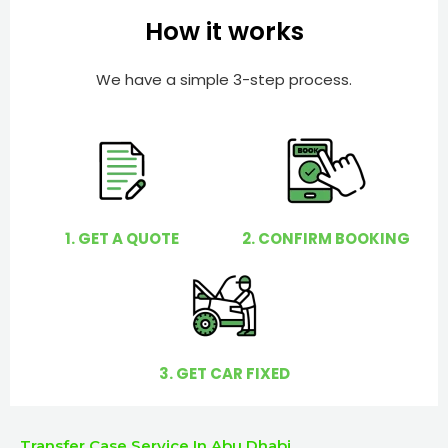
e
e
How it works
r
l
p
We have a simple 3-step process.
y
o
u
?
1. GET A QUOTE
2. CONFIRM BOOKING
3. GET CAR FIXED
Transfer Case Service In Abu Dhabi