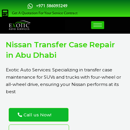
Skip
+971 586095249
to
Get A Quotation For Your Service Contract
content
Nissan Transfer Case Repair
in Abu Dhabi
Exotic Auto Services: Specializing in transfer case
maintenance for SUVs and trucks with four-wheel or
all-wheel drive, ensuring your Nissan performs at its
best
Call us Now!