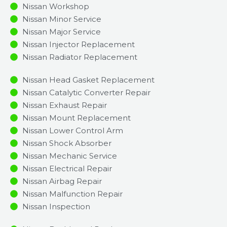
Nissan Workshop
Nissan Minor Service​
Nissan Major Service​
Nissan Injector Replacement ​
Nissan Radiator Replacement​
Nissan Head Gasket Replacement
Nissan Catalytic Converter Repair
Nissan Exhaust Repair
Nissan Mount Replacement
Nissan Lower Control Arm
Nissan Shock Absorber
Nissan Mechanic Service
Nissan Electrical Repair
Nissan Airbag Repair
Nissan Malfunction Repair​​
Nissan Inspection​