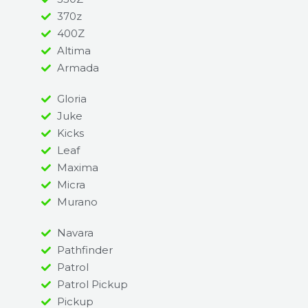
370z
400Z
Altima
Armada
Gloria
Juke
Kicks
Leaf
Maxima
Micra
Murano
Navara
Pathfinder
Patrol
Patrol Pickup
Pickup