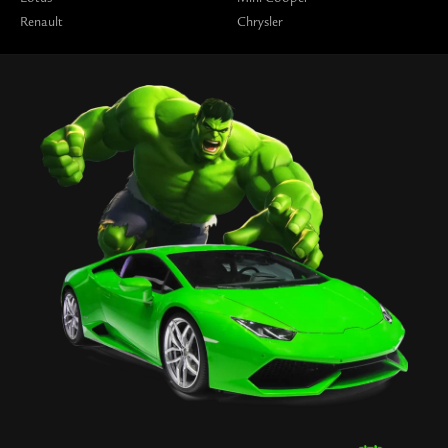
Renault
Chrysler