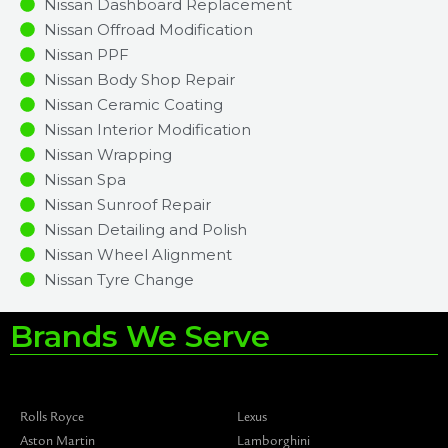
Nissan Dashboard Replacement
Nissan Offroad Modification
Nissan PPF
Nissan Body Shop Repair
Nissan Ceramic Coating
Nissan Interior Modification
Nissan Wrapping
Nissan Spa
Nissan Sunroof Repair
Nissan Detailing and Polish
Nissan Wheel Alignment
Nissan Tyre Change
Brands We Serve
Rolls Royce
Lexus
Aston Martin
Lamborghini