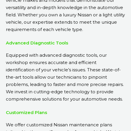
vehicle makes and models that demonstrate our
versatility and in-depth knowledge in the automotive
field. Whether you own a luxury Nissan or a light utility
vehicle, our expertise extends to meet the unique
requirements of each vehicle type.
Advanced Diagnostic Tools
Equipped with advanced diagnostic tools, our
workshop ensures accurate and efficient
identification of your vehicle’s issues. These state-of-
the-art tools allow our technicians to pinpoint
problems, leading to faster and more precise repairs.
We invest in cutting-edge technology to provide
comprehensive solutions for your automotive needs.
Customized Plans
We offer customized Nissan maintenance plans