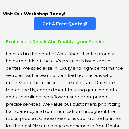
Visit Our Workshop Today!
Get A Free Quote
Exotic Auto Repair Abu Dhabi at your Service
Located in the heart of Abu Dhabi, Exotic proudly
holds the title of the city’s premier Nissan service
center. We specialize in luxury and high-performance
vehicles, with a team of certified technicians who
understand the intricacies of exotic cars. Our state-of-
the-art facility, commitment to using genuine parts,
and streamlined workflow ensure prompt and
precise services. We value our customers, prioritizing
transparency and communication throughout the
repair process. Choose Exotic as your trusted partner
for the best Nissan garage experience in Abu Dhabi.